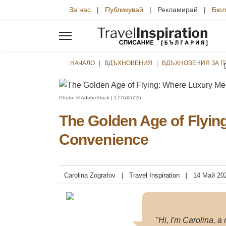
За нас
|
Публикувай
| Рекламирай |
Бюл
НАЧАЛО
ВДЪХНОВЕНИЯ
ВДЪХНОВЕНИЯ ЗА 
Photo: © AdobeStock | 177645726
The Golden Age of Flyin
Convenience
Carolina Zografov
Travel Inspiration
14 Май 20
"Hi, I'm Carolina, a