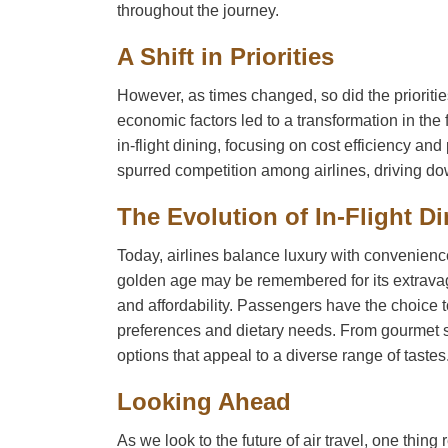
throughout the journey.
A Shift in Priorities
However, as times changed, so did the priorities
economic factors led to a transformation in the 
in-flight dining, focusing on cost efficiency a
spurred competition among airlines, driving down
The Evolution of In-Flight D
Today, airlines balance luxury with convenience,
golden age may be remembered for its extravaga
and affordability. Passengers have the choice t
preferences and dietary needs. From gourmet san
options that appeal to a diverse range of tastes
Looking Ahead
As we look to the future of air travel, one thing 