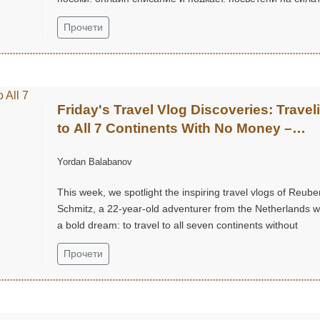
на вдъхновението, пътуванията и откриването на света
Прочети
около нас.
Friday's Travel Vlog Discoveries: Travel
to All 7 Continents With No Money –
Reuben Schmitz (@ReubenSchmitz)
Yordan Balabanov
This week, we spotlight the inspiring travel vlogs of Reube
Schmitz, a 22-year-old adventurer from the Netherlands w
a bold dream: to travel to all seven continents without
money!...
Прочети