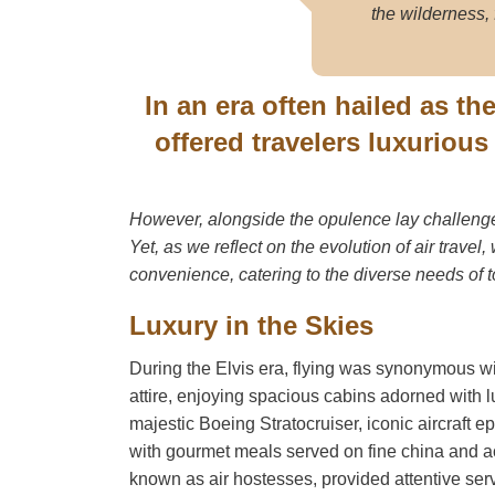
the wilderness, 
In an era often hailed as th
offered travelers luxuriou
However, alongside the opulence lay challenges
Yet, as we reflect on the evolution of air travel
convenience, catering to the diverse needs of 
Luxury in the Skies
During the Elvis era, flying was synonymous wi
attire, enjoying spacious cabins adorned with 
majestic Boeing Stratocruiser, iconic aircraft e
with gourmet meals served on fine china and ac
known as air hostesses, provided attentive serv