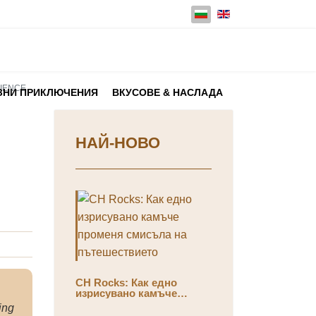
Изберете език
NIENCE
ЗНИ ПРИКЛЮЧЕНИЯ
ВКУСОВЕ & НАСЛАДА
НАЙ-НОВО
CH Rocks: Как едно
изрисувано камъче
променя смисъла на
ing
пътешествието