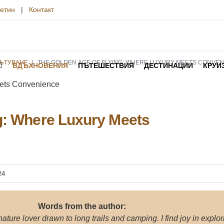
етин
|
Контакт
ПЪТУВАНЕ
THE GOLDEN AGE OF FLYING: WHERE LUXURY MEETS CONVE
ВДЪХНОВЕНИЯ
ПЪТЕШЕСТВИЯ
ДЕСТИНАЦИИ
КРУИ
g: Where Luxury Meets
24
Words from the author:
 nature lover drawn to long trails and camping. I find joy in explor