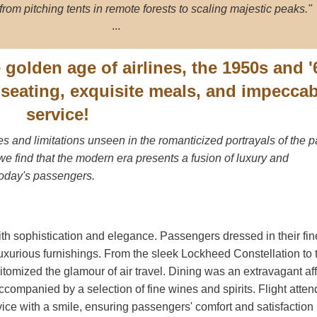
from pitching tents in remote forests to scaling majestic peaks."
...
e golden age of airlines, the 1950s and '
s seating, exquisite meals, and impecca
service!
 and limitations unseen in the romanticized portrayals of the p
, we find that the modern era presents a fusion of luxury and
today's passengers.
th sophistication and elegance. Passengers dressed in their fin
luxurious furnishings. From the sleek Lockheed Constellation to 
pitomized the glamour of air travel. Dining was an extravagant aff
companied by a selection of fine wines and spirits. Flight atten
ice with a smile, ensuring passengers' comfort and satisfaction