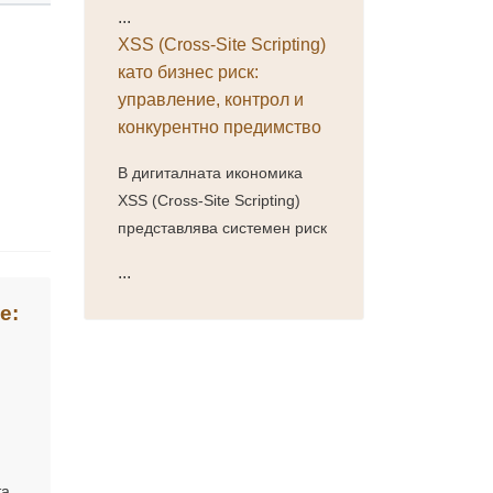
...
XSS (Cross-Site Scripting)
като бизнес риск:
управление, контрол и
конкурентно предимство
В дигиталната икономика
XSS (Cross-Site Scripting)
представлява системен риск
...
е:
та