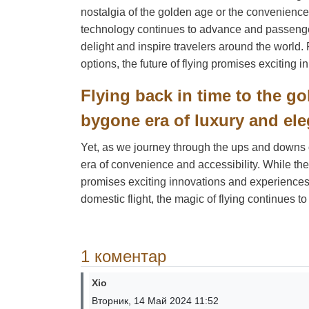
nostalgia of the golden age or the convenience
technology continues to advance and passenger
delight and inspire travelers around the world.
options, the future of flying promises exciting
Flying back in time to the go
bygone era of luxury and ele
Yet, as we journey through the ups and downs of 
era of convenience and accessibility. While the
promises exciting innovations and experiences f
domestic flight, the magic of flying continues to
1 коментар
Xio
Вторник, 14 Май 2024 11:52