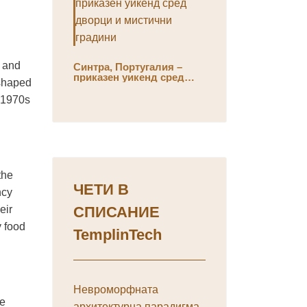
, and
Синтра, Португалия –
приказен уикенд сред
eshaped
дворци и мистични
градини
e 1970s
the
ЧЕТИ В
ncy
eir
СПИСАНИЕ
y food
TemplinTech
Невроморфната
he
архитектурна парадигма