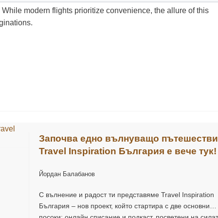
 While modern flights prioritize convenience, the allure of this
ginations.
Започва едно вълнуващо пътешестви
Travel Inspiration България е вече тук!
Йордан Балабанов
С вълнение и радост ти представяме Travel Inspiration
България – нов проект, който стартира с две основни
посоки: онлайн списание и подкаст, посветени на сила