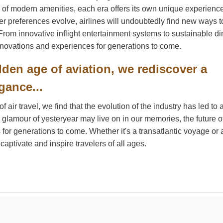
 of modern amenities, each era offers its own unique experienc
 preferences evolve, airlines will undoubtedly find new ways t
 From innovative inflight entertainment systems to sustainable di
 innovations and experiences for generations to come.
lden age of aviation, we rediscover a
gance...
air travel, we find that the evolution of the industry has led to
 glamour of yesteryear may live on in our memories, the future of
or generations to come. Whether it's a transatlantic voyage or 
 captivate and inspire travelers of all ages.