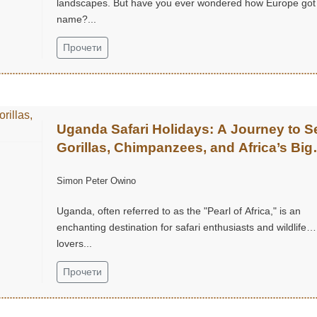
landscapes. But have you ever wondered how Europe got 
name?...
Прочети
Uganda Safari Holidays: A Journey to S
Gorillas, Chimpanzees, and Africa’s Big
Five
Simon Peter Owino
Uganda, often referred to as the "Pearl of Africa," is an
enchanting destination for safari enthusiasts and wildlife
lovers...
Прочети