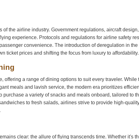
 of the airline industry. Government regulations, aircraft design
flying experience. Protocols and regulations for airline safety r
nd passenger convenience. The introduction of deregulation in th
 ticket prices and shifting the focus from luxury to affordability.
ining
 offering a range of dining options to suit every traveler. While 
nt meals and lavish service, the modern era prioritizes efficie
o purchase a variety of snacks and meals onboard, tailored to th
dwiches to fresh salads, airlines strive to provide high-qualit
.
remains clear: the allure of flying transcends time. Whether it's t