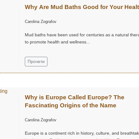
Why Are Mud Baths Good for Your Heal
Carolina Zografov
Mud baths have been used for centuries as a natural ther
to promote health and wellness...
Прочети
Why is Europe Called Europe? The
Fascinating Origins of the Name
Carolina Zografov
Europe is a continent rich in history, culture, and breathta