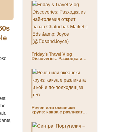
60s
ble
Friday’s Travel Vlog
ast.
Discoveries: Разходка из
най-големия открит пазар
Chatuchak Market с Eds &
Joyce (@EdsandJoyce)
est
the
Речен или океански
круиз: каква е разликата
air,
и кой е по-подходящ за
dants,
теб