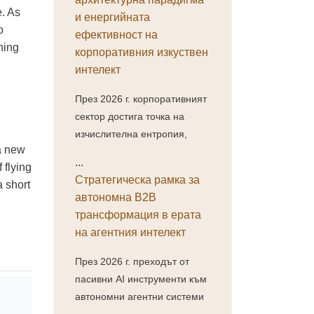
e. As
и енергийната
o
ефективност на
ning
корпоративния изкуствен
интелект
През 2026 г. корпоративният
сектор достига точка на
изчислителна ентропия,
 a new
...
 flying
Стратегическа рамка за
a short
автономна B2B
трансформация в ерата
на агентния интелект
През 2026 г. преходът от
пасивни AI инструменти към
автономни агентни системи