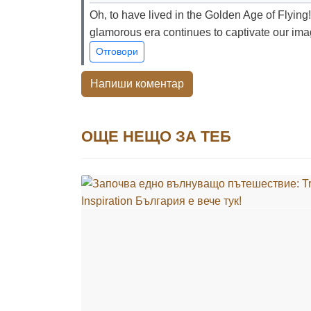
Oh, to have lived in the Golden Age of Flying!
glamorous era continues to captivate our ima
Отговори
Напиши коментар
ОЩЕ НЕЩО ЗА ТЕБ