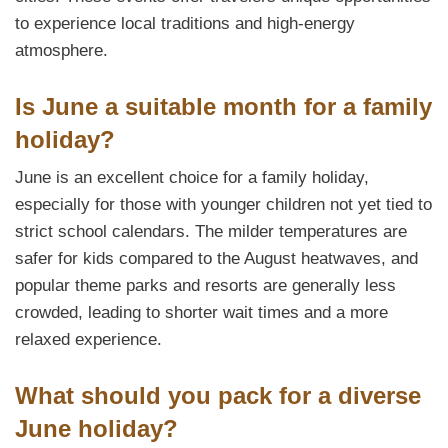
to experience local traditions and high-energy
atmosphere.
Is June a suitable month for a family
holiday?
June is an excellent choice for a family holiday,
especially for those with younger children not yet tied to
strict school calendars. The milder temperatures are
safer for kids compared to the August heatwaves, and
popular theme parks and resorts are generally less
crowded, leading to shorter wait times and a more
relaxed experience.
What should you pack for a diverse
June holiday?