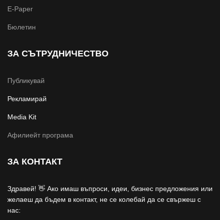
E-Paper
Бюлетин
ЗА СЪТРУДНИЧЕСТВО
Публикувай
Рекламирай
Media Kit
Афилиейт програма
ЗА КОНТАКТ
Здравей! 👋 Ако имаш въпроси, идеи, бизнес предложения или
желаеш да бъдем в контакт, не се колебай да се свържеш с
нас: