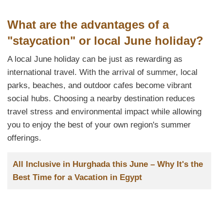
What are the advantages of a
"staycation" or local June holiday?
A local June holiday can be just as rewarding as
international travel. With the arrival of summer, local
parks, beaches, and outdoor cafes become vibrant
social hubs. Choosing a nearby destination reduces
travel stress and environmental impact while allowing
you to enjoy the best of your own region's summer
offerings.
Заглавие
All Inclusive in Hurghada this June – Why It's the
Best Time for a Vacation in Egypt