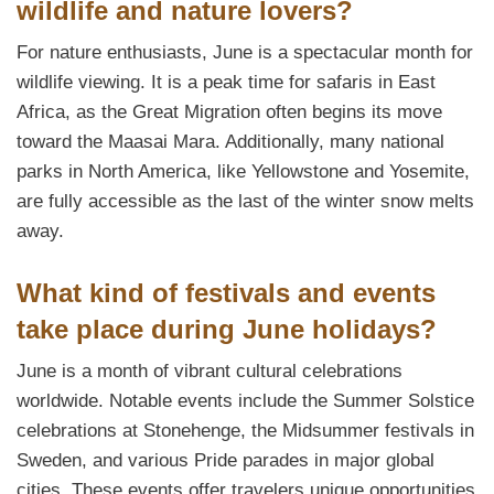
wildlife and nature lovers?
For nature enthusiasts, June is a spectacular month for
wildlife viewing. It is a peak time for safaris in East
Africa, as the Great Migration often begins its move
toward the Maasai Mara. Additionally, many national
parks in North America, like Yellowstone and Yosemite,
are fully accessible as the last of the winter snow melts
away.
What kind of festivals and events
take place during June holidays?
June is a month of vibrant cultural celebrations
worldwide. Notable events include the Summer Solstice
celebrations at Stonehenge, the Midsummer festivals in
Sweden, and various Pride parades in major global
cities. These events offer travelers unique opportunities