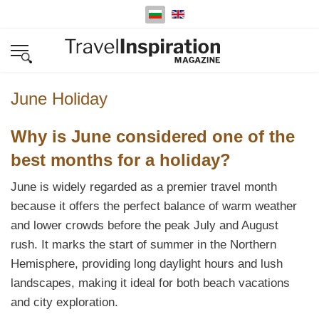
Изберете език
June Holiday
Why is June considered one of the
best months for a holiday?
June is widely regarded as a premier travel month
because it offers the perfect balance of warm weather
and lower crowds before the peak July and August
rush. It marks the start of summer in the Northern
Hemisphere, providing long daylight hours and lush
landscapes, making it ideal for both beach vacations
and city exploration.