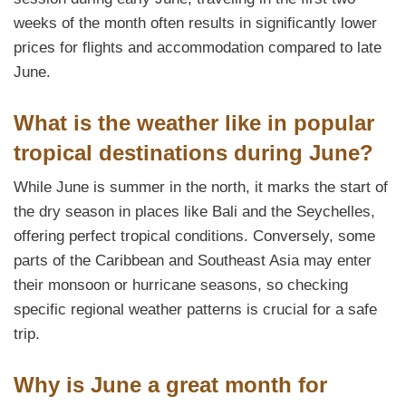
weeks of the month often results in significantly lower
prices for flights and accommodation compared to late
June.
What is the weather like in popular
tropical destinations during June?
While June is summer in the north, it marks the start of
the dry season in places like Bali and the Seychelles,
offering perfect tropical conditions. Conversely, some
parts of the Caribbean and Southeast Asia may enter
their monsoon or hurricane seasons, so checking
specific regional weather patterns is crucial for a safe
trip.
Why is June a great month for