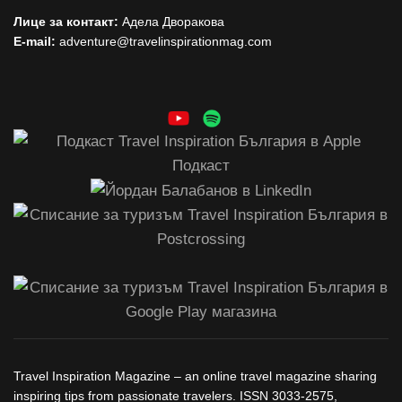
Лице за контакт:
Адела Дворакова
E-mail:
adventure@travelinspirationmag.com
Travel Inspiration Magazine – an online travel magazine sharing
inspiring tips from passionate travelers. ISSN 3033-2575,