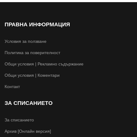
ПРАВНА ИНФОРМАЦИЯ
Условия за ползване
Политика за поверителност
Общи условия | Рекламно съдържание
Общи условия | Коментари
Контакт
ЗА СПИСАНИЕТО
За списанието
Архив [Онлайн версия]