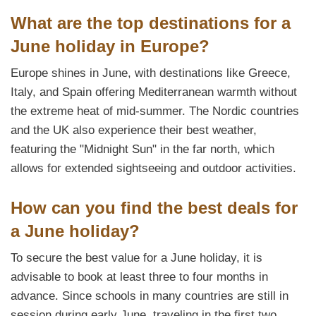
What are the top destinations for a
June holiday in Europe?
Europe shines in June, with destinations like Greece,
Italy, and Spain offering Mediterranean warmth without
the extreme heat of mid-summer. The Nordic countries
and the UK also experience their best weather,
featuring the "Midnight Sun" in the far north, which
allows for extended sightseeing and outdoor activities.
How can you find the best deals for
a June holiday?
To secure the best value for a June holiday, it is
advisable to book at least three to four months in
advance. Since schools in many countries are still in
session during early June, traveling in the first two