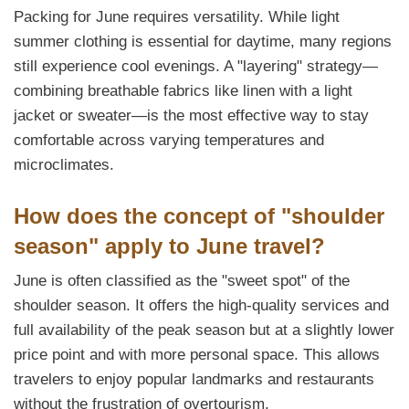
Packing for June requires versatility. While light
summer clothing is essential for daytime, many regions
still experience cool evenings. A "layering" strategy—
combining breathable fabrics like linen with a light
jacket or sweater—is the most effective way to stay
comfortable across varying temperatures and
microclimates.
How does the concept of "shoulder
season" apply to June travel?
June is often classified as the "sweet spot" of the
shoulder season. It offers the high-quality services and
full availability of the peak season but at a slightly lower
price point and with more personal space. This allows
travelers to enjoy popular landmarks and restaurants
without the frustration of overtourism.