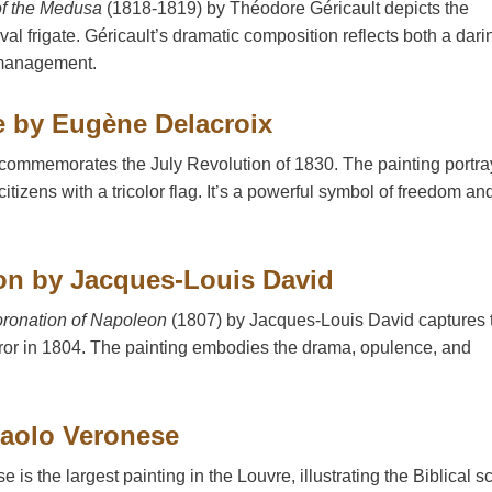
of the Medusa
(1818-1819) by Théodore Géricault depicts the
val frigate. Géricault’s dramatic composition reflects both a dari
ismanagement.
e by Eugène Delacroix
commemorates the July Revolution of 1830. The painting portra
citizens with a tricolor flag. It’s a powerful symbol of freedom an
on by Jacques-Louis David
ronation of Napoleon
(1807) by Jacques-Louis David captures 
or in 1804. The painting embodies the drama, opulence, and
Paolo Veronese
is the largest painting in the Louvre, illustrating the Biblical s