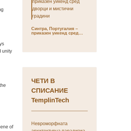
ng
Синтра, Португалия –
приказен уикенд сред
дворци и мистични
градини
ys
d unity
ЧЕТИ В
the
СПИСАНИЕ
TemplinTech
Невроморфната
cene of
архитектурна парадигма