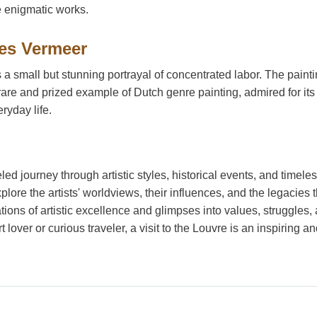
e enigmatic works.
es Vermeer
 a small but stunning portrayal of concentrated labor. The painti
rare and prized example of Dutch genre painting, admired for its
ryday life.
led journey through artistic styles, historical events, and timele
lore the artists' worldviews, their influences, and the legacies 
ions of artistic excellence and glimpses into values, struggles,
 lover or curious traveler, a visit to the Louvre is an inspiring a