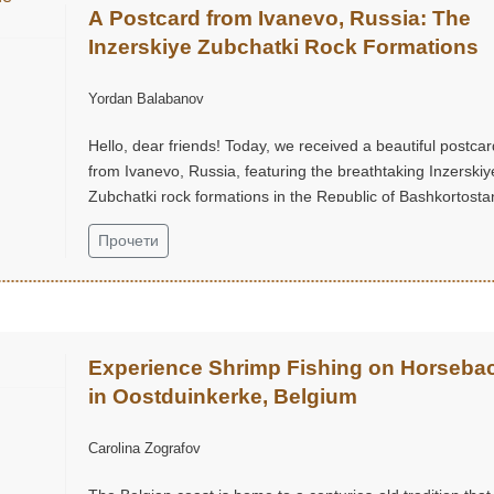
A Postcard from Ivanevo, Russia: The
Inzerskiye Zubchatki Rock Formations
Yordan Balabanov
Hello, dear friends! Today, we received a beautiful postcar
from Ivanevo, Russia, featuring the breathtaking Inzerskiy
Zubchatki rock formations in the Republic of Bashkortostan
Прочети
Experience Shrimp Fishing on Horseba
in Oostduinkerke, Belgium
Carolina Zografov