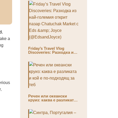
d.
take a
ng
Friday’s Travel Vlog
Discoveries: Разходка из
най-големия открит пазар
Chatuchak Market с Eds &
Joyce (@EdsandJoyce)
erious
,
Речен или океански
круиз: каква е разликата
и кой е по-подходящ за
теб