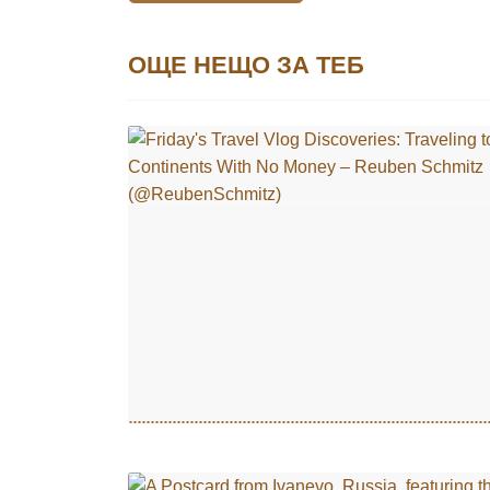
ОЩЕ НЕЩО ЗА ТЕБ