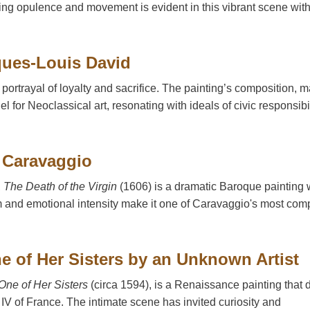
raying opulence and movement is evident in this vibrant scene wit
cques-Louis David
 portrayal of loyalty and sacrifice. The painting’s composition, 
for Neoclassical art, resonating with ideals of civic responsibil
y Caravaggio
,
The Death of the Virgin
(1606) is a dramatic Baroque painting 
sm and emotional intensity make it one of Caravaggio's most com
ne of Her Sisters by an Unknown Artist
One of Her Sisters
(circa 1594), is a Renaissance painting that 
 IV of France. The intimate scene has invited curiosity and