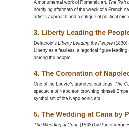
A monumental work of Romantic art,
The Raft 
horrifying aftermath of the wreck of a French na
artistic approach and a critique of political m
3. Liberty Leading the Peopl
Delacroix’s
Liberty Leading the People
(1830) 
Liberty as a fearless, allegorical figure leading 
among the people.
4. The Coronation of Napole
One of the Louvre’s grandest paintings,
The Co
spectacle of Napoleon crowning himself Emper
symbolism of the Napoleonic era.
5. The Wedding at Cana by 
The Wedding at Cana
(1563) by Paolo Veronese 