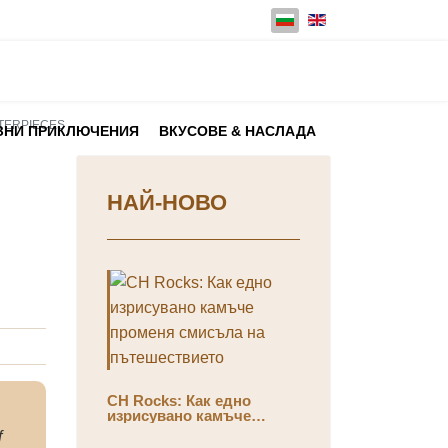
Изберете език
STERPIECES
ЗНИ ПРИКЛЮЧЕНИЯ
ВКУСОВЕ & НАСЛАДА
НАЙ-НОВО
CH Rocks: Как едно
изрисувано камъче
променя смисъла на
f
пътешествието