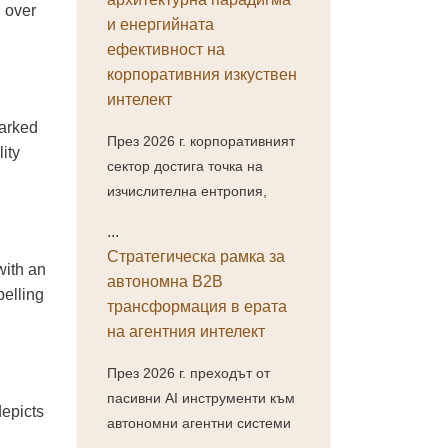
h over
и енергийната
ефективност на
корпоративния изкуствен
интелект
marked
През 2026 г. корпоративният
ity
сектор достига точка на
изчислителна ентропия,
...
Стратегическа рамка за
with an
автономна B2B
pelling
трансформация в ерата
на агентния интелект
През 2026 г. преходът от
пасивни AI инструменти към
depicts
автономни агентни системи