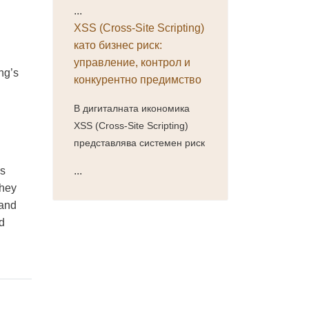
...
XSS (Cross-Site Scripting)
като бизнес риск:
управление, контрол и
ng’s
конкурентно предимство
В дигиталната икономика
XSS (Cross-Site Scripting)
представлява системен риск
ss
...
they
 and
nd