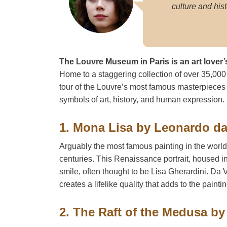
culture and hist
The Louvre Museum in Paris is an art lover’
Home to a staggering collection of over 35,000 a
tour of the Louvre’s most famous masterpieces
symbols of art, history, and human expression.
1. Mona Lisa by Leonardo da
Arguably the most famous painting in the worl
centuries. This Renaissance portrait, housed i
smile, often thought to be Lisa Gherardini. Da 
creates a lifelike quality that adds to the painti
2. The Raft of the Medusa by