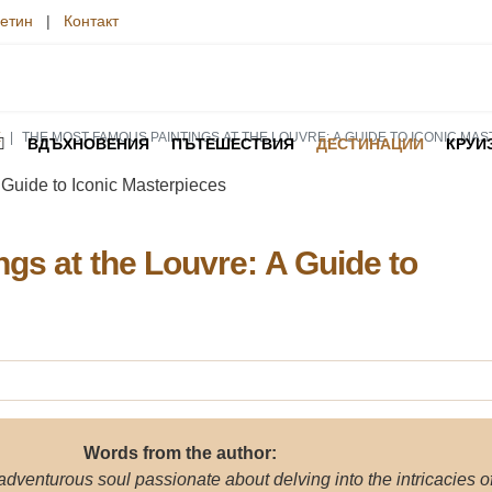
етин
|
Контакт
E
THE MOST FAMOUS PAINTINGS AT THE LOUVRE: A GUIDE TO ICONIC MA
ВДЪХНОВЕНИЯ
ПЪТЕШЕСТВИЯ
ДЕСТИНАЦИИ
КРУИ
gs at the Louvre: A Guide to
Words from the author:
 adventurous soul passionate about delving into the intricacies o