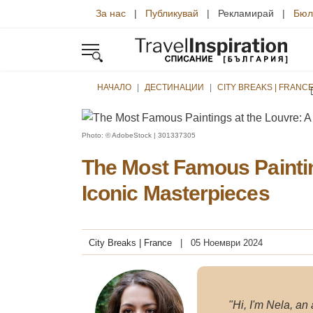
За нас
|
Публикувай
| Рекламирай |
Бюл
НАЧАЛО
ДЕСТИНАЦИИ
CITY BREAKS | FRANC
Photo: © AdobeStock | 301337305
The Most Famous Paintin
Iconic Masterpieces
City Breaks | France
05 Ноември 2024
"Hi, I'm Nela, an