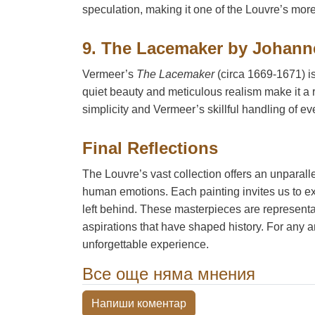
speculation, making it one of the Louvre’s mor
9. The Lacemaker by Johann
Vermeer’s
The Lacemaker
(circa 1669-1671) is
quiet beauty and meticulous realism make it a 
simplicity and Vermeer’s skillful handling of eve
Final Reflections
The Louvre’s vast collection offers an unparalle
human emotions. Each painting invites us to exp
left behind. These masterpieces are representat
aspirations that have shaped history. For any art
unforgettable experience.
Все още няма мнения
Напиши коментар