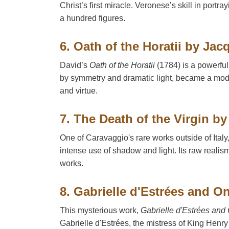
Christ’s first miracle. Veronese’s skill in port
a hundred figures.
6. Oath of the Horatii by Ja
David’s
Oath of the Horatii
(1784) is a powerful
by symmetry and dramatic light, became a model 
and virtue.
7. The Death of the Virgin b
One of Caravaggio's rare works outside of Italy
intense use of shadow and light. Its raw reali
works.
8. Gabrielle d'Estrées and O
This mysterious work,
Gabrielle d'Estrées and 
Gabrielle d'Estrées, the mistress of King Henry