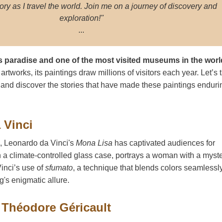
ory as I travel the world. Join me on a journey of discovery and
exploration!"
...
s paradise and one of the most visited museums in the worl
rtworks, its paintings draw millions of visitors each year. Let’s 
 and discover the stories that have made these paintings enduri
 Vinci
d, Leonardo da Vinci's
Mona Lisa
has captivated audiences for
n a climate-controlled glass case, portrays a woman with a myst
Vinci’s use of
sfumato
, a technique that blends colors seamlessly
ng's enigmatic allure.
 Théodore Géricault