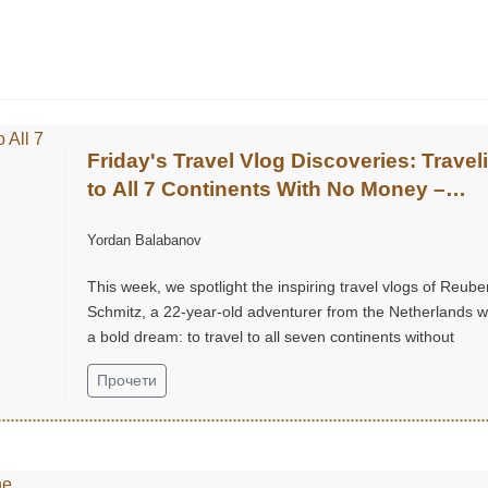
Friday's Travel Vlog Discoveries: Travel
to All 7 Continents With No Money –
Reuben Schmitz (@ReubenSchmitz)
Yordan Balabanov
This week, we spotlight the inspiring travel vlogs of Reube
Schmitz, a 22-year-old adventurer from the Netherlands w
a bold dream: to travel to all seven continents without
money!...
Прочети