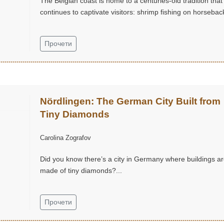
The Belgian coast is home to a centuries-old tradition that
continues to captivate visitors: shrimp fishing on horseback
Прочети
Nördlingen: The German City Built from
Tiny Diamonds
Carolina Zografov
Did you know there’s a city in Germany where buildings a
made of tiny diamonds?...
Прочети