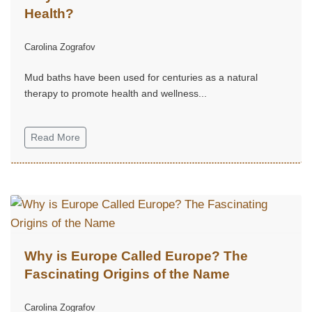
Health?
Carolina Zografov
Mud baths have been used for centuries as a natural
therapy to promote health and wellness...
Read More
Why is Europe Called Europe? The
Fascinating Origins of the Name
Carolina Zografov