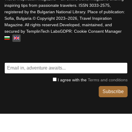
inspiring tips from passionate travelers. ISSN 3033-2575,
registered by the Bulgarian National Library. Place of publication:
Sofia, Bulgaria.© Copyright 2023–2026, Travel Inspiration
Magazine. All rights reserved.Developed, maintained, and
secured by TemplinTech LabsGDPR: Cookie Consent Manager
Select your language
I agree with the
Terms and conditions
Subscribe