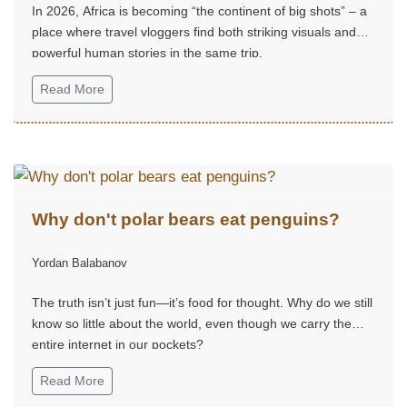
In 2026, Africa is becoming “the continent of big shots” – a
place where travel vloggers find both striking visuals and
powerful human stories in the same trip.
Read More
Why don't polar bears eat penguins?
Yordan Balabanov
The truth isn’t just fun—it’s food for thought. Why do we still
know so little about the world, even though we carry the
entire internet in our pockets?
Read More