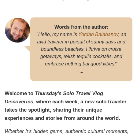
September 2024
Words from the author:
"Hello, my name is
Yordan Balabanov
, an
avid traveler in pursuit of sunny days and
boundless beaches. I thrive on cruise
getaways, relish tequila cocktails, and
embrace nothing but good vibes!"
...
Welcome to
Thursday's Solo Travel Vlog
Discoveries
, where each week, a new solo traveler
takes the spotlight, sharing their unique
experiences and stories from around the world.
Whether it's hidden gems, authentic cultural moments,