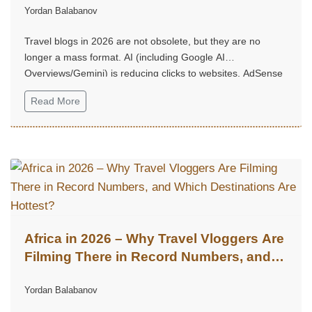
Yordan Balabanov
Travel blogs in 2026 are not obsolete, but they are no
longer a mass format. AI (including Google AI
Overviews/Gemini) is reducing clicks to websites, AdSense
no longer performs as it once did, long and “heavy” articles
Read More
are rarely read.
Africa in 2026 – Why Travel Vloggers Are
Filming There in Record Numbers, and
Which Destinations Are Hottest?
Yordan Balabanov