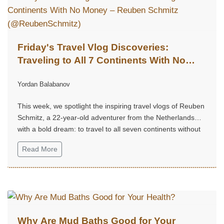
Friday's Travel Vlog Discoveries:
Traveling to All 7 Continents With No
Money – Reuben Schmitz
Yordan Balabanov
(@ReubenSchmitz)
This week, we spotlight the inspiring travel vlogs of Reuben
Schmitz, a 22-year-old adventurer from the Netherlands
with a bold dream: to travel to all seven continents without
money!...
Read More
Why Are Mud Baths Good for Your