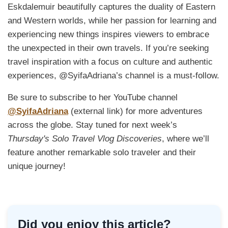
Eskdalemuir beautifully captures the duality of Eastern
and Western worlds, while her passion for learning and
experiencing new things inspires viewers to embrace
the unexpected in their own travels. If you’re seeking
travel inspiration with a focus on culture and authentic
experiences, @SyifaAdriana’s channel is a must-follow.
Be sure to subscribe to her YouTube channel
@SyifaAdriana
(external link) for more adventures
across the globe. Stay tuned for next week’s
Thursday's Solo Travel Vlog Discoveries
, where we’ll
feature another remarkable solo traveler and their
unique journey!
Did you enjoy this article?