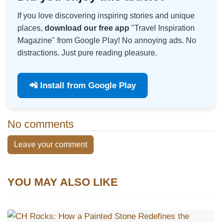
If you love discovering inspiring stories and unique
places,
download our free app
"Travel Inspiration
Magazine" from Google Play! No annoying ads. No
distractions. Just pure reading pleasure.
📲 Install from Google Play
No comments
Leave your comment
YOU MAY ALSO LIKE