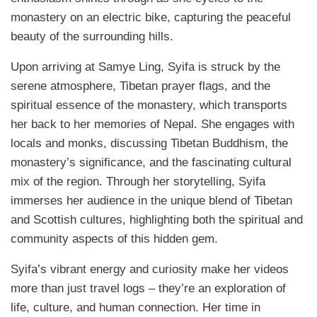
monastery on an electric bike, capturing the peaceful
beauty of the surrounding hills.
Upon arriving at Samye Ling, Syifa is struck by the
serene atmosphere, Tibetan prayer flags, and the
spiritual essence of the monastery, which transports
her back to her memories of Nepal. She engages with
locals and monks, discussing Tibetan Buddhism, the
monastery’s significance, and the fascinating cultural
mix of the region. Through her storytelling, Syifa
immerses her audience in the unique blend of Tibetan
and Scottish cultures, highlighting both the spiritual and
community aspects of this hidden gem.
Syifa’s vibrant energy and curiosity make her videos
more than just travel logs – they’re an exploration of
life, culture, and human connection. Her time in