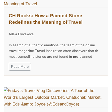
CH Rocks: How a Painted Stone
Redefines the Meaning of Travel
Adela Dvorakova
In search of authentic emotions, the team of the online
travel magazine Travel Inspiration often discovers that the
most compelling stories are not found in pre-planned
routes, but in small, unexpected moments of joy.
Read More