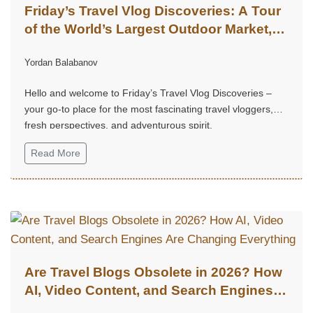
Friday’s Travel Vlog Discoveries: A Tour
of the World’s Largest Outdoor Market,
Chatuchak Market, with Eds & Joyce
Yordan Balabanov
(@EdsandJoyce)
Hello and welcome to Friday’s Travel Vlog Discoveries –
your go-to place for the most fascinating travel vloggers,
fresh perspectives, and adventurous spirit.
Read More
Are Travel Blogs Obsolete in 2026? How
AI, Video Content, and Search Engines
Are Changing Everything