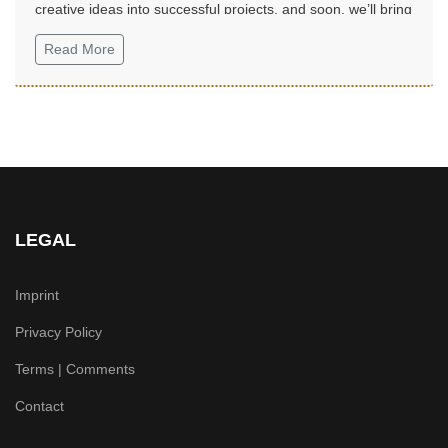
creative ideas into successful projects, and soon, we’ll bring
them to life...
Read More
LEGAL
Imprint
Privacy Policy
Terms | Comments
Contact