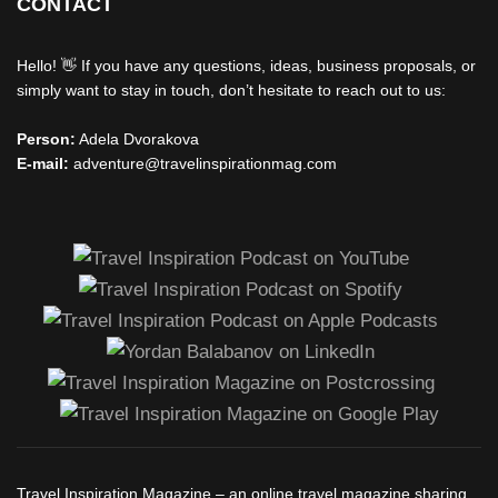
CONTACT
Hello! 👋 If you have any questions, ideas, business proposals, or
simply want to stay in touch, don’t hesitate to reach out to us:
Person:
Adela Dvorakova
E-mail:
adventure@travelinspirationmag.com
Travel Inspiration Magazine – an online travel magazine sharing