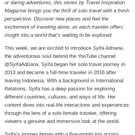
or daring adventures, this series by Travel Inspiration
Magazine brings you the thrill of solo travel with a fresh
perspective. Discover new places and feel the
excitement of traveling alone, as each traveler offers
insight into a world that’s waiting to be explored.
This week, we are excited to introduce
Syifa Adriana
,
the adventurous soul behind the YouTube channel
@SyifaAdriana. Syifa began her solo travel journey in
2013 and became a full-time traveler in 2016 after
leaving Indonesia. With a background in International
Relations, Syifa has a deep passion for exploring
different countries, cultures, and ways of life. Her
content dives into real-life interactions and experiences
through the lens of a solo female traveler, offering
viewers a genuine and immersive look at the world.
Syifa’s journey began with a five-month trip across