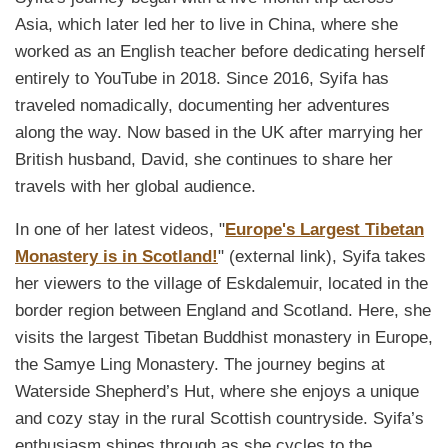
Asia, which later led her to live in China, where she
worked as an English teacher before dedicating herself
entirely to YouTube in 2018. Since 2016, Syifa has
traveled nomadically, documenting her adventures
along the way. Now based in the UK after marrying her
British husband, David, she continues to share her
travels with her global audience.
In one of her latest videos, "
Europe's Largest Tibetan
Monastery is in Scotland!
" (external link), Syifa takes
her viewers to the village of Eskdalemuir, located in the
border region between England and Scotland. Here, she
visits the largest Tibetan Buddhist monastery in Europe,
the Samye Ling Monastery. The journey begins at
Waterside Shepherd’s Hut, where she enjoys a unique
and cozy stay in the rural Scottish countryside. Syifa’s
enthusiasm shines through as she cycles to the