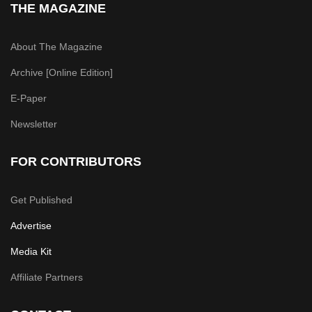
THE MAGAZINE
About The Magazine
Archive [Online Edition]
E-Paper
Newsletter
FOR CONTRIBUTORS
Get Published
Advertise
Media Kit
Affiliate Partners