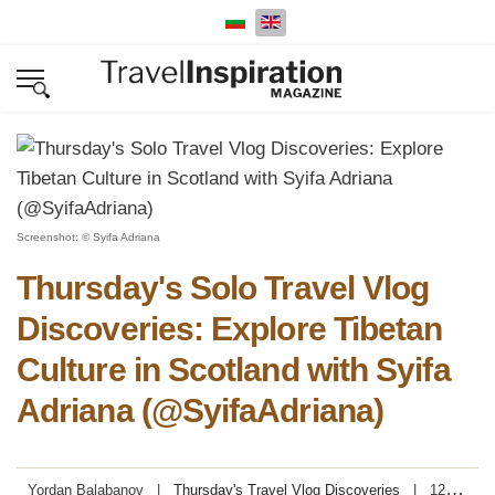
Select your language
Screenshot: © Syifa Adriana
Thursday's Solo Travel Vlog
Discoveries: Explore Tibetan
Culture in Scotland with Syifa
Adriana (@SyifaAdriana)
Yordan Balabanov
Thursday's Travel Vlog Discoveries
12