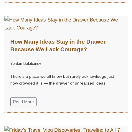
How Many Ideas Stay in the Drawer
Because We Lack Courage?
Yordan Balabanov
There’s a place we all know but rarely acknowledge just
how crowded it is — the drawer of unrealized ideas.
Read More