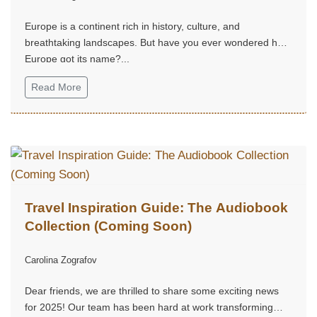
Europe is a continent rich in history, culture, and
breathtaking landscapes. But have you ever wondered how
Europe got its name?...
Read More
Travel Inspiration Guide: The Audiobook
Collection (Coming Soon)
Carolina Zografov
Dear friends, we are thrilled to share some exciting news
for 2025! Our team has been hard at work transforming