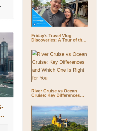
Friday’s Travel Vlog
Discoveries: A Tour of the
World’s Largest Outdoor
Market, Chatuchak Market,
with Eds & Joyce
(@EdsandJoyce)
River Cruise vs Ocean
Cruise: Key Differences
and Which One Is Right for
You
6-