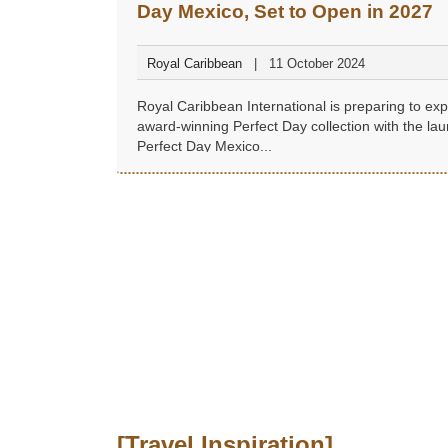
Day Mexico, Set to Open in 2027
Royal Caribbean
11 October 2024
Royal Caribbean International is preparing to exp
award-winning Perfect Day collection with the lau
Perfect Day Mexico...
[Travel Inspiration]