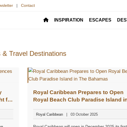
sletter
|
Contact
INSPIRATION
ESCAPES
DES
 & Travel Destinations
y
Royal Caribbean Prepares to Open
t for
Royal Beach Club Paradise Island i
The Bahamas
Royal Caribbean
03 October 2025
he
Royal Caribbean will open in December 2025 its first