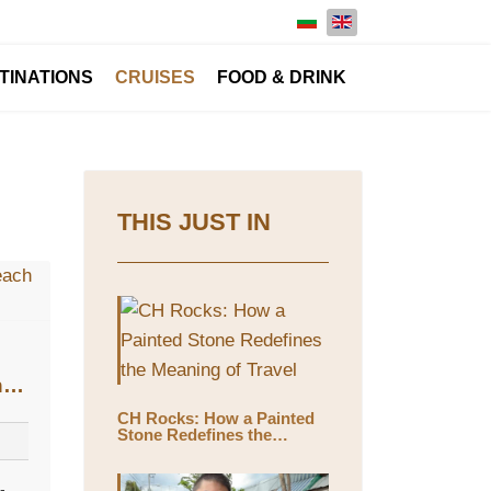
Select your language
TINATIONS
CRUISES
FOOD & DRINK
THIS JUST IN
n
CH Rocks: How a Painted
Stone Redefines the
Meaning of Travel
-