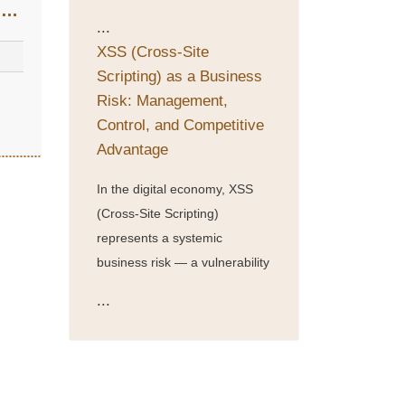
s
...
XSS (Cross-Site
Scripting) as a Business
Risk: Management,
Control, and Competitive
Advantage
In the digital economy, XSS
(Cross-Site Scripting)
represents a systemic
business risk — a vulnerability
...