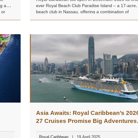
ng a
ever Royal Beach Club Paradise Island – a 17-acre
 or
beach club in Nassau, offering a combination of
beaches, pools, restaurants, bars, and cultural
experiences.
Asia Awaits: Royal Caribbean’s 202
27 Cruises Promise Big Adventures
and Hidden Gems
Royal Caribbean
19 April 2025