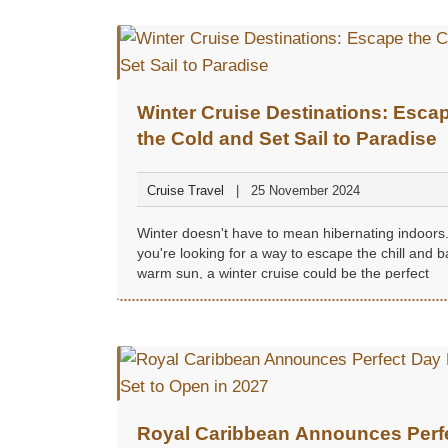
Winter Cruise Destinations: Esca
the Cold and Set Sail to Paradise
Cruise Travel
25 November 2024
Winter doesn't have to mean hibernating indoors.
you're looking for a way to escape the chill and b
warm sun, a winter cruise could be the perfect
getaway...
Royal Caribbean Announces Perf