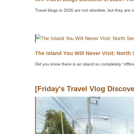
Travel blogs in 2026 are not obsolete, but they are 
The Island You Will Never Visit: North 
Did you know there is an island so completely “offline”
[Friday's Travel Vlog Discove