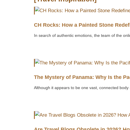
CH Rocks: How a Painted Stone Redefi
In search of authentic emotions, the team of the onli
The Mystery of Panama: Why Is the Pa
Although it appears to be one vast, connected body 
Are Travel Blogs Obsolete in 2026? H