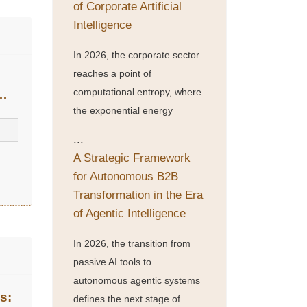
of Corporate Artificial
Intelligence
In 2026, the corporate sector
reaches a point of
computational entropy, where
the exponential energy
...
A Strategic Framework
n
for Autonomous B2B
Transformation in the Era
of Agentic Intelligence
In 2026, the transition from
passive AI tools to
autonomous agentic systems
s:
defines the next stage of