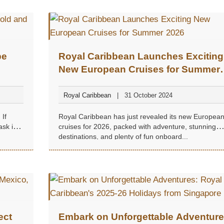
pe
Royal Caribbean Launches Exciting
New European Cruises for Summer
2026
Royal Caribbean
31 October 2024
 If
Royal Caribbean has just revealed its new Europea
ask in
cruises for 2026, packed with adventure, stunning
destinations, and plenty of fun onboard...
ect
Embark on Unforgettable Adventure