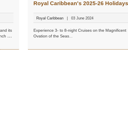
Royal Caribbean's 2025-26 Holiday
from Singapore
Royal Caribbean
03 June 2024
and its
Experience 3- to 8-night Cruises on the Magnificent
nch of
Ovation of the Seas...