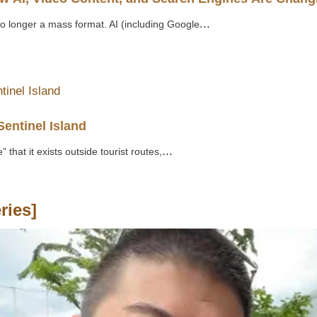
...
no longer a mass format. AI (including Google
Sentinel Island
...
 that it exists outside tourist routes,
ries]