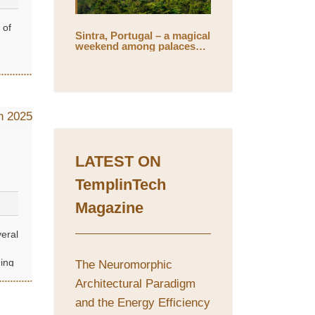
 of
Sintra, Portugal – a magical
weekend among palaces
and mystical gardens
LATEST ON
TemplinTech
Magazine
veral
ing
The Neuromorphic
Architectural Paradigm
and the Energy Efficiency