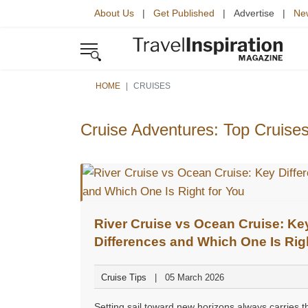
About Us
|
Get Published
| Advertise |
New
HOME
CRUISES
Cruise Adventures: Top Cruises
River Cruise vs Ocean Cruise: Ke
Differences and Which One Is Righ
You
Cruise Tips
05 March 2026
Setting sail toward new horizons always carries t