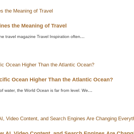
nes the Meaning of Travel
...
ne travel magazine Travel Inspiration often
cific Ocean Higher Than the Atlantic Ocean?
...
of water, the World Ocean is far from level. We
ow AI, Video Content, and Search Engines Are Chang