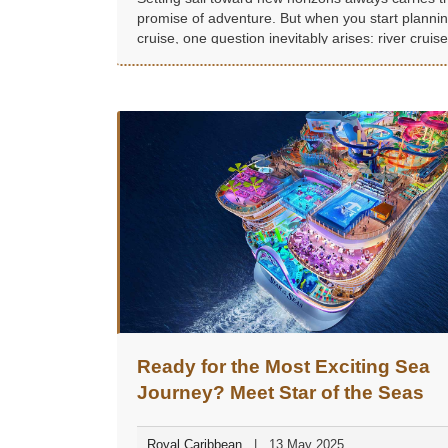
promise of adventure. But when you start planni
cruise, one question inevitably arises: river cruise
ocean cruise?
Ready for the Most Exciting Sea
Journey? Meet Star of the Seas
Royal Caribbean
13 May 2025