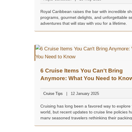
Royal Caribbean raises the bar with incredible s
programs, gourmet delights, and unforgettable s
adventures that will stay with you for a lifetime.
6 Cruise Items You Can't Bring
Anymore: What You Need to Kno
Cruise Tips
12 January 2025
Cruising has long been a favored way to explore 
world, but recent updates to cruise line policies h
many seasoned travelers rethinking their packing l