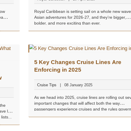
how
Royal Caribbean is setting sail on a whole new wave
ea
Asian adventures for 2026-27, and they’re bigger,
bolder, and more exciting than ever.
5 Key Changes Cruise Lines Are
Enforcing in 2025
w
Cruise Tips
08 January 2025
As we head into 2025, cruise lines are rolling out se
important changes that will affect both the way
the
passengers experience cruises and the rules govern
ave left
shipboard behavior...
ists...