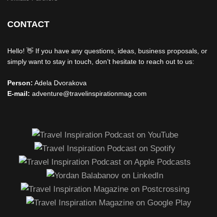
CONTACT
Hello! 👋 If you have any questions, ideas, business proposals, or
simply want to stay in touch, don’t hesitate to reach out to us:
Person:
Adela Dvorakova
E-mail:
adventure@travelinspirationmag.com