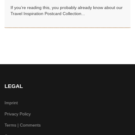
If you’re reading this, you probably already know about our
Travel Inspiration Postcard Collection...
LEGAL
Imprint
Privacy Policy
Terms | Comments