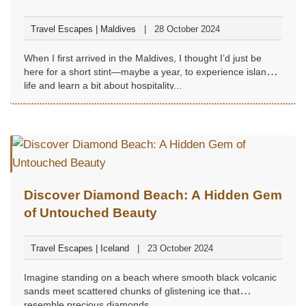
Travel Escapes | Maldives
28 October 2024
When I first arrived in the Maldives, I thought I’d just be
here for a short stint—maybe a year, to experience island
life and learn a bit about hospitality...
Discover Diamond Beach: A Hidden Gem
of Untouched Beauty
Travel Escapes | Iceland
23 October 2024
Imagine standing on a beach where smooth black volcanic
sands meet scattered chunks of glistening ice that
resemble precious diamonds...