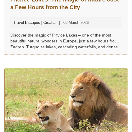
a Few Hours from the City
Travel Escapes | Croatia
03 March 2026
Discover the magic of Plitvice Lakes – one of the most
beautiful natural wonders in Europe, just a few hours from
Zagreb. Turquoise lakes, cascading waterfalls, and dense
forest trails create an unforgettable experience, perfect for
a weekend escape into nature, tranquility, and grandeur.