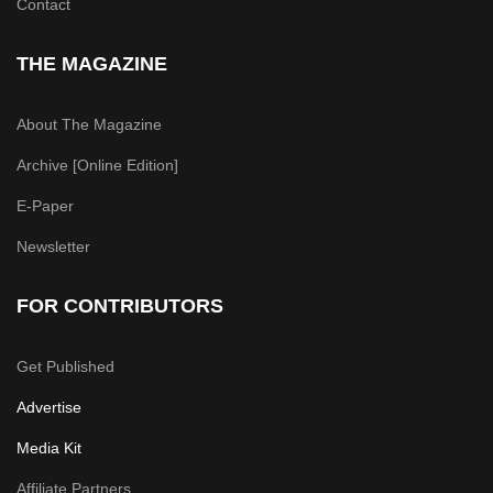
Contact
THE MAGAZINE
About The Magazine
Archive [Online Edition]
E-Paper
Newsletter
FOR CONTRIBUTORS
Get Published
Advertise
Media Kit
Affiliate Partners