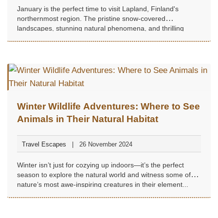
January is the perfect time to visit Lapland, Finland's
northernmost region. The pristine snow-covered
landscapes, stunning natural phenomena, and thrilling
Arctic activities make it a dream destination for winter travel
enthusiasts...
Winter Wildlife Adventures: Where to See
Animals in Their Natural Habitat
Travel Escapes
26 November 2024
Winter isn’t just for cozying up indoors—it’s the perfect
season to explore the natural world and witness some of
nature’s most awe-inspiring creatures in their element...