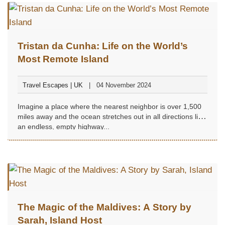
Tristan da Cunha: Life on the World’s
Most Remote Island
Travel Escapes | UK
04 November 2024
Imagine a place where the nearest neighbor is over 1,500
miles away and the ocean stretches out in all directions like
an endless, empty highway...
The Magic of the Maldives: A Story by
Sarah, Island Host