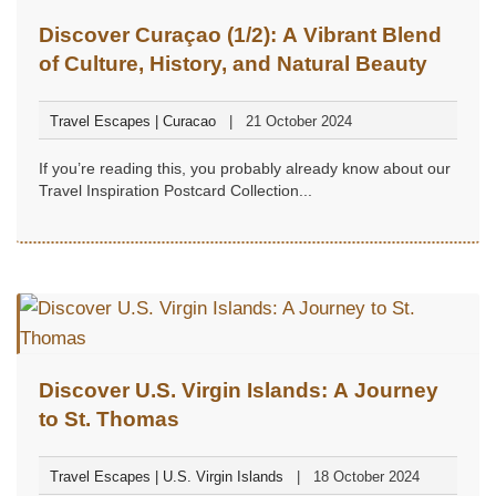
Discover Curaçao (1/2): A Vibrant Blend
of Culture, History, and Natural Beauty
Travel Escapes | Curacao
21 October 2024
If you’re reading this, you probably already know about our
Travel Inspiration Postcard Collection...
Discover U.S. Virgin Islands: A Journey
to St. Thomas
Travel Escapes | U.S. Virgin Islands
18 October 2024