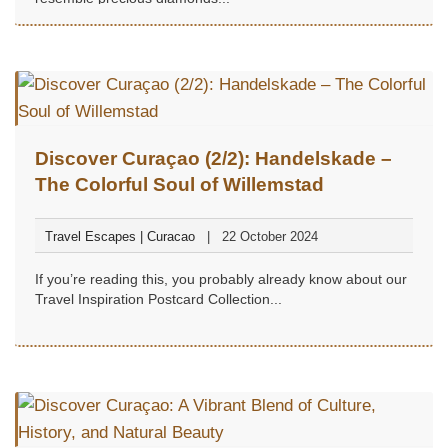
Discover Curaçao (2/2): Handelskade –
The Colorful Soul of Willemstad
Travel Escapes | Curacao
22 October 2024
If you’re reading this, you probably already know about our
Travel Inspiration Postcard Collection...