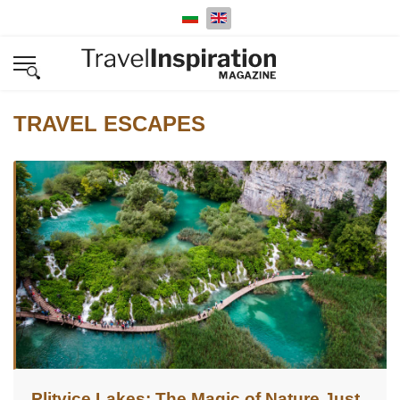
Select your language
TRAVEL ESCAPES
Plitvice Lakes: The Magic of Nature Just