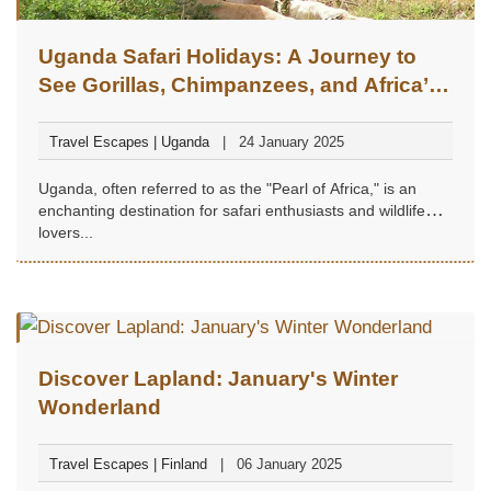
Uganda Safari Holidays: A Journey to
See Gorillas, Chimpanzees, and Africa’s
Big Five
Travel Escapes | Uganda
24 January 2025
Uganda, often referred to as the "Pearl of Africa," is an
enchanting destination for safari enthusiasts and wildlife
lovers...
Discover Lapland: January's Winter
Wonderland
Travel Escapes | Finland
06 January 2025