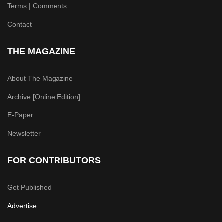
Terms | Comments
Contact
THE MAGAZINE
About The Magazine
Archive [Online Edition]
E-Paper
Newsletter
FOR CONTRIBUTORS
Get Published
Advertise