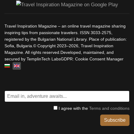
Travel Inspiration Magazine – an online travel magazine sharing
inspiring tips from passionate travelers. ISSN 3033-2575,
registered by the Bulgarian National Library. Place of publication:
Sofia, Bulgaria.© Copyright 2023–2026, Travel Inspiration
Magazine. All rights reserved.Developed, maintained, and
secured by TemplinTech LabsGDPR: Cookie Consent Manager
Select your language
I agree with the
Terms and conditions
Subscribe