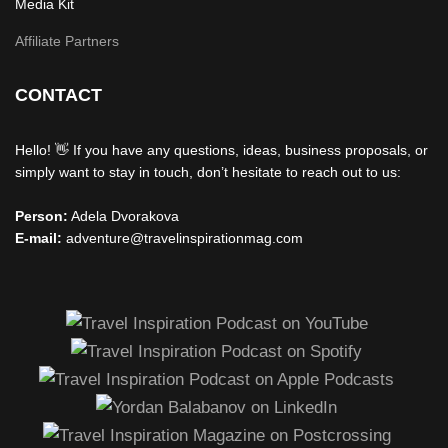
Media Kit
Affiliate Partners
CONTACT
Hello! 👋 If you have any questions, ideas, business proposals, or
simply want to stay in touch, don’t hesitate to reach out to us:
Person:
Adela Dvorakova
E-mail:
adventure@travelinspirationmag.com