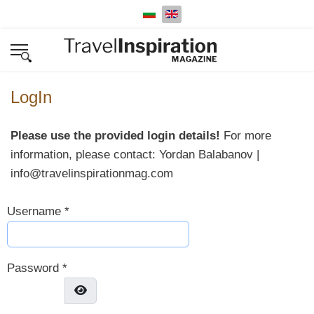
Select your language
LogIn
Please use the provided login details!
For more
information, please contact: Yordan Balabanov |
info@travelinspirationmag.com
Username
*
Password
*
Show Password