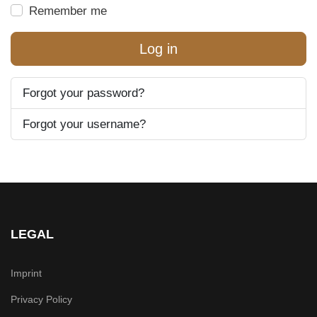
Remember me
Log in
Forgot your password?
Forgot your username?
LEGAL
Imprint
Privacy Policy