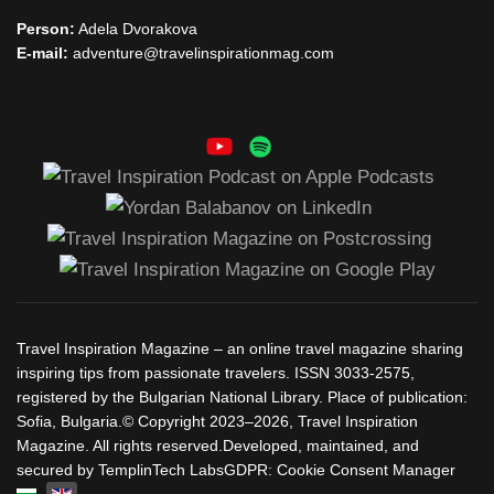
Person:
Adela Dvorakova
E-mail:
adventure@travelinspirationmag.com
Travel Inspiration Magazine – an online travel magazine sharing
inspiring tips from passionate travelers. ISSN 3033-2575,
registered by the Bulgarian National Library. Place of publication:
Sofia, Bulgaria.© Copyright 2023–2026, Travel Inspiration
Magazine. All rights reserved.Developed, maintained, and
secured by TemplinTech LabsGDPR: Cookie Consent Manager
Select your language