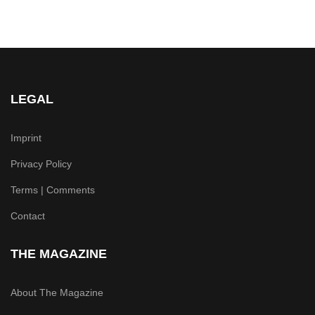
LEGAL
Imprint
Privacy Policy
Terms | Comments
Contact
THE MAGAZINE
About The Magazine