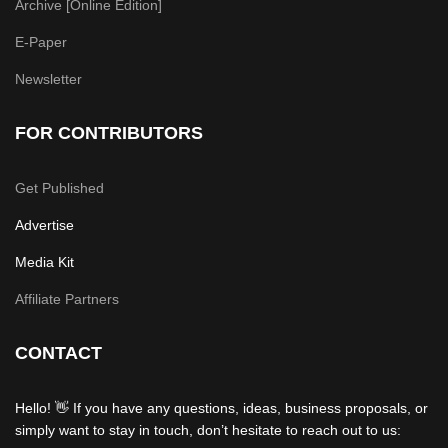
Archive [Online Edition]
E-Paper
Newsletter
FOR CONTRIBUTORS
Get Published
Advertise
Media Kit
Affiliate Partners
CONTACT
Hello! 👋 If you have any questions, ideas, business proposals, or
simply want to stay in touch, don’t hesitate to reach out to us: