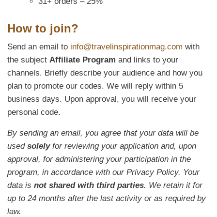
31+ orders – 25%
How to join?
Send an email to
info@travelinspirationmag.com
with
the subject
Affiliate Program
and links to your
channels. Briefly describe your audience and how you
plan to promote our codes. We will reply within 5
business days. Upon approval, you will receive your
personal code.
By sending an email, you agree that your data will be
used
solely
for reviewing your application and, upon
approval, for administering your participation in the
program, in accordance with our Privacy Policy. Your
data is
not shared with third parties
. We retain it for
up to 24 months after the last activity or as required by
law.