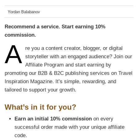
Yordan Balabanov
Recommend a service. Start earning 10%
commission.
A
re you a content creator, blogger, or digital
storyteller with an engaged audience? Join our
Affiliate Program and start earning by
promoting our B2B & B2C publishing services on Travel
Inspiration Magazine. It’s simple, rewarding, and
tailored to support your growth.
What’s in it for you?
Earn an initial 10% commission
on every
successful order made with your unique affiliate
code.