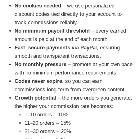
No cookies needed
– we use personalized
discount codes tied directly to your account to
track commissions reliably.
No minimum payout threshold
– every earned
amount is paid at the end of each month.
Fast, secure payments via PayPa
l, ensuring
smooth and transparent transactions.
No monthly pressure
– promote at your own pace
with no minimum performance requirements.
Codes never expire
, so you can earn
commissions long-term from evergreen content.
Growth potential
– the more orders you generate,
the higher your commission rate becomes:
1–10 orders – 10%
11–20 orders – 15%
21–30 orders – 20%