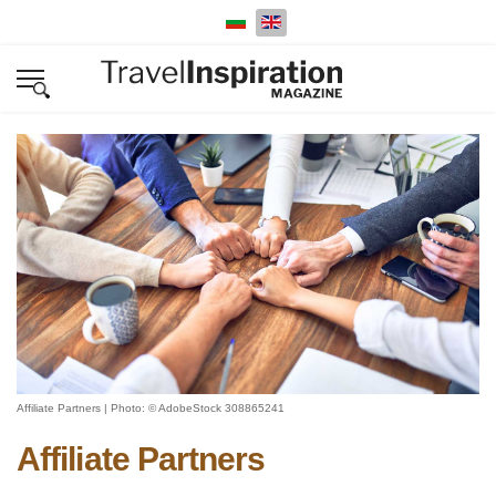
Select your language
Affiliate Partners | Photo: © AdobeStock 308865241
Affiliate Partners