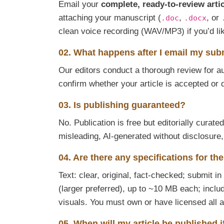
Email your
complete, ready-to-review arti
attaching your manuscript (
,
, or
.doc
.docx
clean voice recording (WAV/MP3) if you’d l
02. What happens after I email my su
Our editors conduct a thorough review for aut
confirm whether your article is accepted or 
03. Is publishing guaranteed?
No. Publication is free but editorially curat
misleading, AI-generated without disclosure
04. Are there any specifications for th
Text: clear, original, fact-checked; submit in
(larger preferred), up to ~10 MB each; inclu
visuals. You must own or have licensed all 
05. When will my article be published 