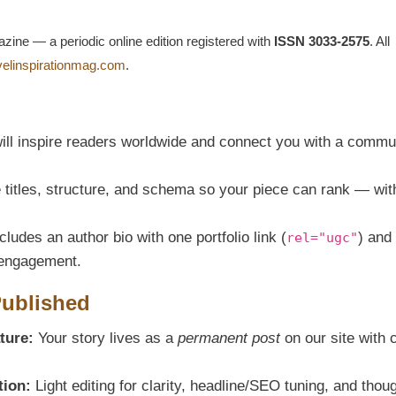
azine — a periodic online edition registered with
ISSN 3033-2575
. All
avelinspirationmag.com
.
ill inspire readers worldwide and connect you with a commu
titles, structure, and schema so your piece can rank — wit
ludes an author bio with one portfolio link (
) and
rel="ugc"
g engagement.
Published
ture:
Your story lives as a
permanent post
on our site with 
tion:
Light editing for clarity, headline/SEO tuning, and thoug