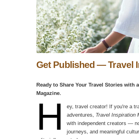
Get Published — Travel 
Ready to Share Your Travel Stories with 
Magazine.
H
ey, travel creator! If you're a t
adventures,
Travel Inspiration
with independent creators — not
journeys, and meaningful cultur