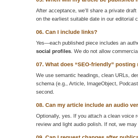
After acceptance, we’ll share a private draf
on the earliest suitable date in our editoria
06. Can I include links?
Yes—each published piece includes an auth
social profiles
. We do not allow commercial, 
07. What does “SEO-friendly” posting
We use semantic headings, clean URLs, descr
schema (e.g., Article, ImageObject, Podcast
second.
08. Can my article include an audio ve
Optionally, yes. If you attach a clean voice 
review and light audio polish. If not, we may
09. Can I request changes after public