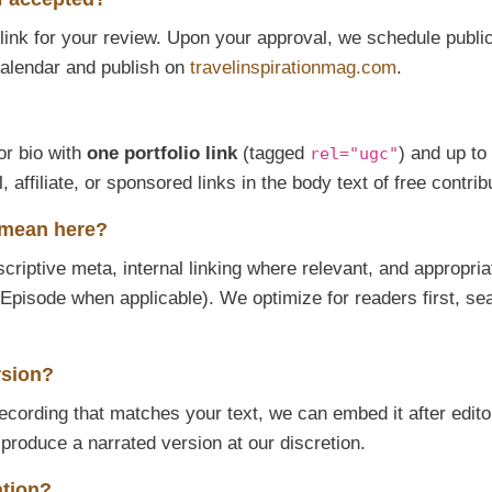
t link for your review. Upon your approval, we schedule publi
l calendar and publish on
travelinspirationmag.com
.
or bio with
one portfolio link
(tagged
) and up to
rel="ugc"
affiliate, or sponsored links in the body text of free contrib
 mean here?
iptive meta, internal linking where relevant, and appropria
Episode when applicable). We optimize for readers first, se
rsion?
recording that matches your text, we can embed it after edito
 produce a narrated version at our discretion.
ation?