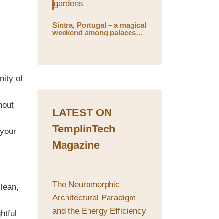
Sintra, Portugal – a magical
weekend among palaces
and mystical gardens
nity of
hout
LATEST ON
TemplinTech
 your
Magazine
The Neuromorphic
clean,
Architectural Paradigm
and the Energy Efficiency
htful