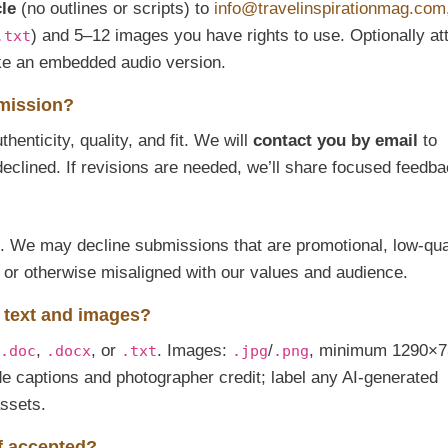
cle
(no outlines or scripts) to
info@travelinspirationmag.com
) and 5–12 images you have rights to use. Optionally at
.txt
ike an embedded audio version.
bmission?
henticity, quality, and fit. We will
contact you by email
to
declined. If revisions are needed, we’ll share focused feedba
ed. We may decline submissions that are promotional, low-qual
, or otherwise misaligned with our values and audience.
e text and images?
,
, or
. Images:
/
, minimum 1290×7
.doc
.docx
.txt
.jpg
.png
de captions and photographer credit; label any AI-generated
assets.
if accepted?