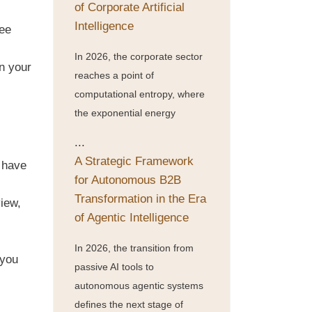
of Corporate Artificial
Intelligence
ree
In 2026, the corporate sector
n your
reaches a point of
computational entropy, where
the exponential energy
...
A Strategic Framework
 have
for Autonomous B2B
Transformation in the Era
view,
of Agentic Intelligence
In 2026, the transition from
 you
passive AI tools to
autonomous agentic systems
defines the next stage of