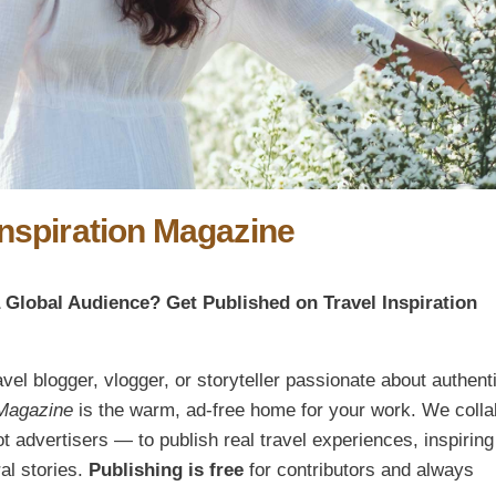
Inspiration Magazine
a Global Audience? Get Published on Travel Inspiration
ravel blogger, vlogger, or storyteller passionate about authent
 Magazine
is the warm, ad-free home for your work. We colla
 advertisers — to publish real travel experiences, inspiring
al stories.
Publishing is free
for contributors and always