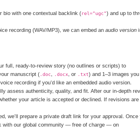
 bio with one contextual backlink (
) and up to th
rel="ugc"
voice recording (WAV/MP3), we can embed an
audio version
i
 full, ready-to-review story (no outlines or scripts) to
 your manuscript (
,
, or
) and 1–3 images you
.doc
.docx
.txt
n voice recording if you’d like an embedded audio version.
y assess authenticity, quality, and fit. After our in-depth re
hether your article is accepted or declined. If revisions are
d, we’ll prepare a private draft link for your approval. Once
k with our global community — free of charge — on