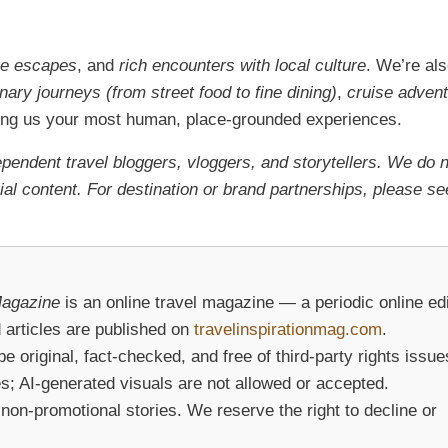
re escapes
, and
rich encounters with local culture
. We’re al
inary journeys (from street food to fine dining)
,
cruise adven
ring us your most human, place-grounded experiences.
ependent travel bloggers, vloggers, and storytellers. We do 
al content. For destination or brand partnerships, please se
Magazine
is an online travel magazine — a periodic online edi
 articles are published on
travelinspirationmag.com
.
original, fact-checked, and free of third-party rights issue
s; AI-generated visuals are not allowed or accepted.
on-promotional stories. We reserve the right to decline or