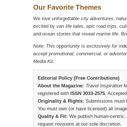
Our Favorite Themes
We love
unforgettable city adventures
,
natu
excited by
van life tales
,
epic road trips
,
cul
and
ocean stories that reveal marine life
. B
Note: This opportunity is exclusively for ind
accept promotional, commercial, or advertori
Media Kit.
Editorial Policy (Free Contributions)
About the Magazine:
Travel Inspiration 
registered with
ISSN 3033-2575
. Accepted
Originality & Rights:
Submissions must be 
You must own (or have licensed) all image
Quality & Fit:
We publish human-centric, n
request revisions at our sole discretion.