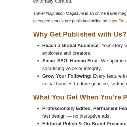
editorially curated.
Travel Inspiration Magazine
is an online travel mag
accepted stories are published online on
https://tr
Why Get Published with Us?
Reach a Global Audience:
Your story w
explorers and creators.
Smart SEO, Human First:
We optimize 
sacrificing voice or integrity.
Grow Your Following:
Every feature inc
social handles to drive genuine, lastin
What You Get When You’re 
Professionally Edited, Permanent Fea
fast design — no disruptive ads.
Editorial Polish & On-Brand Presenta