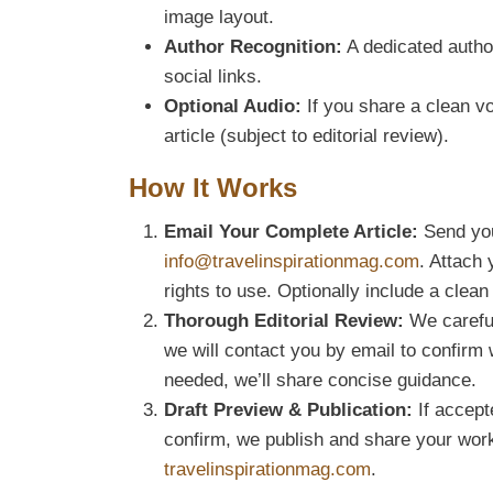
image layout.
Author Recognition:
A dedicated author
social links.
Optional Audio:
If you share a clean 
article (subject to editorial review).
How It Works
Email Your Complete Article:
Send your
info@travelinspirationmag.com
. Attach
rights to use. Optionally include a clea
Thorough Editorial Review:
We carefull
we will contact you by email to confirm w
needed, we’ll share concise guidance.
Draft Preview & Publication:
If accepte
confirm, we publish and share your wor
travelinspirationmag.com
.