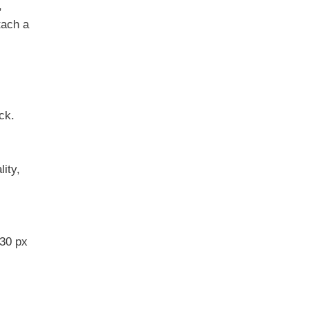
,
tach a
ck.
ity,
30 px