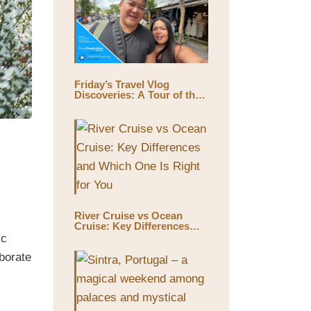
Friday’s Travel Vlog
Discoveries: A Tour of the
World’s Largest Outdoor
Market, Chatuchak Market,
with Eds & Joyce
(@EdsandJoyce)
River Cruise vs Ocean
Cruise: Key Differences
and Which One Is Right for
ic
You
borate