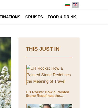
Select your language
TINATIONS
CRUISES
FOOD & DRINK
THIS JUST IN
CH Rocks: How a Painted
Stone Redefines the
Meaning of Travel