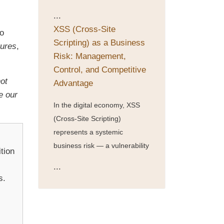
...
XSS (Cross-Site
so
Scripting) as a Business
tures
,
Risk: Management,
Control, and Competitive
not
Advantage
e our
In the digital economy, XSS
(Cross-Site Scripting)
represents a systemic
business risk — a vulnerability
tion
...
s.