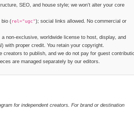
structure, SEO, and house style; we won’t alter your core
 bio (
); social links allowed. No commercial or
rel="ugc"
 a non-exclusive, worldwide license to host, display, and
) with proper credit. You retain your copyright.
creators to publish, and we do not pay for guest contributi
ieces are managed separately by our editors.
ogram for independent creators. For brand or destination