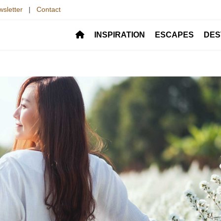
sletter
|
Contact
INSPIRATION
ESCAPES
DES