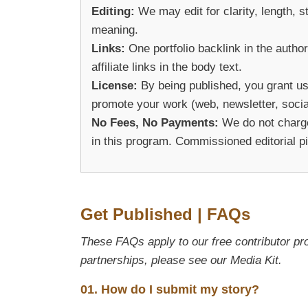
Editing:
We may edit for clarity, length, 
meaning.
Links:
One portfolio backlink in the author
affiliate links in the body text.
License:
By being published, you grant us
promote your work (web, newsletter, social
No Fees, No Payments:
We do not charge 
in this program. Commissioned editorial p
Get Published | FAQs
These FAQs apply to our free contributor pr
partnerships, please see our Media Kit.
01. How do I submit my story?