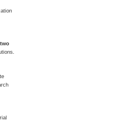
cation
two
utions.
te
arch
rial