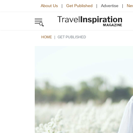
About Us
|
Get Published
| Advertise |
New
HOME
GET PUBLISHED