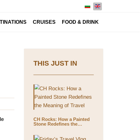
Select your language
TINATIONS
CRUISES
FOOD & DRINK
THIS JUST IN
de
CH Rocks: How a Painted
Stone Redefines the
Meaning of Travel