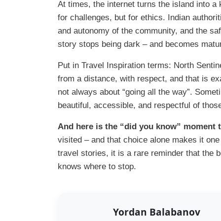
At times, the internet turns the island into a 
for challenges, but for ethics. Indian authori
and autonomy of the community, and the safe
story stops being dark – and becomes mature:
Put in Travel Inspiration terms: North Sentine
from a distance, with respect, and that is e
not always about “going all the way”. Someti
beautiful, accessible, and respectful of thos
And here is the “did you know” moment th
visited – and that choice alone makes it one
travel stories, it is a rare reminder that th
knows where to stop.
Yordan Balabanov