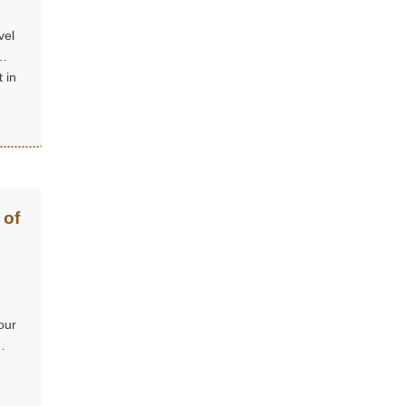
vel
 in
 of
our