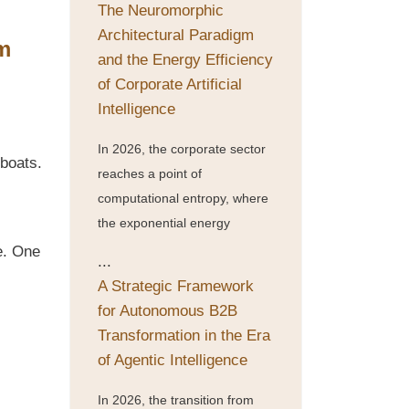
The Neuromorphic
Architectural Paradigm
om
and the Energy Efficiency
of Corporate Artificial
Intelligence
In 2026, the corporate sector
 boats.
reaches a point of
computational entropy, where
the exponential energy
e. One
...
A Strategic Framework
for Autonomous B2B
Transformation in the Era
of Agentic Intelligence
In 2026, the transition from