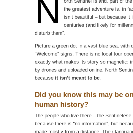
N
orth Sentinel Island, part of t
the greatest adventure is, in f
isn’t beautiful – but because 
centuries (and likely for millen
disturb them”.
Picture a green dot in a vast blue sea, with
“Welcome” signs. There is no local tour opera
exactly what makes its story so magnetic: i
by drones and uploaded online, North Sentin
because
it isn’t meant to be
.
Did you know this may be on
human history?
The people who live there – the Sentinelese
because there is “no information”, but beca
made mostly from a distance. Their languag