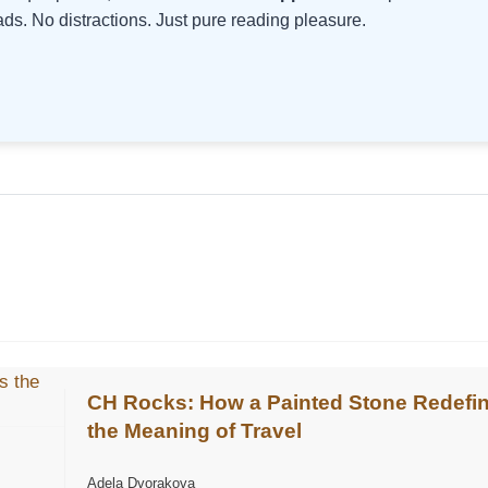
s. No distractions. Just pure reading pleasure.
CH Rocks: How a Painted Stone Redefi
the Meaning of Travel
Adela Dvorakova