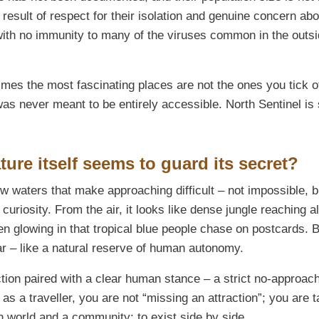
e result of respect for their isolation and genuine concern abo
with no immunity to many of the viruses common in the outs
mes the most fascinating places are not the ones you tick o
 was never meant to be entirely accessible. North Sentinel is
ure itself seems to guard its secret?
w waters that make approaching difficult – not impossible, b
t curiosity. From the air, it looks like dense jungle reaching 
en glowing in that tropical blue people chase on postcards. 
ar – like a natural reserve of human autonomy.
tion paired with a clear human stance – a strict no-approac
as a traveller, you are not “missing an attraction”; you are t
 world and a community: to exist side by side.