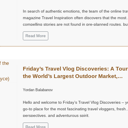
In search of authentic emotions, the team of the online tra
magazine Travel Inspiration often discovers that the most
compelling stories are not found in pre-planned routes, but
small, unexpected moments of joy.
Read More
Friday’s Travel Vlog Discoveries: A Tour
the World’s Largest Outdoor Market,
Chatuchak Market, with Eds & Joyce
Yordan Balabanov
(@EdsandJoyce)
Hello and welcome to Friday’s Travel Vlog Discoveries – y
go-to place for the most fascinating travel vloggers, fresh
perspectives, and adventurous spirit.
Read More