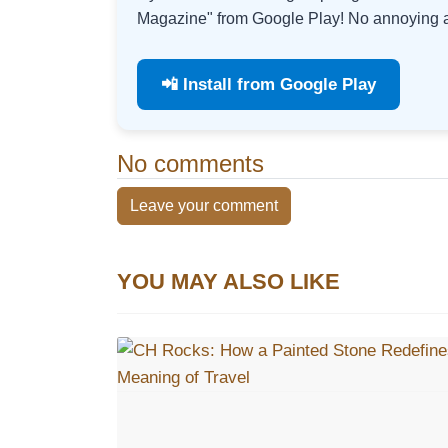
Magazine" from Google Play! No annoying ad
📲 Install from Google Play
No comments
Leave your comment
YOU MAY ALSO LIKE