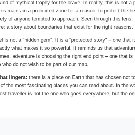
kind of mythical trophy for the brave. In reality, this is not a 
ties maintain a prohibited zone for a reason: to protect the he
ty of anyone tempted to approach. Seen through this lens, 
 a story about boundaries that exist for the right reasons.
l is not a “hidden gem”. It is a “protected story” – one that i
xactly what makes it so powerful. It reminds us that adventur
mes, adventure is choosing the right end point – one that is
e who do not wish to be part of our map.
at lingers:
there is a place on Earth that has chosen not t
 of the most fascinating places you can read about. In the wo
e best traveller is not the one who goes everywhere, but the o