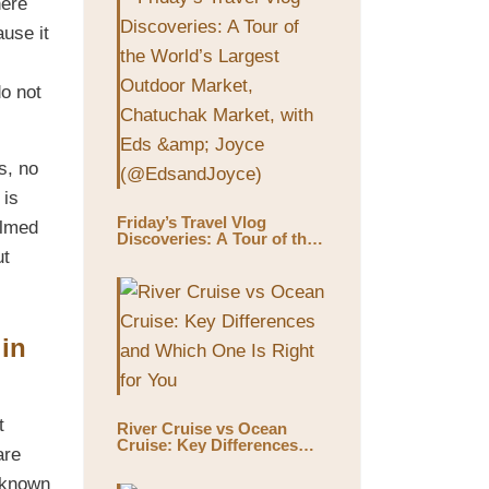
here
ause it
do not
s, no
 is
Friday’s Travel Vlog
ilmed
Discoveries: A Tour of the
World’s Largest Outdoor
ut
Market, Chatuchak Market,
with Eds & Joyce
(@EdsandJoyce)
 in
t
River Cruise vs Ocean
Cruise: Key Differences
are
and Which One Is Right for
You
 known