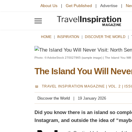
About Us
|
Get Published
| Advertise |
New
HOME
INSPIRATION
DISCOVER THE WORLD
Photo: © AdobeStock 270027965 (sample image) | The Island You Will Ne
The Island You Will Never
TRAVEL INSPIRATION MAGAZINE |
VOL. 2 | IS
Discover the World
19 January 2026
Did you know there is an island so complet
Instagram, and outside the idea of “maybe 