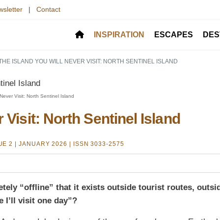
sletter
|
Contact
INSPIRATION
ESCAPES
DES
THE ISLAND YOU WILL NEVER VISIT: NORTH SENTINEL ISLAND
ver Visit: North Sentinel Island
 Visit: North Sentinel Island
SUE 2 | JANUARY 2026
| ISSN 3033-2575
ely “offline” that it exists outside tourist routes, outsi
I’ll visit one day”?