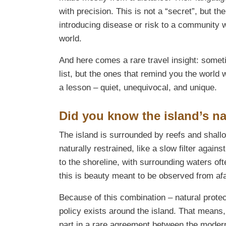
with precision. This is not a “secret”, but th
introducing disease or risk to a community 
world.
And here comes a rare travel insight: someti
list, but the ones that remind you the world
a lesson – quiet, unequivocal, and unique.
Did you know the island’s nat
The island is surrounded by reefs and shallo
naturally restrained, like a slow filter agains
to the shoreline, with surrounding waters oft
this is beauty meant to be observed from af
Because of this combination – natural protec
policy exists around the island. That means, 
part in a rare agreement between the modern