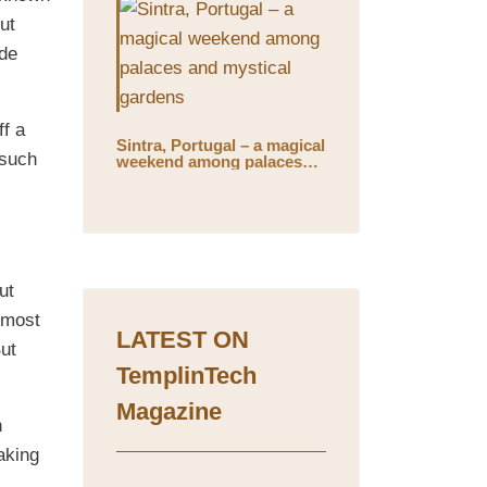
ut
ide
ff a
Sintra, Portugal – a magical
 such
weekend among palaces
and mystical gardens
ut
almost
LATEST ON
But
TemplinTech
Magazine
h
aking