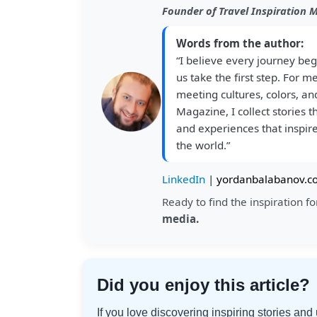
Founder of Travel Inspiration 
Words from the author:
“I believe every journey beg
us take the first step. For m
meeting cultures, colors, and
Magazine, I collect stories 
and experiences that inspire
the world.”
LinkedIn
|
yordanbalabanov.c
Ready to find the inspiration 
media.
Did you enjoy this article?
If you love discovering inspiring stories an