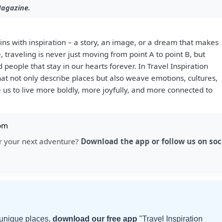
Magazine.
ins with inspiration – a story, an image, or a dream that makes
e, traveling is never just moving from point A to point B, but
 people that stay in our hearts forever. In Travel Inspiration
that not only describe places but also weave emotions, cultures,
 us to live more boldly, more joyfully, and more connected to
om
for your next adventure?
Download the app or follow us on soc
d unique places,
download our free app
"Travel Inspiration