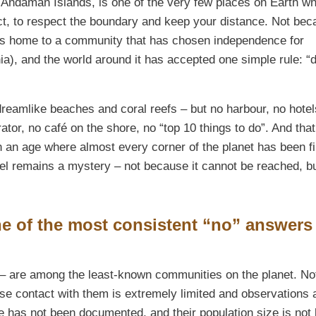
he Andaman Islands, is one of the very few places on Earth w
act, to respect the boundary and keep your distance. Not bec
it is home to a community that has chosen independence for
nia), and the world around it has accepted one simple rule: “
 dreamlike beaches and coral reefs – but no harbour, no hotel
tor, no café on the shore, no “top 10 things to do”. And that
n an age where almost every corner of the planet has been f
el remains a mystery – not because it cannot be reached, b
e of the most consistent “no” answers
 – are among the least-known communities on the planet. No
use contact with them is extremely limited and observations 
e has not been documented, and their population size is not