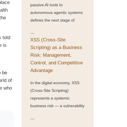
place
passive AI tools to
alth
autonomous agentic systems
the
defines the next stage of
...
s told
XSS (Cross-Site
e is
Scripting) as a Business
Risk: Management,
Control, and Competitive
Advantage
o be
rld of
In the digital economy, XSS
ne who
(Cross-Site Scripting)
represents a systemic
business risk — a vulnerability
...