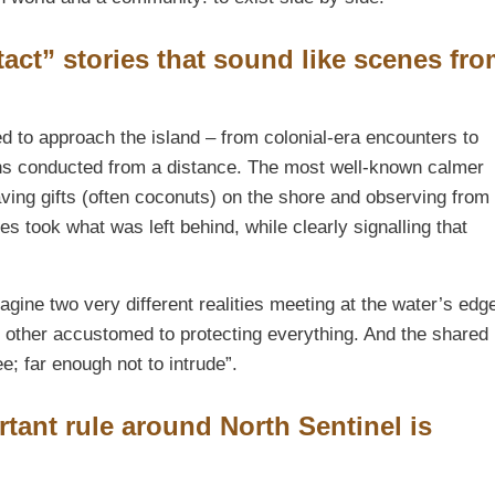
act” stories that sound like scenes fr
d to approach the island – from colonial-era encounters to
ons conducted from a distance. The most well-known calmer
ving gifts (often coconuts) on the shore and observing from
s took what was left behind, while clearly signalling that
agine two very different realities meeting at the water’s edg
other accustomed to protecting everything. And the shared
e; far enough not to intrude”.
tant rule around North Sentinel is