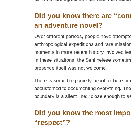
Did you know there are “cont
an adventure novel?
Over different periods, people have attempte
anthropological expeditions and rare missi
moments in more recent history involved lea
In these situations, the Sentinelese sometime
presence itself was not welcome.
There is something quietly beautiful here: im
accustomed to documenting everything. The 
boundary is a silent line: “close enough to se
Did you know the most impor
“respect”?