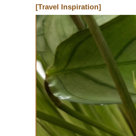
[Travel Inspiration]