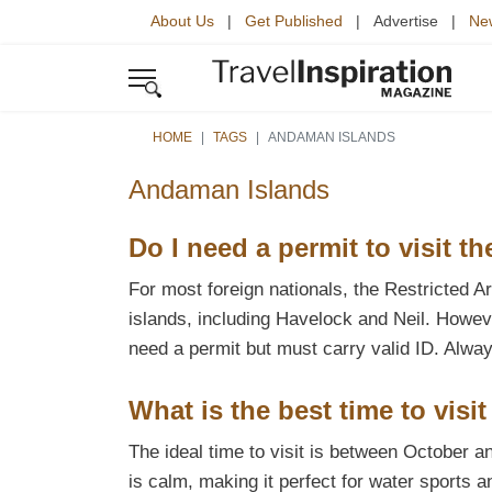
About Us
|
Get Published
| Advertise |
New
HOME
TAGS
ANDAMAN ISLANDS
Andaman Islands
Do I need a permit to visit 
For most foreign nationals, the Restricted 
islands, including Havelock and Neil. Howeve
need a permit but must carry valid ID. Alway
What is the best time to vis
The ideal time to visit is between October 
is calm, making it perfect for water sports 