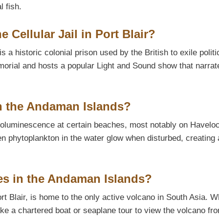
l fish.
e Cellular Jail in Port Blair?
s a historic colonial prison used by the British to exile politi
emorial and hosts a popular Light and Sound show that narrat
n the Andaman Islands?
ioluminescence at certain beaches, most notably on Havelo
 phytoplankton in the water glow when disturbed, creating 
oes in the Andaman Islands?
t Blair, is home to the only active volcano in South Asia. W
ake a chartered boat or seaplane tour to view the volcano fr