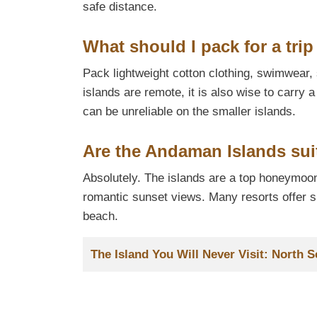
safe distance.
What should I pack for a tri
Pack lightweight cotton clothing, swimwear
islands are remote, it is also wise to carry 
can be unreliable on the smaller islands.
Are the Andaman Islands su
Absolutely. The islands are a top honeymoon
romantic sunset views. Many resorts offer sp
beach.
Title
The Island You Will Never Visit: North S