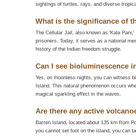
sightings of turtles, rays, and diverse tropica
What is the significance of th
The Cellular Jail, also known as 'Kala Pani,' i
prisoners. Today, it serves as a national m
history of the Indian freedom struggle.
Can I see bioluminescence i
Yes, on moonless nights, you can witness b
Island. This natural phenomenon occurs when
magical sparkling effect in the waves.
Are there any active volcan
Barren Island, located about 135 km from Por
you cannot set foot on the island, you can t