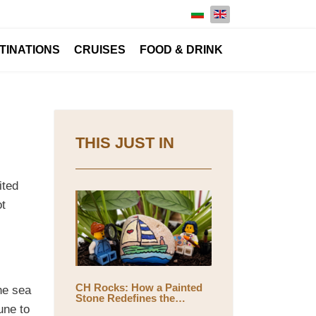
Select your language
TINATIONS
CRUISES
FOOD & DRINK
THIS JUST IN
ited
ot
CH Rocks: How a Painted
he sea
Stone Redefines the
Meaning of Travel
une to