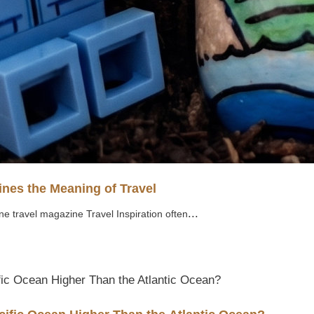
nes the Meaning of Travel
...
ne travel magazine Travel Inspiration often