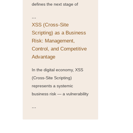
defines the next stage of
...
XSS (Cross-Site
Scripting) as a Business
Risk: Management,
Control, and Competitive
Advantage
In the digital economy, XSS
(Cross-Site Scripting)
represents a systemic
business risk — a vulnerability
...