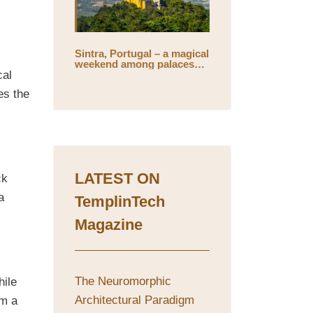
Sintra, Portugal – a magical
weekend among palaces
and mystical gardens
cal
es the
LATEST ON
ck
a
TemplinTech
Magazine
The Neuromorphic
hile
Architectural Paradigm
om a