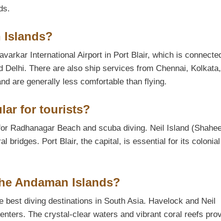
ds.
 Islands?
arkar International Airport in Port Blair, which is connecte
nd Delhi. There are also ship services from Chennai, Kolkata
d are generally less comfortable than flying.
ar for tourists?
for Radhanagar Beach and scuba diving. Neil Island (Shahe
 bridges. Port Blair, the capital, is essential for its colonial
 the Andaman Islands?
 best diving destinations in South Asia. Havelock and Neil
enters. The crystal-clear waters and vibrant coral reefs pro