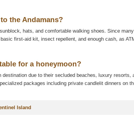
p to the Andamans?
, sunblock, hats, and comfortable walking shoes. Since many
a basic first-aid kit, insect repellent, and enough cash, as A
itable for a honeymoon?
 destination due to their secluded beaches, luxury resorts, 
ecialized packages including private candlelit dinners on t
entinel Island