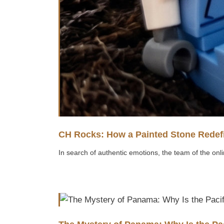
CH Rocks: How a Painted Stone Redefi
In search of authentic emotions, the team of the onli