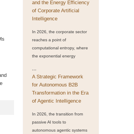
and the Energy Efficiency
of Corporate Artificial
Intelligence
In 2026, the corporate sector
TMs
reaches a point of
computational entropy, where
the exponential energy
...
and
A Strategic Framework
he
for Autonomous B2B
Transformation in the Era
of Agentic Intelligence
In 2026, the transition from
passive AI tools to
autonomous agentic systems