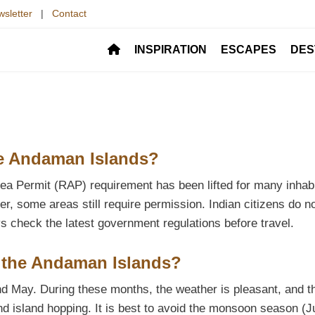
sletter
|
Contact
INSPIRATION
ESCAPES
DES
the Andaman Islands?
Area Permit (RAP) requirement has been lifted for many inhab
r, some areas still require permission. Indian citizens do n
s check the latest government regulations before travel.
it the Andaman Islands?
and May. During these months, the weather is pleasant, and t
and island hopping. It is best to avoid the monsoon season (J