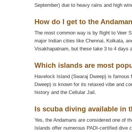
September) due to heavy rains and high win
How do I get to the Andaman
The most common way is by flight to Veer Sav
major Indian cities like Chennai, Kolkata, a
Visakhapatnam, but these take 3 to 4 days an
Which islands are most popul
Havelock Island (Swaraj Dweep) is famous 
Dweep) is known for its relaxed vibe and coral
history and the Cellular Jail.
Is scuba diving available in
Yes, the Andamans are considered one of the
Islands offer numerous PADI-certified dive c