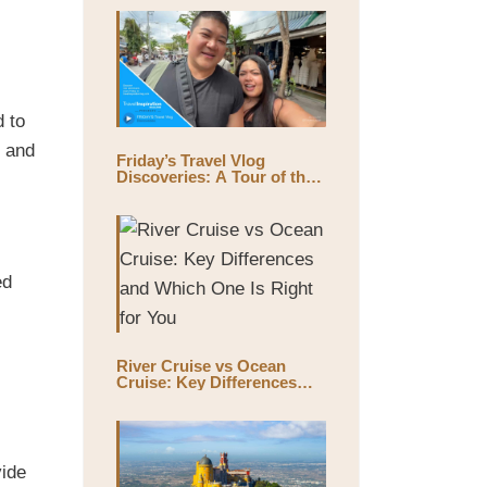
d to
, and
Friday’s Travel Vlog
Discoveries: A Tour of the
World’s Largest Outdoor
Market, Chatuchak Market,
with Eds & Joyce
(@EdsandJoyce)
ed
River Cruise vs Ocean
Cruise: Key Differences
and Which One Is Right for
You
vide