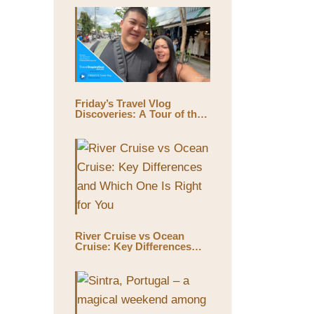
Friday’s Travel Vlog
Discoveries: A Tour of the
World’s Largest Outdoor
Market, Chatuchak Market,
with Eds & Joyce
(@EdsandJoyce)
River Cruise vs Ocean
Cruise: Key Differences
and Which One Is Right for
You