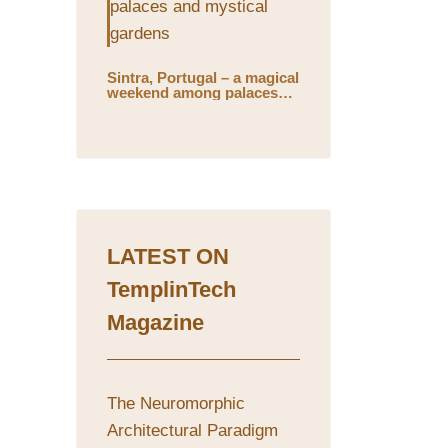
Sintra, Portugal – a magical
weekend among palaces
and mystical gardens
LATEST ON
TemplinTech
Magazine
The Neuromorphic
Architectural Paradigm