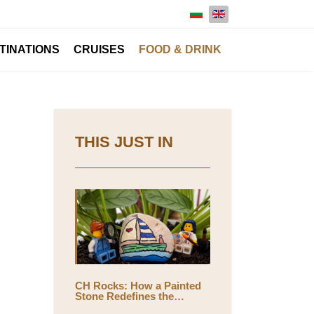
Select your language
TINATIONS
CRUISES
FOOD & DRINK
THIS JUST IN
CH Rocks: How a Painted
Stone Redefines the
Meaning of Travel