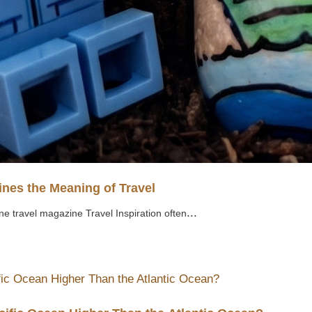
nes the Meaning of Travel
...
ne travel magazine Travel Inspiration often