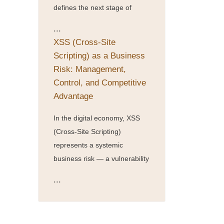
defines the next stage of
...
XSS (Cross-Site
Scripting) as a Business
Risk: Management,
Control, and Competitive
Advantage
In the digital economy, XSS
(Cross-Site Scripting)
represents a systemic
business risk — a vulnerability
...