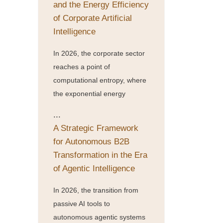
and the Energy Efficiency
of Corporate Artificial
Intelligence
In 2026, the corporate sector
reaches a point of
computational entropy, where
the exponential energy
...
A Strategic Framework
for Autonomous B2B
Transformation in the Era
of Agentic Intelligence
In 2026, the transition from
passive AI tools to
autonomous agentic systems