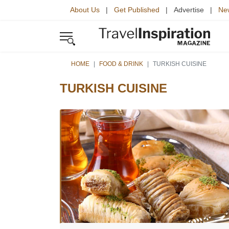
About Us
|
Get Published
| Advertise |
New
HOME
FOOD & DRINK
TURKISH CUISINE
TURKISH CUISINE