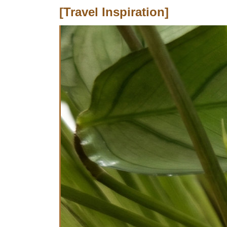
[Travel Inspiration]