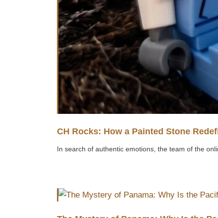
CH Rocks: How a Painted Stone Redefi
In search of authentic emotions, the team of the onli