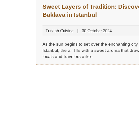
Sweet Layers of Tradition: Discov
Baklava in Istanbul
Turkish Cuisine
30 October 2024
As the sun begins to set over the enchanting city 
Istanbul, the air fills with a sweet aroma that dra
locals and travelers alike...