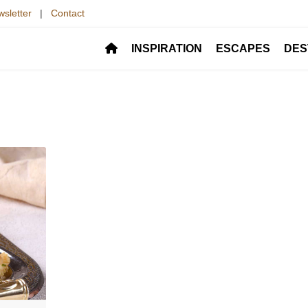
sletter
|
Contact
INSPIRATION
ESCAPES
DES