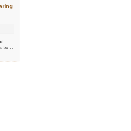
ering
of
ws both