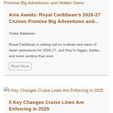
Asia Awaits: Royal Caribbean’s 2026-27
Cruises Promise Big Adventures and
Hidden Gems
Yordan Balabanov
Royal Caribbean is setting sail on a whole new wave of
Asian adventures for 2026-27, and they’re bigger, bolder,
and more exciting than ever.
Read More
5 Key Changes Cruise Lines Are
Enforcing in 2025