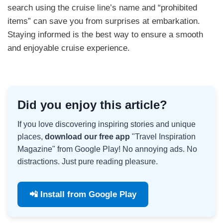
search using the cruise line’s name and “prohibited
items” can save you from surprises at embarkation.
Staying informed is the best way to ensure a smooth
and enjoyable cruise experience.
Did you enjoy this article?
If you love discovering inspiring stories and unique
places,
download our free app
"Travel Inspiration
Magazine" from Google Play! No annoying ads. No
distractions. Just pure reading pleasure.
📲 Install from Google Play