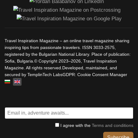
Travel Inspiration Magazine – an online travel magazine sharing
inspiring tips from passionate travelers. ISSN 3033-2575,
registered by the Bulgarian National Library. Place of publication:
Sofia, Bulgaria.© Copyright 2023–2026, Travel Inspiration
Magazine. All rights reserved.Developed, maintained, and
secured by TemplinTech LabsGDPR: Cookie Consent Manager
Select your language
I agree with the
Terms and conditions
Subscribe