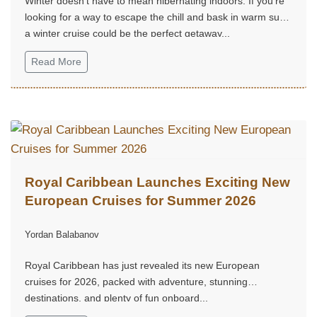
Winter doesn't have to mean hibernating indoors. If you're
looking for a way to escape the chill and bask in warm sun,
a winter cruise could be the perfect getaway...
Read More
Royal Caribbean Launches Exciting New
European Cruises for Summer 2026
Yordan Balabanov
Royal Caribbean has just revealed its new European
cruises for 2026, packed with adventure, stunning
destinations, and plenty of fun onboard...