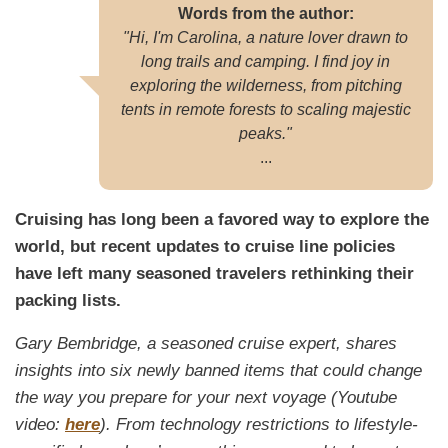
Words from the author:
"Hi, I'm Carolina, a nature lover drawn to
long trails and camping. I find joy in
exploring the wilderness, from pitching
tents in remote forests to scaling majestic
peaks."
...
Cruising has long been a favored way to explore the
world, but recent updates to cruise line policies
have left many seasoned travelers rethinking their
packing lists.
Gary Bembridge, a seasoned cruise expert, shares
insights into six newly banned items that could change
the way you prepare for your next voyage (Youtube
video:
here
). From technology restrictions to lifestyle-