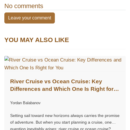
No comments
Leave your comment
YOU MAY ALSO LIKE
River Cruise vs Ocean Cruise: Key
Differences and Which One Is Right for
You
Yordan Balabanov
Setting sail toward new horizons always carries the promise
of adventure. But when you start planning a cruise, one
question inevitably arises: river cruise or ocean cruise?