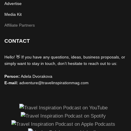
Advertise
Media Kit
Affiliate Partners
CONTACT
Hello! 👋 If you have any questions, ideas, business proposals, or
simply want to stay in touch, don’t hesitate to reach out to us:
Person:
Adela Dvorakova
E-mail:
adventure@travelinspirationmag.com