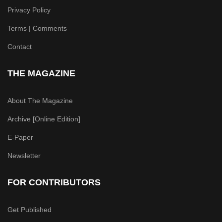
Privacy Policy
Terms | Comments
Contact
THE MAGAZINE
About The Magazine
Archive [Online Edition]
E-Paper
Newsletter
FOR CONTRIBUTORS
Get Published