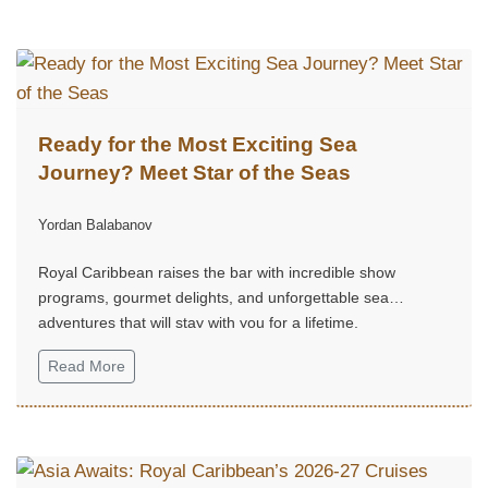
Ready for the Most Exciting Sea
Journey? Meet Star of the Seas
Yordan Balabanov
Royal Caribbean raises the bar with incredible show
programs, gourmet delights, and unforgettable sea
adventures that will stay with you for a lifetime.
Read More