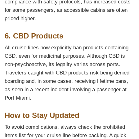
compliance with safety protocols, has increased costs
for some passengers, as accessible cabins are often
priced higher.
6. CBD Products
All cruise lines now explicitly ban products containing
CBD, even for medicinal purposes. Although CBD is
non-psychoactive, its legality varies across ports.
Travelers caught with CBD products risk being denied
boarding and, in some cases, receiving lifetime bans,
as seen in a recent incident involving a passenger at
Port Miami.
How to Stay Updated
To avoid complications, always check the prohibited
items list for your cruise line before packing. A quick