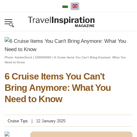
Select your language
Photo: AdobeStock | 166690890 | 6 Cruise Items You Can't Bring Anymore: What You
Need to Know
6 Cruise Items You Can't
Bring Anymore: What You
Need to Know
Cruise Tips
12 January 2025