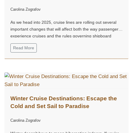
Carolina Zografov
As we head into 2025, cruise lines are rolling out several
important changes that will affect both the way passengers
experience cruises and the rules governing shipboard
behavior...
Read More
Winter Cruise Destinations: Escape the
Cold and Set Sail to Paradise
Carolina Zografov