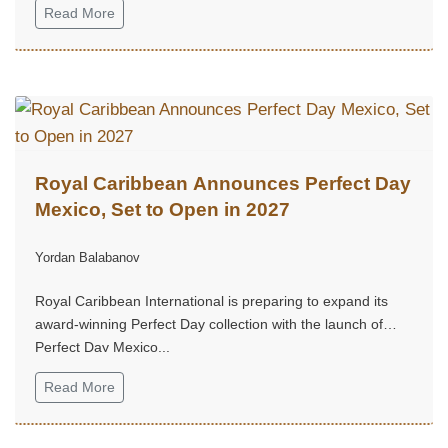
Read More
Royal Caribbean Announces Perfect Day
Mexico, Set to Open in 2027
Yordan Balabanov
Royal Caribbean International is preparing to expand its
award-winning Perfect Day collection with the launch of
Perfect Day Mexico...
Read More