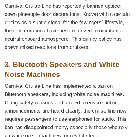
Carnival Cruise Line has reportedly banned upside-
down pineapple door decorations. Known within certain
circles as a subtle signal for the “swingers” lifestyle,
these decorations have been removed to maintain a
neutral onboard atmosphere. This quirky policy has
drawn mixed reactions from cruisers.
3. Bluetooth Speakers and White
Noise Machines
Carnival Cruise Line has implemented a ban on
Bluetooth speakers, including white noise machines.
Citing safety reasons and a need to ensure public
announcements are heard clearly, the cruise line now
requires passengers to use earphones for audio. This
ban has disappointed many, especially those who rely
on white noise machines for restful sleep.