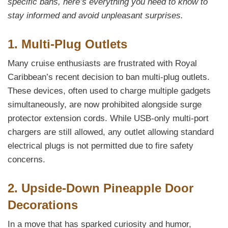
specific bans, here’s everything you need to know to
stay informed and avoid unpleasant surprises.
1. Multi-Plug Outlets
Many cruise enthusiasts are frustrated with Royal
Caribbean’s recent decision to ban multi-plug outlets.
These devices, often used to charge multiple gadgets
simultaneously, are now prohibited alongside surge
protector extension cords. While USB-only multi-port
chargers are still allowed, any outlet allowing standard
electrical plugs is not permitted due to fire safety
concerns.
2. Upside-Down Pineapple Door
Decorations
In a move that has sparked curiosity and humor,