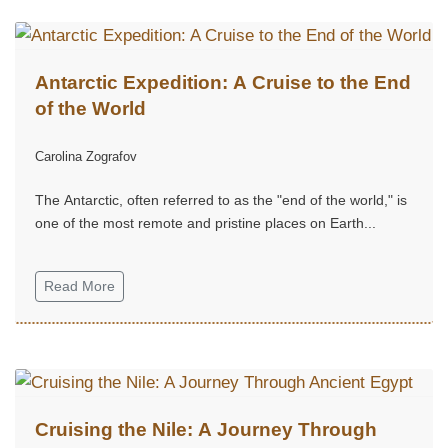
Antarctic Expedition: A Cruise to the End
of the World
Carolina Zografov
The Antarctic, often referred to as the "end of the world," is
one of the most remote and pristine places on Earth...
Read More
Cruising the Nile: A Journey Through