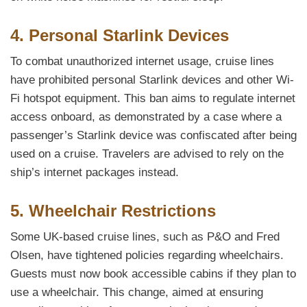
4. Personal Starlink Devices
To combat unauthorized internet usage, cruise lines
have prohibited personal Starlink devices and other Wi-
Fi hotspot equipment. This ban aims to regulate internet
access onboard, as demonstrated by a case where a
passenger’s Starlink device was confiscated after being
used on a cruise. Travelers are advised to rely on the
ship’s internet packages instead.
5. Wheelchair Restrictions
Some UK-based cruise lines, such as P&O and Fred
Olsen, have tightened policies regarding wheelchairs.
Guests must now book accessible cabins if they plan to
use a wheelchair. This change, aimed at ensuring