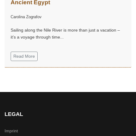
Ancient Egypt
Carolina Zografov
Sailing along the Nile River is more than just a vacation –
it’s a voyage through time...
Read More
LEGAL
Imprint