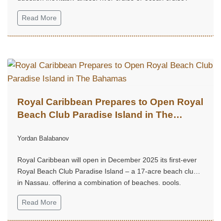
Read More
Royal Caribbean Prepares to Open Royal
Beach Club Paradise Island in The
Bahamas
Yordan Balabanov
Royal Caribbean will open in December 2025 its first-ever
Royal Beach Club Paradise Island – a 17-acre beach club
in Nassau, offering a combination of beaches, pools,
restaurants, bars, and cultural experiences.
Read More