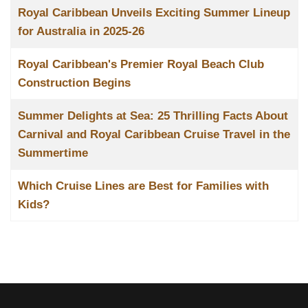
Royal Caribbean Unveils Exciting Summer Lineup
for Australia in 2025-26
Royal Caribbean's Premier Royal Beach Club
Construction Begins
Summer Delights at Sea: 25 Thrilling Facts About
Carnival and Royal Caribbean Cruise Travel in the
Summertime
Which Cruise Lines are Best for Families with
Kids?