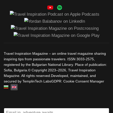
Travel Inspiration Magazine – an online travel magazine sharing
inspiring tips from passionate travelers. ISSN 3033-2575,
registered by the Bulgarian National Library. Place of publication:
Sofia, Bulgaria.© Copyright 2023–2026, Travel Inspiration
Magazine. All rights reserved.Developed, maintained, and
secured by TemplinTech LabsGDPR: Cookie Consent Manager
Select your language