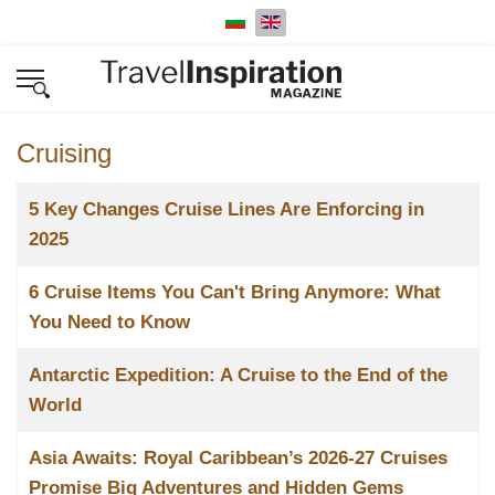
Select your language
Cruising
Title
5 Key Changes Cruise Lines Are Enforcing in
2025
6 Cruise Items You Can't Bring Anymore: What
You Need to Know
Antarctic Expedition: A Cruise to the End of the
World
Asia Awaits: Royal Caribbean’s 2026-27 Cruises
Promise Big Adventures and Hidden Gems