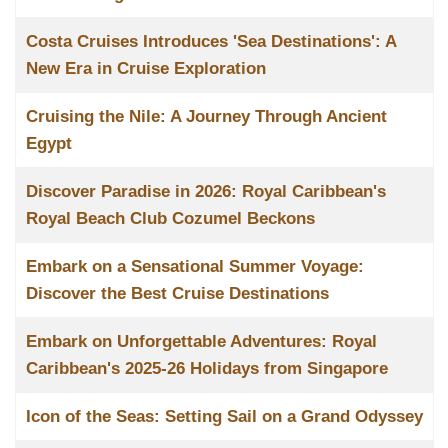
Costa Cruises Introduces 'Sea Destinations': A
New Era in Cruise Exploration
Cruising the Nile: A Journey Through Ancient
Egypt
Discover Paradise in 2026: Royal Caribbean's
Royal Beach Club Cozumel Beckons
Embark on a Sensational Summer Voyage:
Discover the Best Cruise Destinations
Embark on Unforgettable Adventures: Royal
Caribbean's 2025-26 Holidays from Singapore
Icon of the Seas: Setting Sail on a Grand Odyssey