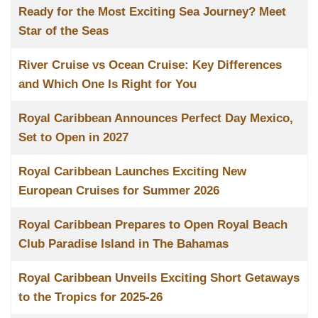
Ready for the Most Exciting Sea Journey? Meet
Star of the Seas
River Cruise vs Ocean Cruise: Key Differences
and Which One Is Right for You
Royal Caribbean Announces Perfect Day Mexico,
Set to Open in 2027
Royal Caribbean Launches Exciting New
European Cruises for Summer 2026
Royal Caribbean Prepares to Open Royal Beach
Club Paradise Island in The Bahamas
Royal Caribbean Unveils Exciting Short Getaways
to the Tropics for 2025-26