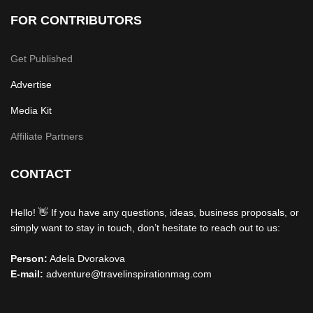
FOR CONTRIBUTORS
Get Published
Advertise
Media Kit
Affiliate Partners
CONTACT
Hello! 👋 If you have any questions, ideas, business proposals, or
simply want to stay in touch, don’t hesitate to reach out to us:
Person:
Adela Dvorakova
E-mail:
adventure@travelinspirationmag.com