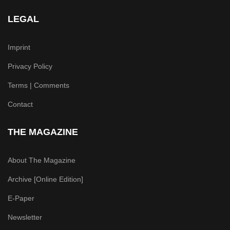
LEGAL
Imprint
Privacy Policy
Terms | Comments
Contact
THE MAGAZINE
About The Magazine
Archive [Online Edition]
E-Paper
Newsletter