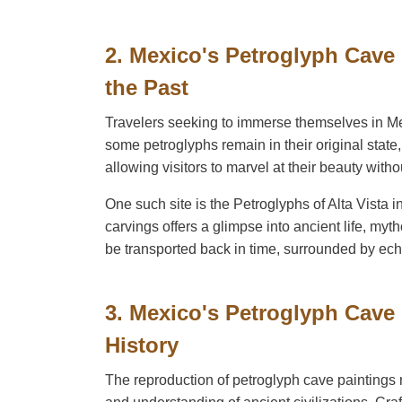
2. Mexico's Petroglyph Cave
the Past
Travelers seeking to immerse themselves in Mexi
some petroglyphs remain in their original state
allowing visitors to marvel at their beauty withou
One such site is the Petroglyphs of Alta Vista 
carvings offers a glimpse into ancient life, myt
be transported back in time, surrounded by ech
3. Mexico's Petroglyph Cave
History
The reproduction of petroglyph cave paintings n