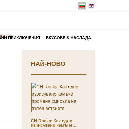
Изберете език
MEXICO
ЗНИ ПРИКЛЮЧЕНИЯ
ВКУСОВЕ & НАСЛАДА
НАЙ-НОВО
CH Rocks: Как едно
изрисувано камъче