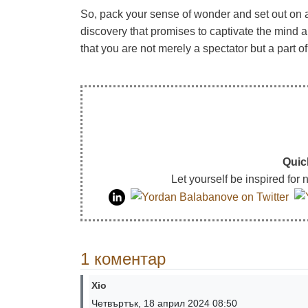
So, pack your sense of wonder and set out on 
discovery that promises to captivate the mind
that you are not merely a spectator but a part o
Quic
Let yourself be inspired for
1 коментар
Xio
Четвъртък, 18 април 2024 08:50