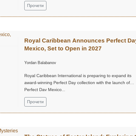
Прочети
Royal Caribbean Announces Perfect Da
Mexico, Set to Open in 2027
Yordan Balabanov
Royal Caribbean International is preparing to expand its
award-winning Perfect Day collection with the launch of
Perfect Day Mexico...
Прочети