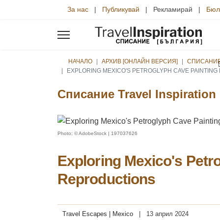
За нас
|
Публикувай
| Рекламирай |
Бюл
НАЧАЛО
АРХИВ [ОНЛАЙН ВЕРСИЯ]
СПИСАНИЕ 
EXPLORING MEXICO'S PETROGLYPH CAVE PAINTIN
Списание Travel Inspiration
Photo: © AdobeStock | 197037626
Exploring Mexico's Petr
Reproductions
Travel Escapes | Mexico
13 април 2024