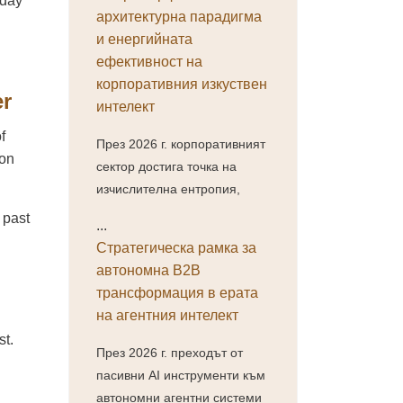
-day
архитектурна парадигма
и енергийната
ефективност на
корпоративния изкуствен
er
интелект
f
През 2026 г. корпоративният
ion
сектор достига точка на
изчислителна ентропия,
 past
...
Стратегическа рамка за
автономна B2B
трансформация в ерата
на агентния интелект
st.
През 2026 г. преходът от
пасивни AI инструменти към
автономни агентни системи