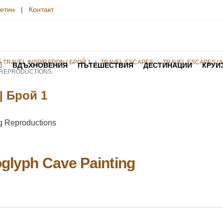
етин
|
Контакт
TRAVEL INSPIRATION | БРОЙ 1
TRAVEL ESCAPES
TRAVEL ESCAPES | 
ВДЪХНОВЕНИЯ
ПЪТЕШЕСТВИЯ
ДЕСТИНАЦИИ
КРУИ
G REPRODUCTIONS
 | Брой 1
oglyph Cave Painting