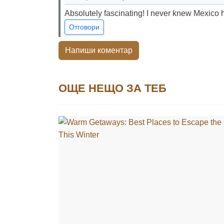
Absolutely fascinating! I never knew Mexico h
Отговори
Напиши коментар
ОЩЕ НЕЩО ЗА ТЕБ