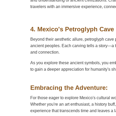
and understanding of ancient civilizations. Cr
travelers with an immersive experience, connec
4. Mexico's Petroglyph Cave
Beyond their aesthetic allure, petroglyph cave p
ancient peoples. Each carving tells a story—a t
and connection.
As you explore these ancient symbols, you emba
to gain a deeper appreciation for humanity's s
Embracing the Adventure:
For those eager to explore Mexico's cultural wo
Whether you're an art enthusiast, a history buff
experience that transcends time and leaves a l