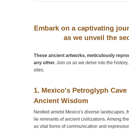
Embark on a captivating jour
as we unveil the se
These ancient artworks, meticulously reprod
any other.
Join us as we delve into the history
sites.
1. Mexico's Petroglyph Cave
Ancient Wisdom
Nestled amidst Mexico's diverse landscapes, fro
lie remnants of ancient civilizations. Among t
as vital forms of communication and expressio