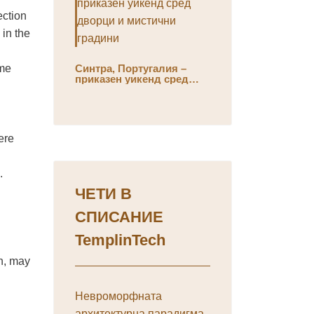
ection
in the
ome
Синтра, Португалия –
приказен уикенд сред
дворци и мистични
градини
ere
.
ЧЕТИ В
СПИСАНИЕ
TemplinTech
en, may
Невроморфната
архитектурна парадигма