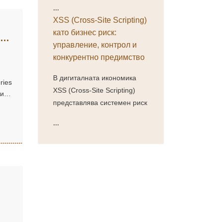
...
XSS (Cross-Site Scripting)
като бизнес риск:
управление, контрол и
конкурентно предимство
В дигиталната икономика
ries
XSS (Cross-Site Scripting)
жи
представлява системен риск
...
ти