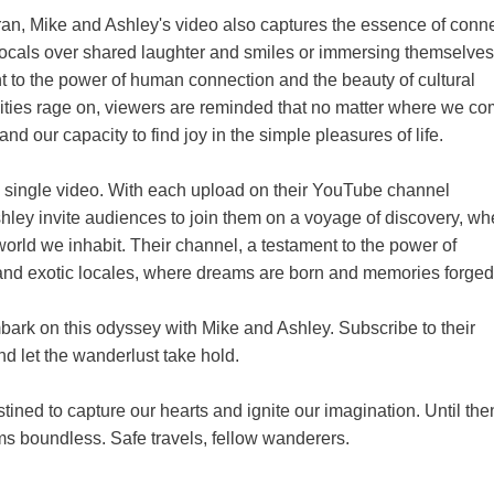
an, Mike and Ashley's video also captures the essence of conn
ocals over shared laughter and smiles or immersing themselves 
ment to the power of human connection and the beauty of cultural
vities rage on, viewers are reminded that no matter where we c
nd our capacity to find joy in the simple pleasures of life.
a single video. With each upload on their YouTube channel
hley invite audiences to join them on a voyage of discovery, wh
 world we inhabit. Their channel, a testament to the power of
ds and exotic locales, where dreams are born and memories forged
mbark on this odyssey with Mike and Ashley. Subscribe to their
and let the wanderlust take hold.
ined to capture our hearts and ignite our imagination. Until th
ms boundless. Safe travels, fellow wanderers.