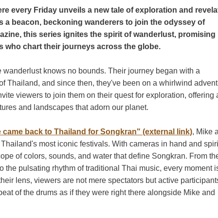
e every Friday unveils a new tale of exploration and revela
as a beacon, beckoning wanderers to join the odyssey of
zine, this series ignites the spirit of wanderlust, promising
s who chart their journeys across the globe.
 wanderlust knows no bounds. Their journey began with a
 of Thailand, and since then, they've been on a whirlwind adven
ite viewers to join them on their quest for exploration, offering 
ltures and landscapes that adorn our planet.
 came back to Thailand for Songkran" (external link)
, Mike 
 Thailand's most iconic festivals. With cameras in hand and spiri
scope of colors, sounds, and water that define Songkran. From th
 to the pulsating rhythm of traditional Thai music, every moment i
their lens, viewers are not mere spectators but active participant
 beat of the drums as if they were right there alongside Mike and