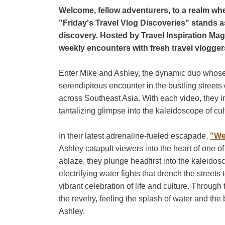
Welcome, fellow adventurers, to a realm wher
"Friday's Travel Vlog Discoveries" stands 
discovery. Hosted by Travel Inspiration Maga
weekly encounters with fresh travel vlogger
Enter Mike and Ashley, the dynamic duo whose
serendipitous encounter in the bustling streets
across Southeast Asia. With each video, they inv
tantalizing glimpse into the kaleidoscope of cu
In their latest adrenaline-fueled escapade,
"We
Ashley catapult viewers into the heart of one of
ablaze, they plunge headfirst into the kaleido
electrifying water fights that drench the streets
vibrant celebration of life and culture. Through 
the revelry, feeling the splash of water and the
Ashley.