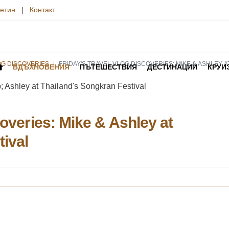
етин
|
Контакт
OG DISCOVERIES
FRIDAY'S TRAVEL VLOG DISCOVERIES: MIKE & ASHLEY 
ВДЪХНОВЕНИЯ
ПЪТЕШЕСТВИЯ
ДЕСТИНАЦИИ
КРУИ
coveries: Mike & Ashley at
tival