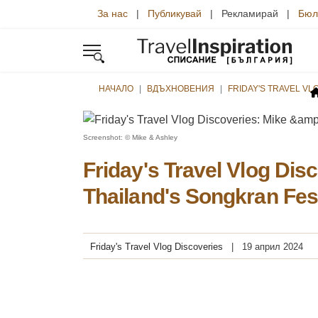
За нас
|
Публикувай
| Рекламирай |
Бюл
НАЧАЛО
ВДЪХНОВЕНИЯ
FRIDAY'S TRAVEL VL
Screenshot: © Mike & Ashley
Friday's Travel Vlog Dis
Thailand's Songkran Fes
Friday's Travel Vlog Discoveries
19 април 2024