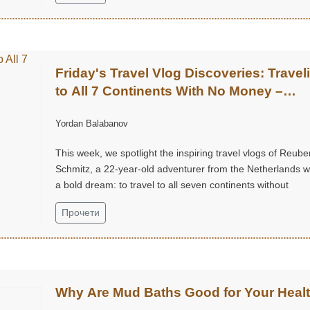
Friday's Travel Vlog Discoveries: Travel
to All 7 Continents With No Money –
Reuben Schmitz (@ReubenSchmitz)
Yordan Balabanov
This week, we spotlight the inspiring travel vlogs of Reube
Schmitz, a 22-year-old adventurer from the Netherlands w
a bold dream: to travel to all seven continents without
money!...
Прочети
Why Are Mud Baths Good for Your Heal