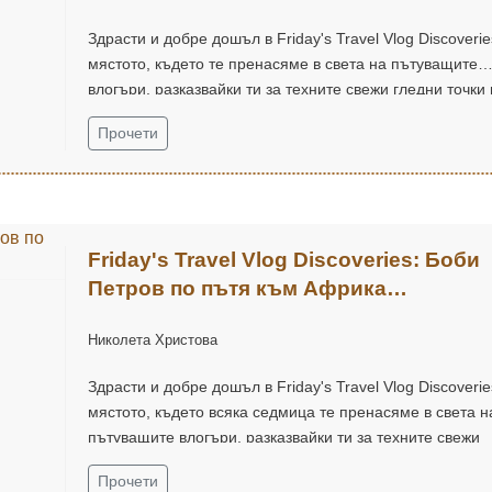
Здрасти и добре дошъл в Friday's Travel Vlog Discoverie
мястото, където те пренасяме в света на пътуващите
влогъри, разказвайки ти за техните свежи гледни точки 
приключенски дух.
Прочети
Friday's Travel Vlog Discoveries: Боби
Петров по пътя към Африка
(@bobbyypetrov)
Николета Христова
Здрасти и добре дошъл в Friday's Travel Vlog Discoverie
мястото, където всяка седмица те пренасяме в света н
пътуващите влогъри, разказвайки ти за техните свежи
гледни точки и приключенски дух.
Прочети