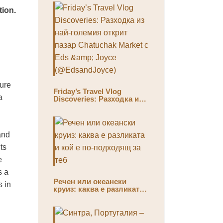
tion.
ture
Friday’s Travel Vlog
a
Discoveries: Разходка из
най-големия открит пазар
Chatuchak Market с Eds &
Joyce (@EdsandJoyce)
and
ts
e
s a
Речен или океански
s in
круиз: каква е разликата
и кой е по-подходящ за
теб