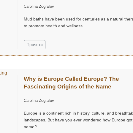
Carolina Zografov
Mud baths have been used for centuries as a natural ther
to promote health and wellness...
Прочети
Why is Europe Called Europe? The
Fascinating Origins of the Name
Carolina Zografov
Europe is a continent rich in history, culture, and breathta
landscapes. But have you ever wondered how Europe got 
name?...