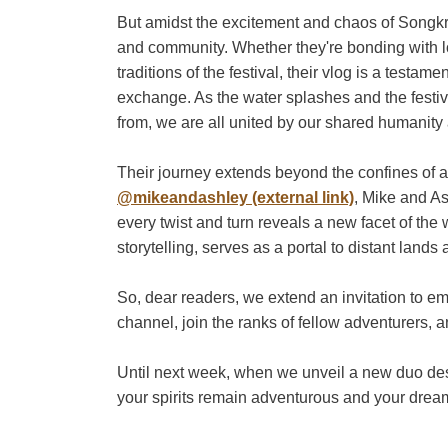
But amidst the excitement and chaos of Songkr
and community. Whether they're bonding with l
traditions of the festival, their vlog is a testa
exchange. As the water splashes and the festi
from, we are all united by our shared humanity a
Their journey extends beyond the confines of 
@mikeandashley (external link)
, Mike and As
every twist and turn reveals a new facet of the
storytelling, serves as a portal to distant lan
So, dear readers, we extend an invitation to e
channel, join the ranks of fellow adventurers, 
Until next week, when we unveil a new duo dest
your spirits remain adventurous and your drea