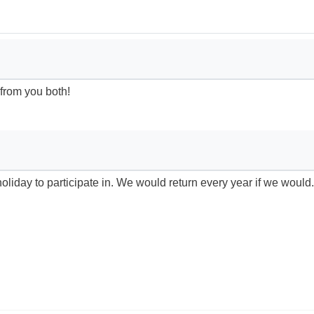
 from you both!
liday to participate in. We would return every year if we would.