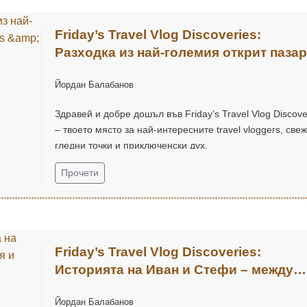
Friday’s Travel Vlog Discoveries:
Разходка из най-големия открит пазар
Chatuchak Market с Eds & Joyce
Йордан Балабанов
(@EdsandJoyce)
Здравей и добре дошъл във Friday’s Travel Vlog Discove
– твоето място за най-интересните travel vloggers, све
гледни точки и приключенски дух.
Прочети
Friday’s Travel Vlog Discoveries:
Историята на Иван и Стефи – между
къмпинг приключения и нови хоризон
Йордан Балабанов
(@EasyGlobeTravel)