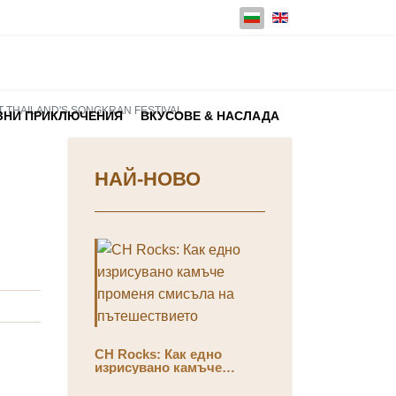
Изберете език
AT THAILAND'S SONGKRAN FESTIVAL
ЗНИ ПРИКЛЮЧЕНИЯ
ВКУСОВЕ & НАСЛАДА
НАЙ-НОВО
CH Rocks: Как едно
изрисувано камъче
променя смисъла на
пътешествието