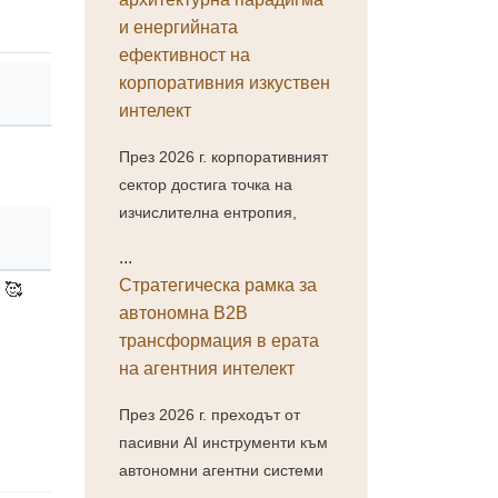
и енергийната
ефективност на
корпоративния изкуствен
интелект
През 2026 г. корпоративният
сектор достига точка на
изчислителна ентропия,
...
Стратегическа рамка за
 🥰
автономна B2B
трансформация в ерата
на агентния интелект
През 2026 г. преходът от
пасивни AI инструменти към
автономни агентни системи