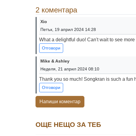
2 коментара
Xio
Петък, 19 април 2024 14:28
What a delightful duo! Can't wait to see more
Отговори
Mike & Ashley
Неделя, 21 април 2024 08:10
Thank you so much! Songkran is such a fun ho
Отговори
Напиши коментар
ОЩЕ НЕЩО ЗА ТЕБ