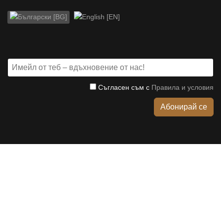
Изберете език
Съгласен съм с
Правила и условия
Абонирай се