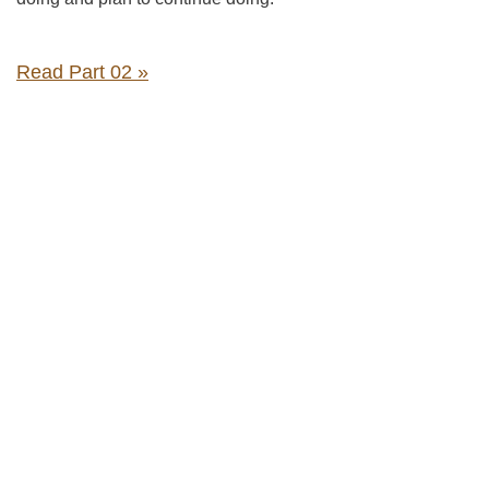
Read Part 02 »