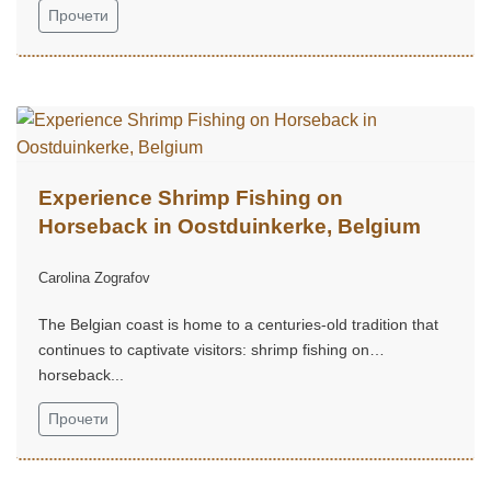
Прочети
Experience Shrimp Fishing on
Horseback in Oostduinkerke, Belgium
Carolina Zografov
The Belgian coast is home to a centuries-old tradition that
continues to captivate visitors: shrimp fishing on
horseback...
Прочети