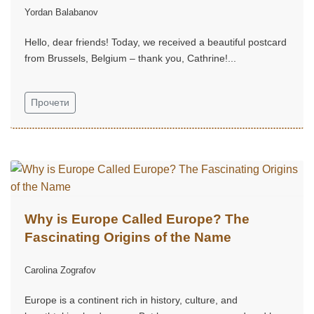
Yordan Balabanov
Hello, dear friends! Today, we received a beautiful postcard
from Brussels, Belgium – thank you, Cathrine!...
Прочети
Why is Europe Called Europe? The
Fascinating Origins of the Name
Carolina Zografov
Europe is a continent rich in history, culture, and