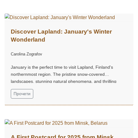
Discover Lapland: January's Winter
Wonderland
Carolina Zografov
January is the perfect time to visit Lapland, Finland's
northernmost region. The pristine snow-covered
landscapes, stunning natural phenomena, and thrilling
Arctic activities make it a dream destination for winter travel
Прочети
enthusiasts...
A First Postcard for 2025 from Minsk,