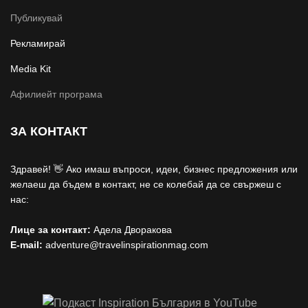
Публикувай
Рекламирай
Media Kit
Афилиейт програма
ЗА КОНТАКТ
Здравей! 👋 Ако имаш въпроси, идеи, бизнес предложения или
желаеш да бъдем в контакт, не се колебай да се свържеш с
нас:
Лице за контакт:
Адела Дворакова
E-mail:
adventure@travelinspirationmag.com