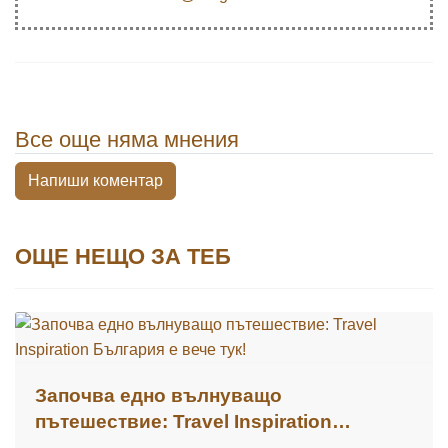
Все още няма мнения
Напиши коментар
ОЩЕ НЕЩО ЗА ТЕБ
Започва едно вълнуващо
пътешествие: Travel Inspiration
България е вече тук!