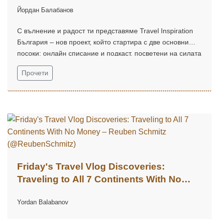
Йордан Балабанов
С вълнение и радост ти представяме Travel Inspiration
България – нов проект, който стартира с две основни
посоки: онлайн списание и подкаст, посветени на силата
на вдъхновението, пътуванията и откриването на света
Прочети
около нас.
Friday's Travel Vlog Discoveries:
Traveling to All 7 Continents With No
Money – Reuben Schmitz
Yordan Balabanov
(@ReubenSchmitz)