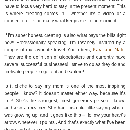
have to focus very hard to stay in the present moment. This
is where creating comes in - whether it’s a video or a
connection, it’s normally what keeps me in the moment.
If I’m super honest, creating is also what pays the bills right
now! Professionally speaking, I’m insanely inspired by a
couple of my favourite travel YouTubers,
Kara and Nate
.
They are the definition of globetrotters and currently have
several successful businesses! I strive to do as they do and
motivate people to get out and explore!
Is it cliche to say my mom is one of the most inspiring
people I know? It doesn’t matter either way, because it’s
true! She’s the strongest, most generous person I know,
and also a dreamer. She had this cute little saying when I
was growing up, and it goes like this – ‘follow your heart’s
arrow, wherever it points’. And that’s exactly what I’ve been
doing and plan to continue doing.