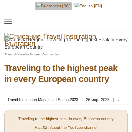
Изберете език
Photo: © Natasha Bergen | Own archive
Traveling to the highest peak
in every European country
Travel Inspiration Magazine | Spring 2023
26 март 2023
Посещения: 13614
Traveling to the highest peak in every European country
Part 02 | About the YouTube channel