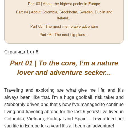
Part 03 | About the highest peaks in Europe
Part 04 | About Colombia, Stockholm, Sweden, Dublin and
Ireland...
Part 05 | The most memorable adventure
Part 06 | The next big plans...
Страница 1 от 6
Part 01 | To the core, I’m a nature
lover and adventure seeker...
Traveling and exploring are what give me life, and it’s
always been like that. I’m a huge goofball, risk taker and
stubbornly driven and that’s how I’ve managed to continue
living and traveling abroad for the last 9 years! I’ve lived in
Colombia, Vietnam, Portugal and Spain – I even tried out
van life in Europe for a year! It’s all been an adventure!