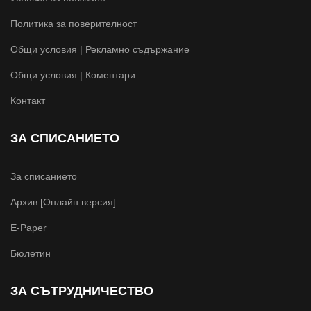
Политика за поверителност
Общи условия | Рекламно съдържание
Общи условия | Коментари
Контакт
ЗА СПИСАНИЕТО
За списанието
Архив [Онлайн версия]
E-Paper
Бюлетин
ЗА СЪТРУДНИЧЕСТВО