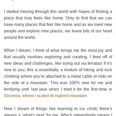
I started moving through this world with hopes of finding a
place that truly feels like home. Only to find that we can
have many places that feel like home and as we meet new
people and explore new places, we leave bits of our heart
around the world.
When I dream, I think of what brings me the most joy and
that usually involves exploring and creating. I feed off of
new ideas and challenges, like trying out via ferratas! If it’s
new to you, this is essentially a mixture of hiking and rock
climbing where you’re attached to a metal cable or rods on
the side of a mountain. This was 100% new for me and
terrifying until last year when I tried it for the first time in
Slovenia, where I scaled its highest mountain
.
Now I dream of things like learning to ice climb; there’s
always a ‘what’s next’ for me. Which interestingly means I