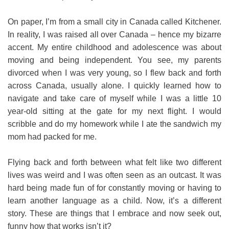
On paper, I’m from a small city in Canada called Kitchener.
In reality, I was raised all over Canada – hence my bizarre
accent. My entire childhood and adolescence was about
moving and being independent. You see, my parents
divorced when I was very young, so I flew back and forth
across Canada, usually alone. I quickly learned how to
navigate and take care of myself while I was a little 10
year-old sitting at the gate for my next flight. I would
scribble and do my homework while I ate the sandwich my
mom had packed for me.
Flying back and forth between what felt like two different
lives was weird and I was often seen as an outcast. It was
hard being made fun of for constantly moving or having to
learn another language as a child. Now, it’s a different
story. These are things that I embrace and now seek out,
funny how that works isn’t it?