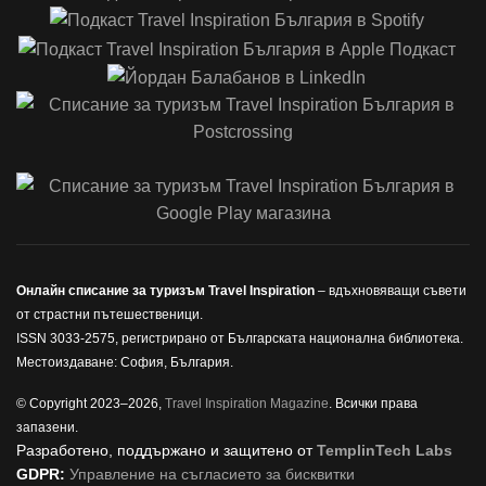
Онлайн списание за туризъм Travel Inspiration
– вдъхновяващи съвети
от страстни пътешественици.
ISSN 3033-2575, регистрирано от Българската национална библиотека.
Местоиздаване: София, България.
© Copyright 2023–2026,
Travel Inspiration Magazine
. Всички права
запазени.
Разработено, поддържано и защитено от
TemplinTech Labs
GDPR:
Управление на съгласието за бисквитки