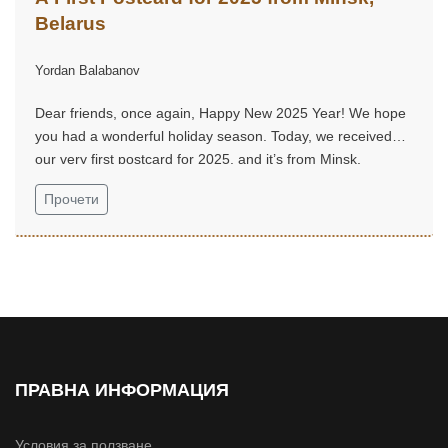
Belarus
Yordan Balabanov
Dear friends, once again, Happy New 2025 Year! We hope
you had a wonderful holiday season. Today, we received
our very first postcard for 2025, and it’s from Minsk,
Belarus...
Прочети
ПРАВНА ИНФОРМАЦИЯ
Условия за ползване