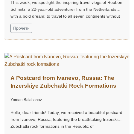
This week, we spotlight the inspiring travel vlogs of Reuben
Schmitz, a 22-year-old adventurer from the Netherlands
with a bold dream: to travel to all seven continents without
money!...
Прочети
A Postcard from Ivanevo, Russia: The
Inzerskiye Zubchatki Rock Formations
Yordan Balabanov
Hello, dear friends! Today, we received a beautiful postcard
from Ivanevo, Russia, featuring the breathtaking Inzerskiye
Zubchatki rock formations in the Republic of
Bashkortostan...