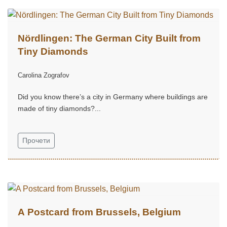
Nördlingen: The German City Built from
Tiny Diamonds
Carolina Zografov
Did you know there’s a city in Germany where buildings are
made of tiny diamonds?...
Прочети
A Postcard from Brussels, Belgium