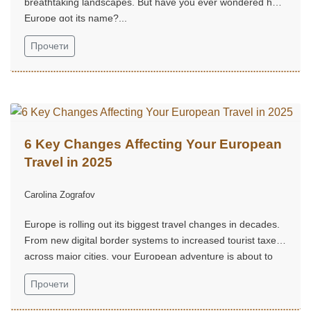
breathtaking landscapes. But have you ever wondered how
Europe got its name?...
Прочети
6 Key Changes Affecting Your European
Travel in 2025
Carolina Zografov
Europe is rolling out its biggest travel changes in decades.
From new digital border systems to increased tourist taxes
across major cities, your European adventure is about to
look very different....
Прочети