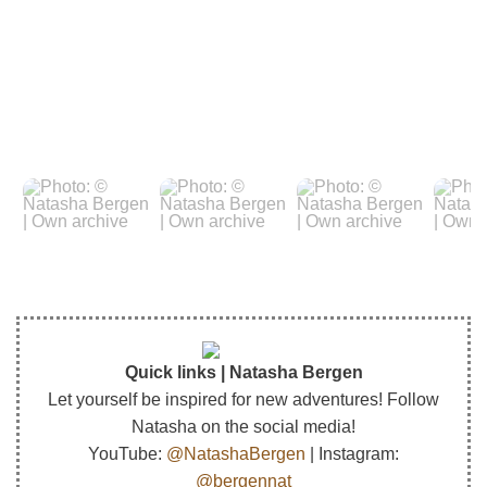
Quick links | Natasha Bergen
Let yourself be inspired for new adventures! Follow
Natasha on the social media!
YouTube:
@NatashaBergen
| Instagram:
@bergennat