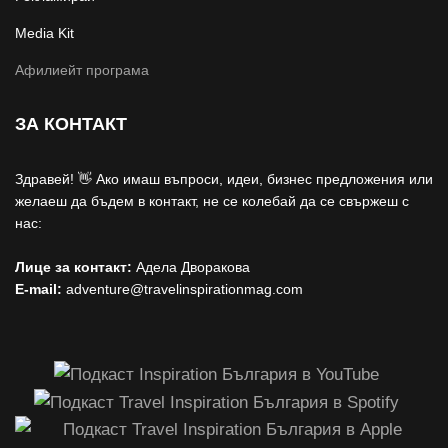
Media Kit
Афилиейт програма
ЗА КОНТАКТ
Здравей! 👋 Ако имаш въпроси, идеи, бизнес предложения или
желаеш да бъдем в контакт, не се колебай да се свържеш с
нас:
Лице за контакт:
Адела Дворакова
E-mail:
adventure@travelinspirationmag.com