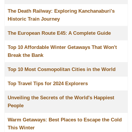
The Death Railway: Exploring Kanchanaburi's
Historic Train Journey
The European Route E45: A Complete Guide
Top 10 Affordable Winter Getaways That Won't
Break the Bank
Top 10 Most Cosmopolitan Cities in the World
Top Travel Tips for 2024 Explorers
Unveiling the Secrets of the World's Happiest
People
Warm Getaways: Best Places to Escape the Cold
This Winter