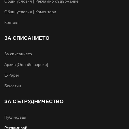
Общи условия | Рекламно съдържание
Общи условия | Коментари
Контакт
ЗА СПИСАНИЕТО
За списанието
Архив [Онлайн версия]
E-Paper
Бюлетин
ЗА СЪТРУДНИЧЕСТВО
Публикувай
Рекламирай