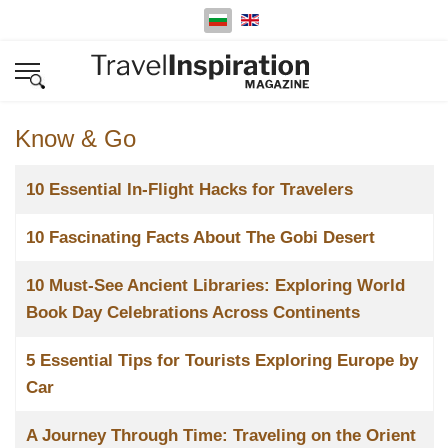
Изберете език
Know & Go
Заглавие
10 Essential In-Flight Hacks for Travelers
10 Fascinating Facts About The Gobi Desert
10 Must-See Ancient Libraries: Exploring World
Book Day Celebrations Across Continents
5 Essential Tips for Tourists Exploring Europe by
Car
A Journey Through Time: Traveling on the Orient