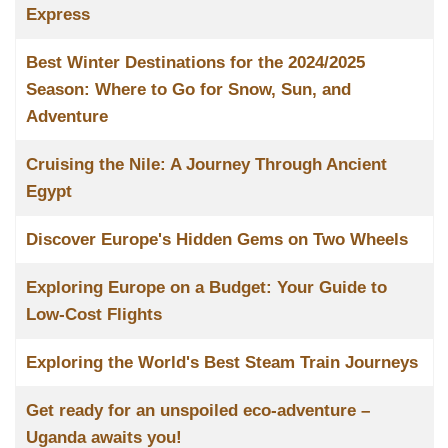
Express
Best Winter Destinations for the 2024/2025
Season: Where to Go for Snow, Sun, and
Adventure
Cruising the Nile: A Journey Through Ancient
Egypt
Discover Europe's Hidden Gems on Two Wheels
Exploring Europe on a Budget: Your Guide to
Low-Cost Flights
Exploring the World's Best Steam Train Journeys
Get ready for an unspoiled eco-adventure –
Uganda awaits you!