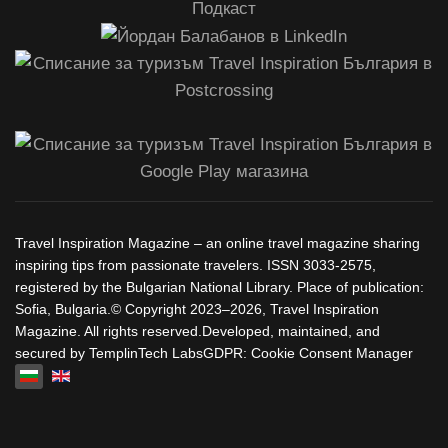
Travel Inspiration Magazine – an online travel magazine sharing
inspiring tips from passionate travelers. ISSN 3033-2575,
registered by the Bulgarian National Library. Place of publication:
Sofia, Bulgaria.© Copyright 2023–2026, Travel Inspiration
Magazine. All rights reserved.Developed, maintained, and
secured by TemplinTech LabsGDPR: Cookie Consent Manager
Изберете език