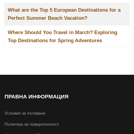
What are the Top 5 European Destinations for a
Perfect Summer Beach Vacation?
Where Should You Travel in March? Exploring
Top Destinations for Spring Adventures
ПРАВНА ИНФОРМАЦИЯ
Условия за ползване
Политика за поверителност