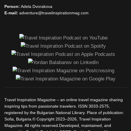
Person:
Adela Dvorakova
E-mail:
adventure@travelinspirationmag.com
Travel Inspiration Magazine – an online travel magazine sharing
inspiring tips from passionate travelers. ISSN 3033-2575,
registered by the Bulgarian National Library. Place of publication:
Sofia, Bulgaria.© Copyright 2023–2026, Travel Inspiration
Magazine. All rights reserved.Developed, maintained, and