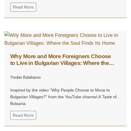
Read More
Why More and More Foreigners Choose
to Live in Bulgarian Villages: Where the
Soul Finds Its Home
Yordan Balabanov
Inspired by the video “Why People Choose to Move to
Bulgarian Villages?” from the YouTube channel A Taste of
Bulgaria.
Read More