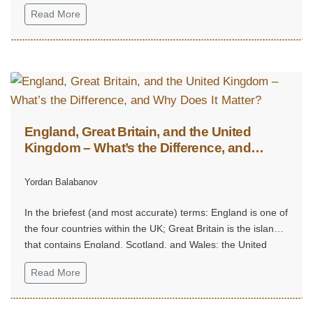
Read More
England, Great Britain, and the United
Kingdom – What’s the Difference, and
Why Does It Matter?
Yordan Balabanov
In the briefest (and most accurate) terms: England is one of
the four countries within the UK; Great Britain is the island
that contains England, Scotland, and Wales; the United
Kingdom is the sovereign state that includes the island of
Read More
Great Britain plus Northern Ireland.