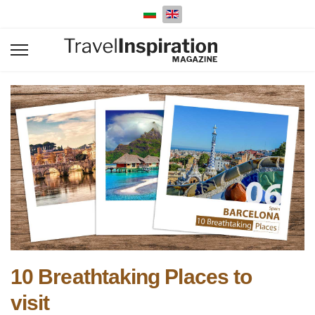
Select your language
10 Breathtaking Places to
visit