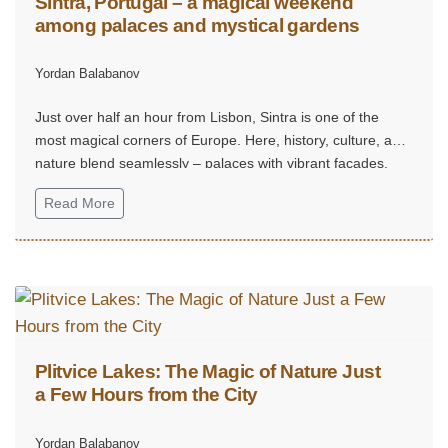
Sintra, Portugal – a magical weekend
among palaces and mystical gardens
Yordan Balabanov
Just over half an hour from Lisbon, Sintra is one of the
most magical corners of Europe. Here, history, culture, and
nature blend seamlessly – palaces with vibrant façades,
mystical gardens, and hills that seem straight out of a fairy
Read More
tale.
Plitvice Lakes: The Magic of Nature Just
a Few Hours from the City
Yordan Balabanov