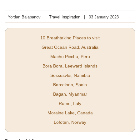
Yordan Balabanov
Travel Inspiration
03 January 2023
10 Breathtaking Places to visit
Great Ocean Road, Australia
Machu Picchu, Peru
Bora Bora, Leeward Islands
Sossusvlei, Namibia
Barcelona, Spain
Bagan, Myanmar
Rome, Italy
Moraine Lake, Canada
Lofoten, Norway