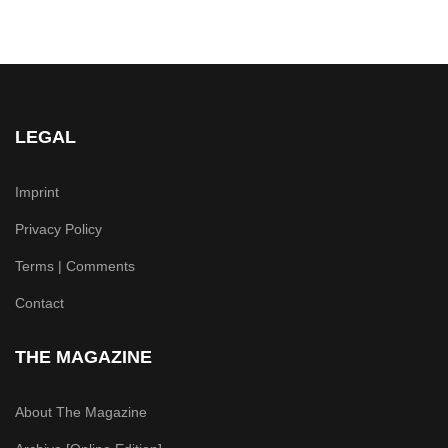
LEGAL
Imprint
Privacy Policy
Terms | Comments
Contact
THE MAGAZINE
About The Magazine