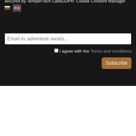
secured by TemplinTech LabsGDPR: Cookie Consent Manager
Select your language
I agree with the
Terms and conditions
Subscribe