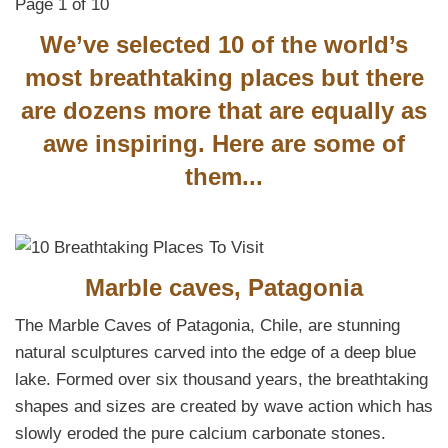
Page 1 of 10
We’ve selected 10 of the world’s
most breathtaking places but there
are dozens more that are equally as
awe inspiring. Here are some of
them...
Marble caves, Patagonia
The Marble Caves of Patagonia, Chile, are stunning
natural sculptures carved into the edge of a deep blue
lake. Formed over six thousand years, the breathtaking
shapes and sizes are created by wave action which has
slowly eroded the pure calcium carbonate stones.