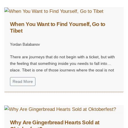
When You Want to Find Yourself, Go to
Tibet
Yordan Balabanov
There are journeys that do not begin with a ticket, but with
the feeling that something inside you needs to fall into
place. Tibet is one of those journeys where the goal is not
reaching a destination, but finding yourself.
Read More
Why Are Gingerbread Hearts Sold at