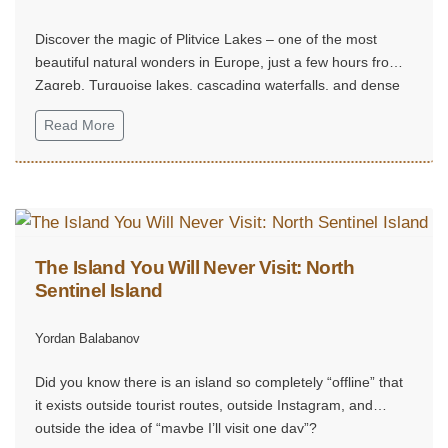
Discover the magic of Plitvice Lakes – one of the most
beautiful natural wonders in Europe, just a few hours from
Zagreb. Turquoise lakes, cascading waterfalls, and dense
forest trails create an unforgettable experience, perfect for
Read More
a weekend escape into nature, tranquility, and grandeur.
The Island You Will Never Visit: North
Sentinel Island
Yordan Balabanov
Did you know there is an island so completely “offline” that
it exists outside tourist routes, outside Instagram, and
outside the idea of “maybe I’ll visit one day”?