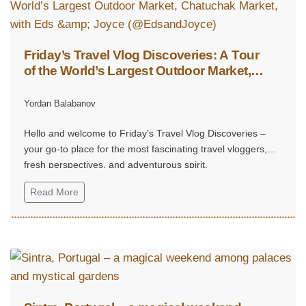
Friday’s Travel Vlog Discoveries: A Tour
of the World’s Largest Outdoor Market,
Chatuchak Market, with Eds & Joyce
(@EdsandJoyce)
Yordan Balabanov
Hello and welcome to Friday’s Travel Vlog Discoveries –
your go-to place for the most fascinating travel vloggers,
fresh perspectives, and adventurous spirit.
Read More