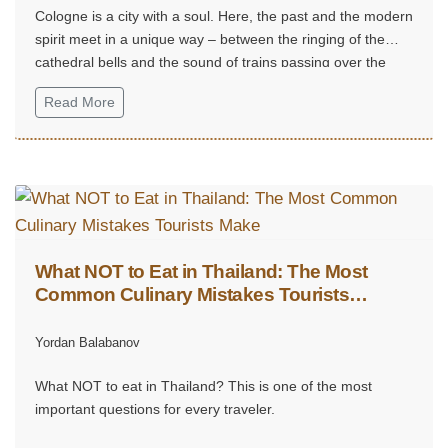
Cologne is a city with a soul. Here, the past and the modern
spirit meet in a unique way – between the ringing of the
cathedral bells and the sound of trains passing over the
Rhine.
Read More
What NOT to Eat in Thailand: The Most
Common Culinary Mistakes Tourists
Make
Yordan Balabanov
What NOT to eat in Thailand? This is one of the most
important questions for every traveler.