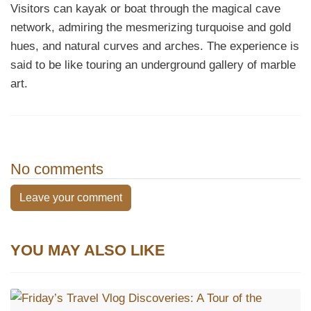
Visitors can kayak or boat through the magical cave
network, admiring the mesmerizing turquoise and gold
hues, and natural curves and arches. The experience is
said to be like touring an underground gallery of marble
art.
No comments
Leave your comment
YOU MAY ALSO LIKE