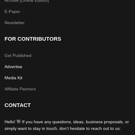
Archive [Online Edition]
E-Paper
Newsletter
FOR CONTRIBUTORS
Get Published
Advertise
Media Kit
Affiliate Partners
CONTACT
Hello! 👋 If you have any questions, ideas, business proposals, or
simply want to stay in touch, don’t hesitate to reach out to us: