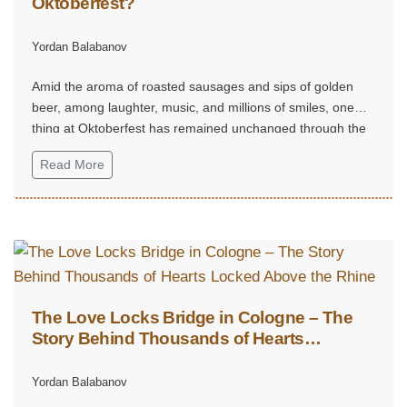
Oktoberfest?
Yordan Balabanov
Amid the aroma of roasted sausages and sips of golden
beer, among laughter, music, and millions of smiles, one
thing at Oktoberfest has remained unchanged through the
centuries — the gingerbread hearts.
Read More
The Love Locks Bridge in Cologne – The
Story Behind Thousands of Hearts
Locked Above the Rhine
Yordan Balabanov