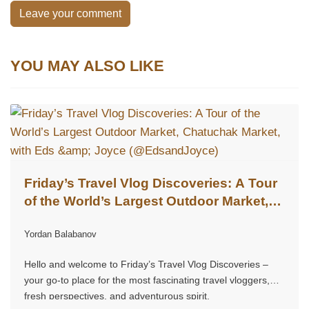
Leave your comment
YOU MAY ALSO LIKE
Friday’s Travel Vlog Discoveries: A Tour
of the World’s Largest Outdoor Market,
Chatuchak Market, with Eds & Joyce
Yordan Balabanov
(@EdsandJoyce)
Hello and welcome to Friday’s Travel Vlog Discoveries –
your go-to place for the most fascinating travel vloggers,
fresh perspectives, and adventurous spirit.