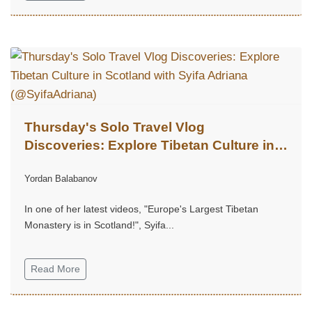
Thursday's Solo Travel Vlog
Discoveries: Explore Tibetan Culture in
Scotland with Syifa Adriana
Yordan Balabanov
(@SyifaAdriana)
In one of her latest videos, "Europe's Largest Tibetan
Monastery is in Scotland!", Syifa...
Read More