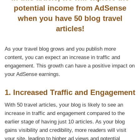
potential income from AdSense
when you have 50 blog travel
articles!
As your travel blog grows and you publish more
content, you can expect an increase in traffic and
engagement. This growth can have a positive impact on
your AdSense earnings.
1. Increased Traffic and Engagement
With 50 travel articles, your blog is likely to see an
increase in traffic and engagement compared to the
earlier stage of having just 10 articles. As your blog
gains visibility and credibility, more readers will visit
your site, leading to higher ad views and potential