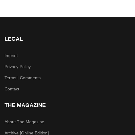
LEGAL
Imprint
Privacy Policy
Terms | Comments
Contact
THE MAGAZINE
About The Magazine
Archive [Online Edition]