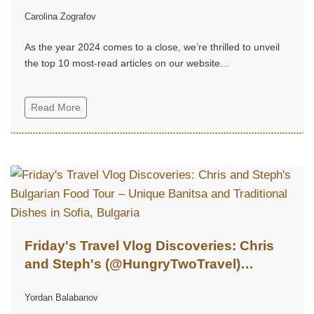
Carolina Zografov
As the year 2024 comes to a close, we’re thrilled to unveil
the top 10 most-read articles on our website...
Read More
Friday's Travel Vlog Discoveries: Chris
and Steph's (@HungryTwoTravel)
Bulgarian Food Tour – Unique Banitsa
Yordan Balabanov
and Traditional Dishes in Sofia, Bulgaria