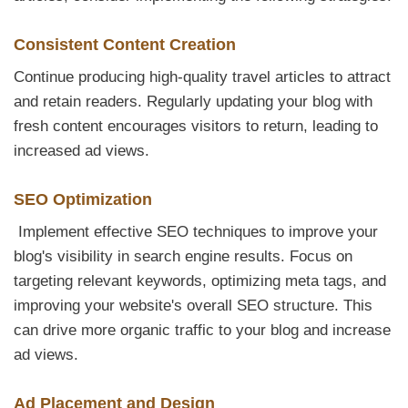
Consistent Content Creation
Continue producing high-quality travel articles to attract
and retain readers. Regularly updating your blog with
fresh content encourages visitors to return, leading to
increased ad views.
SEO Optimization
Implement effective SEO techniques to improve your
blog's visibility in search engine results. Focus on
targeting relevant keywords, optimizing meta tags, and
improving your website's overall SEO structure. This
can drive more organic traffic to your blog and increase
ad views.
Ad Placement and Design