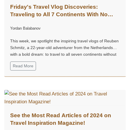
Friday's Travel Vlog Discoveries:
Traveling to All 7 Continents With No
Money – Reuben Schmitz
Yordan Balabanov
(@ReubenSchmitz)
This week, we spotlight the inspiring travel vlogs of Reuben
Schmitz, a 22-year-old adventurer from the Netherlands
with a bold dream: to travel to all seven continents without
money!...
Read More
See the Most Read Articles of 2024 on
Travel Inspiration Magazine!