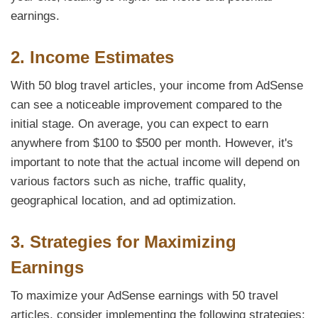
earnings.
2. Income Estimates
With 50 blog travel articles, your income from AdSense
can see a noticeable improvement compared to the
initial stage. On average, you can expect to earn
anywhere from $100 to $500 per month. However, it's
important to note that the actual income will depend on
various factors such as niche, traffic quality,
geographical location, and ad optimization.
3. Strategies for Maximizing
Earnings
To maximize your AdSense earnings with 50 travel
articles, consider implementing the following strategies: