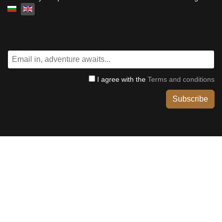
Select your language
I agree with the
Terms and conditions
Subscribe