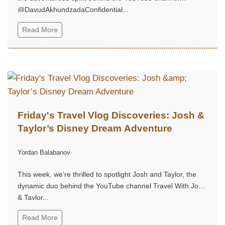
@DavudAkhundzadaConfidential...
Read More
Friday's Travel Vlog Discoveries: Josh &
Taylor’s Disney Dream Adventure
Yordan Balabanov
This week, we’re thrilled to spotlight Josh and Taylor, the
dynamic duo behind the YouTube channel Travel With Josh
& Taylor...
Read More