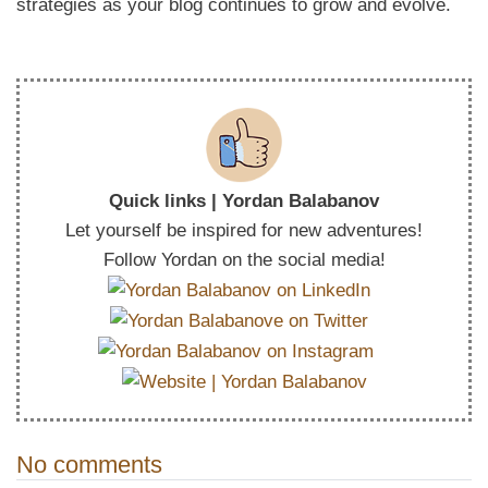
strategies as your blog continues to grow and evolve.
Quick links | Yordan Balabanov
Let yourself be inspired for new adventures!
Follow Yordan on the social media!
No comments