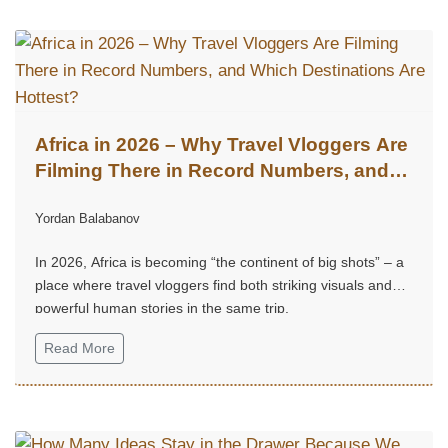
Africa in 2026 – Why Travel Vloggers Are
Filming There in Record Numbers, and
Which Destinations Are Hottest?
Yordan Balabanov
In 2026, Africa is becoming “the continent of big shots” – a
place where travel vloggers find both striking visuals and
powerful human stories in the same trip.
Read More