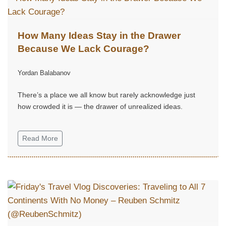
How Many Ideas Stay in the Drawer
Because We Lack Courage?
Yordan Balabanov
There’s a place we all know but rarely acknowledge just
how crowded it is — the drawer of unrealized ideas.
Read More