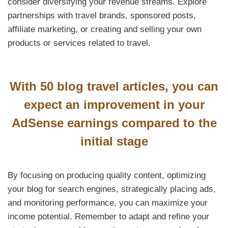
consider diversifying your revenue streams. Explore
partnerships with travel brands, sponsored posts,
affiliate marketing, or creating and selling your own
products or services related to travel.
With 50 blog travel articles, you can
expect an improvement in your
AdSense earnings compared to the
initial stage
By focusing on producing quality content, optimizing
your blog for search engines, strategically placing ads,
and monitoring performance, you can maximize your
income potential. Remember to adapt and refine your