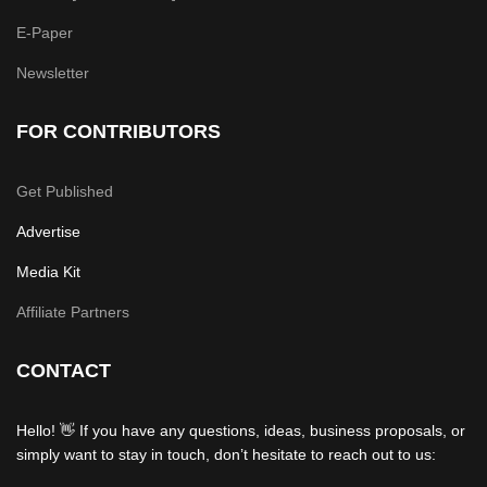
E-Paper
Newsletter
FOR CONTRIBUTORS
Get Published
Advertise
Media Kit
Affiliate Partners
CONTACT
Hello! 👋 If you have any questions, ideas, business proposals, or
simply want to stay in touch, don’t hesitate to reach out to us: