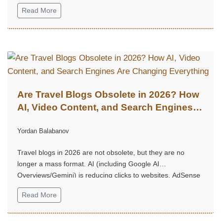
Read More
Are Travel Blogs Obsolete in 2026? How
AI, Video Content, and Search Engines
Are Changing Everything
Yordan Balabanov
Travel blogs in 2026 are not obsolete, but they are no
longer a mass format. AI (including Google AI
Overviews/Gemini) is reducing clicks to websites, AdSense
no longer performs as it once did, long and “heavy” articles
Read More
are rarely read.