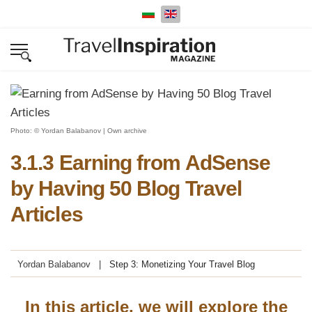
Select your language
Photo: © Yordan Balabanov | Own archive
3.1.3 Earning from AdSense
by Having 50 Blog Travel
Articles
Yordan Balabanov
Step 3: Monetizing Your Travel Blog
In this article, we will explore the