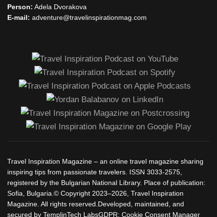
Person:
Adela Dvorakova
E-mail:
adventure@travelinspirationmag.com
Travel Inspiration Magazine – an online travel magazine sharing
inspiring tips from passionate travelers. ISSN 3033-2575,
registered by the Bulgarian National Library. Place of publication:
Sofia, Bulgaria.© Copyright 2023–2026, Travel Inspiration
Magazine. All rights reserved.Developed, maintained, and
secured by TemplinTech LabsGDPR: Cookie Consent Manager