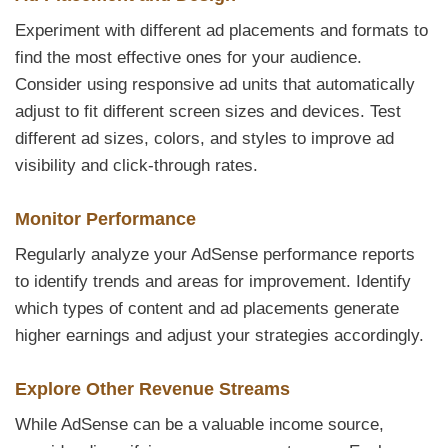
Experiment with different ad placements and formats to
find the most effective ones for your audience.
Consider using responsive ad units that automatically
adjust to fit different screen sizes and devices. Test
different ad sizes, colors, and styles to improve ad
visibility and click-through rates.
Monitor Performance
Regularly analyze your AdSense performance reports
to identify trends and areas for improvement. Identify
which types of content and ad placements generate
higher earnings and adjust your strategies accordingly.
Explore Other Revenue Streams
While AdSense can be a valuable income source,