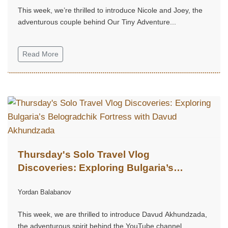
This week, we’re thrilled to introduce Nicole and Joey, the
adventurous couple behind Our Tiny Adventure...
Read More
Thursday's Solo Travel Vlog
Discoveries: Exploring Bulgaria’s
Belogradchik Fortress with Davud
Yordan Balabanov
Akhundzada
This week, we are thrilled to introduce Davud Akhundzada,
the adventurous spirit behind the YouTube channel