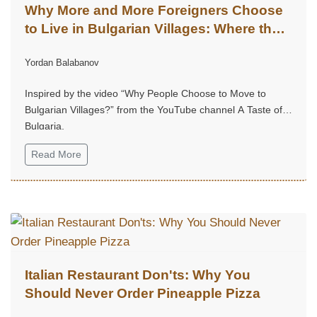
Why More and More Foreigners Choose
to Live in Bulgarian Villages: Where the
Soul Finds Its Home
Yordan Balabanov
Inspired by the video “Why People Choose to Move to
Bulgarian Villages?” from the YouTube channel A Taste of
Bulgaria.
Read More
Italian Restaurant Don'ts: Why You
Should Never Order Pineapple Pizza