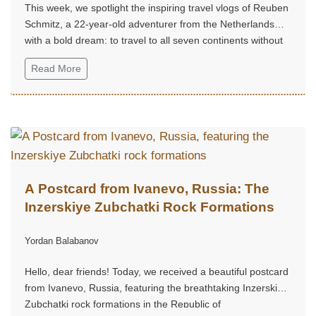
This week, we spotlight the inspiring travel vlogs of Reuben
Schmitz, a 22-year-old adventurer from the Netherlands
with a bold dream: to travel to all seven continents without
money!...
Read More
A Postcard from Ivanevo, Russia: The
Inzerskiye Zubchatki Rock Formations
Yordan Balabanov
Hello, dear friends! Today, we received a beautiful postcard
from Ivanevo, Russia, featuring the breathtaking Inzerskiye
Zubchatki rock formations in the Republic of