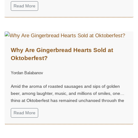
Kingdom is the sovereign state that includes the island of
Read More
Great Britain plus Northern Ireland.
Why Are Gingerbread Hearts Sold at
Oktoberfest?
Yordan Balabanov
Amid the aroma of roasted sausages and sips of golden
beer, among laughter, music, and millions of smiles, one
thing at Oktoberfest has remained unchanged through the
centuries — the gingerbread hearts.
Read More