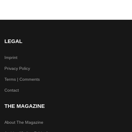
LEGAL
Imprint
Privacy Policy
Terms | Comments
Contact
THE MAGAZINE
About The Magazine