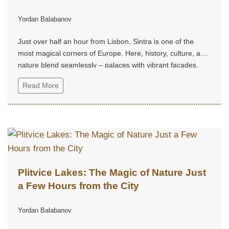
Yordan Balabanov
Just over half an hour from Lisbon, Sintra is one of the
most magical corners of Europe. Here, history, culture, and
nature blend seamlessly – palaces with vibrant façades,
mystical gardens, and hills that seem straight out of a fairy
Read More
tale.
Plitvice Lakes: The Magic of Nature Just
a Few Hours from the City
Yordan Balabanov