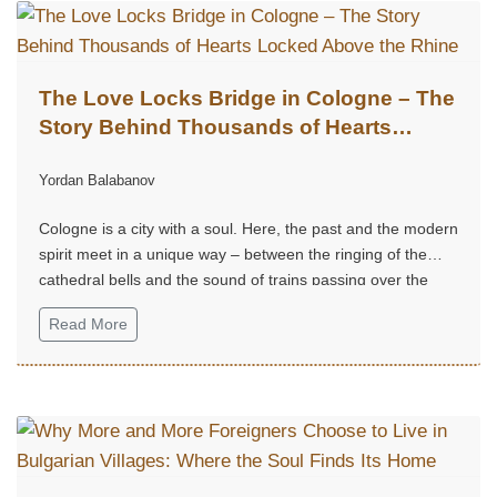
The Love Locks Bridge in Cologne – The
Story Behind Thousands of Hearts
Locked Above the Rhine
Yordan Balabanov
Cologne is a city with a soul. Here, the past and the modern
spirit meet in a unique way – between the ringing of the
cathedral bells and the sound of trains passing over the
Rhine.
Read More