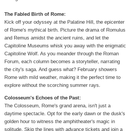
The Fabled Birth of Rome:
Kick off your odyssey at the Palatine Hill, the epicenter
of Rome's mythical birth. Picture the drama of Romulus
and Remus amidst the ancient ruins, and let the
Capitoline Museums whisk you away with the enigmatic
Capitoline Wolf. As you meander through the Roman
Forum, each column becomes a storyteller, narrating
the city's saga. And guess what? February showers
Rome with mild weather, making it the perfect time to
explore without the scorching summer rays.
Colosseum's Echoes of the Past:
The Colosseum, Rome's grand arena, isn't just a
daytime spectacle. Opt for the early dawn or the dusk's
golden hour to witness the amphitheater's magic in
solitude. Skip the lines with advance tickets and join a