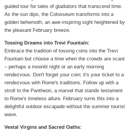
guided tour for tales of gladiators that transcend time.
As the sun dips, the Colosseum transforms into a
golden behemoth, an awe-inspiring sight heightened by
the pleasant February breeze.
Tossing Dreams into Trevi Fountain:
Embrace the tradition of tossing coins into the Trevi
Fountain but choose a time when the crowds are scant
– perhaps a moonlit night or an early morning
rendezvous. Don't forget your coin; it's your ticket to a
rendezvous with Rome's traditions. Follow up with a
stroll to the Pantheon, a marvel that stands testament
to Rome's timeless allure. February turns this into a
delightful outdoor escapade without the summer tourist
wave.
Vestal Virgins and Sacred Oaths: