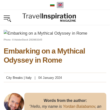
Select your language
Photo: © AdobeStock 283983345
Embarking on a Mythical
Odyssey in Rome
City Breaks | Italy
04 January 2024
Words from the author:
"Hello, my name is
Yordan Balabanov
, an