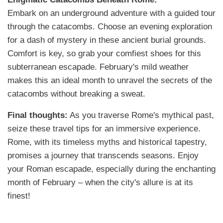
Embark on an underground adventure with a guided tour
through the catacombs. Choose an evening exploration
for a dash of mystery in these ancient burial grounds.
Comfort is key, so grab your comfiest shoes for this
subterranean escapade. February's mild weather
makes this an ideal month to unravel the secrets of the
catacombs without breaking a sweat.
Final thoughts:
As you traverse Rome's mythical past,
seize these travel tips for an immersive experience.
Rome, with its timeless myths and historical tapestry,
promises a journey that transcends seasons. Enjoy
your Roman escapade, especially during the enchanting
month of February – when the city's allure is at its
finest!