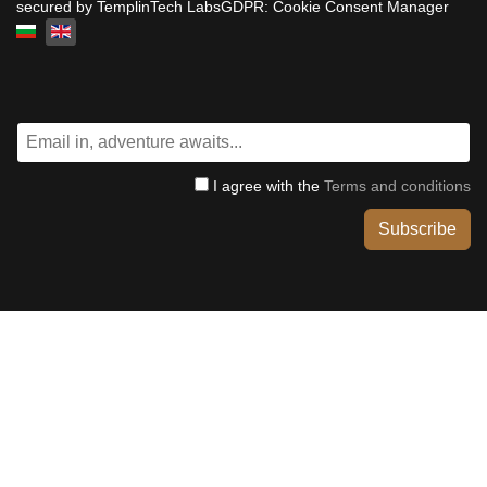
secured by TemplinTech LabsGDPR: Cookie Consent Manager
Select your language
I agree with the
Terms and conditions
Subscribe