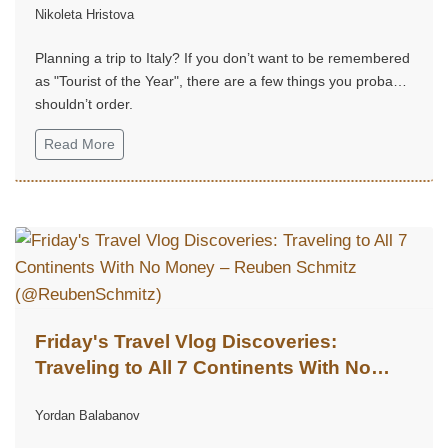
Nikoleta Hristova
Planning a trip to Italy? If you don’t want to be remembered
as "Tourist of the Year", there are a few things you probably
shouldn’t order.
Read More
Friday's Travel Vlog Discoveries:
Traveling to All 7 Continents With No
Money – Reuben Schmitz
Yordan Balabanov
(@ReubenSchmitz)