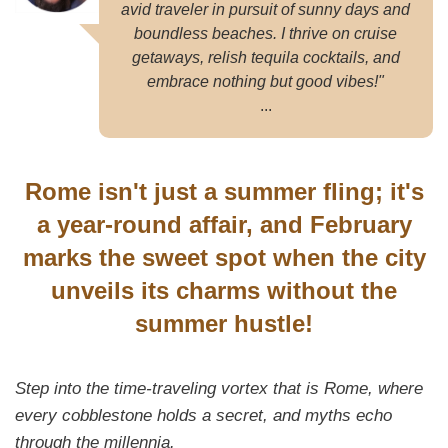
avid traveler in pursuit of sunny days and
boundless beaches. I thrive on cruise
getaways, relish tequila cocktails, and
embrace nothing but good vibes!"
...
Rome isn't just a summer fling; it's
a year-round affair, and February
marks the sweet spot when the city
unveils its charms without the
summer hustle!
Step into the time-traveling vortex that is Rome, where
every cobblestone holds a secret, and myths echo
through the millennia.