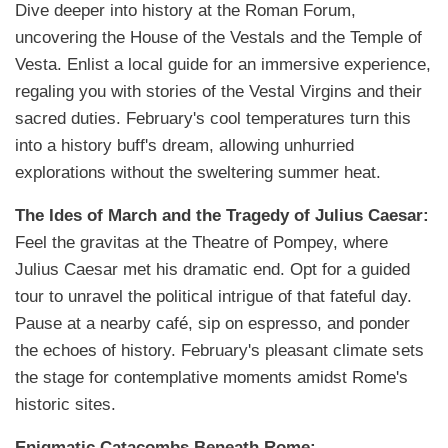
Dive deeper into history at the Roman Forum,
uncovering the House of the Vestals and the Temple of
Vesta. Enlist a local guide for an immersive experience,
regaling you with stories of the Vestal Virgins and their
sacred duties. February's cool temperatures turn this
into a history buff's dream, allowing unhurried
explorations without the sweltering summer heat.
The Ides of March and the Tragedy of Julius Caesar:
Feel the gravitas at the Theatre of Pompey, where
Julius Caesar met his dramatic end. Opt for a guided
tour to unravel the political intrigue of that fateful day.
Pause at a nearby café, sip on espresso, and ponder
the echoes of history. February's pleasant climate sets
the stage for contemplative moments amidst Rome's
historic sites.
Enigmatic Catacombs Beneath Rome: