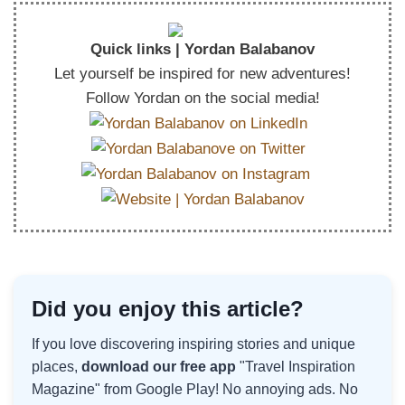
Quick links | Yordan Balabanov
Let yourself be inspired for new adventures!
Follow Yordan on the social media!
Did you enjoy this article?
If you love discovering inspiring stories and unique
places,
download our free app
"Travel Inspiration
Magazine" from Google Play! No annoying ads. No