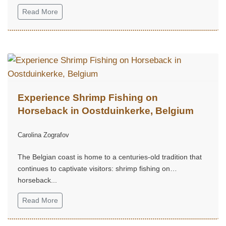
Bashkortostan...
Read More
Experience Shrimp Fishing on
Horseback in Oostduinkerke, Belgium
Carolina Zografov
The Belgian coast is home to a centuries-old tradition that
continues to captivate visitors: shrimp fishing on
horseback...
Read More