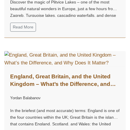
Discover the magic of Plitvice Lakes – one of the most
beautiful natural wonders in Europe, just a few hours from
Zagreb. Turquoise lakes, cascading waterfalls, and dense
forest trails create an unforgettable experience, perfect for
Read More
a weekend escape into nature, tranquility, and grandeur.
England, Great Britain, and the United
Kingdom – What’s the Difference, and
Why Does It Matter?
Yordan Balabanov
In the briefest (and most accurate) terms: England is one of
the four countries within the UK; Great Britain is the island
that contains England, Scotland, and Wales; the United