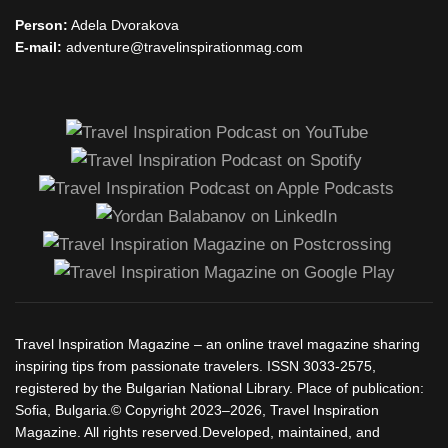
Person:
Adela Dvorakova
E-mail:
adventure@travelinspirationmag.com
Travel Inspiration Magazine – an online travel magazine sharing
inspiring tips from passionate travelers. ISSN 3033-2575,
registered by the Bulgarian National Library. Place of publication:
Sofia, Bulgaria.© Copyright 2023–2026, Travel Inspiration
Magazine. All rights reserved.Developed, maintained, and