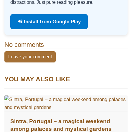
distractions. Just pure reading pleasure.
📲 Install from Google Play
No comments
Leave your comment
YOU MAY ALSO LIKE
Sintra, Portugal – a magical weekend
among palaces and mystical gardens