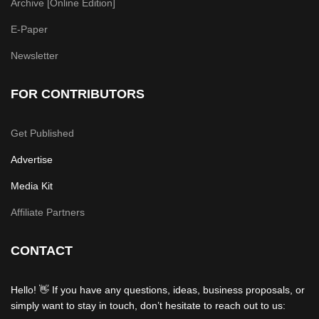
Archive [Online Edition]
E-Paper
Newsletter
FOR CONTRIBUTORS
Get Published
Advertise
Media Kit
Affiliate Partners
CONTACT
Hello! 👋 If you have any questions, ideas, business proposals, or
simply want to stay in touch, don’t hesitate to reach out to us: