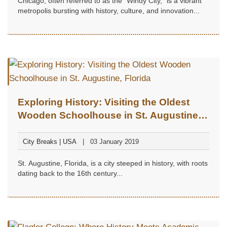
Chicago, often referred to as the "Windy City," is a vibrant
metropolis bursting with history, culture, and innovation...
Exploring History: Visiting the Oldest
Wooden Schoolhouse in St. Augustine,
Florida
City Breaks | USA
03 January 2019
St. Augustine, Florida, is a city steeped in history, with roots
dating back to the 16th century...