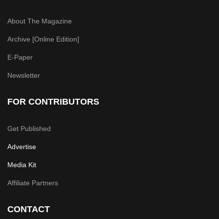
About The Magazine
Archive [Online Edition]
E-Paper
Newsletter
FOR CONTRIBUTORS
Get Published
Advertise
Media Kit
Affiliate Partners
CONTACT