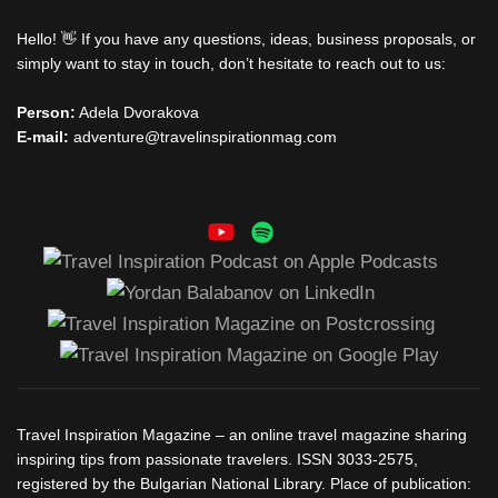
Hello! 👋 If you have any questions, ideas, business proposals, or
simply want to stay in touch, don’t hesitate to reach out to us:
Person:
Adela Dvorakova
E-mail:
adventure@travelinspirationmag.com
Travel Inspiration Magazine – an online travel magazine sharing
inspiring tips from passionate travelers. ISSN 3033-2575,
registered by the Bulgarian National Library. Place of publication: