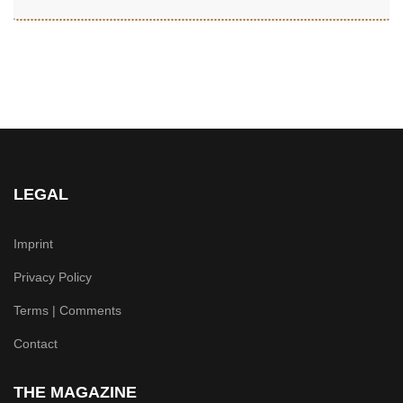
LEGAL
Imprint
Privacy Policy
Terms | Comments
Contact
THE MAGAZINE