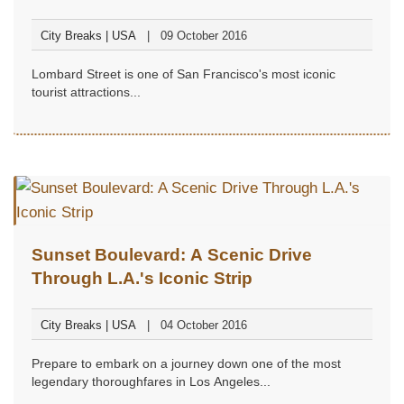
Francisco
City Breaks | USA
09 October 2016
Lombard Street is one of San Francisco's most iconic
tourist attractions...
Sunset Boulevard: A Scenic Drive
Through L.A.'s Iconic Strip
City Breaks | USA
04 October 2016
Prepare to embark on a journey down one of the most
legendary thoroughfares in Los Angeles...