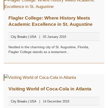
Flagler College: Where History Meets
Academic Excellence in St. Augustine
City Breaks | USA
03 January 2019
Nestled in the charming city of St. Augustine, Florida,
Flagler College stands as a testament...
Visiting World of Coca-Cola in Atlanta
City Breaks | USA
14 December 2018