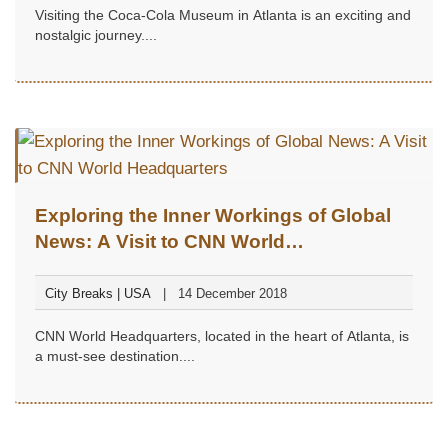
Visiting the Coca-Cola Museum in Atlanta is an exciting and
nostalgic journey....
Exploring the Inner Workings of Global
News: A Visit to CNN World
Headquarters
City Breaks | USA
14 December 2018
CNN World Headquarters, located in the heart of Atlanta, is
a must-see destination....