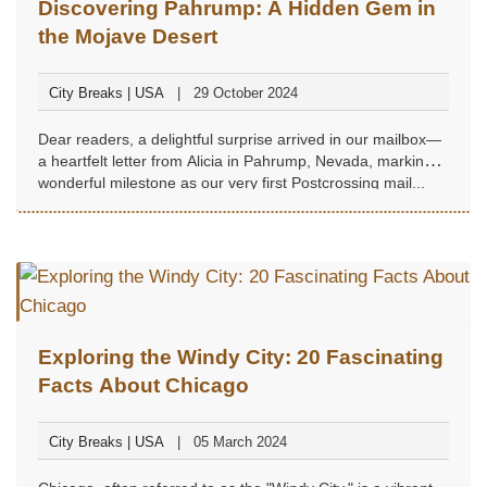
Discovering Pahrump: A Hidden Gem in
the Mojave Desert
City Breaks | USA
29 October 2024
Dear readers, a delightful surprise arrived in our mailbox—
a heartfelt letter from Alicia in Pahrump, Nevada, marking a
wonderful milestone as our very first Postcrossing mail...
Exploring the Windy City: 20 Fascinating
Facts About Chicago
City Breaks | USA
05 March 2024