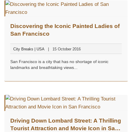
Discovering the Iconic Painted Ladies of
San Francisco
City Breaks | USA
15 October 2016
San Francisco is a city that has no shortage of iconic
landmarks and breathtaking views...
Driving Down Lombard Street: A Thrilling
Tourist Attraction and Movie Icon in San