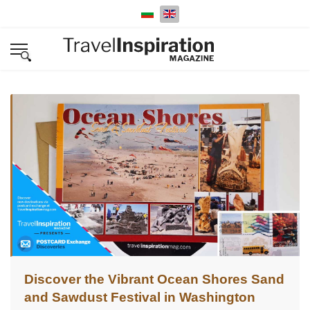
Select your language
Discover the Vibrant Ocean Shores Sand
and Sawdust Festival in Washington