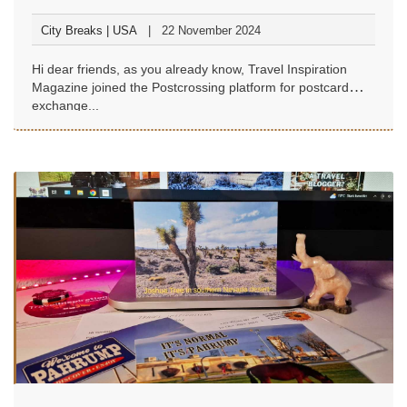
City Breaks | USA
22 November 2024
Hi dear friends, as you already know, Travel Inspiration
Magazine joined the Postcrossing platform for postcard
exchange...