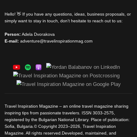
Hello! 👋 If you have any questions, ideas, business proposals, or
simply want to stay in touch, don’t hesitate to reach out to us:
Person:
Adela Dvorakova
E-mail:
adventure@travelinspirationmag.com
Travel Inspiration Magazine – an online travel magazine sharing
inspiring tips from passionate travelers. ISSN 3033-2575,
registered by the Bulgarian National Library. Place of publication:
Sofia, Bulgaria.© Copyright 2023–2026, Travel Inspiration
Magazine. All rights reserved.Developed, maintained, and