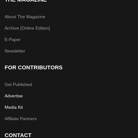
About The Magazine
Archive [Online Edition]
E-Paper
Newsletter
FOR CONTRIBUTORS
Get Published
Advertise
Media Kit
Affiliate Partners
CONTACT