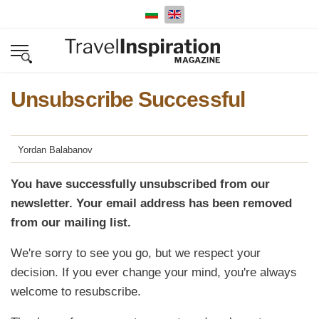
Select your language
Unsubscribe Successful
Yordan Balabanov
You have successfully unsubscribed from our
newsletter. Your email address has been removed
from our mailing list.
We're sorry to see you go, but we respect your
decision. If you ever change your mind, you're always
welcome to resubscribe.