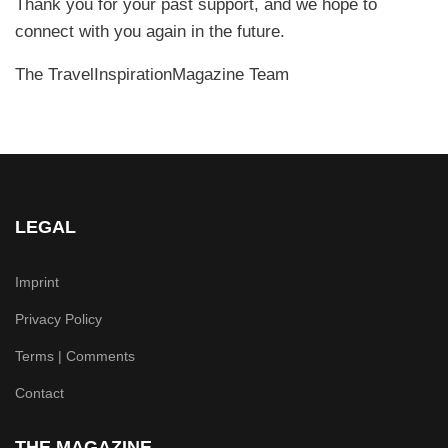
Thank you for your past support, and we hope to
connect with you again in the future.
The TravelInspirationMagazine Team
LEGAL
Imprint
Privacy Policy
Terms | Comments
Contact
THE MAGAZINE