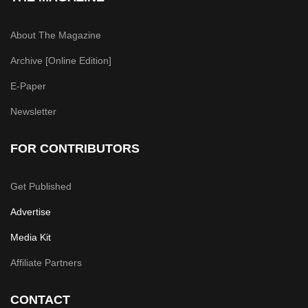
About The Magazine
Archive [Online Edition]
E-Paper
Newsletter
FOR CONTRIBUTORS
Get Published
Advertise
Media Kit
Affiliate Partners
CONTACT