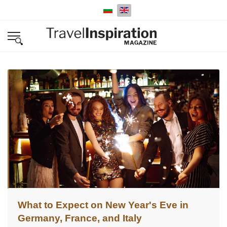
Select your language
What to Expect on New Year's Eve in
Germany, France, and Italy