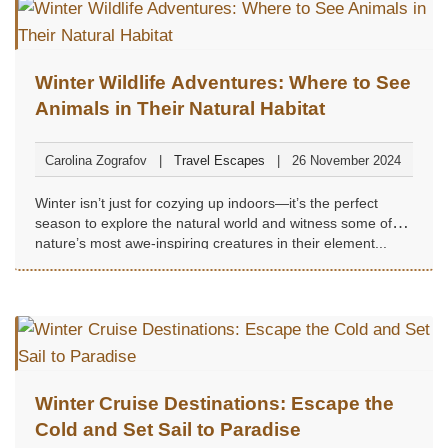
Winter Wildlife Adventures: Where to See
Animals in Their Natural Habitat
Carolina Zografov
Travel Escapes
26 November 2024
Winter isn’t just for cozying up indoors—it’s the perfect
season to explore the natural world and witness some of
nature’s most awe-inspiring creatures in their element...
Winter Cruise Destinations: Escape the
Cold and Set Sail to Paradise