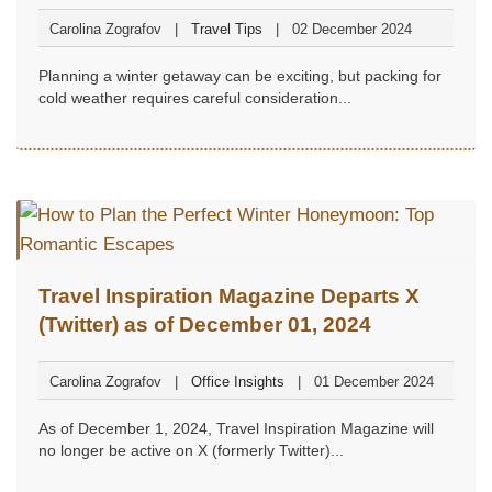
Carolina Zografov
Travel Tips
02 December 2024
Planning a winter getaway can be exciting, but packing for
cold weather requires careful consideration...
Travel Inspiration Magazine Departs X
(Twitter) as of December 01, 2024
Carolina Zografov
Office Insights
01 December 2024
As of December 1, 2024, Travel Inspiration Magazine will
no longer be active on X (formerly Twitter)...