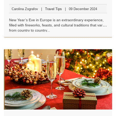
Carolina Zografov
Travel Tips
09 December 2024
New Year’s Eve in Europe is an extraordinary experience,
filled with fireworks, feasts, and cultural traditions that vary
from country to country...