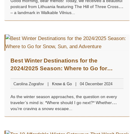
Good morning, dear friends! Today, we received a beautiful
postcard from Lithuania featuring The Hill of Three Crosses
– a landmark in Walkable Vilnius...
Best Winter Destinations for the
2024/2025 Season: Where to Go for
Snow, Sun, and Adventure
Carolina Zografov
Know & Go
04 December 2024
As the winter season approaches, the question on every
traveler’s mind is: *Where should I go next?* Whether
you’re craving a snowy escape...