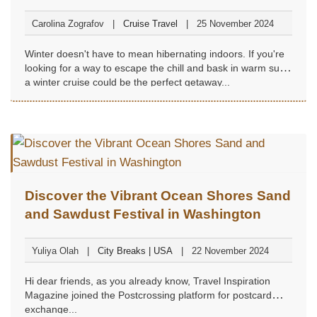
Carolina Zografov
Cruise Travel
25 November 2024
Winter doesn't have to mean hibernating indoors. If you're
looking for a way to escape the chill and bask in warm sun,
a winter cruise could be the perfect getaway...
Discover the Vibrant Ocean Shores Sand
and Sawdust Festival in Washington
Yuliya Olah
City Breaks | USA
22 November 2024
Hi dear friends, as you already know, Travel Inspiration
Magazine joined the Postcrossing platform for postcard
exchange...