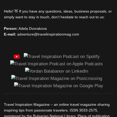
Hello! 👋 If you have any questions, ideas, business proposals, or
simply want to stay in touch, don’t hesitate to reach out to us:
Person:
Adela Dvorakova
E-mail:
adventure@travelinspirationmag.com
Travel Inspiration Magazine – an online travel magazine sharing
inspiring tips from passionate travelers. ISSN 3033-2575,
registered by the Bulgarian National Library. Place of publication: