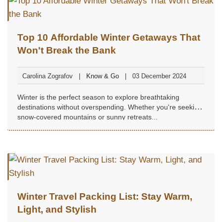
Top 10 Affordable Winter Getaways That
Won't Break the Bank
Carolina Zografov
Know & Go
03 December 2024
Winter is the perfect season to explore breathtaking
destinations without overspending. Whether you're seeking
snow-covered mountains or sunny retreats...
Winter Travel Packing List: Stay Warm,
Light, and Stylish