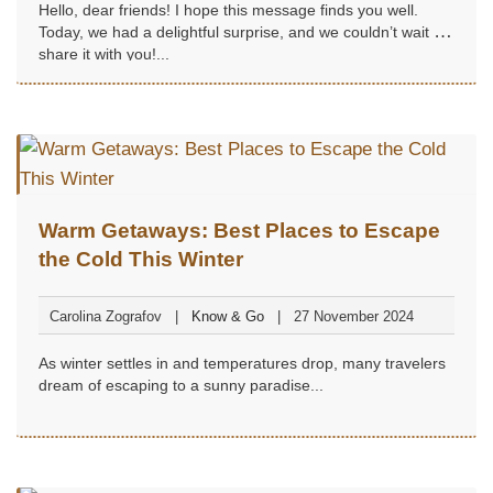
Hello, dear friends! I hope this message finds you well.
Today, we had a delightful surprise, and we couldn’t wait to
share it with you!...
Warm Getaways: Best Places to Escape
the Cold This Winter
Carolina Zografov
Know & Go
27 November 2024
As winter settles in and temperatures drop, many travelers
dream of escaping to a sunny paradise...