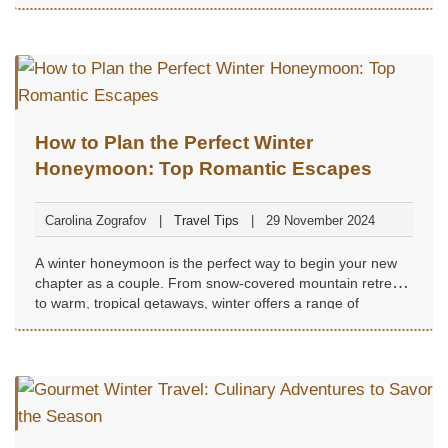
How to Plan the Perfect Winter
Honeymoon: Top Romantic Escapes
Carolina Zografov
Travel Tips
29 November 2024
A winter honeymoon is the perfect way to begin your new
chapter as a couple. From snow-covered mountain retreats
to warm, tropical getaways, winter offers a range of
romantic destinations to suit every preference...