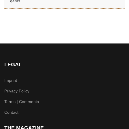
gems...
LEGAL
Imprint
Privacy Policy
Terms | Comments
Contact
THE MAGAZINE