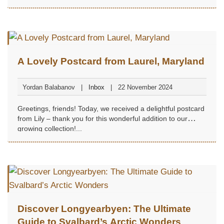
A Lovely Postcard from Laurel, Maryland
Yordan Balabanov
Inbox
22 November 2024
Greetings, friends! Today, we received a delightful postcard
from Lily – thank you for this wonderful addition to our
growing collection!...
Discover Longyearbyen: The Ultimate
Guide to Svalbard’s Arctic Wonders