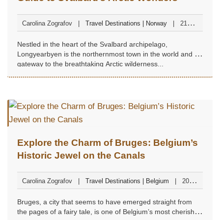
Carolina Zografov
Travel Destinations | Norway
21
November 2024
Nestled in the heart of the Svalbard archipelago,
Longyearbyen is the northernmost town in the world and a
gateway to the breathtaking Arctic wilderness...
Explore the Charm of Bruges: Belgium’s
Historic Jewel on the Canals
Carolina Zografov
Travel Destinations | Belgium
20
November 2024
Bruges, a city that seems to have emerged straight from
the pages of a fairy tale, is one of Belgium’s most cherished