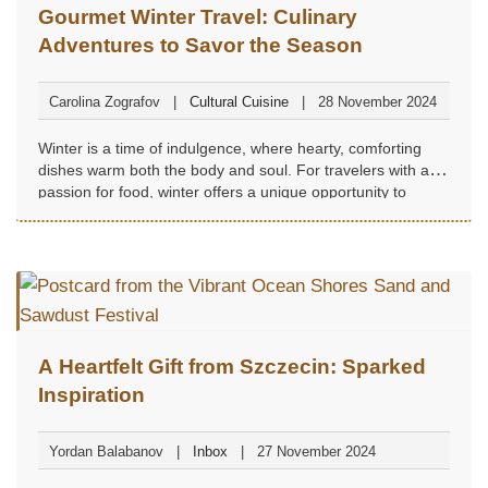
Gourmet Winter Travel: Culinary
Adventures to Savor the Season
Carolina Zografov
Cultural Cuisine
28 November 2024
Winter is a time of indulgence, where hearty, comforting
dishes warm both the body and soul. For travelers with a
passion for food, winter offers a unique opportunity to
explore destinations renowned for their seasonal
specialties...
A Heartfelt Gift from Szczecin: Sparked
Inspiration
Yordan Balabanov
Inbox
27 November 2024