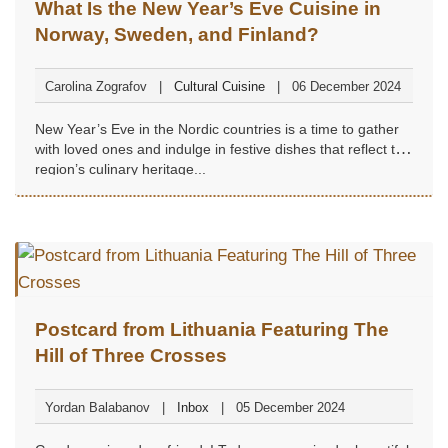
What Is the New Year’s Eve Cuisine in
Norway, Sweden, and Finland?
Carolina Zografov
Cultural Cuisine
06 December 2024
New Year’s Eve in the Nordic countries is a time to gather
with loved ones and indulge in festive dishes that reflect the
region’s culinary heritage...
Postcard from Lithuania Featuring The
Hill of Three Crosses
Yordan Balabanov
Inbox
05 December 2024