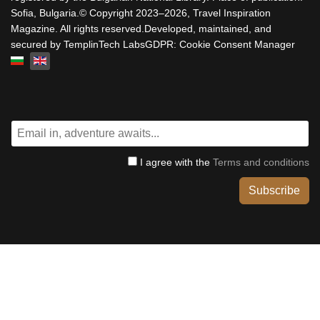
Sofia, Bulgaria.© Copyright 2023–2026, Travel Inspiration
Magazine. All rights reserved.Developed, maintained, and
secured by TemplinTech LabsGDPR: Cookie Consent Manager
Select your language
I agree with the
Terms and conditions
Subscribe