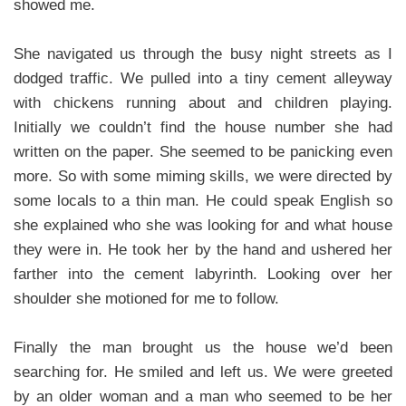
showed me.
She navigated us through the busy night streets as I
dodged traffic. We pulled into a tiny cement alleyway
with chickens running about and children playing.
Initially we couldn’t find the house number she had
written on the paper. She seemed to be panicking even
more. So with some miming skills, we were directed by
some locals to a thin man. He could speak English so
she explained who she was looking for and what house
they were in. He took her by the hand and ushered her
farther into the cement labyrinth. Looking over her
shoulder she motioned for me to follow.
Finally the man brought us the house we’d been
searching for. He smiled and left us. We were greeted
by an older woman and a man who seemed to be her