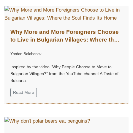
Why More and More Foreigners Choose
to Live in Bulgarian Villages: Where the
Soul Finds Its Home
Yordan Balabanov
Inspired by the video “Why People Choose to Move to
Bulgarian Villages?” from the YouTube channel A Taste of
Bulgaria.
Read More