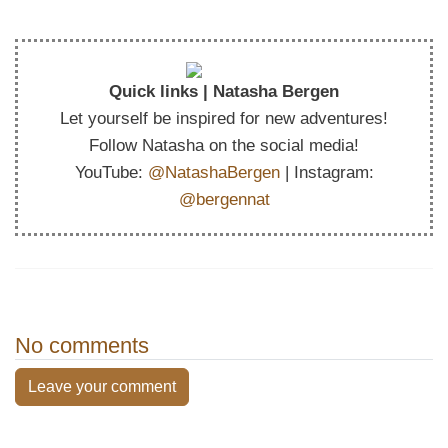
Quick links | Natasha Bergen
Let yourself be inspired for new adventures!
Follow Natasha on the social media!
YouTube:
@NatashaBergen
| Instagram:
@bergennat
No comments
Leave your comment