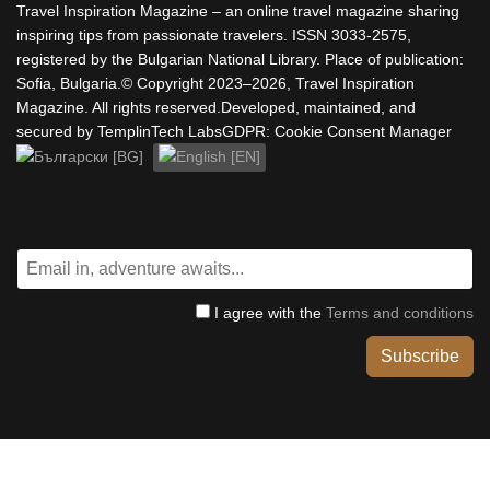
Travel Inspiration Magazine – an online travel magazine sharing
inspiring tips from passionate travelers. ISSN 3033-2575,
registered by the Bulgarian National Library. Place of publication:
Sofia, Bulgaria.© Copyright 2023–2026, Travel Inspiration
Magazine. All rights reserved.Developed, maintained, and
secured by TemplinTech LabsGDPR: Cookie Consent Manager
Select your language
I agree with the
Terms and conditions
Subscribe