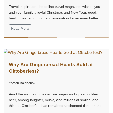
Travel Inspiration, the online travel magazine, wishes you
and your family a joyful Christmas and New Year, good
health, peace of mind, and inspiration for an even better
2026.
Read More
Why Are Gingerbread Hearts Sold at
Oktoberfest?
Yordan Balabanov
Amid the aroma of roasted sausages and sips of golden
beer, among laughter, music, and millions of smiles, one
thing at Oktoberfest has remained unchanged through the
centuries — the gingerbread hearts.