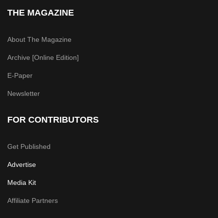
THE MAGAZINE
About The Magazine
Archive [Online Edition]
E-Paper
Newsletter
FOR CONTRIBUTORS
Get Published
Advertise
Media Kit
Affiliate Partners