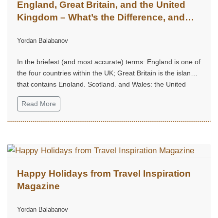
England, Great Britain, and the United
Kingdom – What’s the Difference, and
Why Does It Matter?
Yordan Balabanov
In the briefest (and most accurate) terms: England is one of
the four countries within the UK; Great Britain is the island
that contains England, Scotland, and Wales; the United
Kingdom is the sovereign state that includes the island of
Read More
Great Britain plus Northern Ireland.
Happy Holidays from Travel Inspiration
Magazine
Yordan Balabanov