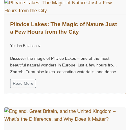
Plitvice Lakes: The Magic of Nature Just
a Few Hours from the City
Yordan Balabanov
Discover the magic of Plitvice Lakes – one of the most
beautiful natural wonders in Europe, just a few hours from
Zagreb. Turquoise lakes, cascading waterfalls, and dense
forest trails create an unforgettable experience, perfect for
Read More
a weekend escape into nature, tranquility, and grandeur.