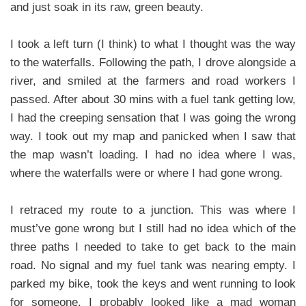
and just soak in its raw, green beauty.
I took a left turn (I think) to what I thought was the way
to the waterfalls. Following the path, I drove alongside a
river, and smiled at the farmers and road workers I
passed. After about 30 mins with a fuel tank getting low,
I had the creeping sensation that I was going the wrong
way. I took out my map and panicked when I saw that
the map wasn’t loading. I had no idea where I was,
where the waterfalls were or where I had gone wrong.
I retraced my route to a junction. This was where I
must’ve gone wrong but I still had no idea which of the
three paths I needed to take to get back to the main
road. No signal and my fuel tank was nearing empty. I
parked my bike, took the keys and went running to look
for someone. I probably looked like a mad woman