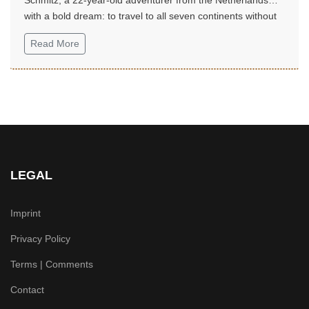
with a bold dream: to travel to all seven continents without
money!...
Read More
LEGAL
Imprint
Privacy Policy
Terms | Comments
Contact