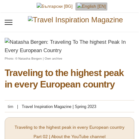
Select your language
Photo: © Natasha Bergen | Own archive
Traveling to the highest peak
in every European country
tim
Travel Inspiration Magazine | Spring 2023
Traveling to the highest peak in every European country
Part 02 | About the YouTube channel