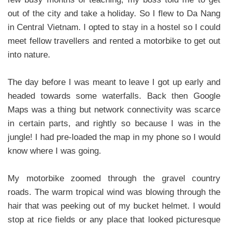
out of the city and take a holiday. So I flew to Da Nang
in Central Vietnam. I opted to stay in a hostel so I could
meet fellow travellers and rented a motorbike to get out
into nature.
The day before I was meant to leave I got up early and
headed towards some waterfalls. Back then Google
Maps was a thing but network connectivity was scarce
in certain parts, and rightly so because I was in the
jungle! I had pre-loaded the map in my phone so I would
know where I was going.
My motorbike zoomed through the gravel country
roads. The warm tropical wind was blowing through the
hair that was peeking out of my bucket helmet. I would
stop at rice fields or any place that looked picturesque