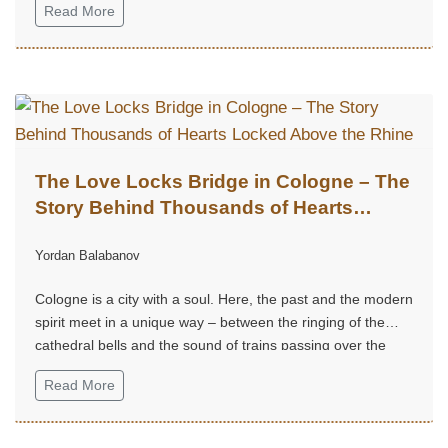
Read More
The Love Locks Bridge in Cologne – The
Story Behind Thousands of Hearts
Locked Above the Rhine
Yordan Balabanov
Cologne is a city with a soul. Here, the past and the modern
spirit meet in a unique way – between the ringing of the
cathedral bells and the sound of trains passing over the
Rhine.
Read More