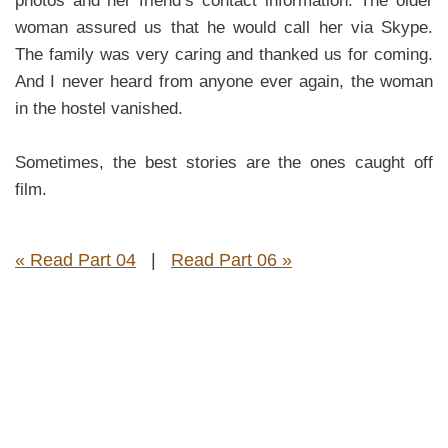
photos and her friend’s contact information. The older
woman assured us that he would call her via Skype.
The family was very caring and thanked us for coming.
And I never heard from anyone ever again, the woman
in the hostel vanished.
Sometimes, the best stories are the ones caught off
film.
« Read Part 04
|
Read Part 06 »