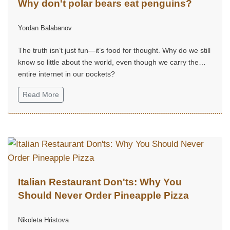
Why don't polar bears eat penguins?
Yordan Balabanov
The truth isn’t just fun—it’s food for thought. Why do we still
know so little about the world, even though we carry the
entire internet in our pockets?
Read More
Italian Restaurant Don'ts: Why You
Should Never Order Pineapple Pizza
Nikoleta Hristova