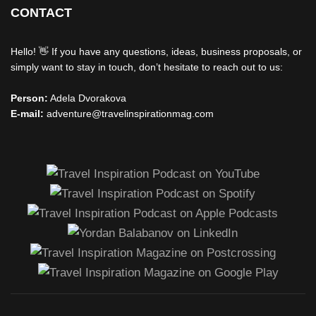
CONTACT
Hello! 👋 If you have any questions, ideas, business proposals, or
simply want to stay in touch, don’t hesitate to reach out to us:
Person:
Adela Dvorakova
E-mail:
adventure@travelinspirationmag.com