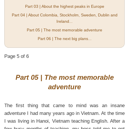
Part 03 | About the highest peaks in Europe
Part 04 | About Colombia, Stockholm, Sweden, Dublin and
Ireland...
Part 05 | The most memorable adventure
Part 06 | The next big plans...
Page 5 of 6
Part 05 | The most memorable
adventure
The first thing that came to mind was an insane
adventure I had many years ago in Vietnam. At the time
I was living in Hanoi, Vietnam teaching English. After a
few busy months of teaching, my boss told me to get