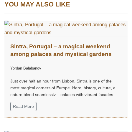
YOU MAY ALSO LIKE
Sintra, Portugal – a magical weekend
among palaces and mystical gardens
Yordan Balabanov
Just over half an hour from Lisbon, Sintra is one of the
most magical corners of Europe. Here, history, culture, and
nature blend seamlessly – palaces with vibrant façades,
mystical gardens, and hills that seem straight out of a fairy
Read More
tale.