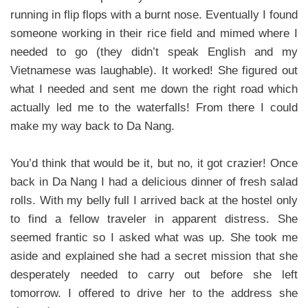
running in flip flops with a burnt nose. Eventually I found
someone working in their rice field and mimed where I
needed to go (they didn’t speak English and my
Vietnamese was laughable). It worked! She figured out
what I needed and sent me down the right road which
actually led me to the waterfalls! From there I could
make my way back to Da Nang.
You’d think that would be it, but no, it got crazier! Once
back in Da Nang I had a delicious dinner of fresh salad
rolls. With my belly full I arrived back at the hostel only
to find a fellow traveler in apparent distress. She
seemed frantic so I asked what was up. She took me
aside and explained she had a secret mission that she
desperately needed to carry out before she left
tomorrow. I offered to drive her to the address she