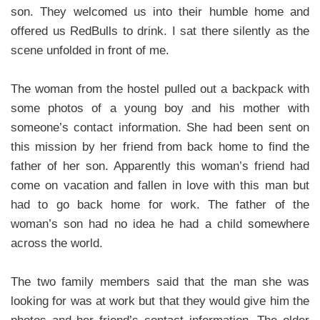
son. They welcomed us into their humble home and
offered us RedBulls to drink. I sat there silently as the
scene unfolded in front of me.
The woman from the hostel pulled out a backpack with
some photos of a young boy and his mother with
someone’s contact information. She had been sent on
this mission by her friend from back home to find the
father of her son. Apparently this woman’s friend had
come on vacation and fallen in love with this man but
had to go back home for work. The father of the
woman’s son had no idea he had a child somewhere
across the world.
The two family members said that the man she was
looking for was at work but that they would give him the