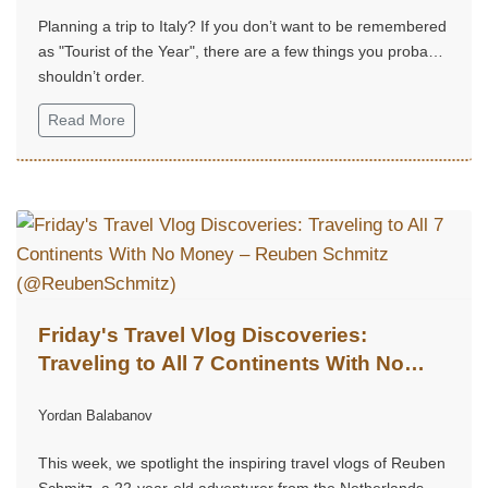
Planning a trip to Italy? If you don’t want to be remembered
as "Tourist of the Year", there are a few things you probably
shouldn’t order.
Read More
Friday's Travel Vlog Discoveries:
Traveling to All 7 Continents With No
Money – Reuben Schmitz
Yordan Balabanov
(@ReubenSchmitz)
This week, we spotlight the inspiring travel vlogs of Reuben
Schmitz, a 22-year-old adventurer from the Netherlands