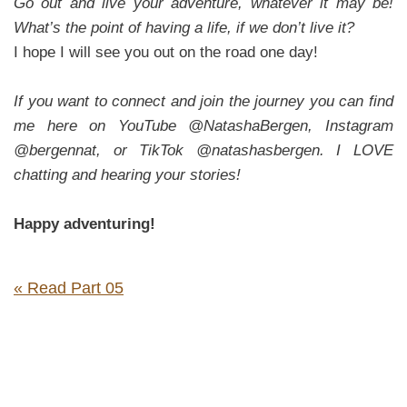
Go out and live your adventure, whatever it may be!
What’s the point of having a life, if we don’t live it?
I hope I will see you out on the road one day!
If you want to connect and join the journey you can find
me here on YouTube @NatashaBergen, Instagram
@bergennat, or TikTok @natashasbergen. I LOVE
chatting and hearing your stories!
Happy adventuring!
« Read Part 05