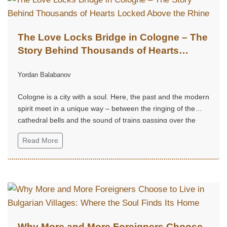
The Love Locks Bridge in Cologne – The
Story Behind Thousands of Hearts
Locked Above the Rhine
Yordan Balabanov
Cologne is a city with a soul. Here, the past and the modern
spirit meet in a unique way – between the ringing of the
cathedral bells and the sound of trains passing over the
Rhine.
Read More
Why More and More Foreigners Choose