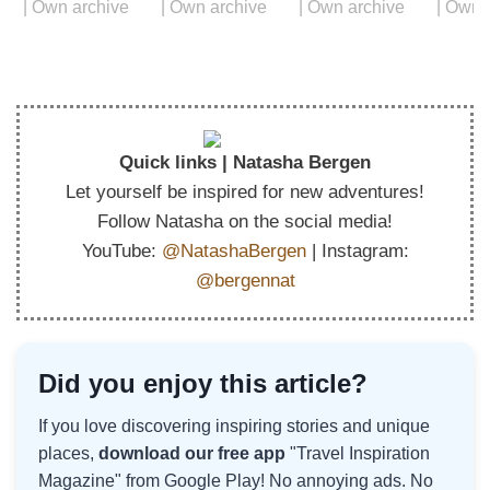
Quick links | Natasha Bergen
Let yourself be inspired for new adventures!
Follow Natasha on the social media!
YouTube:
@NatashaBergen
| Instagram:
@bergennat
Did you enjoy this article?
If you love discovering inspiring stories and unique
places,
download our free app
"Travel Inspiration
Magazine" from Google Play! No annoying ads. No