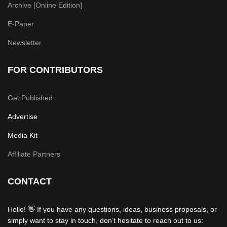
Archive [Online Edition]
E-Paper
Newsletter
FOR CONTRIBUTORS
Get Published
Advertise
Media Kit
Affiliate Partners
CONTACT
Hello! 👋 If you have any questions, ideas, business proposals, or
simply want to stay in touch, don’t hesitate to reach out to us: