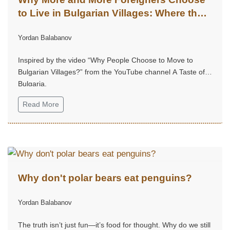
to Live in Bulgarian Villages: Where the
Soul Finds Its Home
Yordan Balabanov
Inspired by the video “Why People Choose to Move to
Bulgarian Villages?” from the YouTube channel A Taste of
Bulgaria.
Read More
Why don't polar bears eat penguins?
Yordan Balabanov
The truth isn’t just fun—it’s food for thought. Why do we still