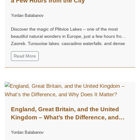
a Few Hours from the City
Yordan Balabanov
Discover the magic of Plitvice Lakes – one of the most
beautiful natural wonders in Europe, just a few hours from
Zagreb. Turquoise lakes, cascading waterfalls, and dense
forest trails create an unforgettable experience, perfect for
Read More
a weekend escape into nature, tranquility, and grandeur.
England, Great Britain, and the United
Kingdom – What’s the Difference, and
Why Does It Matter?
Yordan Balabanov