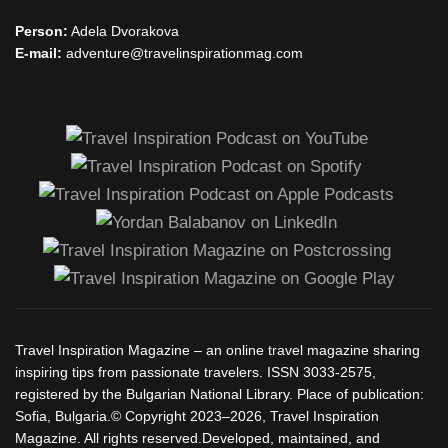
Person:
Adela Dvorakova
E-mail:
adventure@travelinspirationmag.com
Travel Inspiration Magazine – an online travel magazine sharing
inspiring tips from passionate travelers. ISSN 3033-2575,
registered by the Bulgarian National Library. Place of publication:
Sofia, Bulgaria.© Copyright 2023–2026, Travel Inspiration
Magazine. All rights reserved.Developed, maintained, and