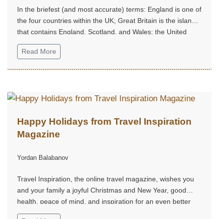
In the briefest (and most accurate) terms: England is one of
the four countries within the UK; Great Britain is the island
that contains England, Scotland, and Wales; the United
Kingdom is the sovereign state that includes the island of
Read More
Great Britain plus Northern Ireland.
Happy Holidays from Travel Inspiration
Magazine
Yordan Balabanov
Travel Inspiration, the online travel magazine, wishes you
and your family a joyful Christmas and New Year, good
health, peace of mind, and inspiration for an even better
2026.