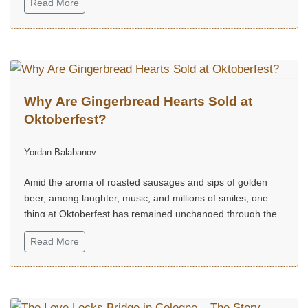
Read More
Why Are Gingerbread Hearts Sold at
Oktoberfest?
Yordan Balabanov
Amid the aroma of roasted sausages and sips of golden
beer, among laughter, music, and millions of smiles, one
thing at Oktoberfest has remained unchanged through the
centuries — the gingerbread hearts.
Read More