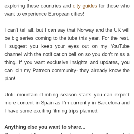
exploring these countries and
city guides
for those who
want to experience European cities!
I can’t tell all, but I can say that Norway and the UK will
be big series coming to the tube this year. For the rest,
I suggest you keep your eyes out on my YouTube
channel with the notification bell on so you don’t miss a
thing. If you want exclusive insights and updates, you
can join my Patreon community- they already know the
plan!
Until mountain climbing season starts you can expect
more content in Spain as I’m currently in Barcelona and
I have some exciting filming trips planned.
Anything else you want to share...