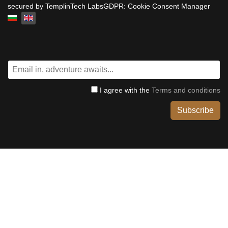
secured by TemplinTech LabsGDPR: Cookie Consent Manager
Select your language
I agree with the
Terms and conditions
Subscribe