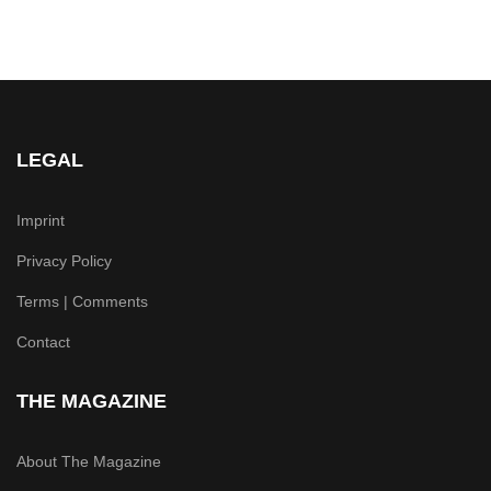
LEGAL
Imprint
Privacy Policy
Terms | Comments
Contact
THE MAGAZINE
About The Magazine