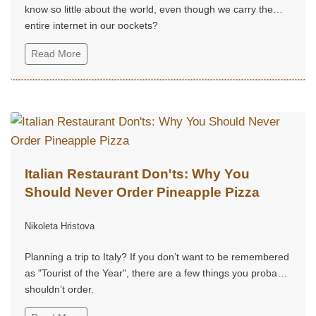
know so little about the world, even though we carry the
entire internet in our pockets?
Read More
Italian Restaurant Don'ts: Why You
Should Never Order Pineapple Pizza
Nikoleta Hristova
Planning a trip to Italy? If you don’t want to be remembered
as "Tourist of the Year", there are a few things you probably
shouldn’t order.