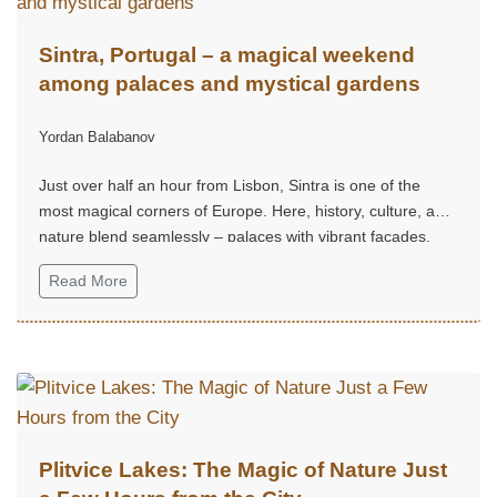
Sintra, Portugal – a magical weekend
among palaces and mystical gardens
Yordan Balabanov
Just over half an hour from Lisbon, Sintra is one of the
most magical corners of Europe. Here, history, culture, and
nature blend seamlessly – palaces with vibrant façades,
mystical gardens, and hills that seem straight out of a fairy
Read More
tale.
Plitvice Lakes: The Magic of Nature Just