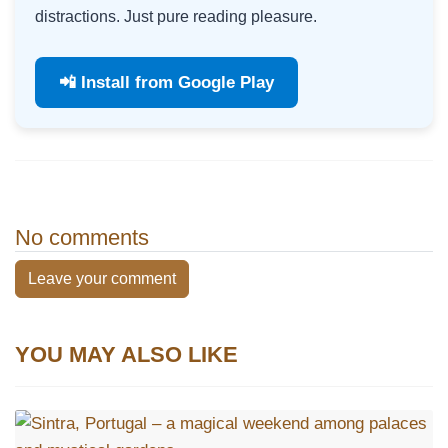
distractions. Just pure reading pleasure.
📲 Install from Google Play
No comments
Leave your comment
YOU MAY ALSO LIKE