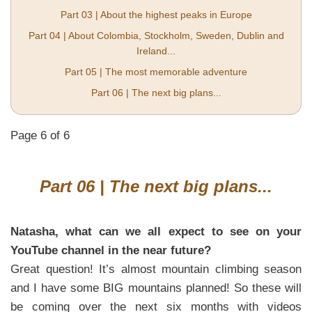
Part 03 | About the highest peaks in Europe
Part 04 | About Colombia, Stockholm, Sweden, Dublin and
Ireland...
Part 05 | The most memorable adventure
Part 06 | The next big plans...
Page 6 of 6
Part 06 | The next big plans...
Natasha, what can we all expect to see on your
YouTube channel in the near future?
Great question! It’s almost mountain climbing season
and I have some BIG mountains planned! So these will
be coming over the next six months with videos