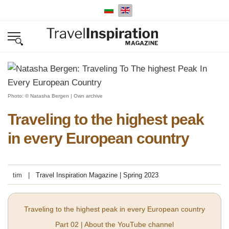
Select your language
Photo: © Natasha Bergen | Own archive
Traveling to the highest peak
in every European country
tim
Travel Inspiration Magazine | Spring 2023
Traveling to the highest peak in every European country
Part 02 | About the YouTube channel