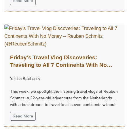
Read More
Friday's Travel Vlog Discoveries:
Traveling to All 7 Continents With No
Money – Reuben Schmitz
Yordan Balabanov
(@ReubenSchmitz)
This week, we spotlight the inspiring travel vlogs of Reuben
Schmitz, a 22-year-old adventurer from the Netherlands
with a bold dream: to travel to all seven continents without
money!...
Read More