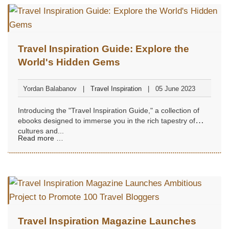
Travel Inspiration Guide: Explore the
World's Hidden Gems
Yordan Balabanov
Travel Inspiration
05 June 2023
Introducing the "Travel Inspiration Guide," a collection of
ebooks designed to immerse you in the rich tapestry of
cultures and...
Read more …
Travel Inspiration Magazine Launches