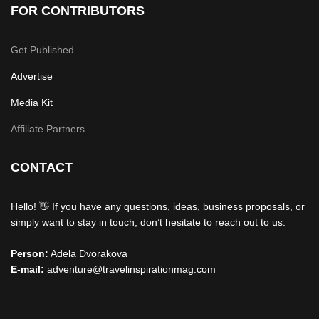
FOR CONTRIBUTORS
Get Published
Advertise
Media Kit
Affiliate Partners
CONTACT
Hello! 👋 If you have any questions, ideas, business proposals, or
simply want to stay in touch, don’t hesitate to reach out to us:
Person:
Adela Dvorakova
E-mail:
adventure@travelinspirationmag.com