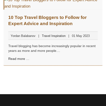
10 Top Travel Bloggers to Follow for
Expert Advice and Inspiration
Yordan Balabanov
Travel Inspiration
01 May 2023
Travel blogging has become increasingly popular in recent
years as more and more people....
Read more …