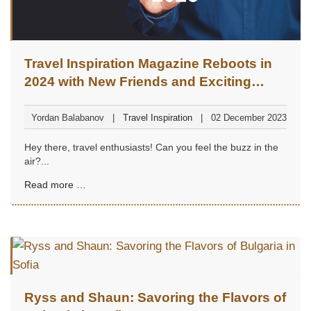
Travel Inspiration Magazine Reboots in
2024 with New Friends and Exciting
Adventures
Yordan Balabanov
Travel Inspiration
02 December 2023
Hey there, travel enthusiasts! Can you feel the buzz in the
air?...
Read more …
Ryss and Shaun: Savoring the Flavors of