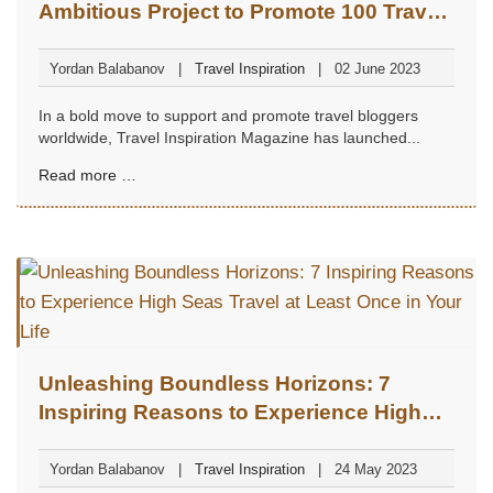
Ambitious Project to Promote 100 Travel
Bloggers
Yordan Balabanov
Travel Inspiration
02 June 2023
In a bold move to support and promote travel bloggers
worldwide, Travel Inspiration Magazine has launched...
Read more …
Unleashing Boundless Horizons: 7
Inspiring Reasons to Experience High
Seas Travel at Least Once in Your Life
Yordan Balabanov
Travel Inspiration
24 May 2023