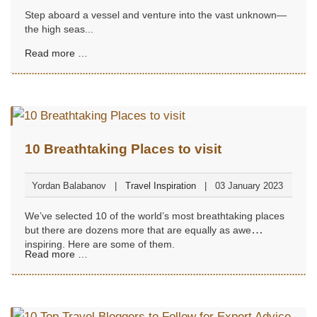
Step aboard a vessel and venture into the vast unknown—
the high seas...
Read more …
10 Breathtaking Places to visit
Yordan Balabanov
Travel Inspiration
03 January 2023
We’ve selected 10 of the world’s most breathtaking places
but there are dozens more that are equally as awe
inspiring. Here are some of them.
Read more …