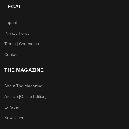
LEGAL
Imprint
Privacy Policy
Terms | Comments
Contact
THE MAGAZINE
About The Magazine
Archive [Online Edition]
E-Paper
Newsletter