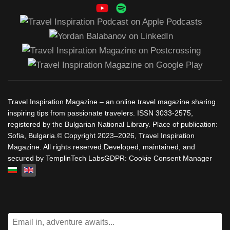
Travel Inspiration Magazine – an online travel magazine sharing
inspiring tips from passionate travelers. ISSN 3033-2575,
registered by the Bulgarian National Library. Place of publication:
Sofia, Bulgaria.© Copyright 2023–2026, Travel Inspiration
Magazine. All rights reserved.Developed, maintained, and
secured by TemplinTech LabsGDPR: Cookie Consent Manager
Select your language