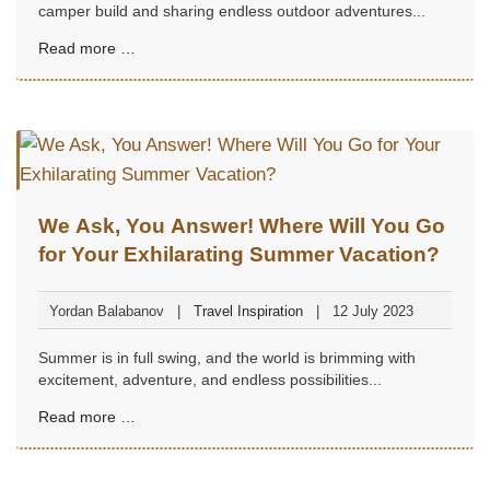
camper build and sharing endless outdoor adventures...
Read more …
We Ask, You Answer! Where Will You Go
for Your Exhilarating Summer Vacation?
Yordan Balabanov
Travel Inspiration
12 July 2023
Summer is in full swing, and the world is brimming with
excitement, adventure, and endless possibilities...
Read more …