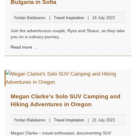
Bulgaria in Sofia
Yordan Balabanov
Travel Inspiration
24 July 2023
Join the adventurous couple, Ryss and Shaun, as they take
you on a culinary journey...
Read more …
Megan Clarke's Solo SUV Camping and
Hiking Adventures in Oregon
Yordan Balabanov
Travel Inspiration
21 July 2023
Megan Clarke – travel enthusiast, documenting SUV