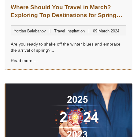
Where Should You Travel in March?
Exploring Top Destinations for Spring
Adventures
Yordan Balabanov
Travel Inspiration
09 March 2024
Are you ready to shake off the winter blues and embrace
the arrival of spring?...
Read more …