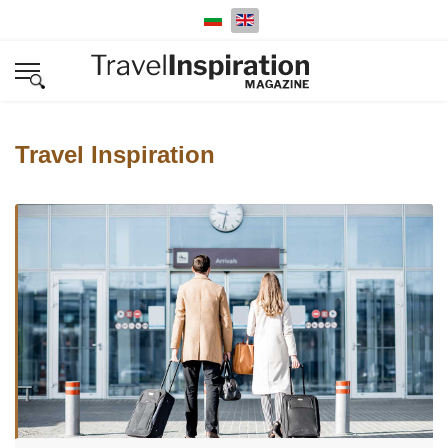
Select your language
Travel Inspiration