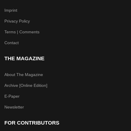
Imprint
Privacy Policy
Terms | Comments
Contact
THE MAGAZINE
About The Magazine
Archive [Online Edition]
E-Paper
Newsletter
FOR CONTRIBUTORS