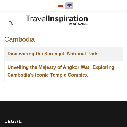
Select your language
Cambodia
Title
Discovering the Serengeti National Park
Unveiling the Majesty of Angkor Wat: Exploring
Cambodia's Iconic Temple Complex
LEGAL