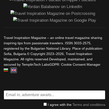
Travel Inspiration Magazine – an online travel magazine sharing
inspiring tips from passionate travelers. ISSN 3033-2575,
registered by the Bulgarian National Library. Place of publication:
Sofia, Bulgaria.© Copyright 2023–2026, Travel Inspiration
Magazine. All rights reserved.Developed, maintained, and
secured by TemplinTech LabsGDPR: Cookie Consent Manager
Select your language
I agree with the
Terms and conditions