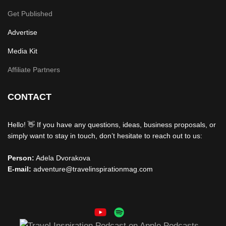
Get Published
Advertise
Media Kit
Affiliate Partners
CONTACT
Hello! 👋 If you have any questions, ideas, business proposals, or
simply want to stay in touch, don’t hesitate to reach out to us:
Person:
Adela Dvorakova
E-mail:
adventure@travelinspirationmag.com