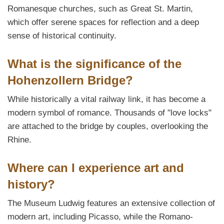
Romanesque churches, such as Great St. Martin,
which offer serene spaces for reflection and a deep
sense of historical continuity.
What is the significance of the
Hohenzollern Bridge?
While historically a vital railway link, it has become a
modern symbol of romance. Thousands of "love locks"
are attached to the bridge by couples, overlooking the
Rhine.
Where can I experience art and
history?
The Museum Ludwig features an extensive collection of
modern art, including Picasso, while the Romano-