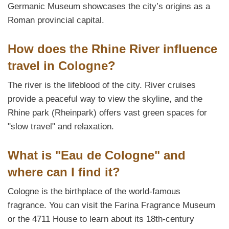
Germanic Museum showcases the city’s origins as a
Roman provincial capital.
How does the Rhine River influence
travel in Cologne?
The river is the lifeblood of the city. River cruises
provide a peaceful way to view the skyline, and the
Rhine park (Rheinpark) offers vast green spaces for
"slow travel" and relaxation.
What is "Eau de Cologne" and
where can I find it?
Cologne is the birthplace of the world-famous
fragrance. You can visit the Farina Fragrance Museum
or the 4711 House to learn about its 18th-century