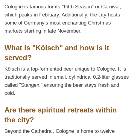
Cologne is famous for its "Fifth Season" or Carnival,
which peaks in February. Additionally, the city hosts
some of Germany's most enchanting Christmas
markets starting in late November.
What is "Kölsch" and how is it
served?
Kölsch is a top-fermented beer unique to Cologne. It is
traditionally served in small, cylindrical 0.2-liter glasses
called "Stangen," ensuring the beer stays fresh and
cold.
Are there spiritual retreats within
the city?
Beyond the Cathedral, Cologne is home to twelve