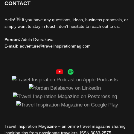
CONTACT
Hello! 👋 If you have any questions, ideas, business proposals, or
simply want to stay in touch, don’t hesitate to reach out to us:
Person:
Adela Dvorakova
E-mail:
adventure@travelinspirationmag.com
Travel Inspiration Magazine – an online travel magazine sharing
inspiring tips from passionate travelers. ISSN 3033-2575,