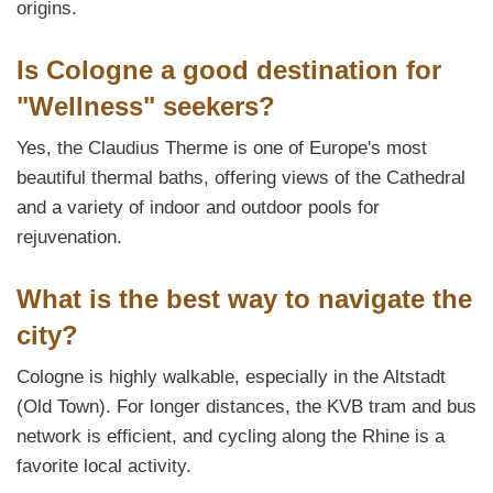
origins.
Is Cologne a good destination for
"Wellness" seekers?
Yes, the Claudius Therme is one of Europe's most
beautiful thermal baths, offering views of the Cathedral
and a variety of indoor and outdoor pools for
rejuvenation.
What is the best way to navigate the
city?
Cologne is highly walkable, especially in the Altstadt
(Old Town). For longer distances, the KVB tram and bus
network is efficient, and cycling along the Rhine is a
favorite local activity.