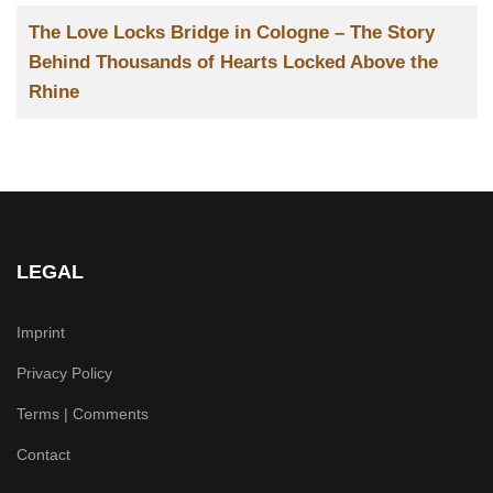
Title
The Love Locks Bridge in Cologne – The Story
Behind Thousands of Hearts Locked Above the
Rhine
LEGAL
Imprint
Privacy Policy
Terms | Comments
Contact