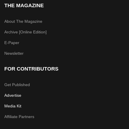
THE MAGAZINE
About The Magazine
Archive [Online Edition]
E-Paper
Newsletter
FOR CONTRIBUTORS
Get Published
Advertise
Media Kit
Affiliate Partners