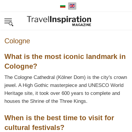
Select your language
Cologne
What is the most iconic landmark in
Cologne?
The Cologne Cathedral (Kölner Dom) is the city's crown
jewel. A High Gothic masterpiece and UNESCO World
Heritage site, it took over 600 years to complete and
houses the Shrine of the Three Kings.
When is the best time to visit for
cultural festivals?