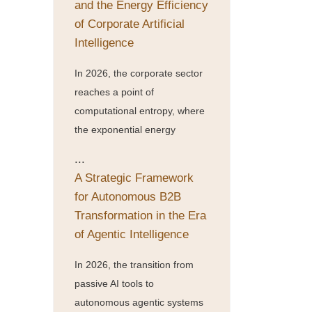
and the Energy Efficiency
of Corporate Artificial
Intelligence
In 2026, the corporate sector
reaches a point of
computational entropy, where
the exponential energy
...
A Strategic Framework
for Autonomous B2B
Transformation in the Era
of Agentic Intelligence
In 2026, the transition from
passive AI tools to
autonomous agentic systems