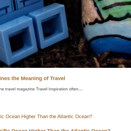
nes the Meaning of Travel
...
ne travel magazine Travel Inspiration often
cific Ocean Higher Than the Atlantic Ocean?