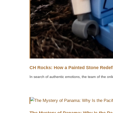
CH Rocks: How a Painted Stone Redefi
In search of authentic emotions, the team of the onli
The Mystery of Panama: Why Is the Pa