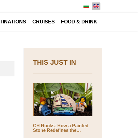
Select your language
TINATIONS
CRUISES
FOOD & DRINK
THIS JUST IN
CH Rocks: How a Painted
Stone Redefines the
Meaning of Travel