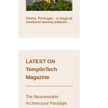
Sintra, Portugal – a magical
weekend among palaces
and mystical gardens
LATEST ON
TemplinTech
Magazine
The Neuromorphic
Architectural Paradigm