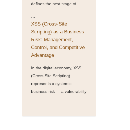
defines the next stage of
...
XSS (Cross-Site
Scripting) as a Business
Risk: Management,
Control, and Competitive
Advantage
In the digital economy, XSS
(Cross-Site Scripting)
represents a systemic
business risk — a vulnerability
...