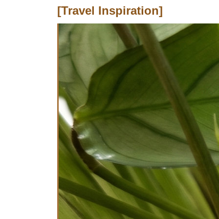
[Travel Inspiration]