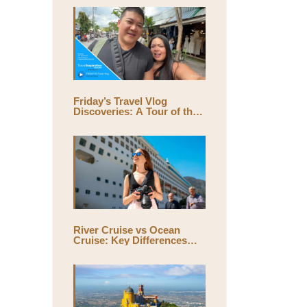
Friday’s Travel Vlog
Discoveries: A Tour of the
World’s Largest Outdoor
Market, Chatuchak Market,
with Eds & Joyce
(@EdsandJoyce)
River Cruise vs Ocean
Cruise: Key Differences
and Which One Is Right for
You