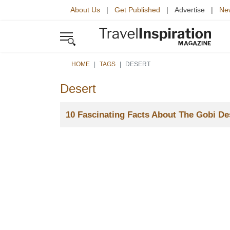
About Us
|
Get Published
| Advertise |
New
HOME
TAGS
DESERT
Desert
Title
10 Fascinating Facts About The Gobi De