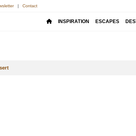
sletter
|
Contact
INSPIRATION
ESCAPES
DES
sert