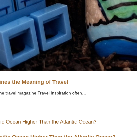
nes the Meaning of Travel
...
ne travel magazine Travel Inspiration often
cific Ocean Higher Than the Atlantic Ocean?