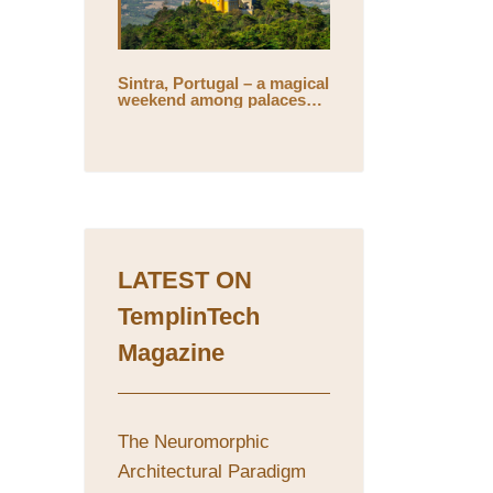
Sintra, Portugal – a magical
weekend among palaces
and mystical gardens
LATEST ON
TemplinTech
Magazine
The Neuromorphic
Architectural Paradigm