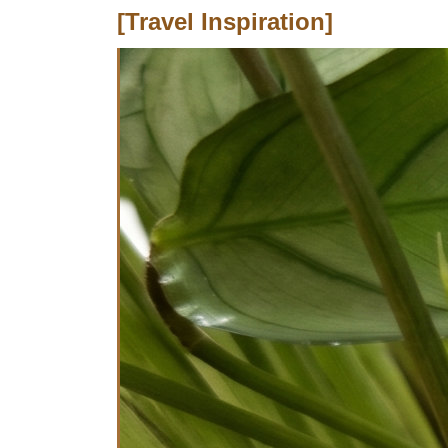
[Travel Inspiration]