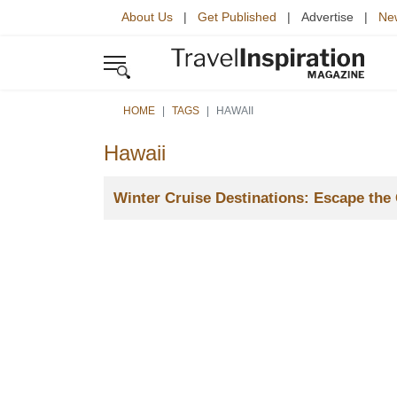
About Us
|
Get Published
| Advertise |
New
HOME
TAGS
HAWAII
Hawaii
Title
Winter Cruise Destinations: Escape the 