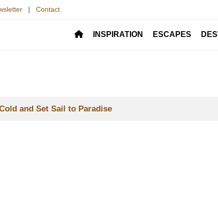
sletter
|
Contact
INSPIRATION
ESCAPES
DES
Cold and Set Sail to Paradise