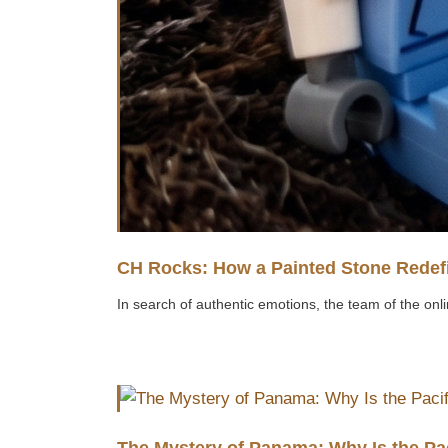
CH Rocks: How a Painted Stone Redefi
In search of authentic emotions, the team of the onli
The Mystery of Panama: Why Is the Pa