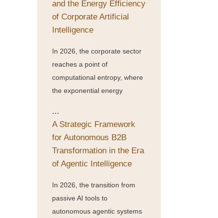
and the Energy Efficiency
of Corporate Artificial
Intelligence
In 2026, the corporate sector
reaches a point of
computational entropy, where
the exponential energy
...
A Strategic Framework
for Autonomous B2B
Transformation in the Era
of Agentic Intelligence
In 2026, the transition from
passive AI tools to
autonomous agentic systems