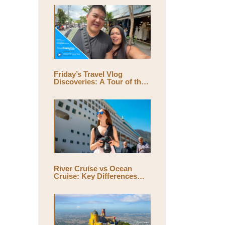
Friday’s Travel Vlog
Discoveries: A Tour of the
World’s Largest Outdoor
Market, Chatuchak Market,
with Eds & Joyce
(@EdsandJoyce)
River Cruise vs Ocean
Cruise: Key Differences
and Which One Is Right for
You