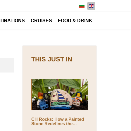
Select your language
TINATIONS
CRUISES
FOOD & DRINK
THIS JUST IN
CH Rocks: How a Painted
Stone Redefines the
Meaning of Travel