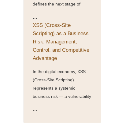
defines the next stage of
...
XSS (Cross-Site
Scripting) as a Business
Risk: Management,
Control, and Competitive
Advantage
In the digital economy, XSS
(Cross-Site Scripting)
represents a systemic
business risk — a vulnerability
...