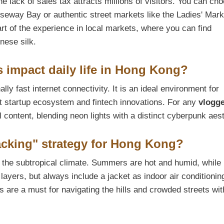
 lack of sales tax attracts millions of visitors. You can ch
seway Bay or authentic street markets like the Ladies' Mar
rt of the experience in local markets, where you can find
inese silk.
s impact daily life in Hong Kong?
ly fast internet connectivity. It is an ideal environment for
ant startup ecosystem and fintech innovations. For any
vlogg
l content, blending neon lights with a distinct cyberpunk aest
Packing" strategy for Hong Kong?
o the subtropical climate. Summers are hot and humid, while
t layers, but always include a jacket as indoor air conditionin
 are a must for navigating the hills and crowded streets wit