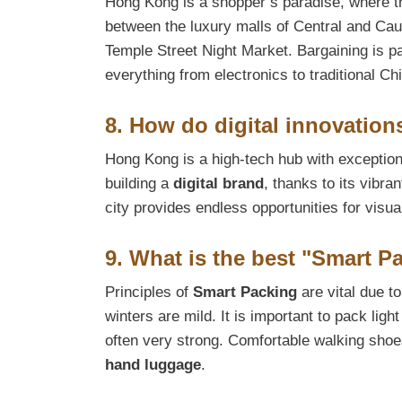
Hong Kong is a shopper’s paradise, where the
between the luxury malls of Central and Cau
Temple Street Night Market. Bargaining is pa
everything from electronics to traditional Ch
8. How do digital innovation
Hong Kong is a high-tech hub with exceptional
building a
digital brand
, thanks to its vibr
city provides endless opportunities for visua
9. What is the best "Smart 
Principles of
Smart Packing
are vital due t
winters are mild. It is important to pack ligh
often very strong. Comfortable walking shoes
hand luggage
.