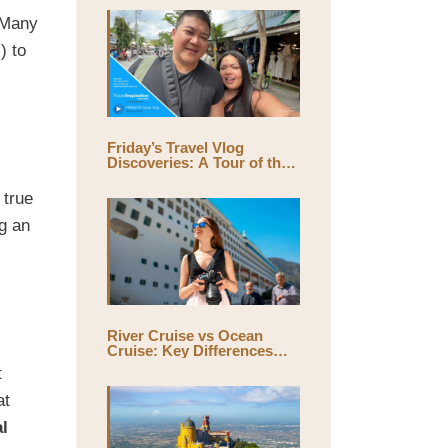
. Many
) to
Friday’s Travel Vlog
Discoveries: A Tour of the
World’s Largest Outdoor
Market, Chatuchak Market,
 true
with Eds & Joyce
(@EdsandJoyce)
g an
River Cruise vs Ocean
Cruise: Key Differences
and Which One Is Right for
t
You
at
al