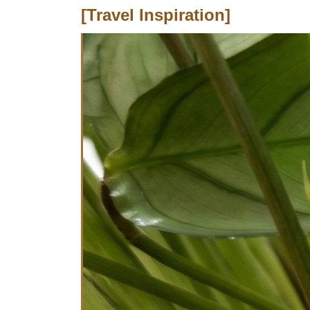
[Travel Inspiration]