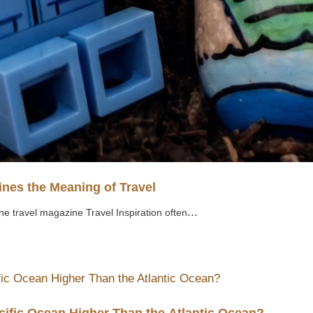
nes the Meaning of Travel
...
ne travel magazine Travel Inspiration often
cific Ocean Higher Than the Atlantic Ocean?