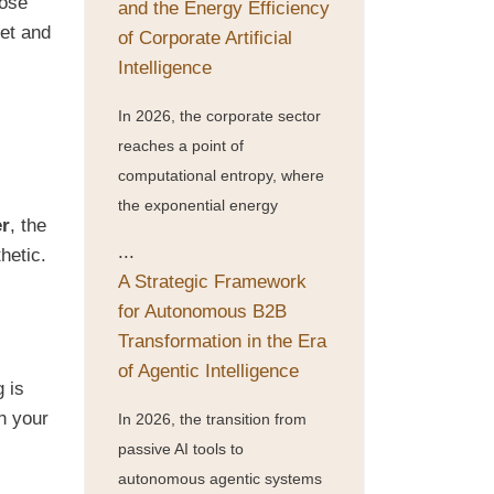
oose
and the Energy Efficiency
ket and
of Corporate Artificial
Intelligence
In 2026, the corporate sector
reaches a point of
computational entropy, where
the exponential energy
er
, the
...
hetic.
A Strategic Framework
for Autonomous B2B
Transformation in the Era
of Agentic Intelligence
g is
h your
In 2026, the transition from
passive AI tools to
autonomous agentic systems