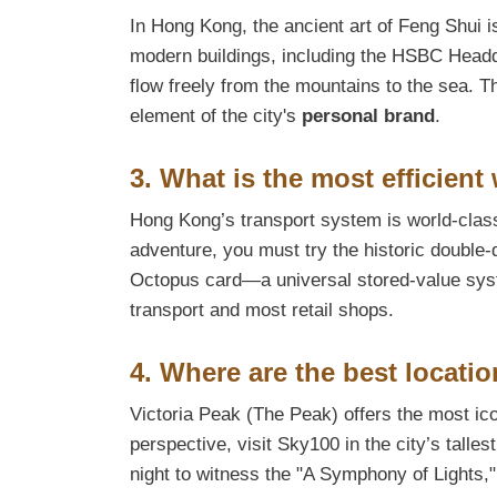
In Hong Kong, the ancient art of Feng Shui is
modern buildings, including the HSBC Headqu
flow freely from the mountains to the sea. T
element of the city's
personal brand
.
3. What is the most efficient
Hong Kong’s transport system is world-class
adventure, you must try the historic double
Octopus card—a universal stored-value sys
transport and most retail shops.
4. Where are the best locatio
Victoria Peak (The Peak) offers the most ico
perspective, visit Sky100 in the city’s talle
night to witness the "A Symphony of Lights,"