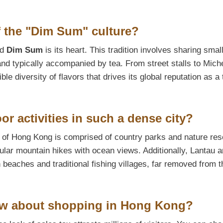
of the "Dim Sum" culture?
nd
Dim Sum
is its heart. This tradition involves sharing smal
nd typically accompanied by tea. From street stalls to Miche
ble diversity of flavors that drives its global reputation as a 
or activities in such a dense city?
% of Hong Kong is comprised of country parks and nature res
cular mountain hikes with ocean views. Additionally, Lantau 
eaches and traditional fishing villages, far removed from t
now about shopping in Hong Kong?