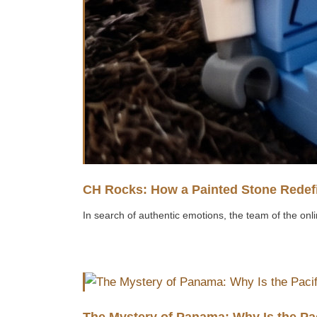
CH Rocks: How a Painted Stone Redefi
In search of authentic emotions, the team of the onli
The Mystery of Panama: Why Is the Pa