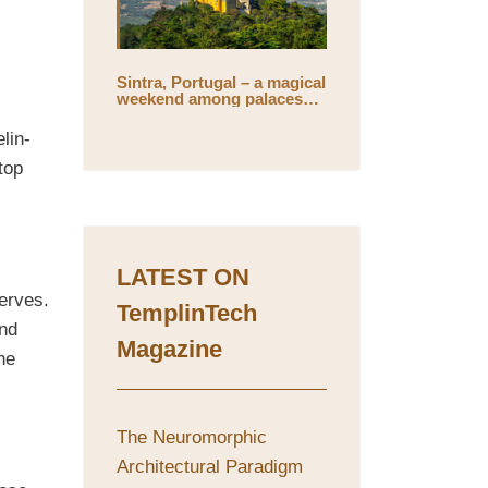
Sintra, Portugal – a magical
weekend among palaces
l
and mystical gardens
lin-
top
LATEST ON
erves.
TemplinTech
and
Magazine
he
The Neuromorphic
Architectural Paradigm