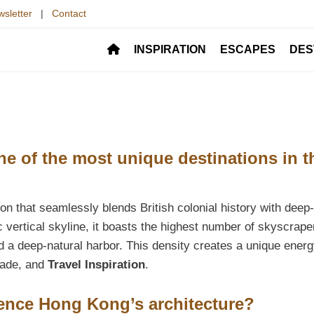
sletter
|
Contact
INSPIRATION
ESCAPES
DES
 of the most unique destinations in t
on that seamlessly blends British colonial history with deep-
c vertical skyline, it boasts the highest number of skyscrape
d a deep-natural harbor. This density creates a unique energ
trade, and
Travel Inspiration
.
ence Hong Kong’s architecture?