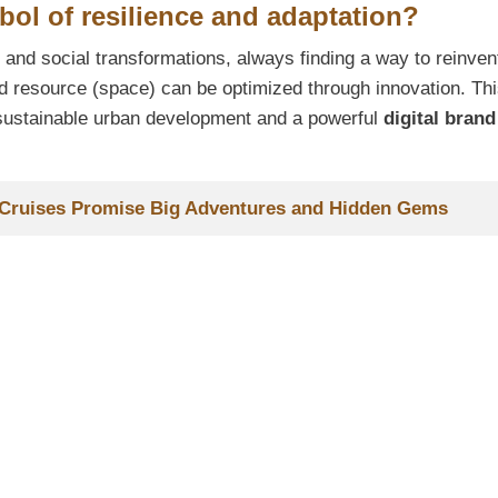
ol of resilience and adaptation?
nd social transformations, always finding a way to reinven
d resource (space) can be optimized through innovation. Th
r sustainable urban development and a powerful
digital brand
7 Cruises Promise Big Adventures and Hidden Gems