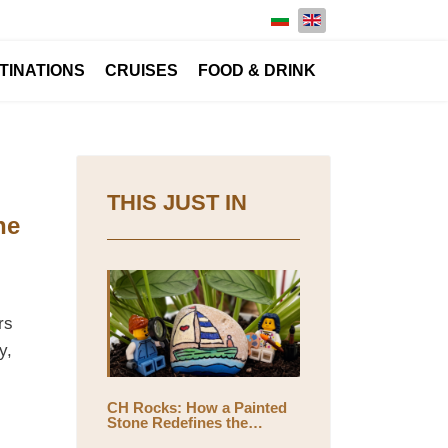
Select your language
TINATIONS
CRUISES
FOOD & DRINK
THIS JUST IN
he
rs
y,
CH Rocks: How a Painted
Stone Redefines the
Meaning of Travel