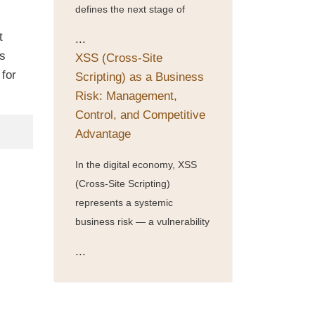
defines the next stage of
t
...
is
XSS (Cross-Site
for
Scripting) as a Business
Risk: Management,
Control, and Competitive
Advantage
In the digital economy, XSS
(Cross-Site Scripting)
represents a systemic
business risk — a vulnerability
...