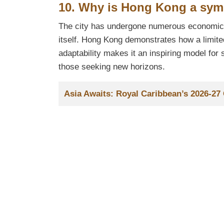
10. Why is Hong Kong a symb
The city has undergone numerous economic a
itself. Hong Kong demonstrates how a limite
adaptability makes it an inspiring model fo
those seeking new horizons.
Title
Asia Awaits: Royal Caribbean’s 2026-2