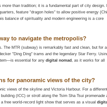
 more than tradition; it is a fundamental part of city design
arters, feature "dragon holes" to allow positive energy (Chi
his balance of spirituality and modern engineering is a core
 way to navigate the metropolis?
. The MTR (subway) is remarkably fast and clean, but for a
-decker "Ding Ding" trams and the legendary Star Ferry. Usin
tem—is essential for any
digital nomad
, as it works for all
ns for panoramic views of the city?
nic views of the skyline and Victoria Harbour. For a differen
st building (ICC) or stroll along the Tsim Sha Tsui promenade 
 a free world-record light show that serves as a visual
digit