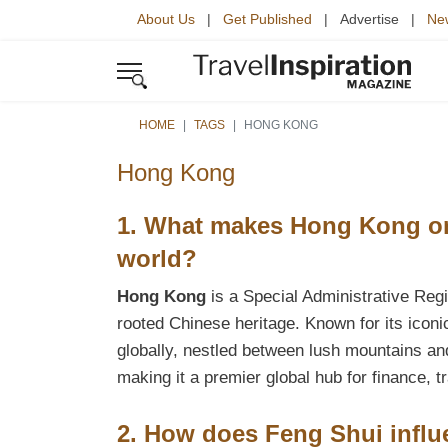
About Us
|
Get Published
| Advertise |
New
HOME
TAGS
HONG KONG
Hong Kong
1. What makes Hong Kong one
world?
Hong Kong
is a Special Administrative Regi
rooted Chinese heritage. Known for its iconi
globally, nestled between lush mountains an
making it a premier global hub for finance, 
2. How does Feng Shui influ