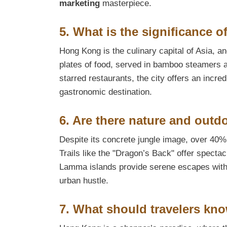
marketing
masterpiece.
5. What is the significance 
Hong Kong is the culinary capital of Asia, a
plates of food, served in bamboo steamers a
starred restaurants, the city offers an incredi
gastronomic destination.
6. Are there nature and outdo
Despite its concrete jungle image, over 40
Trails like the "Dragon’s Back" offer specta
Lamma islands provide serene escapes with b
urban hustle.
7. What should travelers k