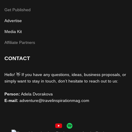
Get Published
Advertise
Media Kit
Affiliate Partners
CONTACT
Hello! 👋 If you have any questions, ideas, business proposals, or
simply want to stay in touch, don’t hesitate to reach out to us:
Person:
Adela Dvorakova
E-mail:
adventure@travelinspirationmag.com