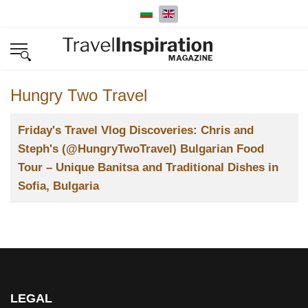
Select your language
Hungry Two Travel
Title
Friday's Travel Vlog Discoveries: Chris and
Steph's (@HungryTwoTravel) Bulgarian Food
Tour – Unique Banitsa and Traditional Dishes in
Sofia, Bulgaria
LEGAL