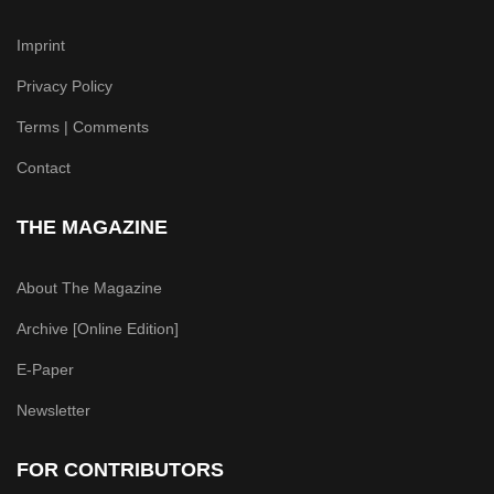
Imprint
Privacy Policy
Terms | Comments
Contact
THE MAGAZINE
About The Magazine
Archive [Online Edition]
E-Paper
Newsletter
FOR CONTRIBUTORS