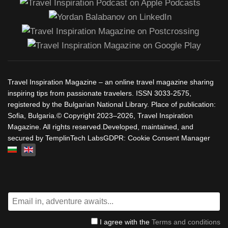
Travel Inspiration Magazine – an online travel magazine sharing
inspiring tips from passionate travelers. ISSN 3033-2575,
registered by the Bulgarian National Library. Place of publication:
Sofia, Bulgaria.© Copyright 2023–2026, Travel Inspiration
Magazine. All rights reserved.Developed, maintained, and
secured by TemplinTech LabsGDPR: Cookie Consent Manager
Select your language
I agree with the
Terms and conditions