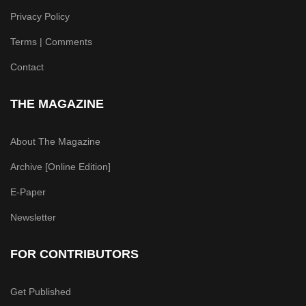
Privacy Policy
Terms | Comments
Contact
THE MAGAZINE
About The Magazine
Archive [Online Edition]
E-Paper
Newsletter
FOR CONTRIBUTORS
Get Published