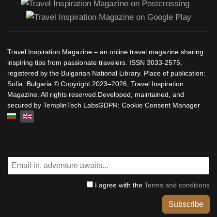
Travel Inspiration Magazine – an online travel magazine sharing
inspiring tips from passionate travelers. ISSN 3033-2575,
registered by the Bulgarian National Library. Place of publication:
Sofia, Bulgaria.© Copyright 2023–2026, Travel Inspiration
Magazine. All rights reserved.Developed, maintained, and
secured by TemplinTech LabsGDPR: Cookie Consent Manager
Select your language
I agree with the
Terms and conditions
Subscribe