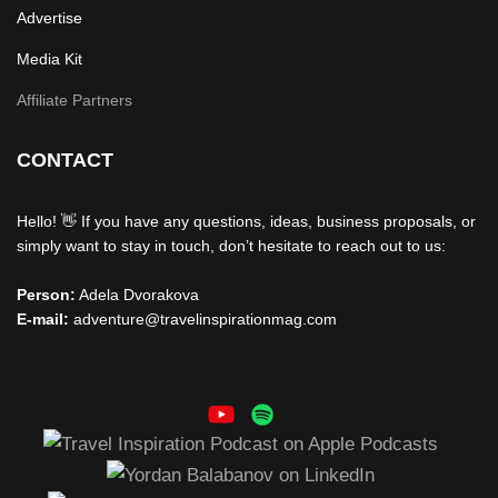
Advertise
Media Kit
Affiliate Partners
CONTACT
Hello! 👋 If you have any questions, ideas, business proposals, or
simply want to stay in touch, don’t hesitate to reach out to us:
Person:
Adela Dvorakova
E-mail:
adventure@travelinspirationmag.com