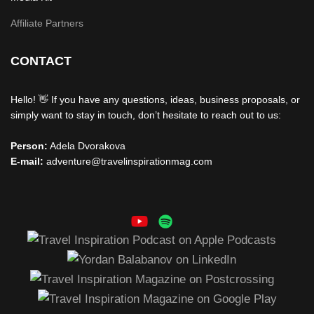
Affiliate Partners
CONTACT
Hello! 👋 If you have any questions, ideas, business proposals, or
simply want to stay in touch, don’t hesitate to reach out to us:
Person:
Adela Dvorakova
E-mail:
adventure@travelinspirationmag.com