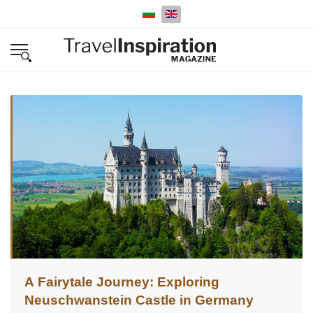
Select your language
A Fairytale Journey: Exploring
Neuschwanstein Castle in Germany