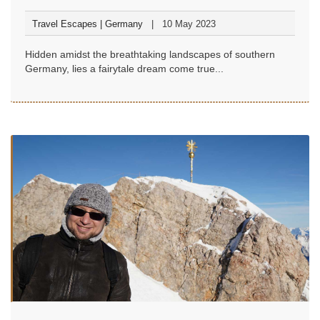
Travel Escapes | Germany
10 May 2023
Hidden amidst the breathtaking landscapes of southern
Germany, lies a fairytale dream come true...