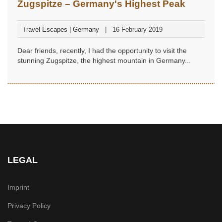
Zugspitze – Germany's Highest Peak
Travel Escapes | Germany
16 February 2019
Dear friends, recently, I had the opportunity to visit the
stunning Zugspitze, the highest mountain in Germany...
LEGAL
Imprint
Privacy Policy