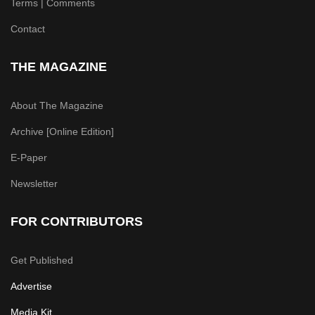
Terms | Comments
Contact
THE MAGAZINE
About The Magazine
Archive [Online Edition]
E-Paper
Newsletter
FOR CONTRIBUTORS
Get Published
Advertise
Media Kit