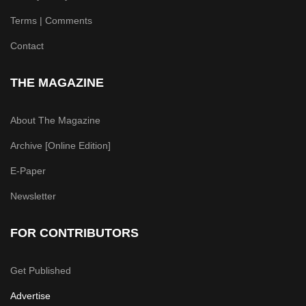
Terms | Comments
Contact
THE MAGAZINE
About The Magazine
Archive [Online Edition]
E-Paper
Newsletter
FOR CONTRIBUTORS
Get Published
Advertise