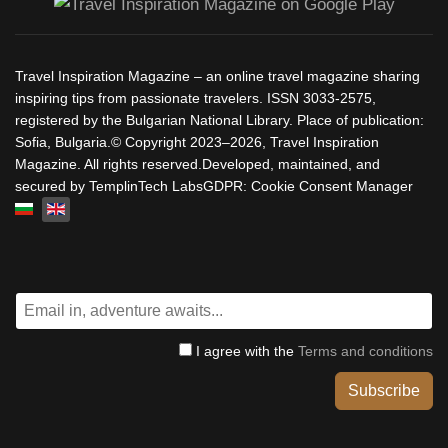
Travel Inspiration Magazine – an online travel magazine sharing
inspiring tips from passionate travelers. ISSN 3033-2575,
registered by the Bulgarian National Library. Place of publication:
Sofia, Bulgaria.© Copyright 2023–2026, Travel Inspiration
Magazine. All rights reserved.Developed, maintained, and
secured by TemplinTech LabsGDPR: Cookie Consent Manager
Select your language
I agree with the
Terms and conditions
Subscribe