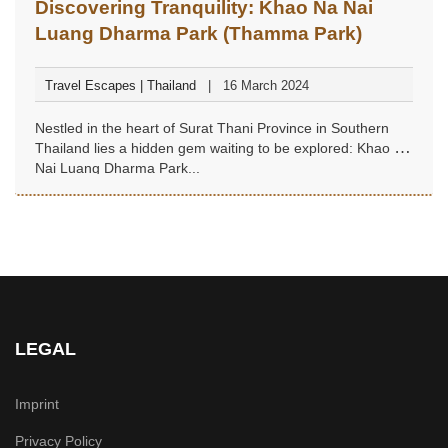
Discovering Tranquility: Khao Na Nai
Luang Dharma Park (Thamma Park)
Travel Escapes | Thailand
16 March 2024
Nestled in the heart of Surat Thani Province in Southern
Thailand lies a hidden gem waiting to be explored: Khao Na
Nai Luang Dharma Park...
LEGAL
Imprint
Privacy Policy