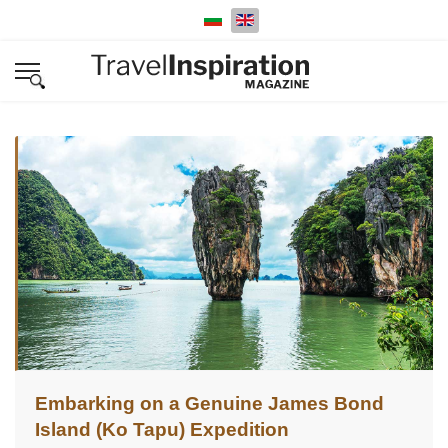
Select your language
Embarking on a Genuine James Bond
Island (Ko Tapu) Expedition