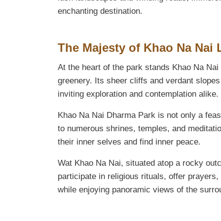
enchanting destination.
The Majesty of Khao Na Nai
At the heart of the park stands Khao Na Na
greenery. Its sheer cliffs and verdant slopes
inviting exploration and contemplation alike.
Khao Na Nai Dharma Park is not only a feast 
to numerous shrines, temples, and meditation
their inner selves and find inner peace.
Wat Khao Na Nai, situated atop a rocky outcr
participate in religious rituals, offer praye
while enjoying panoramic views of the surro