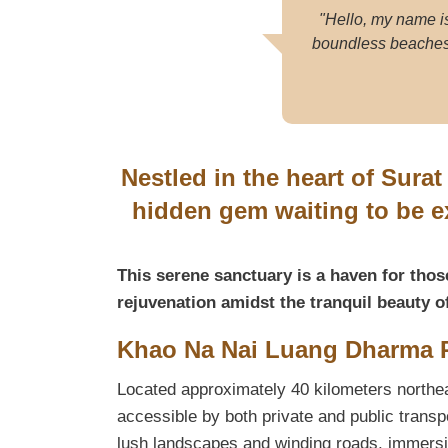
"Hello, my name i
boundless beaches. 
Nestled in the heart of Sura
hidden gem waiting to be 
This serene sanctuary is a haven for thos
rejuvenation amidst the tranquil beauty o
Khao Na Nai Luang Dharma P
Located approximately 40 kilometers northea
accessible by both private and public transp
lush landscapes and winding roads, immersin