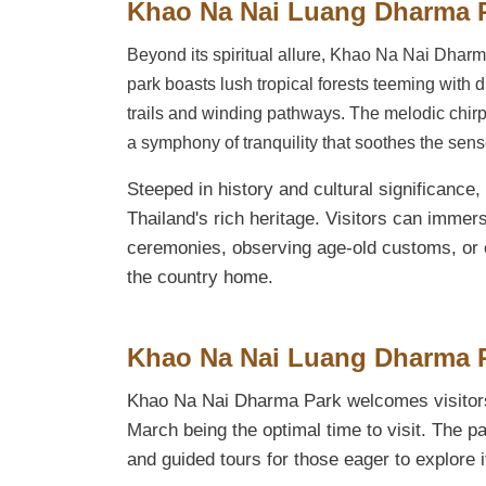
Khao Na Nai Luang Dharma 
Beyond its spiritual allure, Khao Na Nai Dharma
park boasts lush tropical forests teeming with d
trails and winding pathways. The melodic chirpi
a symphony of tranquility that soothes the sen
Steeped in history and cultural significance
Thailand's rich heritage. Visitors can immerse
ceremonies, observing age-old customs, or en
the country home.
Khao Na Nai Luang Dharma Pa
Khao Na Nai Dharma Park welcomes visitors
March being the optimal time to visit. The pa
and guided tours for those eager to explore 