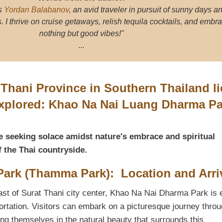
s
Yordan Balabanov
, an avid traveler in pursuit of sunny days a
I thrive on cruise getaways, relish tequila cocktails, and embr
nothing but good vibes!"
...
t Thani Province in Southern Thailand li
explored: Khao Na Nai Luang Dharma Pa
e seeking solace amidst nature's embrace and spiritual
f the Thai countryside.
ark (Thamma Park): Location and Arri
st of Surat Thani city center, Khao Na Nai Dharma Park is 
ortation. Visitors can embark on a picturesque journey throu
g themselves in the natural beauty that surrounds this