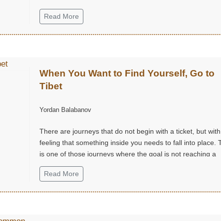
Read More
When You Want to Find Yourself, Go to
Tibet
Yordan Balabanov
There are journeys that do not begin with a ticket, but with
feeling that something inside you needs to fall into place. 
is one of those journeys where the goal is not reaching a
destination, but finding yourself.
Read More