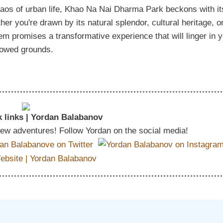
aos of urban life, Khao Na Nai Dharma Park beckons with it
er you're drawn by its natural splendor, cultural heritage, o
 gem promises a transformative experience that will linger in 
llowed grounds.
 links | Yordan Balabanov
 new adventures! Follow Yordan on the social media!