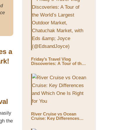
nd
ace
es a
Friday’s Travel Vlog
rk!
Discoveries: A Tour of the
World’s Largest Outdoor
Market, Chatuchak Market,
with Eds & Joyce
(@EdsandJoyce)
val
easily
River Cruise vs Ocean
Cruise: Key Differences
gh the
and Which One Is Right for
You