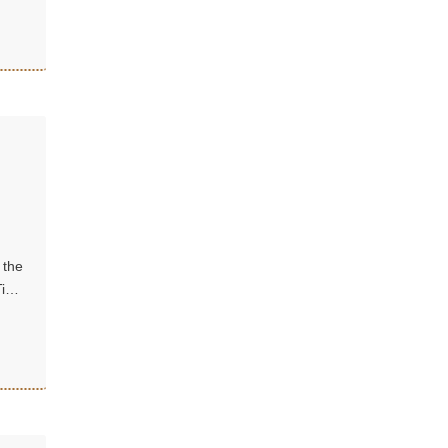
 the
Tibet