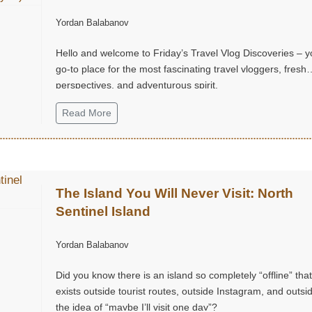
Chatuchak Market, with Eds & Joyce
Yordan Balabanov
(@EdsandJoyce)
Hello and welcome to Friday’s Travel Vlog Discoveries – y
go-to place for the most fascinating travel vloggers, fresh
perspectives, and adventurous spirit.
Read More
The Island You Will Never Visit: North
Sentinel Island
Yordan Balabanov
Did you know there is an island so completely “offline” that 
exists outside tourist routes, outside Instagram, and outsi
the idea of “maybe I’ll visit one day”?