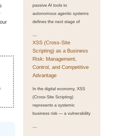
s
passive AI tools to
r
autonomous agentic systems
your
defines the next stage of
...
XSS (Cross-Site
Scripting) as a Business
Risk: Management,
Control, and Competitive
Advantage
In the digital economy, XSS
(Cross-Site Scripting)
represents a systemic
business risk — a vulnerability
...