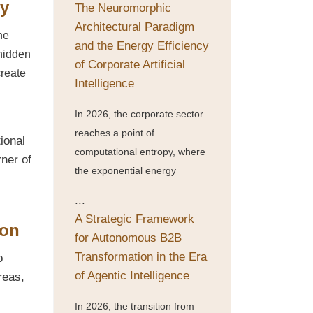
ny
The Neuromorphic
Architectural Paradigm
he
and the Energy Efficiency
 hidden
of Corporate Artificial
create
Intelligence
In 2026, the corporate sector
reaches a point of
tional
computational entropy, where
rner of
the exponential energy
...
A Strategic Framework
ion
for Autonomous B2B
Transformation in the Era
o
of Agentic Intelligence
reas,
In 2026, the transition from