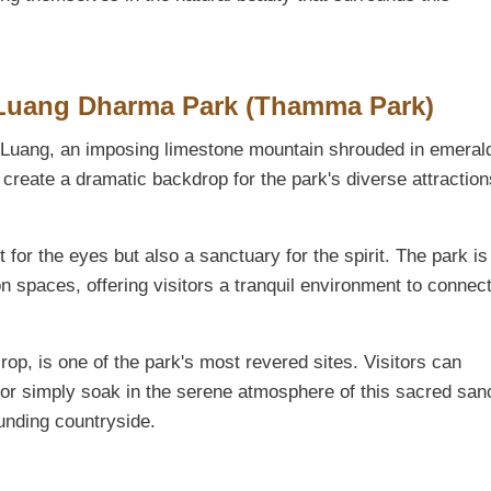
 Luang Dharma Park (Thamma Park)
i Luang, an imposing limestone mountain shrouded in emeral
 create a dramatic backdrop for the park's diverse attraction
for the eyes but also a sanctuary for the spirit. The park i
 spaces, offering visitors a tranquil environment to connect
op, is one of the park's most revered sites. Visitors can
rs, or simply soak in the serene atmosphere of this sacred san
unding countryside.