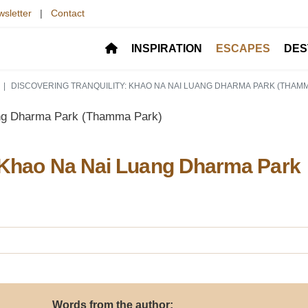
sletter
|
Contact
INSPIRATION
ESCAPES
DES
DISCOVERING TRANQUILITY: KHAO NA NAI LUANG DHARMA PARK (THAM
: Khao Na Nai Luang Dharma Park
Words from the author: