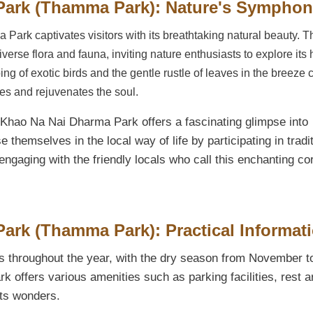
Park (Thamma Park): Nature's Sympho
 Park captivates visitors with its breathtaking natural beauty. T
iverse flora and fauna, inviting nature enthusiasts to explore its
ng of exotic birds and the gentle rustle of leaves in the breeze 
ses and rejuvenates the soul.
, Khao Na Nai Dharma Park offers a fascinating glimpse into
 themselves in the local way of life by participating in tradi
gaging with the friendly locals who call this enchanting co
rk (Thamma Park): Practical Informat
 throughout the year, with the dry season from November t
rk offers various amenities such as parking facilities, rest a
its wonders.