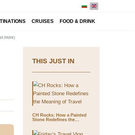
Select your language
TINATIONS
CRUISES
FOOD & DRINK
MA PARK)
THIS JUST IN
CH Rocks: How a Painted
Stone Redefines the
Meaning of Travel