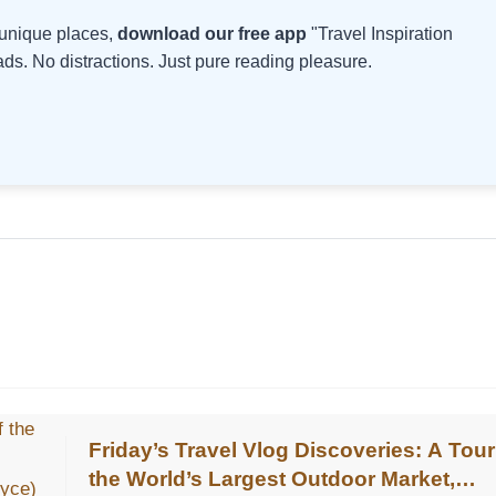
d unique places,
download our free app
"Travel Inspiration
s. No distractions. Just pure reading pleasure.
Friday’s Travel Vlog Discoveries: A Tour
the World’s Largest Outdoor Market,