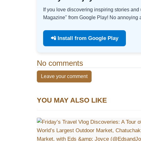
If you love discovering inspiring stories an
Magazine" from Google Play! No annoying ad
📲 Install from Google Play
No comments
Leave your comment
YOU MAY ALSO LIKE