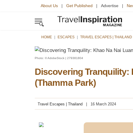
About Us
|
Get Published
| Advertise |
New
HOME
ESCAPES
TRAVEL ESCAPES | THAILAND
Photo: © AdobeStock | 279381804
Discovering Tranquility
(Thamma Park)
Travel Escapes | Thailand
16 March 2024