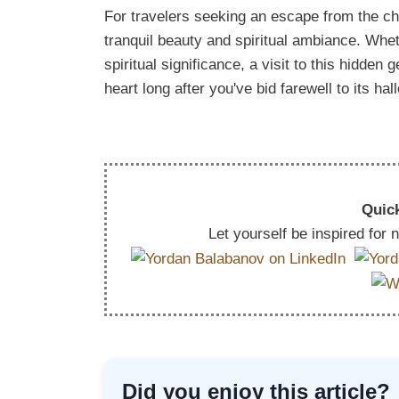
For travelers seeking an escape from the ch
tranquil beauty and spiritual ambiance. Wheth
spiritual significance, a visit to this hidden
heart long after you've bid farewell to its ha
Quick
Let yourself be inspired for
Did you enjoy this article?