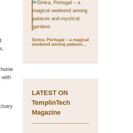
Sintra, Portugal – a magical
d
weekend among palaces
s,
and mystical gardens
s home
 with
LATEST ON
TemplinTech
ctuary
Magazine