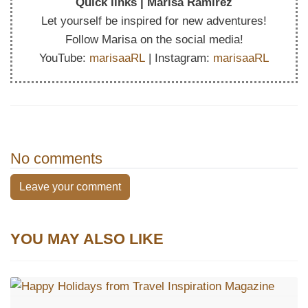
Quick links | Marisa Ramirez
Let yourself be inspired for new adventures!
Follow Marisa on the social media!
YouTube:
marisaaRL
| Instagram:
marisaaRL
No comments
Leave your comment
YOU MAY ALSO LIKE