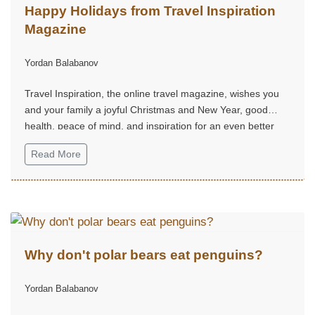
Happy Holidays from Travel Inspiration
Magazine
Yordan Balabanov
Travel Inspiration, the online travel magazine, wishes you
and your family a joyful Christmas and New Year, good
health, peace of mind, and inspiration for an even better
2026.
Read More
Why don't polar bears eat penguins?
Yordan Balabanov