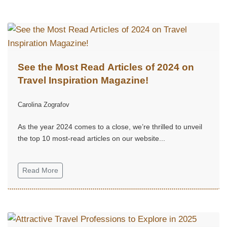
See the Most Read Articles of 2024 on
Travel Inspiration Magazine!
Carolina Zografov
As the year 2024 comes to a close, we’re thrilled to unveil
the top 10 most-read articles on our website...
Read More