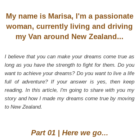
My name is Marisa, I'm a passionate
woman, currently living and driving
my Van around New Zealand...
I believe that you can make your dreams come true as
long as you have the strength to fight for them. Do you
want to achieve your dreams? Do you want to live a life
full of adventure? If your answer is yes, then keep
reading. In this article, I'm going to share with you my
story and how I made my dreams come true by moving
to New Zealand.
Part 01 | Here we go...