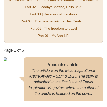
Part 02 | Goodbye Mexico, Hello USA!
Part 03 | Reverse culture shock
Part 04 | The new begining – New Zealand!
Part 05 | The freedom to travel
Part 06 | My Van-Life
Page 1 of 6
About this article:
The article won the Most Inspirational
Article Award – Spring 2023. The story is
published in the first issue of Travel
Inspiration Magazine, where the author of
the article is featured on the cover.