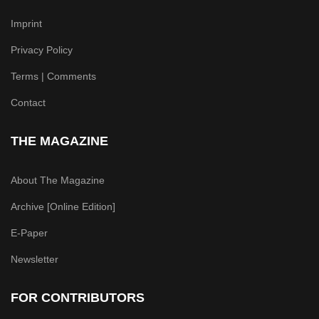
Imprint
Privacy Policy
Terms | Comments
Contact
THE MAGAZINE
About The Magazine
Archive [Online Edition]
E-Paper
Newsletter
FOR CONTRIBUTORS