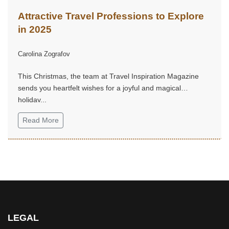
Attractive Travel Professions to Explore
in 2025
Carolina Zografov
This Christmas, the team at Travel Inspiration Magazine
sends you heartfelt wishes for a joyful and magical
holiday...
Read More
LEGAL