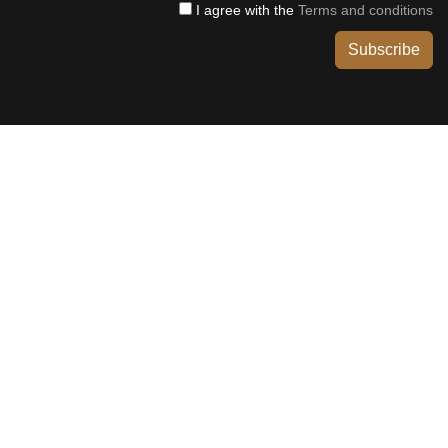
I agree with the
Terms and conditions
Subscribe