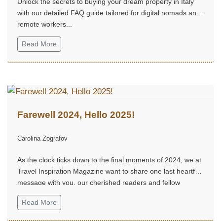
Unlock the secrets to buying your dream property in Italy
with our detailed FAQ guide tailored for digital nomads and
remote workers...
Read More
Farewell 2024, Hello 2025!
Carolina Zografov
As the clock ticks down to the final moments of 2024, we at
Travel Inspiration Magazine want to share one last heartfelt
message with you, our cherished readers and fellow
adventurers...
Read More