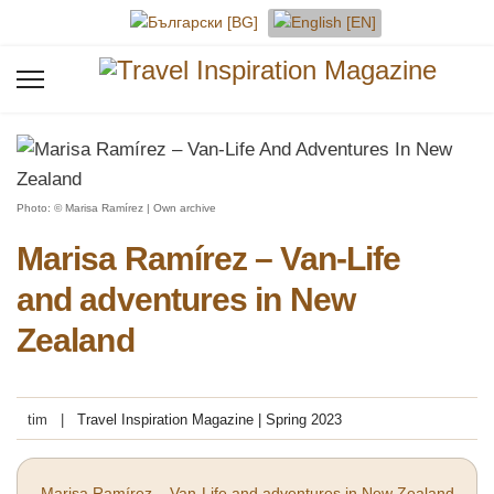
Select your language
Photo: © Marisa Ramírez | Own archive
Marisa Ramírez – Van-Life
and adventures in New
Zealand
tim
Travel Inspiration Magazine | Spring 2023
Marisa Ramírez – Van-Life and adventures in New Zealand