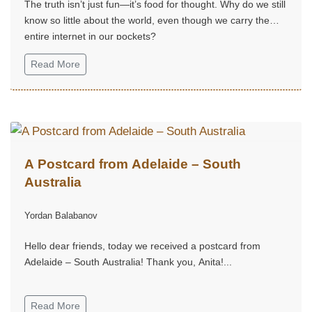
The truth isn’t just fun—it’s food for thought. Why do we still
know so little about the world, even though we carry the
entire internet in our pockets?
Read More
A Postcard from Adelaide – South
Australia
Yordan Balabanov
Hello dear friends, today we received a postcard from
Adelaide – South Australia! Thank you, Anita!...
Read More