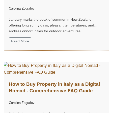
Carolina Zografov
January marks the peak of summer in New Zealand,
offering long sunny days, pleasant temperatures, and
endless opportunities for outdoor adventures...
Read More
How to Buy Property in Italy as a Digital
Nomad - Comprehensive FAQ Guide
Carolina Zografov