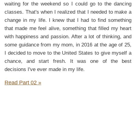
waiting for the weekend so I could go to the dancing
classes. That's when I realized that I needed to make a
change in my life. I knew that I had to find something
that made me feel alive, something that filled my heart
with happiness and passion. After a lot of thinking, and
some guidance from my mom, in 2016 at the age of 25,
I decided to move to the United States to give myself a
chance, and start fresh. It was one of the best
decisions I've ever made in my life.
Read Part 02 »