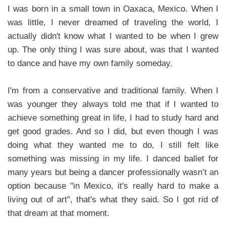
I was born in a small town in Oaxaca, Mexico. When I
was little, I never dreamed of traveling the world, I
actually didn't know what I wanted to be when I grew
up. The only thing I was sure about, was that I wanted
to dance and have my own family someday.
I'm from a conservative and traditional family. When I
was younger they always told me that if I wanted to
achieve something great in life, I had to study hard and
get good grades. And so I did, but even though I was
doing what they wanted me to do, I still felt like
something was missing in my life. I danced ballet for
many years but being a dancer professionally wasn’t an
option because "in Mexico, it's really hard to make a
living out of art", that's what they said. So I got rid of
that dream at that moment.