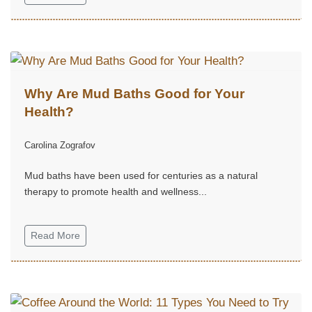
Why Are Mud Baths Good for Your
Health?
Carolina Zografov
Mud baths have been used for centuries as a natural
therapy to promote health and wellness...
Read More