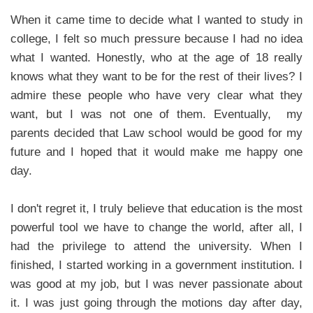
When it came time to decide what I wanted to study in
college, I felt so much pressure because I had no idea
what I wanted. Honestly, who at the age of 18 really
knows what they want to be for the rest of their lives? I
admire these people who have very clear what they
want, but I was not one of them. Eventually, my
parents decided that Law school would be good for my
future and I hoped that it would make me happy one
day.
I don't regret it, I truly believe that education is the most
powerful tool we have to change the world, after all, I
had the privilege to attend the university. When I
finished, I started working in a government institution. I
was good at my job, but I was never passionate about
it. I was just going through the motions day after day,