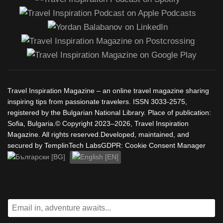
Travel Inspiration Magazine – an online travel magazine sharing
inspiring tips from passionate travelers. ISSN 3033-2575,
registered by the Bulgarian National Library. Place of publication:
Sofia, Bulgaria.© Copyright 2023–2026, Travel Inspiration
Magazine. All rights reserved.Developed, maintained, and
secured by TemplinTech LabsGDPR: Cookie Consent Manager
Select your language