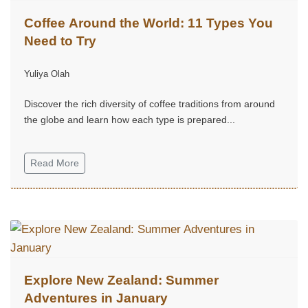
Coffee Around the World: 11 Types You
Need to Try
Yuliya Olah
Discover the rich diversity of coffee traditions from around
the globe and learn how each type is prepared...
Read More
Explore New Zealand: Summer
Adventures in January