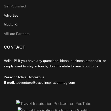
Get Published
Advertise
Media Kit
Affiliate Partners
CONTACT
Hello! 👋 If you have any questions, ideas, business proposals, or
simply want to stay in touch, don’t hesitate to reach out to us:
Person:
Adela Dvorakova
E-mail:
adventure@travelinspirationmag.com