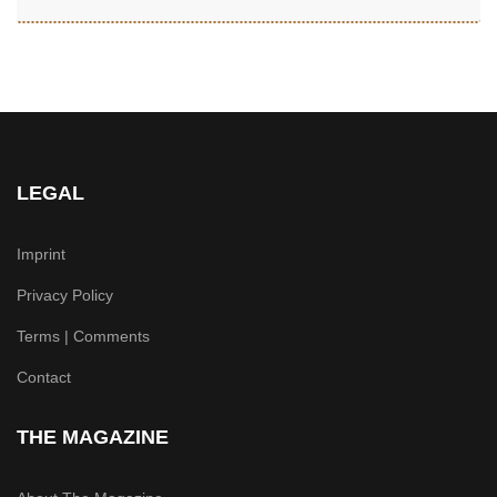
LEGAL
Imprint
Privacy Policy
Terms | Comments
Contact
THE MAGAZINE