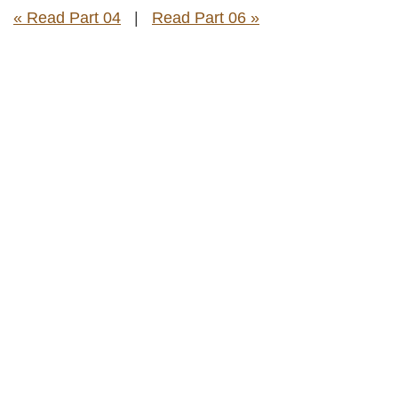
« Read Part 04
|
Read Part 06 »