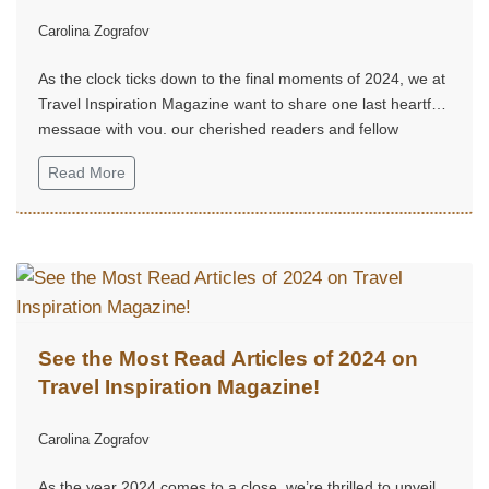
Carolina Zografov
As the clock ticks down to the final moments of 2024, we at
Travel Inspiration Magazine want to share one last heartfelt
message with you, our cherished readers and fellow
adventurers...
Read More
See the Most Read Articles of 2024 on
Travel Inspiration Magazine!
Carolina Zografov
As the year 2024 comes to a close, we’re thrilled to unveil