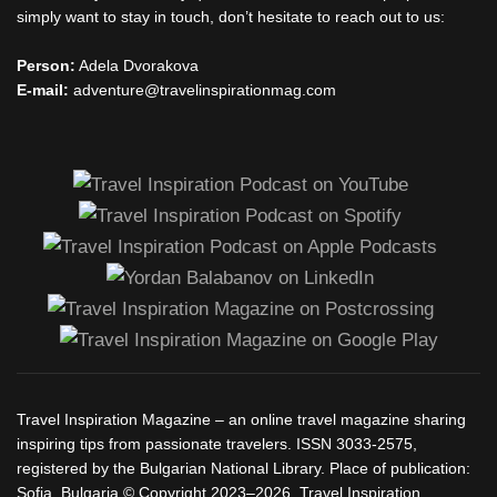
simply want to stay in touch, don’t hesitate to reach out to us:
Person:
Adela Dvorakova
E-mail:
adventure@travelinspirationmag.com
Travel Inspiration Magazine – an online travel magazine sharing
inspiring tips from passionate travelers. ISSN 3033-2575,
registered by the Bulgarian National Library. Place of publication:
Sofia, Bulgaria.© Copyright 2023–2026, Travel Inspiration