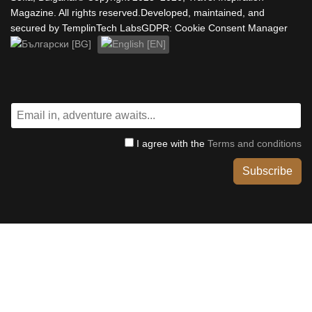
Magazine. All rights reserved.Developed, maintained, and
secured by TemplinTech LabsGDPR: Cookie Consent Manager
Select your language
I agree with the
Terms and conditions
Subscribe