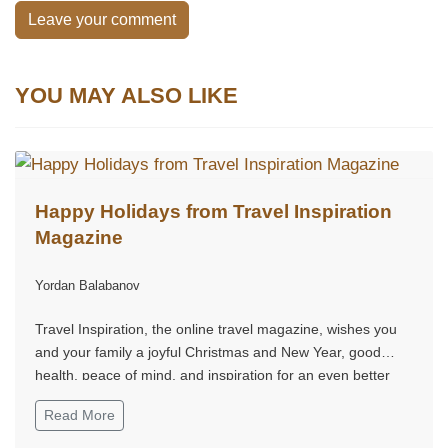
Leave your comment
YOU MAY ALSO LIKE
Happy Holidays from Travel Inspiration
Magazine
Yordan Balabanov
Travel Inspiration, the online travel magazine, wishes you
and your family a joyful Christmas and New Year, good
health, peace of mind, and inspiration for an even better
2026.
Read More