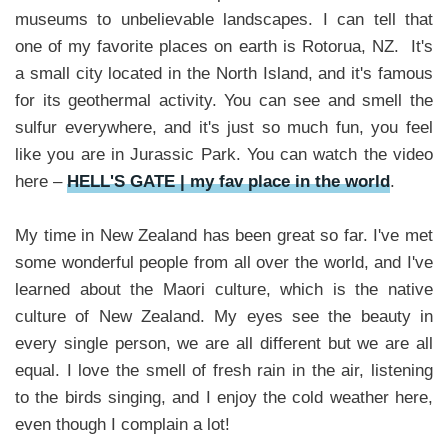
museums to unbelievable landscapes. I can tell that
one of my favorite places on earth is Rotorua, NZ. It's
a small city located in the North Island, and it's famous
for its geothermal activity. You can see and smell the
sulfur everywhere, and it's just so much fun, you feel
like you are in Jurassic Park. You can watch the video
here –
HELL'S GATE | my fav place in the world
.
My time in New Zealand has been great so far. I've met
some wonderful people from all over the world, and I've
learned about the Maori culture, which is the native
culture of New Zealand. My eyes see the beauty in
every single person, we are all different but we are all
equal. I love the smell of fresh rain in the air, listening
to the birds singing, and I enjoy the cold weather here,
even though I complain a lot!