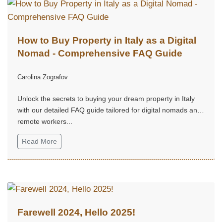
How to Buy Property in Italy as a Digital
Nomad - Comprehensive FAQ Guide
Carolina Zografov
Unlock the secrets to buying your dream property in Italy
with our detailed FAQ guide tailored for digital nomads and
remote workers...
Read More
Farewell 2024, Hello 2025!