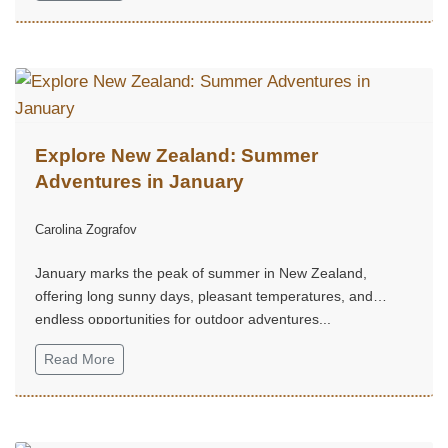
Explore New Zealand: Summer
Adventures in January
Carolina Zografov
January marks the peak of summer in New Zealand,
offering long sunny days, pleasant temperatures, and
endless opportunities for outdoor adventures...
Read More