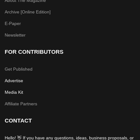
About The Magazine
Archive [Online Edition]
E-Paper
Newsletter
FOR CONTRIBUTORS
Get Published
Advertise
Media Kit
Affiliate Partners
CONTACT
Hello! 👋 If you have any questions, ideas, business proposals, or