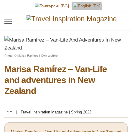
Select your language
Photo: © Marisa Ramírez | Own archive
Marisa Ramírez – Van-Life
and adventures in New
Zealand
tim
Travel Inspiration Magazine | Spring 2023
Marisa Ramírez – Van-Life and adventures in New Zealand