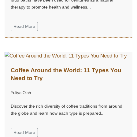
therapy to promote health and wellness...
Read More
Coffee Around the World: 11 Types You
Need to Try
Yuliya Olah
Discover the rich diversity of coffee traditions from around
the globe and learn how each type is prepared...
Read More