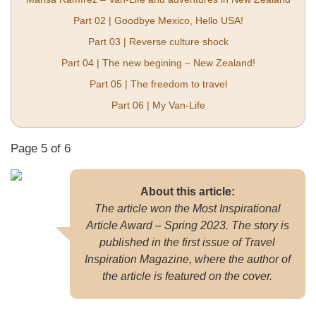
Part 02 | Goodbye Mexico, Hello USA!
Part 03 | Reverse culture shock
Part 04 | The new begining – New Zealand!
Part 05 | The freedom to travel
Part 06 | My Van-Life
Page 5 of 6
About this article:
The article won the Most Inspirational
Article Award – Spring 2023. The story is
published in the first issue of Travel
Inspiration Magazine, where the author of
the article is featured on the cover.