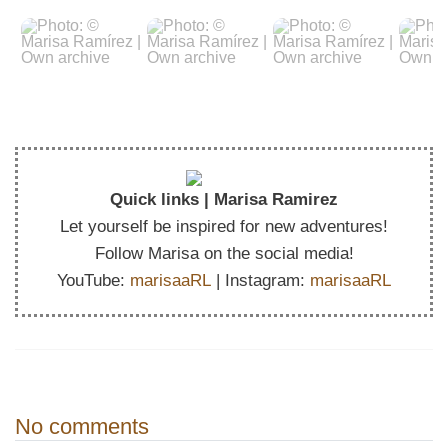
Quick links | Marisa Ramirez
Let yourself be inspired for new adventures!
Follow Marisa on the social media!
YouTube:
marisaaRL
| Instagram:
marisaaRL
No comments