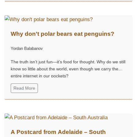
Why don't polar bears eat penguins?
Yordan Balabanov
The truth isn’t just fun—it’s food for thought. Why do we still
know so little about the world, even though we carry the
entire internet in our pockets?
Read More
A Postcard from Adelaide – South