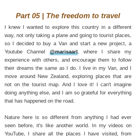
Part 05 | The freedom to travel
I knew I wanted to explore this country in a different
way, not only taking a plane and going to tourist places,
so I decided to buy a Van and start a new project, a
Youtube Channel
@marisaarl
, where I share my
experience with others, and encourage them to follow
their dreams the same as I do. I live in my Van, and I
move around New Zealand, exploring places that are
not on the tourist map. And I love it! I can't imagine
doing anything else, and I am so grateful for everything
that has happened on the road.
Nature here is so different from anything I had ever
seen before, it's like another world. In my videos on
YouTube, I share all the places I have visited, from