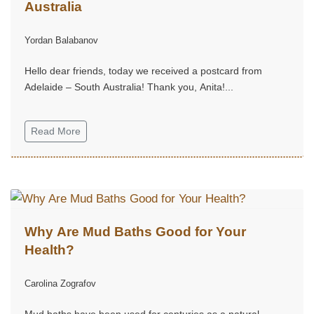
Australia
Yordan Balabanov
Hello dear friends, today we received a postcard from
Adelaide – South Australia! Thank you, Anita!...
Read More
Why Are Mud Baths Good for Your
Health?
Carolina Zografov
Mud baths have been used for centuries as a natural