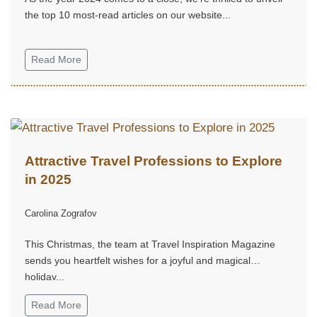
the top 10 most-read articles on our website...
Read More
Attractive Travel Professions to Explore
in 2025
Carolina Zografov
This Christmas, the team at Travel Inspiration Magazine
sends you heartfelt wishes for a joyful and magical
holiday...
Read More