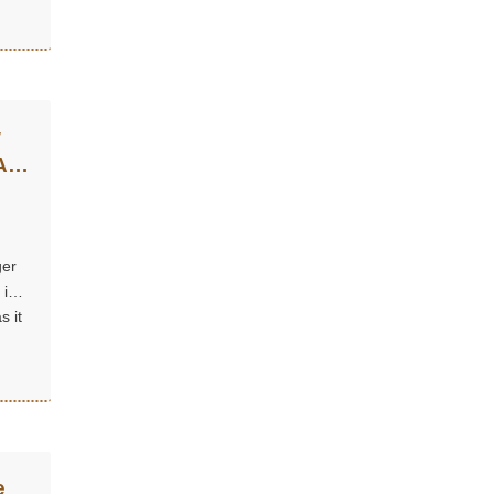
w
Are
ger
 is
s it
e