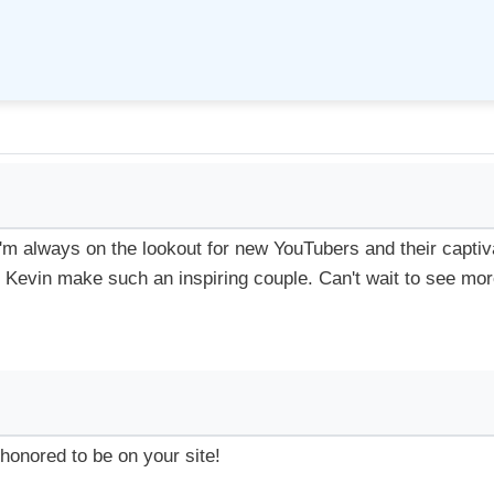
 I'm always on the lookout for new YouTubers and their captiv
nd Kevin make such an inspiring couple. Can't wait to see mor
honored to be on your site!