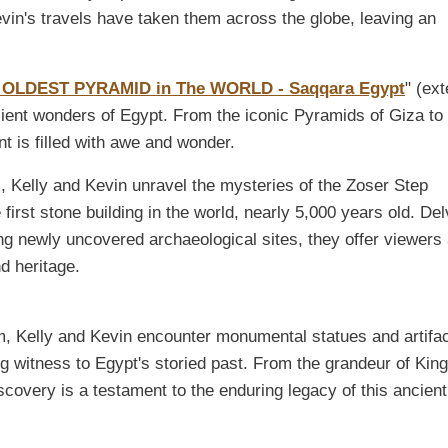
vin's travels have taken them across the globe, leaving an
 OLDEST PYRAMID in The WORLD - Saqqara Egypt
" (ext
ncient wonders of Egypt. From the iconic Pyramids of Giza to
is filled with awe and wonder.
 Kelly and Kevin unravel the mysteries of the Zoser Step
 first stone building in the world, nearly 5,000 years old. Del
ng newly uncovered archaeological sites, they offer viewers
nd heritage.
, Kelly and Kevin encounter monumental statues and artifa
g witness to Egypt's storied past. From the grandeur of King
covery is a testament to the enduring legacy of this ancient