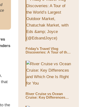
nd
ace
res
onders
Friday’s Travel Vlog
Discoveries: A Tour of the
World’s Largest Outdoor
Market, Chatuchak Market,
with Eds & Joyce
(@EdsandJoyce)
n,
 that
River Cruise vs Ocean
Cruise: Key Differences
and Which One Is Right for
You
to the