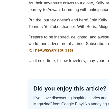
As their adventure draws to a close, Kelly a
journey to Aswan, brimming with anticipation
But the journey doesn't end here! Join Kell
Tourists YouTube channel. With Boris, Midge
Prepare to be inspired, delighted, and awest
world, one adventure at a time. Subscribe 
@TheAwkwardTourists
Until next time, fellow travelers, may your j
Did you enjoy this article?
If you love discovering inspiring stories an
Magazine" from Google Play! No annoying ad