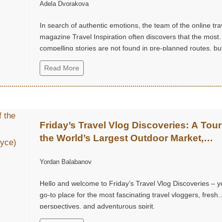
Adela Dvorakova
In search of authentic emotions, the team of the online tra
magazine Travel Inspiration often discovers that the most
compelling stories are not found in pre-planned routes, but
small, unexpected moments of joy.
Read More
Friday’s Travel Vlog Discoveries: A Tour
the World’s Largest Outdoor Market,
Chatuchak Market, with Eds & Joyce
Yordan Balabanov
(@EdsandJoyce)
Hello and welcome to Friday’s Travel Vlog Discoveries – y
go-to place for the most fascinating travel vloggers, fresh
perspectives, and adventurous spirit.