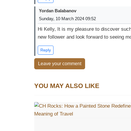
Yordan Balabanov
Sunday, 10 March 2024 09:52
Hi Kelly, It is my pleasure to discover suc
new follower and look forward to seeing mo
Reply
Leave your comment
YOU MAY ALSO LIKE