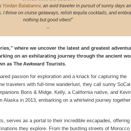
s
Yordan Balabanov
, an avid traveler in pursuit of sunny days a
I thrive on cruise getaways, relish tequila cocktails, and embr
nothing but good vibes!"
...
ries," where we uncover the latest and greatest adventu
rking on an exhilarating journey through the ancient w
own as The Awkward Tourists.
ared passion for exploration and a knack for capturing the
me travelers with full-time wanderlust, they call sunny SoCal
mpanions Boris & Midge. Kelly, a California native, and Kevi
n Alaska in 2013, embarking on a whirlwind journey together
 serves as a portal to their incredible escapades, offering
inations they explore. From the bustling streets of Morocco 