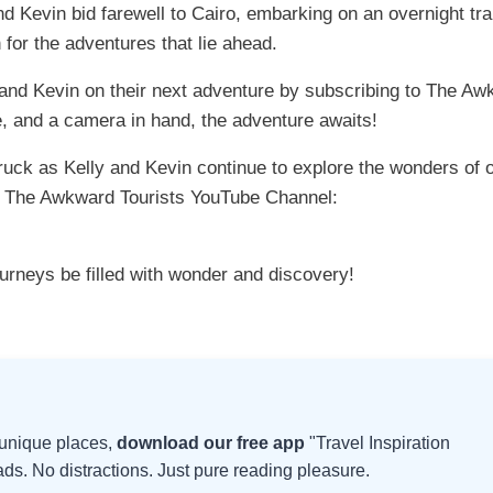
nd Kevin bid farewell to Cairo, embarking on an overnight tra
 for the adventures that lie ahead.
y and Kevin on their next adventure by subscribing to The A
, and a camera in hand, the adventure awaits!
ruck as Kelly and Kevin continue to explore the wonders of 
to The Awkward Tourists YouTube Channel:
ourneys be filled with wonder and discovery!
d unique places,
download our free app
"Travel Inspiration
s. No distractions. Just pure reading pleasure.