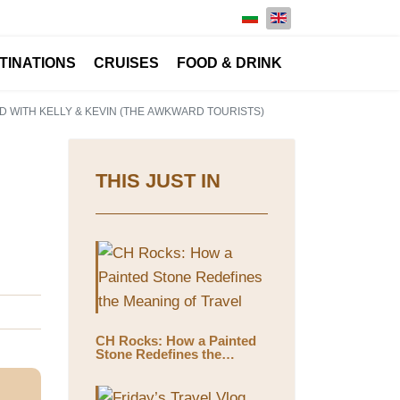
Select your language
TINATIONS
CRUISES
FOOD & DRINK
D WITH KELLY & KEVIN (THE AWKWARD TOURISTS)
THIS JUST IN
CH Rocks: How a Painted
Stone Redefines the
Meaning of Travel