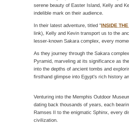
serene beauty of Easter Island, Kelly and Ke
indelible mark on their audience.
In their latest adventure, titled "
INSIDE THE
link), Kelly and Kevin transport us to the a
lesser-known Sakara complex, every moment 
As they journey through the Sakara complex,
Pyramid, marveling at its significance as the
into the depths of ancient tombs and explori
firsthand glimpse into Egypt's rich history a
Venturing into the Memphis Outdoor Museum
dating back thousands of years, each bearin
Ramses II to the enigmatic Sphinx, every dis
civilization.