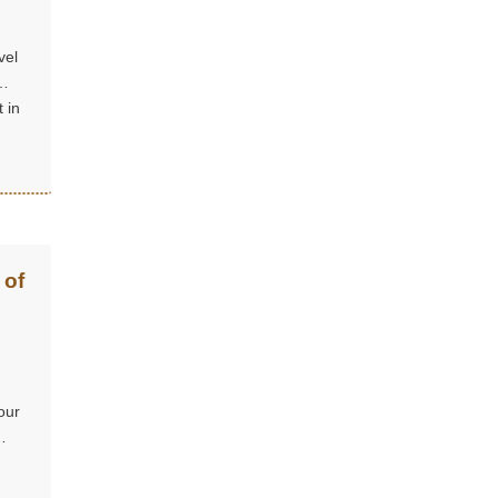
vel
 in
 of
our