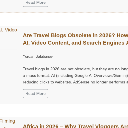
Read More
Are Travel Blogs Obsolete in 2026? Ho
AI, Video Content, and Search Engines 
Changing Everything
Yordan Balabanov
Travel blogs in 2026 are not obsolete, but they are no lon
a mass format. AI (including Google AI Overviews/Gemini)
reducing clicks to websites, AdSense no longer performs a
once did, long and “heavy” articles are rarely read.
Read More
Africa in 2026 – Why Travel Vloggers Ar