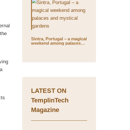
ernal
 the
Sintra, Portugal – a magical
weekend among palaces
and mystical gardens
ving
 a
LATEST ON
cts
TemplinTech
Magazine