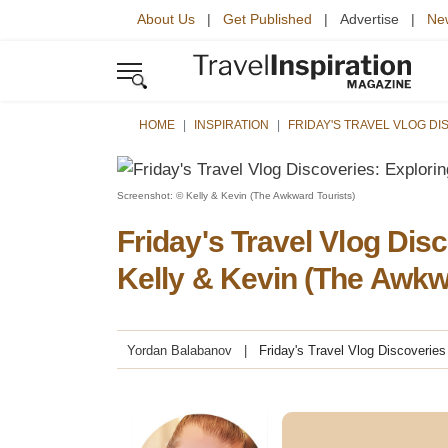
About Us
|
Get Published
| Advertise |
New
HOME
INSPIRATION
FRIDAY'S TRAVEL VLOG D
Screenshot: © Kelly & Kevin (The Awkward Tourists)
Friday's Travel Vlog Dis
Kelly & Kevin (The Awkw
Yordan Balabanov
Friday's Travel Vlog Discoveries