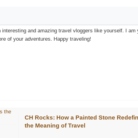
h interesting and amazing travel vloggers like yourself. I am
re of your adventures. Happy traveling!
CH Rocks: How a Painted Stone Redefi
the Meaning of Travel