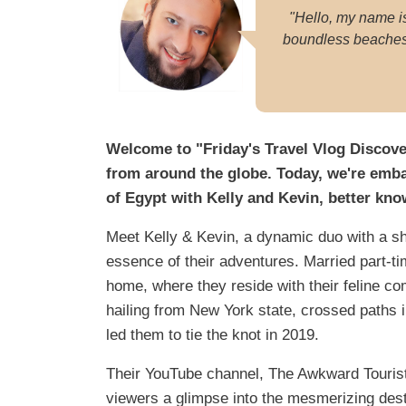
"Hello, my name i
boundless beaches. 
Welcome to "Friday's Travel Vlog Discove
from around the globe. Today, we're emba
of Egypt with Kelly and Kevin, better kn
Meet Kelly & Kevin, a dynamic duo with a sh
essence of their adventures. Married part-ti
home, where they reside with their feline co
hailing from New York state, crossed paths i
led them to tie the knot in 2019.
Their YouTube channel, The Awkward Tourists,
viewers a glimpse into the mesmerizing dest