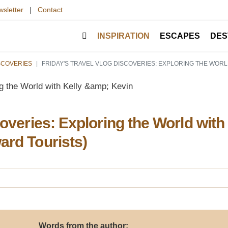
sletter
|
Contact
INSPIRATION
ESCAPES
DES
ISCOVERIES
FRIDAY'S TRAVEL VLOG DISCOVERIES: EXPLORING THE WORL
coveries: Exploring the World with
ard Tourists)
Words from the author: