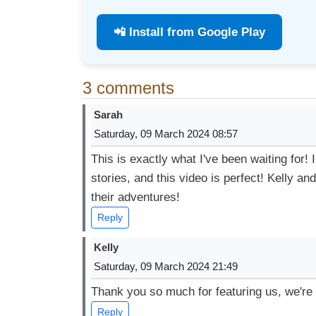
📲 Install from Google Play
3 comments
Sarah
Saturday, 09 March 2024 08:57
This is exactly what I've been waiting for!
stories, and this video is perfect! Kelly a
their adventures!
Reply
Kelly
Saturday, 09 March 2024 21:49
Thank you so much for featuring us, we're 
Reply