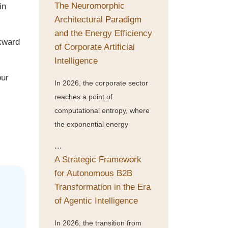
The Neuromorphic
in
Architectural Paradigm
and the Energy Efficiency
wkward
of Corporate Artificial
Intelligence
our
In 2026, the corporate sector
reaches a point of
computational entropy, where
the exponential energy
...
A Strategic Framework
for Autonomous B2B
Transformation in the Era
of Agentic Intelligence
In 2026, the transition from