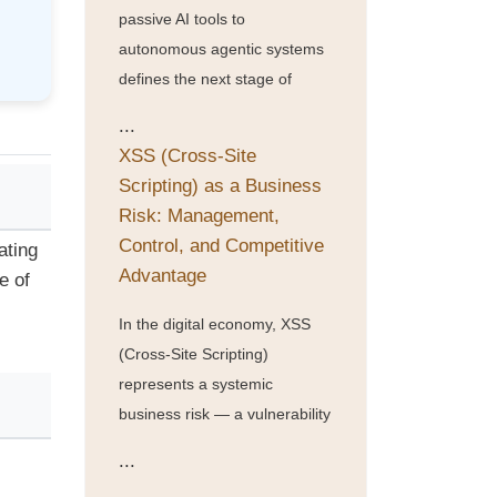
passive AI tools to
autonomous agentic systems
defines the next stage of
...
XSS (Cross-Site
Scripting) as a Business
Risk: Management,
Control, and Competitive
ating
Advantage
e of
In the digital economy, XSS
(Cross-Site Scripting)
represents a systemic
business risk — a vulnerability
...