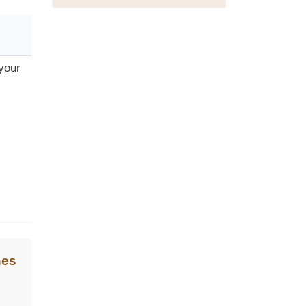
 your
nes