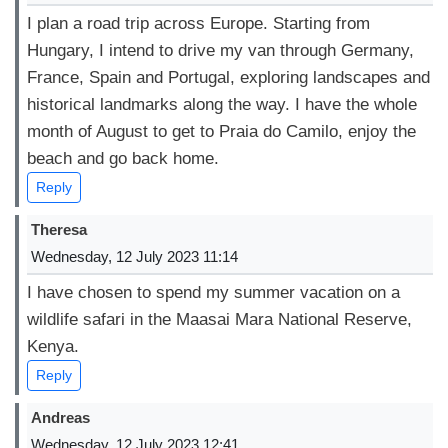
I plan a road trip across Europe. Starting from
Hungary, I intend to drive my van through Germany,
France, Spain and Portugal, exploring landscapes and
historical landmarks along the way. I have the whole
month of August to get to Praia do Camilo, enjoy the
beach and go back home.
Reply
Theresa
Wednesday, 12 July 2023 11:14
I have chosen to spend my summer vacation on a
wildlife safari in the Maasai Mara National Reserve,
Kenya.
Reply
Andreas
Wednesday, 12 July 2023 12:41