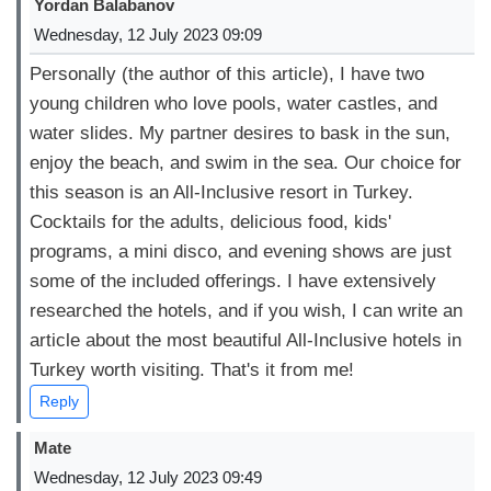
Yordan Balabanov
Wednesday, 12 July 2023 09:09
Personally (the author of this article), I have two
young children who love pools, water castles, and
water slides. My partner desires to bask in the sun,
enjoy the beach, and swim in the sea. Our choice for
this season is an All-Inclusive resort in Turkey.
Cocktails for the adults, delicious food, kids'
programs, a mini disco, and evening shows are just
some of the included offerings. I have extensively
researched the hotels, and if you wish, I can write an
article about the most beautiful All-Inclusive hotels in
Turkey worth visiting. That's it from me!
Reply
Mate
Wednesday, 12 July 2023 09:49