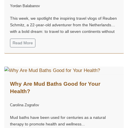
Yordan Balabanov
(@ReubenSchmitz)
This week, we spotlight the inspiring travel vlogs of Reuben
Schmitz, a 22-year-old adventurer from the Netherlands
with a bold dream: to travel to all seven continents without
money!...
Read More
Why Are Mud Baths Good for Your
Health?
Carolina Zografov
Mud baths have been used for centuries as a natural
therapy to promote health and wellness...