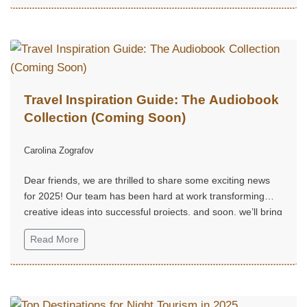
Travel Inspiration Guide: The Audiobook
Collection (Coming Soon)
Carolina Zografov
Dear friends, we are thrilled to share some exciting news
for 2025! Our team has been hard at work transforming
creative ideas into successful projects, and soon, we’ll bring
them to life...
Read More