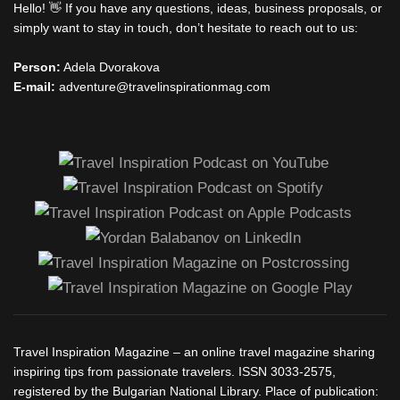
Hello! 👋 If you have any questions, ideas, business proposals, or
simply want to stay in touch, don’t hesitate to reach out to us:
Person:
Adela Dvorakova
E-mail:
adventure@travelinspirationmag.com
Travel Inspiration Magazine – an online travel magazine sharing
inspiring tips from passionate travelers. ISSN 3033-2575,
registered by the Bulgarian National Library. Place of publication: