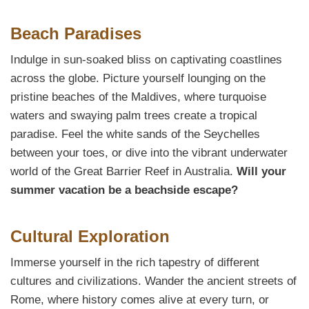
Beach Paradises
Indulge in sun-soaked bliss on captivating coastlines
across the globe. Picture yourself lounging on the
pristine beaches of the Maldives, where turquoise
waters and swaying palm trees create a tropical
paradise. Feel the white sands of the Seychelles
between your toes, or dive into the vibrant underwater
world of the Great Barrier Reef in Australia.
Will your
summer vacation be a beachside escape?
Cultural Exploration
Immerse yourself in the rich tapestry of different
cultures and civilizations. Wander the ancient streets of
Rome, where history comes alive at every turn, or