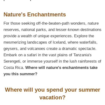
Nature's Enchantments
For those seeking off-the-beaten-path wonders, nature
reserves, national parks, and lesser-known destinations
provide a wealth of unique experiences. Explore the
mesmerizing landscapes of Iceland, where waterfalls,
geysers, and volcanoes create a dramatic spectacle.
Embark on a safari in the vast plains of Tanzania's
Serengeti, or immerse yourself in the lush rainforests of
Costa Rica.
Where will nature's enchantments take
you this summer?
Where will you spend your summer
vacation?