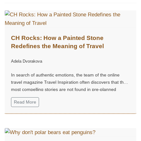
CH Rocks: How a Painted Stone
Redefines the Meaning of Travel
Adela Dvorakova
In search of authentic emotions, the team of the online
travel magazine Travel Inspiration often discovers that the
most compelling stories are not found in pre-planned
routes, but in small, unexpected moments of joy.
Read More