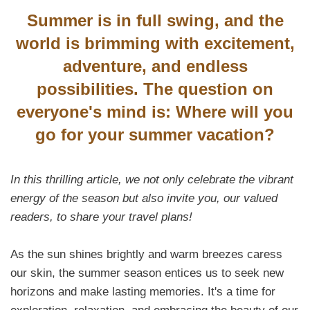
Summer is in full swing, and the
world is brimming with excitement,
adventure, and endless
possibilities. The question on
everyone's mind is: Where will you
go for your summer vacation?
In this thrilling article, we not only celebrate the vibrant
energy of the season but also invite you, our valued
readers, to share your travel plans!
As the sun shines brightly and warm breezes caress
our skin, the summer season entices us to seek new
horizons and make lasting memories. It's a time for