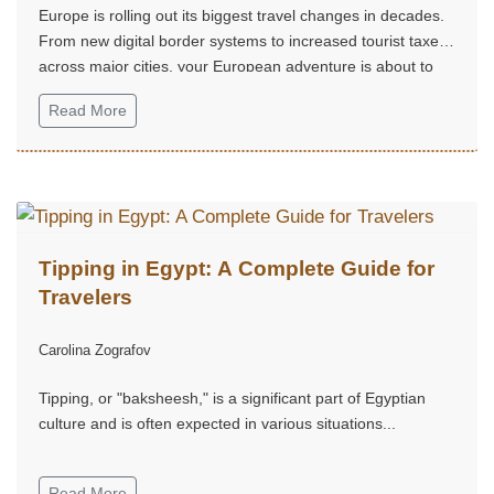
Europe is rolling out its biggest travel changes in decades.
From new digital border systems to increased tourist taxes
across major cities, your European adventure is about to
look very different....
Read More
Tipping in Egypt: A Complete Guide for
Travelers
Carolina Zografov
Tipping, or "baksheesh," is a significant part of Egyptian
culture and is often expected in various situations...
Read More