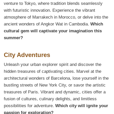
venture to Tokyo, where tradition blends seamlessly
with futuristic innovation. Experience the vibrant
atmosphere of Marrakech in Morocco, or delve into the
ancient wonders of Angkor Wat in Cambodia.
Which
cultural gem will captivate your imagination this
summer?
City Adventures
Unleash your urban explorer spirit and discover the
hidden treasures of captivating cities. Marvel at the
architectural wonders of Barcelona, lose yourself in the
bustling streets of New York City, or savor the artistic
treasures of Paris. Vibrant and dynamic, cities offer a
fusion of cultures, culinary delights, and limitless
possibilities for adventure.
Which city will ignite your
passion for exploration?