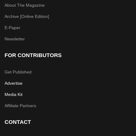
About The Magazine
Archive [Online Edition]
E-Paper
Newsletter
FOR CONTRIBUTORS
Get Published
Advertise
Media Kit
Affiliate Partners
CONTACT