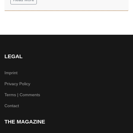
LEGAL
Imprint
Privacy Policy
Terms | Comments
Contact
THE MAGAZINE