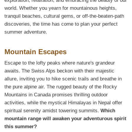
exploration, relaxation, and embracing the beauty of our
world. Whether you yearn for mountainous heights,
tranquil beaches, cultural gems, or off-the-beaten-path
discoveries, the time has come to plan your perfect
summer adventure.
Mountain Escapes
Escape to the lofty peaks where nature's grandeur
awaits. The Swiss Alps beckon with their majestic
allure, inviting you to hike scenic trails and breathe in
the pure alpine air. The rugged beauty of the Rocky
Mountains in Canada promises thrilling outdoor
activities, while the mystical Himalayas in Nepal offer
spiritual serenity amidst towering summits.
Which
mountain range will awaken your adventurous spirit
this summer?