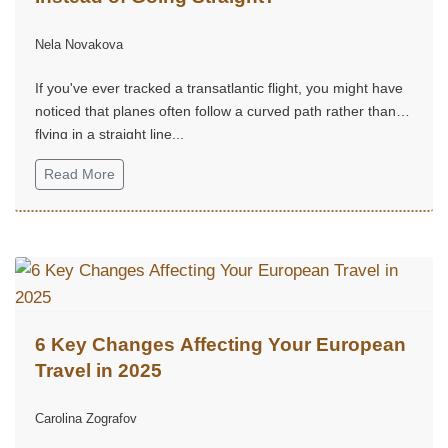
Nela Novakova
If you've ever tracked a transatlantic flight, you might have
noticed that planes often follow a curved path rather than
flying in a straight line...
Read More
6 Key Changes Affecting Your European
Travel in 2025
Carolina Zografov