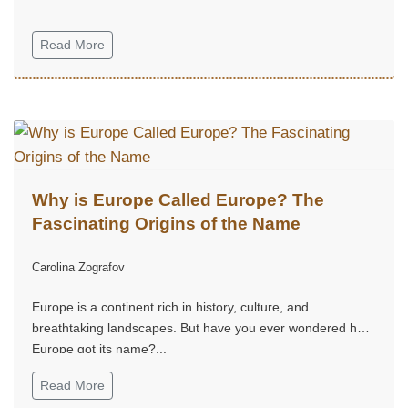
Read More
Why is Europe Called Europe? The
Fascinating Origins of the Name
Carolina Zografov
Europe is a continent rich in history, culture, and
breathtaking landscapes. But have you ever wondered how
Europe got its name?...
Read More