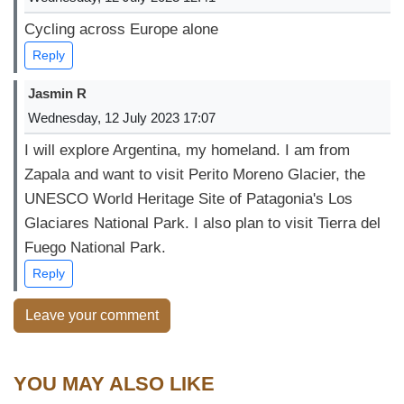
Cycling across Europe alone
Reply
Jasmin R
Wednesday, 12 July 2023 17:07
I will explore Argentina, my homeland. I am from
Zapala and want to visit Perito Moreno Glacier, the
UNESCO World Heritage Site of Patagonia's Los
Glaciares National Park. I also plan to visit Tierra del
Fuego National Park.
Reply
Leave your comment
YOU MAY ALSO LIKE