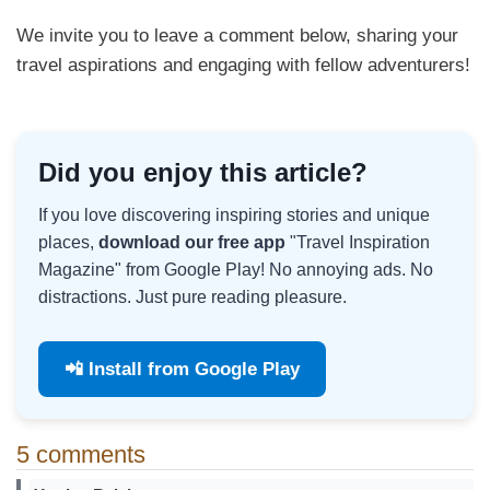
We invite you to leave a comment below, sharing your
travel aspirations and engaging with fellow adventurers!
Did you enjoy this article?
If you love discovering inspiring stories and unique
places,
download our free app
"Travel Inspiration
Magazine" from Google Play! No annoying ads. No
distractions. Just pure reading pleasure.
📲 Install from Google Play
5 comments