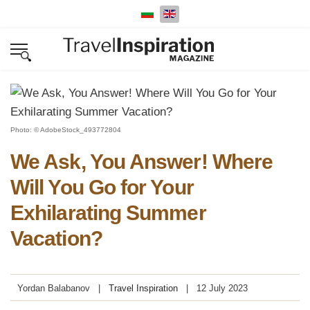
Select your language
Photo: © AdobeStock_493772804
We Ask, You Answer! Where
Will You Go for Your
Exhilarating Summer
Vacation?
Yordan Balabanov
Travel Inspiration
12 July 2023