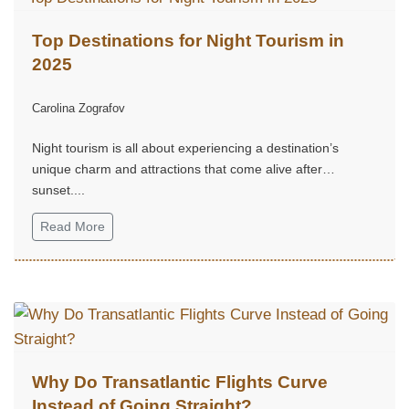
Top Destinations for Night Tourism in
2025
Carolina Zografov
Night tourism is all about experiencing a destination’s
unique charm and attractions that come alive after
sunset....
Read More
Why Do Transatlantic Flights Curve
Instead of Going Straight?