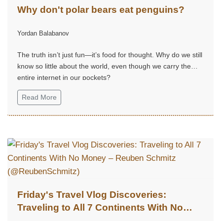
Why don't polar bears eat penguins?
Yordan Balabanov
The truth isn’t just fun—it’s food for thought. Why do we still
know so little about the world, even though we carry the
entire internet in our pockets?
Read More
Friday's Travel Vlog Discoveries:
Traveling to All 7 Continents With No
Money – Reuben Schmitz