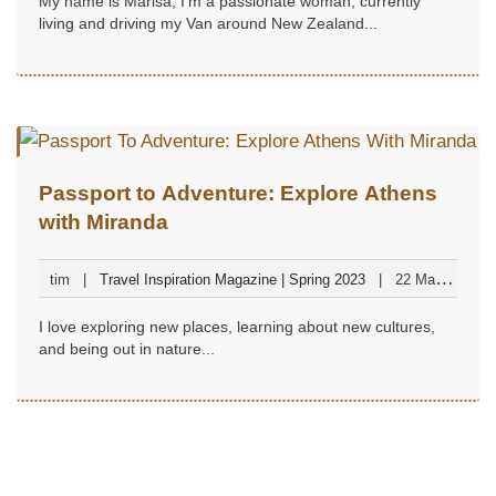
My name is Marisa, I'm a passionate woman, currently
living and driving my Van around New Zealand...
Passport to Adventure: Explore Athens
with Miranda
tim
Travel Inspiration Magazine | Spring 2023
22 March
2023
I love exploring new places, learning about new cultures,
and being out in nature...