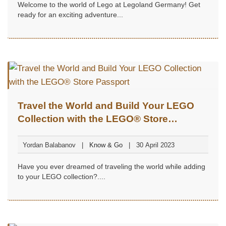
Welcome to the world of Lego at Legoland Germany! Get
ready for an exciting adventure...
Travel the World and Build Your LEGO
Collection with the LEGO® Store
Passport
Yordan Balabanov
Know & Go
30 April 2023
Have you ever dreamed of traveling the world while adding
to your LEGO collection?....