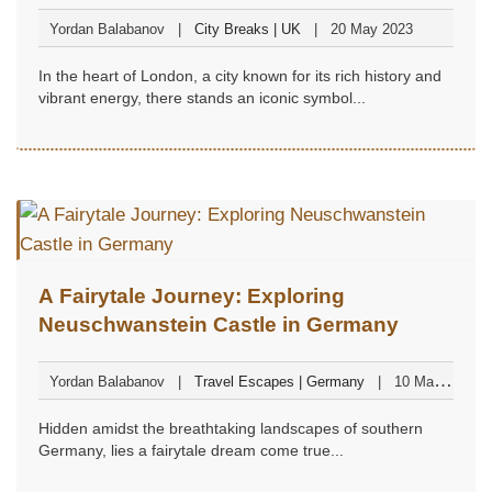
Magic
Yordan Balabanov
City Breaks | UK
20 May 2023
In the heart of London, a city known for its rich history and
vibrant energy, there stands an iconic symbol...
A Fairytale Journey: Exploring
Neuschwanstein Castle in Germany
Yordan Balabanov
Travel Escapes | Germany
10 May
2023
Hidden amidst the breathtaking landscapes of southern
Germany, lies a fairytale dream come true...