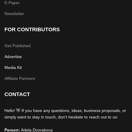
E-Paper
Newsletter
FOR CONTRIBUTORS
Get Published
Advertise
Media Kit
Affiliate Partners
CONTACT
Hello! 👋 If you have any questions, ideas, business proposals, or
simply want to stay in touch, don’t hesitate to reach out to us:
Person:
Adela Dvorakova