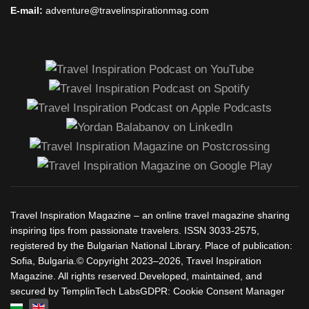
E-mail:
adventure@travelinspirationmag.com
Travel Inspiration Magazine – an online travel magazine sharing
inspiring tips from passionate travelers. ISSN 3033-2575,
registered by the Bulgarian National Library. Place of publication:
Sofia, Bulgaria.© Copyright 2023–2026, Travel Inspiration
Magazine. All rights reserved.Developed, maintained, and
secured by TemplinTech LabsGDPR: Cookie Consent Manager
Select your language