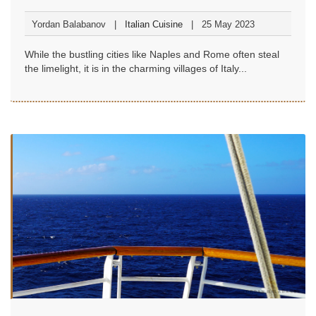
Yordan Balabanov
Italian Cuisine
25 May 2023
While the bustling cities like Naples and Rome often steal
the limelight, it is in the charming villages of Italy...