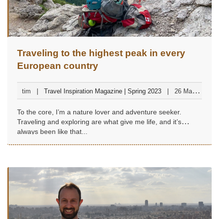
Traveling to the highest peak in every
European country
tim
Travel Inspiration Magazine | Spring 2023
26 March
2023
To the core, I’m a nature lover and adventure seeker.
Traveling and exploring are what give me life, and it’s
always been like that...