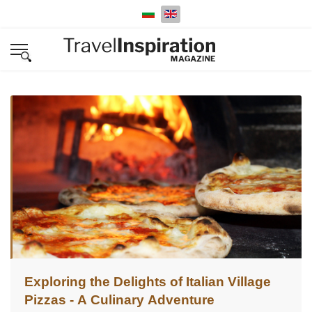
Select your language
Exploring the Delights of Italian Village
Pizzas - A Culinary Adventure