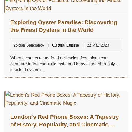
Exploring Oyster Paradise: Discovering
the Finest Oysters in the World
Yordan Balabanov
Cultural Cuisine
22 May 2023
When it comes to seafood delicacies, few things can
compare to the exquisite taste and briny allure of freshly
shucked oysters...
London's Red Phone Boxes: A Tapestry
of History, Popularity, and Cinematic