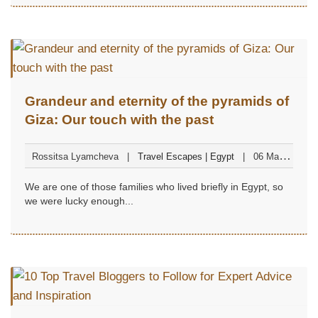
Grandeur and eternity of the pyramids of
Giza: Our touch with the past
Rossitsa Lyamcheva
Travel Escapes | Egypt
06 May
2023
We are one of those families who lived briefly in Egypt, so
we were lucky enough...