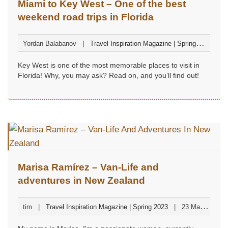
Miami to Key West – One of the best
weekend road trips in Florida
Yordan Balabanov
Travel Inspiration Magazine | Spring
2023
24 March 2023
Key West is one of the most memorable places to visit in
Florida! Why, you may ask? Read on, and you’ll find out!
Marisa Ramírez – Van-Life and
adventures in New Zealand
tim
Travel Inspiration Magazine | Spring 2023
23 March
2023