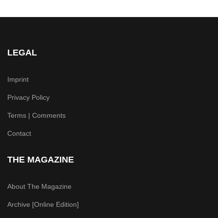
LEGAL
Imprint
Privacy Policy
Terms | Comments
Contact
THE MAGAZINE
About The Magazine
Archive [Online Edition]