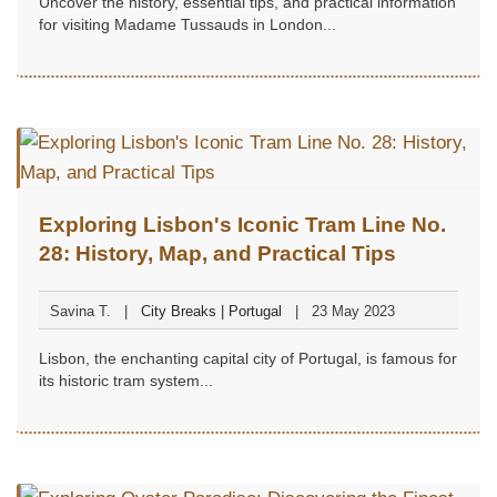
Uncover the history, essential tips, and practical information
for visiting Madame Tussauds in London...
Exploring Lisbon's Iconic Tram Line No.
28: History, Map, and Practical Tips
Savina T.
City Breaks | Portugal
23 May 2023
Lisbon, the enchanting capital city of Portugal, is famous for
its historic tram system...