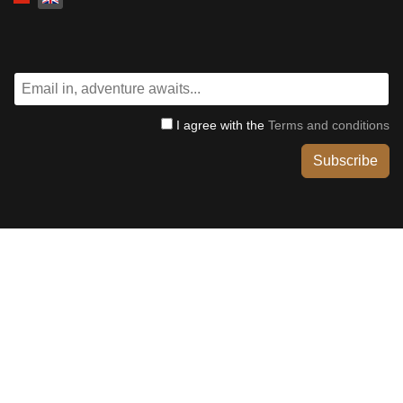
I agree with the
Terms and conditions
Subscribe