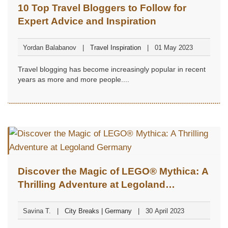
10 Top Travel Bloggers to Follow for
Expert Advice and Inspiration
Yordan Balabanov
Travel Inspiration
01 May 2023
Travel blogging has become increasingly popular in recent
years as more and more people....
Discover the Magic of LEGO® Mythica: A
Thrilling Adventure at Legoland
Germany
Savina T.
City Breaks | Germany
30 April 2023