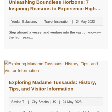
Unleashing Boundless Horizons: 7
Inspiring Reasons to Experience High
Seas Travel at Least Once in Your Life
Yordan Balabanov
Travel Inspiration
24 May 2023
Step aboard a vessel and venture into the vast unknown—
the high seas...
Exploring Madame Tussauds: History,
Tips, and Visitor Information
Savina T.
City Breaks | UK
24 May 2023