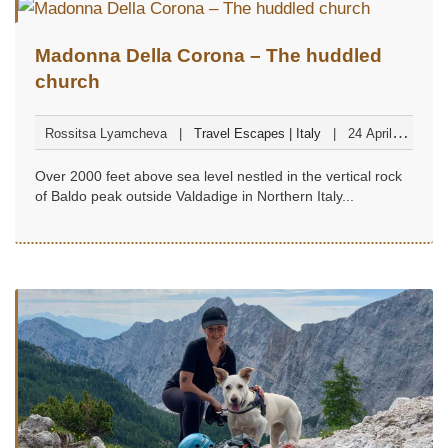
Madonna Della Corona – The huddled
church
Rossitsa Lyamcheva
Travel Escapes | Italy
24 April
2023
Over 2000 feet above sea level nestled in the vertical rock
of Baldo peak outside Valdadige in Northern Italy...