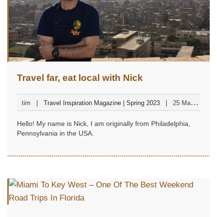
Travel far, eat local with Nick
tim
Travel Inspiration Magazine | Spring 2023
25 March
2023
Hello! My name is Nick, I am originally from Philadelphia,
Pennsylvania in the USA.