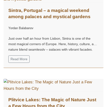
Sintra, Portugal – a magical weekend
among palaces and mystical gardens
Yordan Balabanov
Just over half an hour from Lisbon, Sintra is one of the
most magical corners of Europe. Here, history, culture, and
nature blend seamlessly – palaces with vibrant façades,
mystical gardens, and hills that seem straight out of a fairy
Read More
tale.
Plitvice Lakes: The Magic of Nature Just
a Few Hours from the City