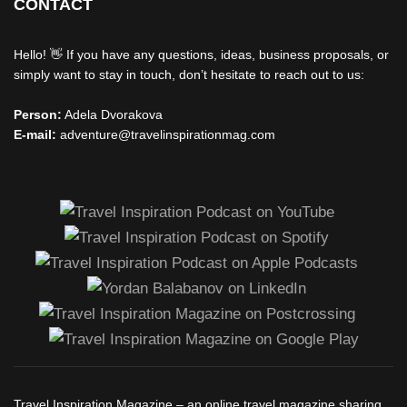
CONTACT
Hello! 👋 If you have any questions, ideas, business proposals, or
simply want to stay in touch, don’t hesitate to reach out to us:
Person:
Adela Dvorakova
E-mail:
adventure@travelinspirationmag.com
Travel Inspiration Magazine – an online travel magazine sharing