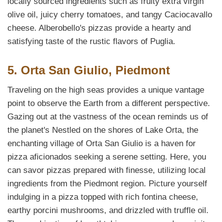
locally sourced ingredients such as fruity extra virgin
olive oil, juicy cherry tomatoes, and tangy Caciocavallo
cheese. Alberobello's pizzas provide a hearty and
satisfying taste of the rustic flavors of Puglia.
5. Orta San Giulio, Piedmont
Traveling on the high seas provides a unique vantage
point to observe the Earth from a different perspective.
Gazing out at the vastness of the ocean reminds us of
the planet's Nestled on the shores of Lake Orta, the
enchanting village of Orta San Giulio is a haven for
pizza aficionados seeking a serene setting. Here, you
can savor pizzas prepared with finesse, utilizing local
ingredients from the Piedmont region. Picture yourself
indulging in a pizza topped with rich fontina cheese,
earthy porcini mushrooms, and drizzled with truffle oil.