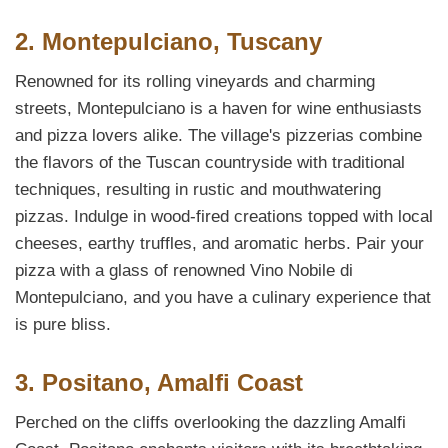
2. Montepulciano, Tuscany
Renowned for its rolling vineyards and charming
streets, Montepulciano is a haven for wine enthusiasts
and pizza lovers alike. The village's pizzerias combine
the flavors of the Tuscan countryside with traditional
techniques, resulting in rustic and mouthwatering
pizzas. Indulge in wood-fired creations topped with local
cheeses, earthy truffles, and aromatic herbs. Pair your
pizza with a glass of renowned Vino Nobile di
Montepulciano, and you have a culinary experience that
is pure bliss.
3. Positano, Amalfi Coast
Perched on the cliffs overlooking the dazzling Amalfi