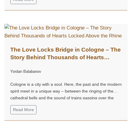
The Love Locks Bridge in Cologne – The
Story Behind Thousands of Hearts
Locked Above the Rhine
Yordan Balabanov
Cologne is a city with a soul. Here, the past and the modern
spirit meet in a unique way – between the ringing of the
cathedral bells and the sound of trains passing over the
Rhine.
Read More