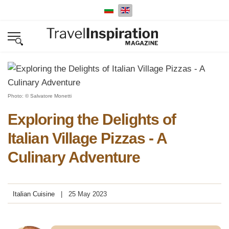
Select your language
Photo: © Salvatore Monetti
Exploring the Delights of
Italian Village Pizzas - A
Culinary Adventure
Italian Cuisine
25 May 2023