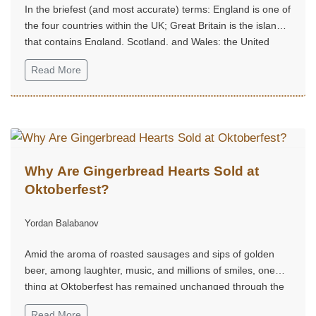
In the briefest (and most accurate) terms: England is one of
the four countries within the UK; Great Britain is the island
that contains England, Scotland, and Wales; the United
Kingdom is the sovereign state that includes the island of
Read More
Great Britain plus Northern Ireland.
Why Are Gingerbread Hearts Sold at
Oktoberfest?
Yordan Balabanov
Amid the aroma of roasted sausages and sips of golden
beer, among laughter, music, and millions of smiles, one
thing at Oktoberfest has remained unchanged through the
centuries — the gingerbread hearts.
Read More