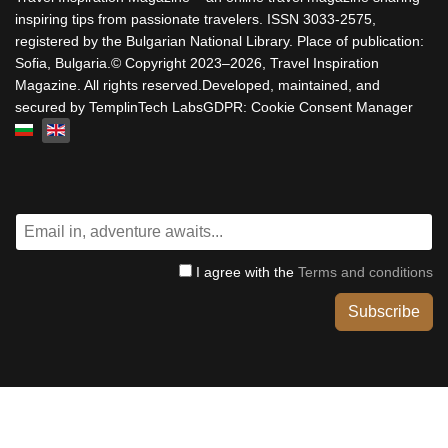
inspiring tips from passionate travelers. ISSN 3033-2575,
registered by the Bulgarian National Library. Place of publication:
Sofia, Bulgaria.© Copyright 2023–2026, Travel Inspiration
Magazine. All rights reserved.Developed, maintained, and
secured by TemplinTech LabsGDPR: Cookie Consent Manager
Select your language
I agree with the
Terms and conditions
Subscribe