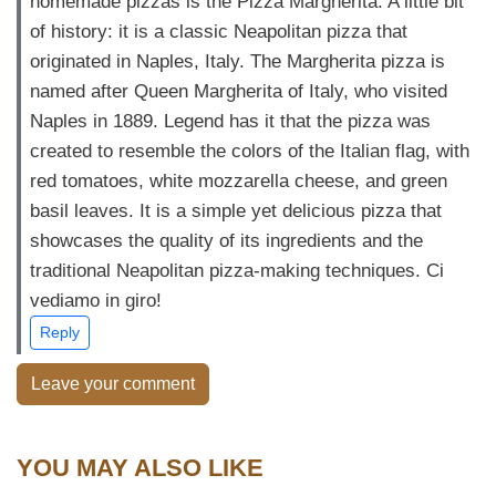
homemade pizzas is the Pizza Margherita. A little bit
of history: it is a classic Neapolitan pizza that
originated in Naples, Italy. The Margherita pizza is
named after Queen Margherita of Italy, who visited
Naples in 1889. Legend has it that the pizza was
created to resemble the colors of the Italian flag, with
red tomatoes, white mozzarella cheese, and green
basil leaves. It is a simple yet delicious pizza that
showcases the quality of its ingredients and the
traditional Neapolitan pizza-making techniques. Ci
vediamo in giro!
Reply
Leave your comment
YOU MAY ALSO LIKE