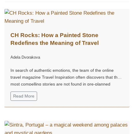
CH Rocks: How a Painted Stone
Redefines the Meaning of Travel
Adela Dvorakova
In search of authentic emotions, the team of the online
travel magazine Travel Inspiration often discovers that the
most compelling stories are not found in pre-planned
routes, but in small, unexpected moments of joy.
Read More