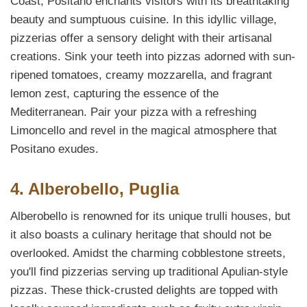
Coast, Positano enchants visitors with its breathtaking
beauty and sumptuous cuisine. In this idyllic village,
pizzerias offer a sensory delight with their artisanal
creations. Sink your teeth into pizzas adorned with sun-
ripened tomatoes, creamy mozzarella, and fragrant
lemon zest, capturing the essence of the
Mediterranean. Pair your pizza with a refreshing
Limoncello and revel in the magical atmosphere that
Positano exudes.
4. Alberobello, Puglia
Alberobello is renowned for its unique trulli houses, but
it also boasts a culinary heritage that should not be
overlooked. Amidst the charming cobblestone streets,
you'll find pizzerias serving up traditional Apulian-style
pizzas. These thick-crusted delights are topped with