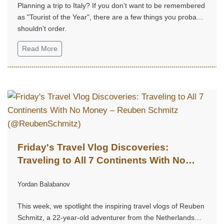
Planning a trip to Italy? If you don’t want to be remembered
as "Tourist of the Year", there are a few things you probably
shouldn’t order.
Read More
Friday's Travel Vlog Discoveries:
Traveling to All 7 Continents With No
Money – Reuben Schmitz
Yordan Balabanov
(@ReubenSchmitz)
This week, we spotlight the inspiring travel vlogs of Reuben
Schmitz, a 22-year-old adventurer from the Netherlands