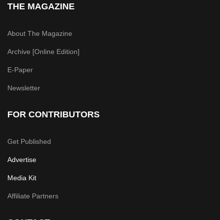
THE MAGAZINE
About The Magazine
Archive [Online Edition]
E-Paper
Newsletter
FOR CONTRIBUTORS
Get Published
Advertise
Media Kit
Affiliate Partners