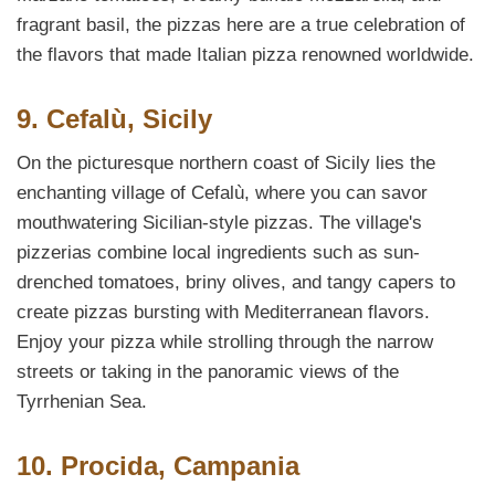
fragrant basil, the pizzas here are a true celebration of
the flavors that made Italian pizza renowned worldwide.
9. Cefalù, Sicily
On the picturesque northern coast of Sicily lies the
enchanting village of Cefalù, where you can savor
mouthwatering Sicilian-style pizzas. The village's
pizzerias combine local ingredients such as sun-
drenched tomatoes, briny olives, and tangy capers to
create pizzas bursting with Mediterranean flavors.
Enjoy your pizza while strolling through the narrow
streets or taking in the panoramic views of the
Tyrrhenian Sea.
10. Procida, Campania