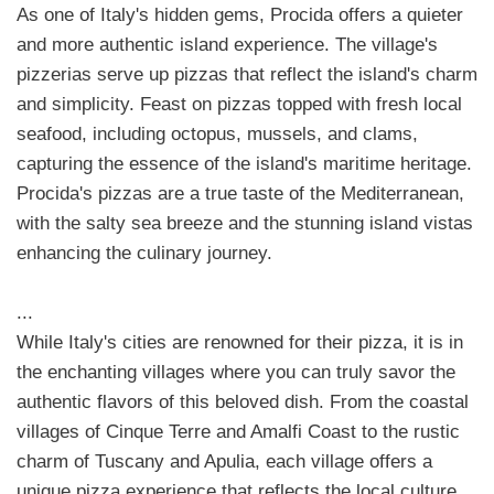
As one of Italy's hidden gems, Procida offers a quieter
and more authentic island experience. The village's
pizzerias serve up pizzas that reflect the island's charm
and simplicity. Feast on pizzas topped with fresh local
seafood, including octopus, mussels, and clams,
capturing the essence of the island's maritime heritage.
Procida's pizzas are a true taste of the Mediterranean,
with the salty sea breeze and the stunning island vistas
enhancing the culinary journey.
...
While Italy's cities are renowned for their pizza, it is in
the enchanting villages where you can truly savor the
authentic flavors of this beloved dish. From the coastal
villages of Cinque Terre and Amalfi Coast to the rustic
charm of Tuscany and Apulia, each village offers a
unique pizza experience that reflects the local culture