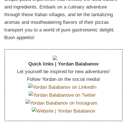
and ingredients. Embark on a culinary adventure
through these Italian villages, and let the tantalizing
aromas and mouthwatering flavors of their pizzas
transport you to a world of pure gastronomic delight.
Buon appetito!
Quick links | Yordan Balabanov
Let yourself be inspired for new adventures!
Follow Yordan on the social media!