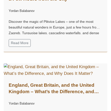
Yordan Balabanov
Discover the magic of Plitvice Lakes – one of the most
beautiful natural wonders in Europe, just a few hours from
Zagreb. Turquoise lakes, cascading waterfalls, and dense
forest trails create an unforgettable experience, perfect for
Read More
a weekend escape into nature, tranquility, and grandeur.
England, Great Britain, and the United
Kingdom – What’s the Difference, and
Why Does It Matter?
Yordan Balabanov