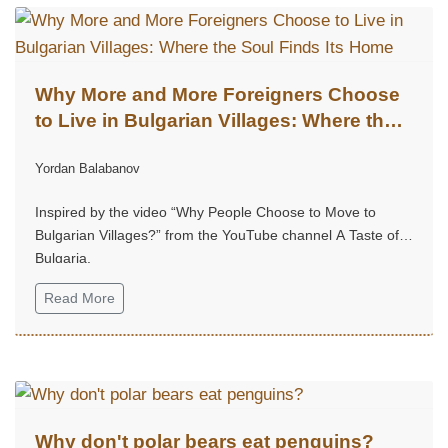
Why More and More Foreigners Choose
to Live in Bulgarian Villages: Where the
Soul Finds Its Home
Yordan Balabanov
Inspired by the video “Why People Choose to Move to
Bulgarian Villages?” from the YouTube channel A Taste of
Bulgaria.
Read More
Why don't polar bears eat penguins?