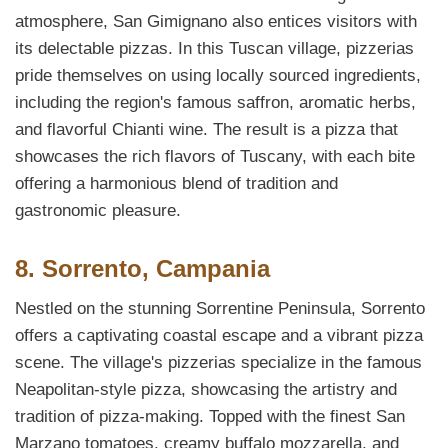
atmosphere, San Gimignano also entices visitors with
its delectable pizzas. In this Tuscan village, pizzerias
pride themselves on using locally sourced ingredients,
including the region's famous saffron, aromatic herbs,
and flavorful Chianti wine. The result is a pizza that
showcases the rich flavors of Tuscany, with each bite
offering a harmonious blend of tradition and
gastronomic pleasure.
8. Sorrento, Campania
Nestled on the stunning Sorrentine Peninsula, Sorrento
offers a captivating coastal escape and a vibrant pizza
scene. The village's pizzerias specialize in the famous
Neapolitan-style pizza, showcasing the artistry and
tradition of pizza-making. Topped with the finest San
Marzano tomatoes, creamy buffalo mozzarella, and