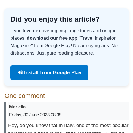
Did you enjoy this article?
If you love discovering inspiring stories and unique
places,
download our free app
"Travel Inspiration
Magazine" from Google Play! No annoying ads. No
distractions. Just pure reading pleasure.
📲 Install from Google Play
One comment
Mariella
Friday, 30 June 2023 08:39
Hey, do you know that in Italy, one of the most popular