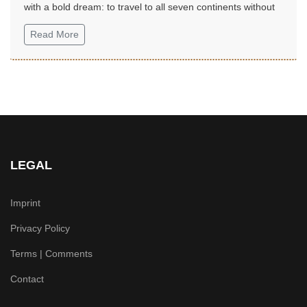
with a bold dream: to travel to all seven continents without
money!...
Read More
LEGAL
Imprint
Privacy Policy
Terms | Comments
Contact