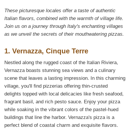
These picturesque locales offer a taste of authentic
Italian flavors, combined with the warmth of village life.
Join us on a journey through Italy's enchanting villages
as we unveil the secrets of their mouthwatering pizzas.
1. Vernazza, Cinque Terre
Nestled along the rugged coast of the Italian Riviera,
Vernazza boasts stunning sea views and a culinary
scene that leaves a lasting impression. In this charming
village, you'll find pizzerias offering thin-crusted
delights topped with local delicacies like fresh seafood,
fragrant basil, and rich pesto sauce. Enjoy your pizza
while soaking in the vibrant colors of the pastel-hued
buildings that line the harbor. Vernazza's pizza is a
perfect blend of coastal charm and exquisite flavors.