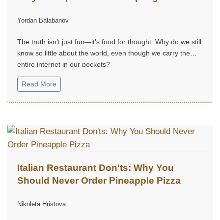
Yordan Balabanov
The truth isn’t just fun—it’s food for thought. Why do we still
know so little about the world, even though we carry the
entire internet in our pockets?
Read More
Italian Restaurant Don'ts: Why You
Should Never Order Pineapple Pizza
Nikoleta Hristova