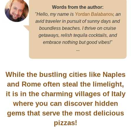
Words from the author:
"Hello, my name is
Yordan Balabanov
, an
avid traveler in pursuit of sunny days and
boundless beaches. I thrive on cruise
getaways, relish tequila cocktails, and
embrace nothing but good vibes!"
...
While the bustling cities like Naples
and Rome often steal the limelight,
it is in the charming villages of Italy
where you can discover hidden
gems that serve the most delicious
pizzas!