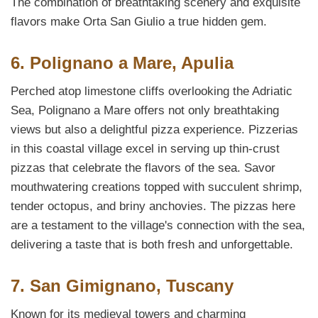
The combination of breathtaking scenery and exquisite
flavors make Orta San Giulio a true hidden gem.
6. Polignano a Mare, Apulia
Perched atop limestone cliffs overlooking the Adriatic
Sea, Polignano a Mare offers not only breathtaking
views but also a delightful pizza experience. Pizzerias
in this coastal village excel in serving up thin-crust
pizzas that celebrate the flavors of the sea. Savor
mouthwatering creations topped with succulent shrimp,
tender octopus, and briny anchovies. The pizzas here
are a testament to the village's connection with the sea,
delivering a taste that is both fresh and unforgettable.
7. San Gimignano, Tuscany
Known for its medieval towers and charming