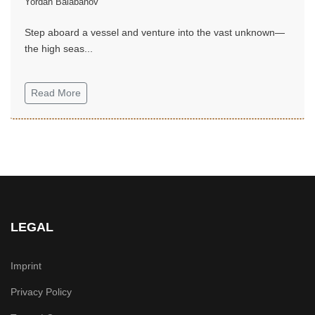
Yordan Balabanov
Step aboard a vessel and venture into the vast unknown—
the high seas...
Read More
LEGAL
Imprint
Privacy Policy