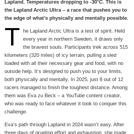
Lapland. Temperatures dropping to -30°C. This is
the Lapland Arctic Ultra – a race that pushes you to
the edge of what’s physically and mentally possible.
T
he Lapland Arctic Ultra is a test of spirit. Held
every year in northern Sweden, it draws only
the bravest souls. Participants trek across 515
kilometers (320 miles) of icy terrain, pulling a sled
loaded with all their necessary gear and food, with no
outside help. It’s designed to push you to your limits,
both physically and mentally. In 2025, just 8 out of 12
racers managed to finish the toughest distance. Among
them was Eva zu Beck – a YouTube content creator,
who was ready to face whatever it took to conquer this
challenge.
Eva’s path through Lapland in 2024 wasn’t easy. After
three days of grueling effort and exhaustion, she made