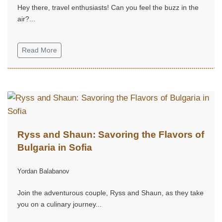
Hey there, travel enthusiasts! Can you feel the buzz in the
air?...
Read More
Ryss and Shaun: Savoring the Flavors of
Bulgaria in Sofia
Yordan Balabanov
Join the adventurous couple, Ryss and Shaun, as they take
you on a culinary journey...