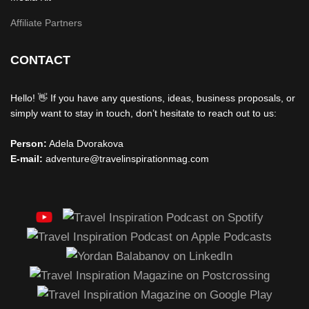
Affiliate Partners
CONTACT
Hello! 👋 If you have any questions, ideas, business proposals, or
simply want to stay in touch, don’t hesitate to reach out to us:
Person:
Adela Dvorakova
E-mail:
adventure@travelinspirationmag.com