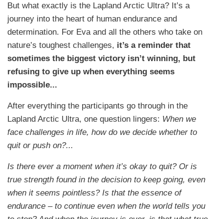
But what exactly is the Lapland Arctic Ultra? It’s a
journey into the heart of human endurance and
determination. For Eva and all the others who take on
nature’s toughest challenges,
it’s a reminder that
sometimes the biggest victory isn’t winning, but
refusing to give up when everything seems
impossible...
After everything the participants go through in the
Lapland Arctic Ultra, one question lingers:
When we
face challenges in life, how do we decide whether to
quit or push on?...
Is there ever a moment when it’s okay to quit? Or is
true strength found in the decision to keep going, even
when it seems pointless? Is that the essence of
endurance – to continue even when the world tells you