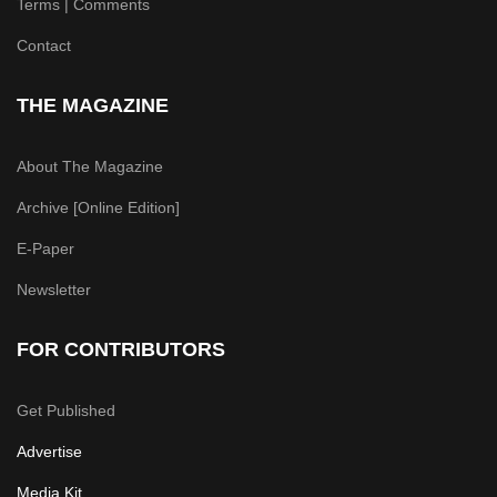
Terms | Comments
Contact
THE MAGAZINE
About The Magazine
Archive [Online Edition]
E-Paper
Newsletter
FOR CONTRIBUTORS
Get Published
Advertise
Media Kit