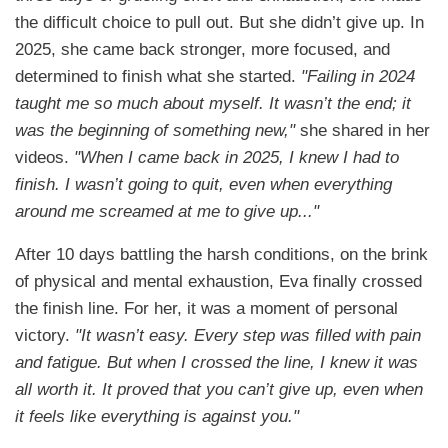
the difficult choice to pull out. But she didn’t give up. In
2025, she came back stronger, more focused, and
determined to finish what she started.
"Failing in 2024
taught me so much about myself. It wasn’t the end; it
was the beginning of something new,"
she shared in her
videos.
"When I came back in 2025, I knew I had to
finish. I wasn’t going to quit, even when everything
around me screamed at me to give up..."
After 10 days battling the harsh conditions, on the brink
of physical and mental exhaustion, Eva finally crossed
the finish line. For her, it was a moment of personal
victory.
"It wasn’t easy. Every step was filled with pain
and fatigue. But when I crossed the line, I knew it was
all worth it. It proved that you can’t give up, even when
it feels like everything is against you."