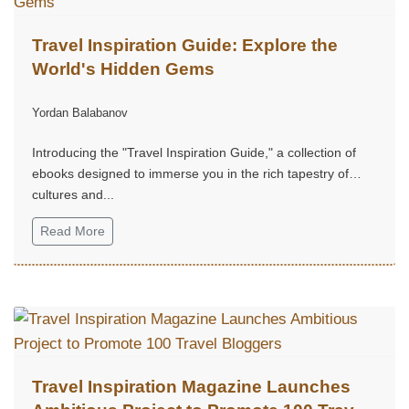
Travel Inspiration Guide: Explore the
World's Hidden Gems
Yordan Balabanov
Introducing the "Travel Inspiration Guide," a collection of
ebooks designed to immerse you in the rich tapestry of
cultures and...
Read More
Travel Inspiration Magazine Launches