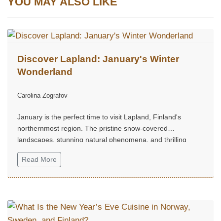
YOU MAY ALSO LIKE
Discover Lapland: January's Winter
Wonderland
Carolina Zografov
January is the perfect time to visit Lapland, Finland's
northernmost region. The pristine snow-covered
landscapes, stunning natural phenomena, and thrilling
Arctic activities make it a dream destination for winter travel
Read More
enthusiasts...