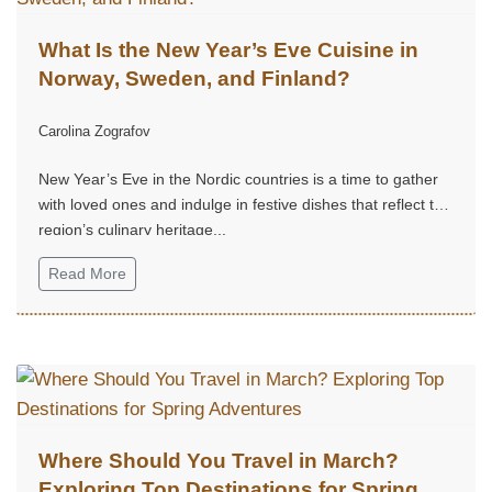
What Is the New Year’s Eve Cuisine in
Norway, Sweden, and Finland?
Carolina Zografov
New Year’s Eve in the Nordic countries is a time to gather
with loved ones and indulge in festive dishes that reflect the
region’s culinary heritage...
Read More
Where Should You Travel in March?
Exploring Top Destinations for Spring