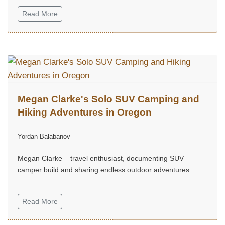
Read More
Megan Clarke's Solo SUV Camping and
Hiking Adventures in Oregon
Yordan Balabanov
Megan Clarke – travel enthusiast, documenting SUV
camper build and sharing endless outdoor adventures...
Read More