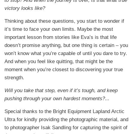
to stop? And when the journey is over, is that what true
victory looks like?
Thinking about these questions, you start to wonder if
it’s time to face your own limits. Maybe the most
important lesson from stories like Eva’s is that life
doesn’t promise anything, but one thing is certain – you
won’t know what you’re capable of until you dare to try.
And when you feel like quitting, that might be the
moment when you’re closest to discovering your true
strength.
Will you take that step, even if it’s tough, and keep
pushing through your own hardest moments?...
Special thanks to the Bright Equipment Lapland Arctic
Ultra for kindly providing the photographic material, and
to photographer Isak Sandling for capturing the spirit of