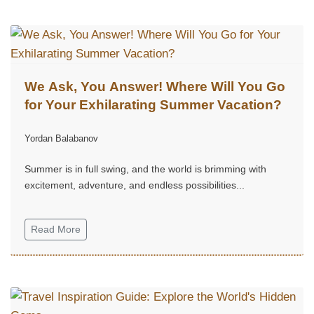
We Ask, You Answer! Where Will You Go
for Your Exhilarating Summer Vacation?
Yordan Balabanov
Summer is in full swing, and the world is brimming with
excitement, adventure, and endless possibilities...
Read More