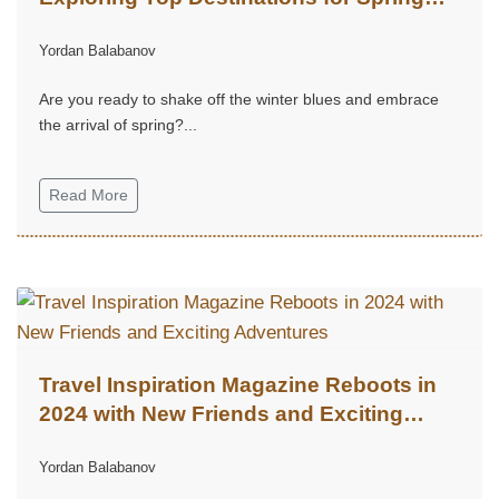
Adventures
Yordan Balabanov
Are you ready to shake off the winter blues and embrace
the arrival of spring?...
Read More
Travel Inspiration Magazine Reboots in
2024 with New Friends and Exciting
Adventures
Yordan Balabanov