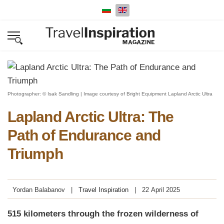
Select your language
Photographer: © Isak Sandling | Image courtesy of Bright Equipment Lapland Arctic Ultra
Lapland Arctic Ultra: The
Path of Endurance and
Triumph
Yordan Balabanov
Travel Inspiration
22 April 2025
515 kilometers through the frozen wilderness of