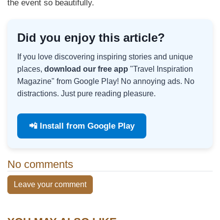
the event so beautifully.
Did you enjoy this article?
If you love discovering inspiring stories and unique
places,
download our free app
"Travel Inspiration
Magazine" from Google Play! No annoying ads. No
distractions. Just pure reading pleasure.
📲 Install from Google Play
No comments
Leave your comment