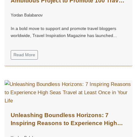
Ambitious Project to Promote 100 Travel
Bloggers
Yordan Balabanov
In a bold move to support and promote travel bloggers
worldwide, Travel Inspiration Magazine has launched...
Read More
Unleashing Boundless Horizons: 7
Inspiring Reasons to Experience High
Seas Travel at Least Once in Your Life