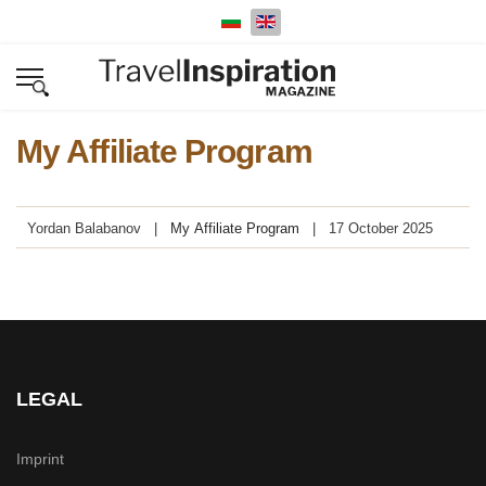
Select your language
My Affiliate Program
Yordan Balabanov
My Affiliate Program
17 October 2025
LEGAL
Imprint