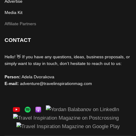
Advertise
Media Kit
Affiliate Partners
CONTACT
Hello! 👋 If you have any questions, ideas, business proposals, or
simply want to stay in touch, don’t hesitate to reach out to us:
Person:
Adela Dvorakova
E-mail:
adventure@travelinspirationmag.com