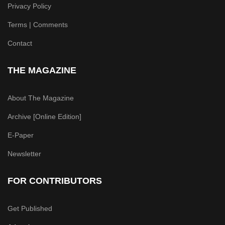
Privacy Policy
Terms | Comments
Contact
THE MAGAZINE
About The Magazine
Archive [Online Edition]
E-Paper
Newsletter
FOR CONTRIBUTORS
Get Published