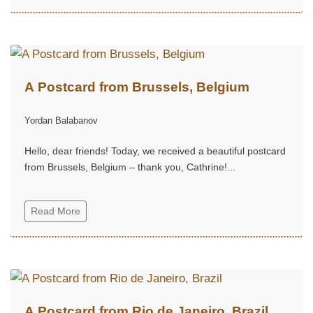
A Postcard from Brussels, Belgium
Yordan Balabanov
Hello, dear friends! Today, we received a beautiful postcard
from Brussels, Belgium – thank you, Cathrine!...
Read More
A Postcard from Rio de Janeiro, Brazil