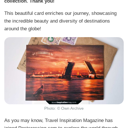
collection. Thank you!
This beautiful card enriches our journey, showcasing
the incredible beauty and diversity of destinations
around the globe!
Photo: © Own Archive
As you may know, Travel Inspiration Magazine has