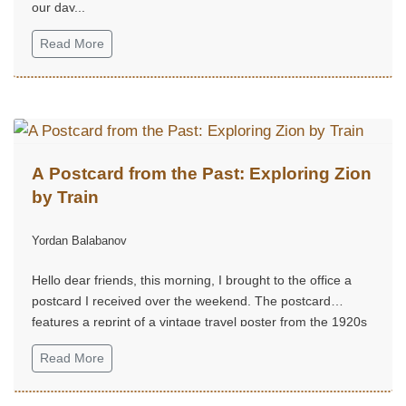
our day...
Read More
A Postcard from the Past: Exploring Zion
by Train
Yordan Balabanov
Hello dear friends, this morning, I brought to the office a
postcard I received over the weekend. The postcard
features a reprint of a vintage travel poster from the 1920s
to 1940s, advertising a journey to Zion National Park in
Read More
Utah...