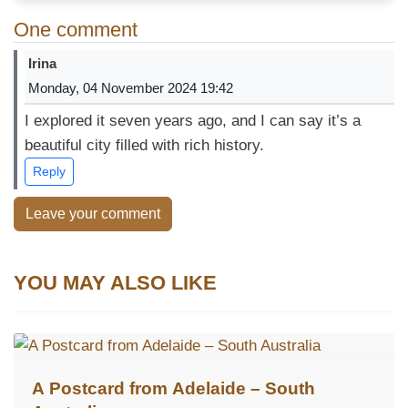
One comment
Irina
Monday, 04 November 2024 19:42
I explored it seven years ago, and I can say it’s a
beautiful city filled with rich history.
Reply
Leave your comment
YOU MAY ALSO LIKE
A Postcard from Adelaide – South