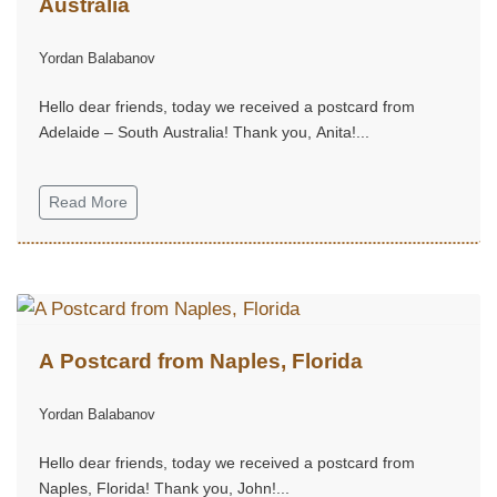
Australia
Yordan Balabanov
Hello dear friends, today we received a postcard from
Adelaide – South Australia! Thank you, Anita!...
Read More
A Postcard from Naples, Florida
Yordan Balabanov
Hello dear friends, today we received a postcard from
Naples, Florida! Thank you, John!...