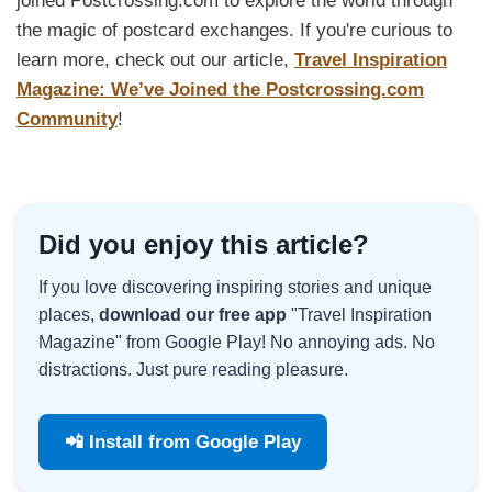
joined Postcrossing.com to explore the world through
the magic of postcard exchanges. If you're curious to
learn more, check out our article,
Travel Inspiration
Magazine: We’ve Joined the Postcrossing.com
Community
!
Did you enjoy this article?
If you love discovering inspiring stories and unique
places,
download our free app
"Travel Inspiration
Magazine" from Google Play! No annoying ads. No
distractions. Just pure reading pleasure.
📲 Install from Google Play