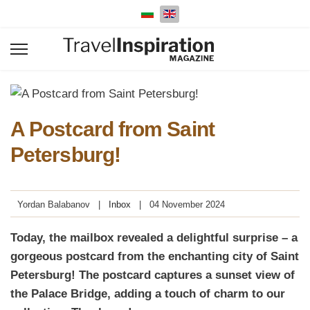
Select your language
A Postcard from Saint
Petersburg!
Yordan Balabanov
Inbox
04 November 2024
Today, the mailbox revealed a delightful surprise – a
gorgeous postcard from the enchanting city of Saint
Petersburg! The postcard captures a sunset view of
the Palace Bridge, adding a touch of charm to our