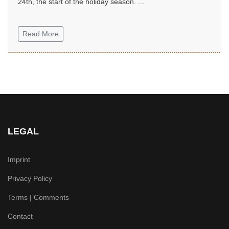
24th, the start of the holiday season. ...
Read More
LEGAL
Imprint
Privacy Policy
Terms | Comments
Contact