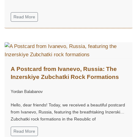
Read More
A Postcard from Ivanevo, Russia: The
Inzerskiye Zubchatki Rock Formations
Yordan Balabanov
Hello, dear friends! Today, we received a beautiful postcard
from Ivanevo, Russia, featuring the breathtaking Inzerskiye
Zubchatki rock formations in the Republic of
Bashkortostan...
Read More