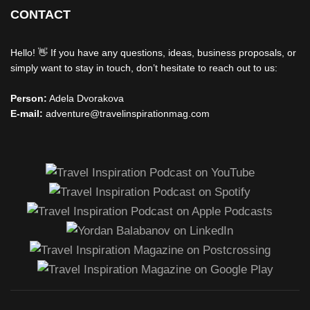
CONTACT
Hello! 👋 If you have any questions, ideas, business proposals, or
simply want to stay in touch, don’t hesitate to reach out to us:
Person:
Adela Dvorakova
E-mail:
adventure@travelinspirationmag.com