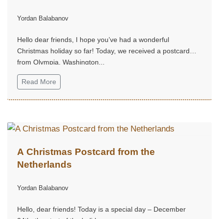
Yordan Balabanov
Hello dear friends, I hope you’ve had a wonderful
Christmas holiday so far! Today, we received a postcard
from Olympia, Washington...
Read More
A Christmas Postcard from the
Netherlands
Yordan Balabanov
Hello, dear friends! Today is a special day – December