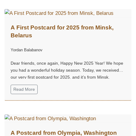
A First Postcard for 2025 from Minsk,
Belarus
Yordan Balabanov
Dear friends, once again, Happy New 2025 Year! We hope
you had a wonderful holiday season. Today, we received
our very first postcard for 2025, and it’s from Minsk,
Belarus...
Read More
A Postcard from Olympia, Washington