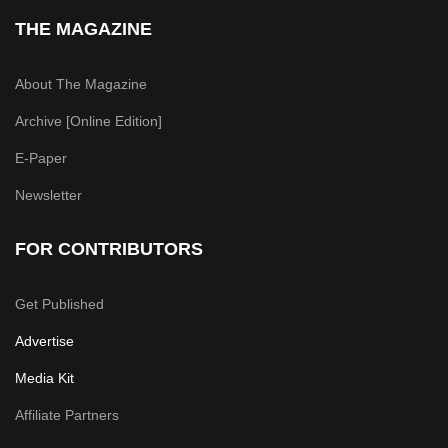
THE MAGAZINE
About The Magazine
Archive [Online Edition]
E-Paper
Newsletter
FOR CONTRIBUTORS
Get Published
Advertise
Media Kit
Affiliate Partners