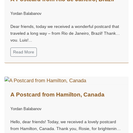
Yordan Balabanov
Dear friends, today we received a wonderful postcard that
traveled a long way – from Rio de Janeiro, Brazil! Thank
you, Luis!...
Read More
A Postcard from Hamilton, Canada
Yordan Balabanov
Hello, dear friends! Today, we received a lovely postcard
from Hamilton, Canada. Thank you, Rosie, for brightening