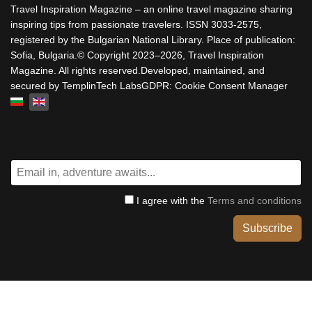
Travel Inspiration Magazine – an online travel magazine sharing
inspiring tips from passionate travelers. ISSN 3033-2575,
registered by the Bulgarian National Library. Place of publication:
Sofia, Bulgaria.© Copyright 2023–2026, Travel Inspiration
Magazine. All rights reserved.Developed, maintained, and
secured by TemplinTech LabsGDPR: Cookie Consent Manager
Select your language
I agree with the
Terms and conditions
Subscribe