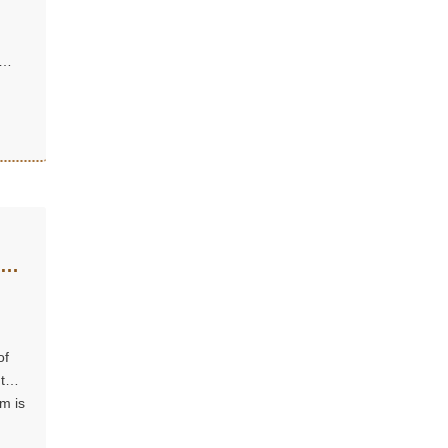
r a
Why
of
 that
m is
n