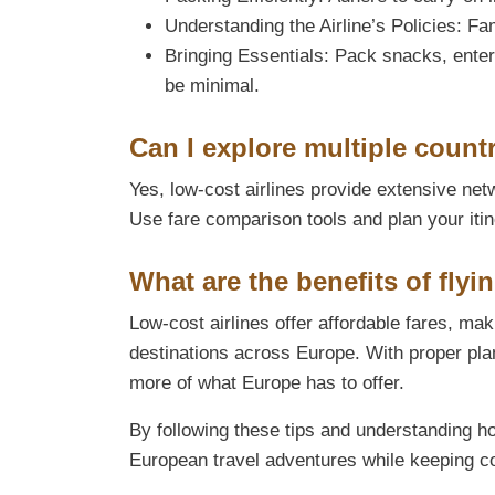
Understanding the Airline’s Policies: Fam
Bringing Essentials: Pack snacks, ente
be minimal.
Can I explore multiple countr
Yes, low-cost airlines provide extensive netw
Use fare comparison tools and plan your itin
What are the benefits of flyi
Low-cost airlines offer affordable fares, mak
destinations across Europe. With proper pla
more of what Europe has to offer.
By following these tips and understanding h
European travel adventures while keeping 