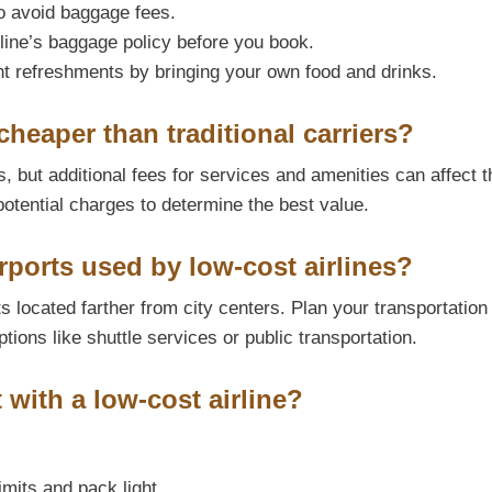
to avoid baggage fees.
line’s baggage policy before you book.
t refreshments by bringing your own food and drinks.
cheaper than traditional carriers?
, but additional fees for services and amenities can affect t
potential charges to determine the best value.
ports used by low-cost airlines?
 located farther from city centers. Plan your transportation
ptions like shuttle services or public transportation.
t with a low-cost airline?
imits and pack light.