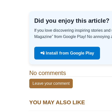
Did you enjoy this article?
If you love discovering inspiring stories an
Magazine" from Google Play! No annoying ad
📲 Install from Google Play
No comments
Leave your comment
YOU MAY ALSO LIKE