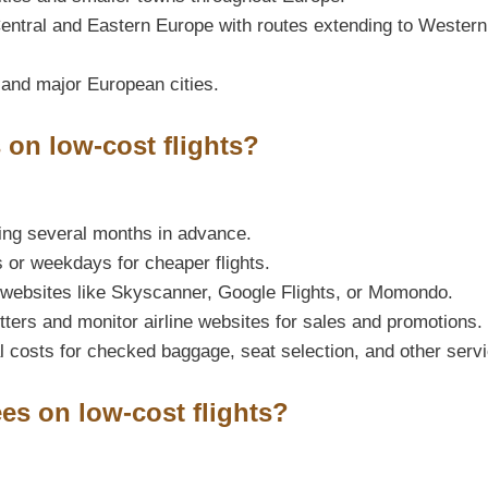
entral and Eastern Europe with routes extending to Western
 and major European cities.
 on low-cost flights?
ing several months in advance.
s or weekdays for cheaper flights.
websites like Skyscanner, Google Flights, or Momondo.
tters and monitor airline websites for sales and promotions.
 costs for checked baggage, seat selection, and other serv
ees on low-cost flights?