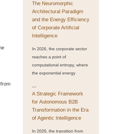
The Neuromorphic
Architectural Paradigm
and the Energy Efficiency
of Corporate Artificial
Intelligence
he
In 2026, the corporate sector
reaches a point of
computational entropy, where
the exponential energy
 from
...
A Strategic Framework
for Autonomous B2B
Transformation in the Era
of Agentic Intelligence
In 2026, the transition from