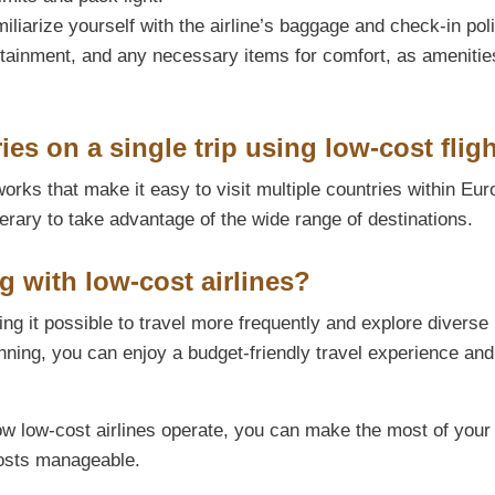
iliarize yourself with the airline’s baggage and check-in poli
rtainment, and any necessary items for comfort, as ameniti
ies on a single trip using low-cost flig
orks that make it easy to visit multiple countries within Eur
erary to take advantage of the wide range of destinations.
ng with low-cost airlines?
ing it possible to travel more frequently and explore diverse
nning, you can enjoy a budget-friendly travel experience an
ow low-cost airlines operate, you can make the most of your
costs manageable.