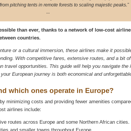
from pitching tents in remote forests to scaling majestic peaks."
...
sible than ever, thanks to a network of low-cost airline
between countries.
ture or a cultural immersion, these airlines make it possibl
nding. With competitive fares, extensive routes, and a bit of
n travel opportunities. This guide will help you navigate the 
at your European journey is both economical and unforgettabl
and which ones operate in Europe?
es by minimizing costs and providing fewer amenities compare
ost airlines include:
ive routes across Europe and some Northern African cities.
ties and smaller towns throughout Europe.