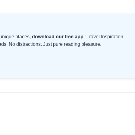
d unique places,
download our free app
"Travel Inspiration
s. No distractions. Just pure reading pleasure.