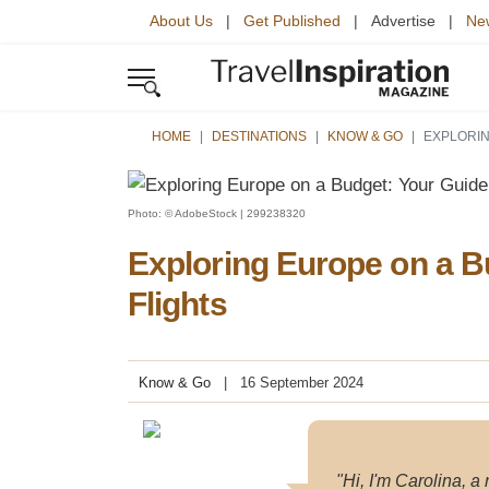
About Us
|
Get Published
| Advertise |
New
HOME
DESTINATIONS
KNOW & GO
EXPLORIN
Photo: © AdobeStock | 299238320
Exploring Europe on a B
Flights
Know & Go
16 September 2024
"Hi, I'm Carolina, a