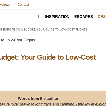
sletter
|
Contact
INSPIRATION
ESCAPES
DES
G EUROPE ON A BUDGET: YOUR GUIDE TO LOW-COST FLIGHTS
udget: Your Guide to Low-Cost
Words from the author:
 nature lover drawn to long trails and camping. I find joy in explor