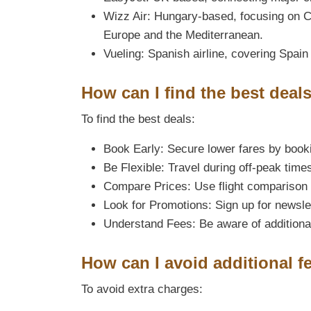
Wizz Air: Hungary-based, focusing on C
Europe and the Mediterranean.
Vueling: Spanish airline, covering Spain
How can I find the best deals
To find the best deals:
Book Early: Secure lower fares by book
Be Flexible: Travel during off-peak time
Compare Prices: Use flight comparison 
Look for Promotions: Sign up for newsle
Understand Fees: Be aware of additional
How can I avoid additional f
To avoid extra charges: