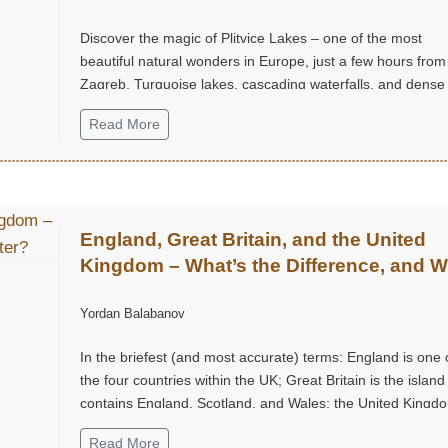
Discover the magic of Plitvice Lakes – one of the most
beautiful natural wonders in Europe, just a few hours from
Zagreb. Turquoise lakes, cascading waterfalls, and dense
forest trails create an unforgettable experience, perfect fo
Read More
weekend escape into nature, tranquility, and grandeur.
England, Great Britain, and the United
Kingdom – What’s the Difference, and 
Does It Matter?
Yordan Balabanov
In the briefest (and most accurate) terms: England is one 
the four countries within the UK; Great Britain is the island
contains England, Scotland, and Wales; the United Kingdo
the sovereign state that includes the island of Great Britai
Read More