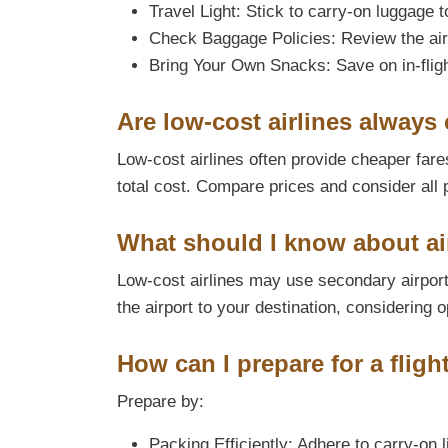
Travel Light: Stick to carry-on luggage 
Check Baggage Policies: Review the air
Bring Your Own Snacks: Save on in-fligh
Are low-cost airlines always 
Low-cost airlines often provide cheaper fares
total cost. Compare prices and consider all 
What should I know about air
Low-cost airlines may use secondary airports
the airport to your destination, considering o
How can I prepare for a fligh
Prepare by:
Packing Efficiently: Adhere to carry-on l