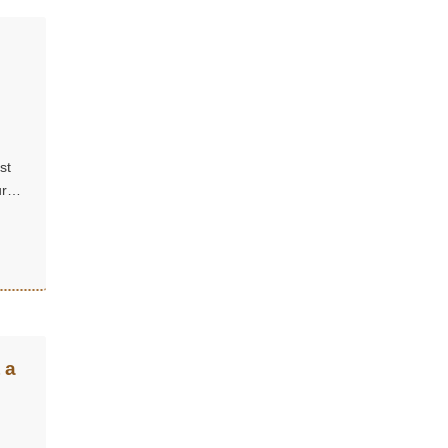
st
ure
 a