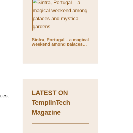
Sintra, Portugal – a magical
weekend among palaces
and mystical gardens
LATEST ON
ices.
TemplinTech
Magazine