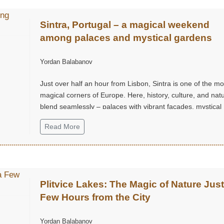
Sintra, Portugal – a magical weekend
among palaces and mystical gardens
Yordan Balabanov
Just over half an hour from Lisbon, Sintra is one of the mo
magical corners of Europe. Here, history, culture, and nat
blend seamlessly – palaces with vibrant façades, mystical
gardens, and hills that seem straight out of a fairy tale.
Read More
Plitvice Lakes: The Magic of Nature Just
Few Hours from the City
Yordan Balabanov