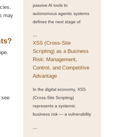
passive AI tools to
cies.
autonomous agentic systems
es may
defines the next stage of
...
hts?
XSS (Cross-Site
Scripting) as a Business
ope.
Risk: Management,
Control, and Competitive
Advantage
In the digital economy, XSS
d see
(Cross-Site Scripting)
represents a systemic
business risk — a vulnerability
...