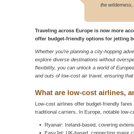
the wilderness, 
Traveling across Europe is now more acces
offer budget-friendly options for jetting 
Whether you're planning a city-hopping adven
explore diverse destinations without overspe
flexibility, you can unlock a world of Europea
and outs of low-cost air travel, ensuring th
What are low-cost airlines, 
Low-cost airlines offer budget-friendly far
traditional carriers. In Europe, notable low-c
Ryanair: Ireland-based, covering extens
EasyJet: UK-based, connecting major ci