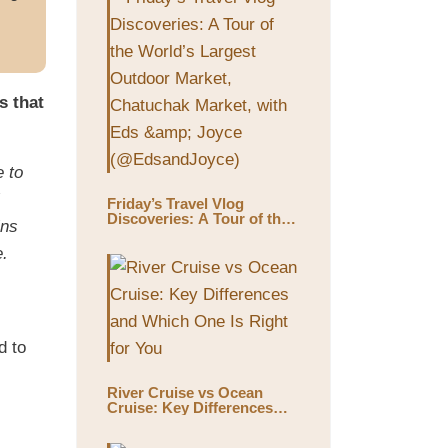
s that
e to
Friday’s Travel Vlog
Discoveries: A Tour of the
ins
World’s Largest Outdoor
Market, Chatuchak Market,
e.
with Eds & Joyce
(@EdsandJoyce)
d to
River Cruise vs Ocean
Cruise: Key Differences
and Which One Is Right for
You