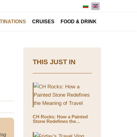
Select your language
TINATIONS
CRUISES
FOOD & DRINK
THIS JUST IN
CH Rocks: How a Painted
Stone Redefines the
Meaning of Travel
ing